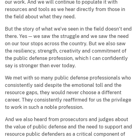
our work. And we will continue to populate it with
resources and tools as we hear directly from those in
the field about what they need.
But the story of what we’ve seen in the field doesn’t end
there. Yes — we saw the struggle and we saw the need
on our tour stops across the country. But we also saw
the resiliency, strength, creativity and commitment of
the public defense profession, which I can confidently
say is stronger than ever today.
We met with so many public defense professionals who
consistently said despite the emotional toll and the
resource gaps, they would never choose a different
career. They consistently reaffirmed for us the privilege
to work in such a noble profession.
And we also heard from prosecutors and judges about
the value of public defense and the need to support and
resource public defenders as a critical component of