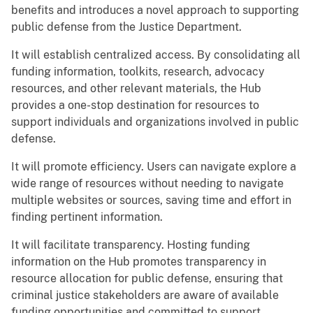
benefits and introduces a novel approach to supporting
public defense from the Justice Department.
It will establish centralized access. By consolidating all
funding information, toolkits, research, advocacy
resources, and other relevant materials, the Hub
provides a one-stop destination for resources to
support individuals and organizations involved in public
defense.
It will promote efficiency. Users can navigate explore a
wide range of resources without needing to navigate
multiple websites or sources, saving time and effort in
finding pertinent information.
It will facilitate transparency. Hosting funding
information on the Hub promotes transparency in
resource allocation for public defense, ensuring that
criminal justice stakeholders are aware of available
funding opportunities and committed to support