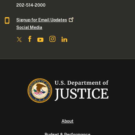
202-514-2000
Signup for Email
Updates
Social Media
About
Budget & Performance