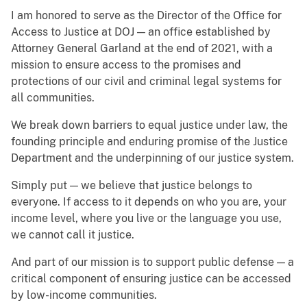
I am honored to serve as the Director of the Office for
Access to Justice at DOJ — an office established by
Attorney General Garland at the end of 2021, with a
mission to ensure access to the promises and
protections of our civil and criminal legal systems for
all communities.
We break down barriers to equal justice under law, the
founding principle and enduring promise of the Justice
Department and the underpinning of our justice system.
Simply put — we believe that justice belongs to
everyone. If access to it depends on who you are, your
income level, where you live or the language you use,
we cannot call it justice.
And part of our mission is to support public defense — a
critical component of ensuring justice can be accessed
by low-income communities.