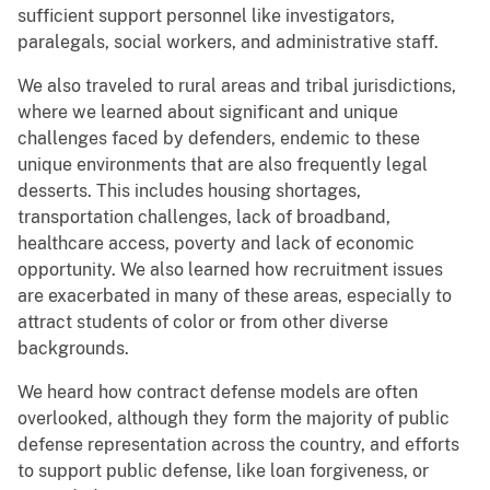
sufficient support personnel like investigators,
paralegals, social workers, and administrative staff.
We also traveled to rural areas and tribal jurisdictions,
where we learned about significant and unique
challenges faced by defenders, endemic to these
unique environments that are also frequently legal
desserts. This includes housing shortages,
transportation challenges, lack of broadband,
healthcare access, poverty and lack of economic
opportunity. We also learned how recruitment issues
are exacerbated in many of these areas, especially to
attract students of color or from other diverse
backgrounds.
We heard how contract defense models are often
overlooked, although they form the majority of public
defense representation across the country, and efforts
to support public defense, like loan forgiveness, or