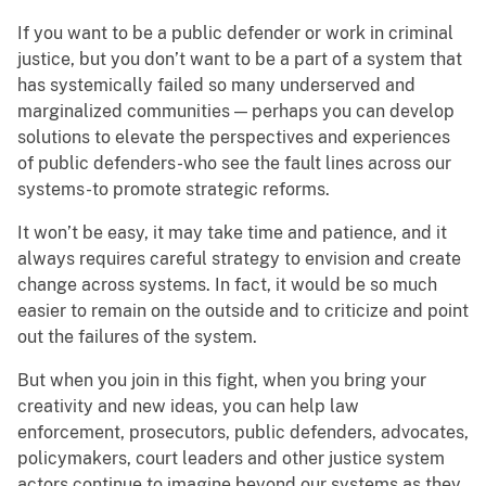
If you want to be a public defender or work in criminal
justice, but you don’t want to be a part of a system that
has systemically failed so many underserved and
marginalized communities — perhaps you can develop
solutions to elevate the perspectives and experiences
of public defenders-who see the fault lines across our
systems-to promote strategic reforms.
It won’t be easy, it may take time and patience, and it
always requires careful strategy to envision and create
change across systems. In fact, it would be so much
easier to remain on the outside and to criticize and point
out the failures of the system.
But when you join in this fight, when you bring your
creativity and new ideas, you can help law
enforcement, prosecutors, public defenders, advocates,
policymakers, court leaders and other justice system
actors continue to imagine beyond our systems as they