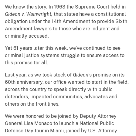
We know the story. In 1963 the Supreme Court held in
Gideon v. Wainwright,
that states have a constitutional
obligation under the 14th Amendment to provide Sixth
Amendment lawyers to those who are indigent and
criminally accused.
Yet 61 years later this week, we’ve continued to see
criminal justice systems struggle to ensure access to
this promise for all.
Last year, as we took stock of
Gideon
’s promise on its
60th anniversary, our office wanted to start in the field,
across the country to speak directly with public
defenders, impacted communities, advocates and
others on the front lines.
We were honored to be joined by Deputy Attorney
General Lisa Monaco to launch a National Public
Defense Day tour in Miami, joined by U.S. Attorney