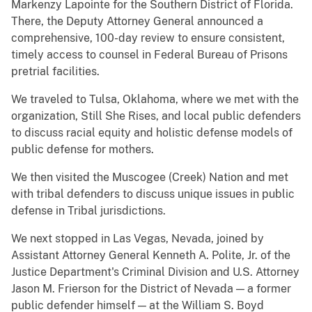
Markenzy Lapointe for the Southern District of Florida.
There, the Deputy Attorney General announced a
comprehensive, 100-day review to ensure consistent,
timely access to counsel in Federal Bureau of Prisons
pretrial facilities.
We traveled to Tulsa, Oklahoma, where we met with the
organization, Still She Rises, and local public defenders
to discuss racial equity and holistic defense models of
public defense for mothers.
We then visited the Muscogee (Creek) Nation and met
with tribal defenders to discuss unique issues in public
defense in Tribal jurisdictions.
We next stopped in Las Vegas, Nevada, joined by
Assistant Attorney General Kenneth A. Polite, Jr. of the
Justice Department's Criminal Division and U.S. Attorney
Jason M. Frierson for the District of Nevada — a former
public defender himself — at the William S. Boyd