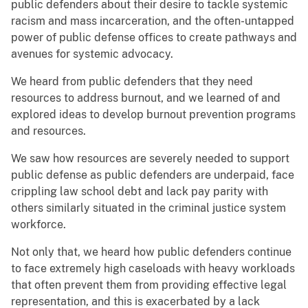
public defenders about their desire to tackle systemic
racism and mass incarceration, and the often-untapped
power of public defense offices to create pathways and
avenues for systemic advocacy.
We heard from public defenders that they need
resources to address burnout, and we learned of and
explored ideas to develop burnout prevention programs
and resources.
We saw how resources are severely needed to support
public defense as public defenders are underpaid, face
crippling law school debt and lack pay parity with
others similarly situated in the criminal justice system
workforce.
Not only that, we heard how public defenders continue
to face extremely high caseloads with heavy workloads
that often prevent them from providing effective legal
representation, and this is exacerbated by a lack