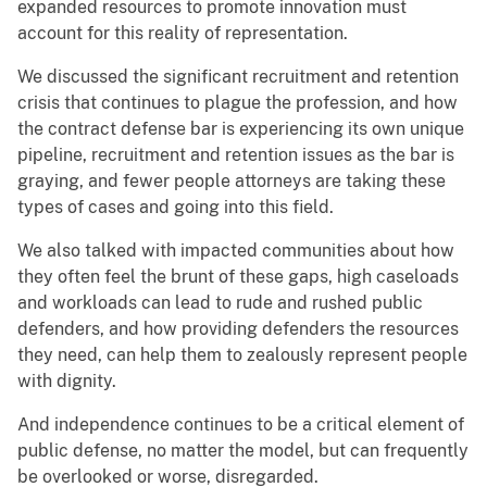
expanded resources to promote innovation must
account for this reality of representation.
We discussed the significant recruitment and retention
crisis that continues to plague the profession, and how
the contract defense bar is experiencing its own unique
pipeline, recruitment and retention issues as the bar is
graying, and fewer people attorneys are taking these
types of cases and going into this field.
We also talked with impacted communities about how
they often feel the brunt of these gaps, high caseloads
and workloads can lead to rude and rushed public
defenders, and how providing defenders the resources
they need, can help them to zealously represent people
with dignity.
And independence continues to be a critical element of
public defense, no matter the model, but can frequently
be overlooked or worse, disregarded.