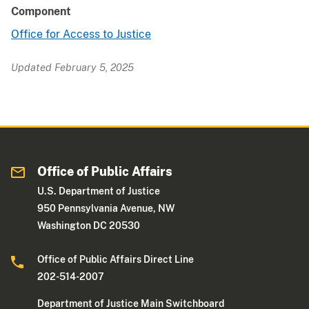
Component
Office for Access to Justice
Updated February 5, 2025
Office of Public Affairs
U.S. Department of Justice
950 Pennsylvania Avenue, NW
Washington DC 20530
Office of Public Affairs Direct Line
202-514-2007
Department of Justice Main Switchboard