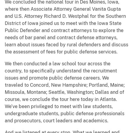
We concluded the national tour in Des Moines, Iowa,
where then Associate Attorney General Vanita Gupta
and U.S. Attorney Richard D. Westphal for the Southern
District of Iowa joined us to meet with the Iowa State
Public Defender and contract attorneys to explore the
needs of bar panel and contract defense attorneys,
learn about issues faced by rural defenders and discuss
the assessment of fees for public defense services.
We then conducted a law school tour across the
country, to specifically understand the recruitment
issues and promote public defense careers. We
traveled to Concord, New Hampshire; Portland, Maine;
Missoula, Montana; Seattle, Washington; Dallas and of
course, we conclude the tour here today in Atlanta.
We’ve been privileged to meet with law students,
undergraduate students, public defense professionals
and prosecutors, court leaders and academics.
And we listened at every stop. What we learned and