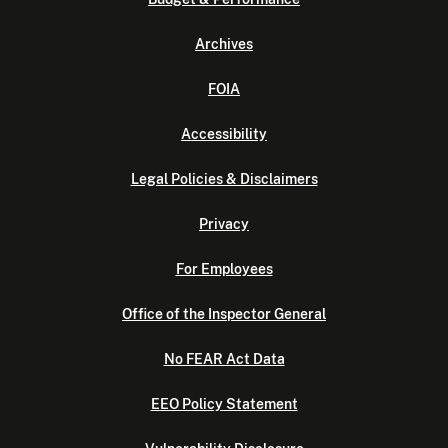
Archives
FOIA
Accessibility
Legal Policies & Disclaimers
Privacy
For Employees
Office of the Inspector General
No FEAR Act Data
EEO Policy Statement