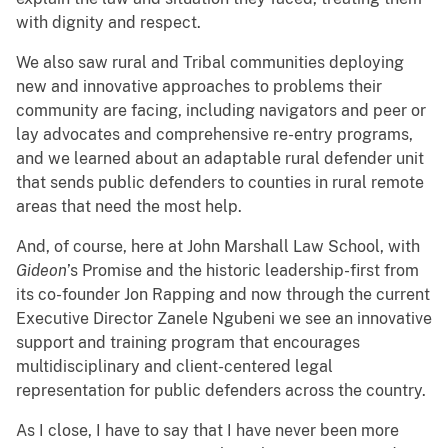
with dignity and respect.
We also saw rural and Tribal communities deploying
new and innovative approaches to problems their
community are facing, including navigators and peer or
lay advocates and comprehensive re-entry programs,
and we learned about an adaptable rural defender unit
that sends public defenders to counties in rural remote
areas that need the most help.
And, of course, here at John Marshall Law School, with
Gideon
’s Promise and the historic leadership-first from
its co-founder Jon Rapping and now through the current
Executive Director Zanele Ngubeni we see an innovative
support and training program that encourages
multidisciplinary and client-centered legal
representation for public defenders across the country.
As I close, I have to say that I have never been more