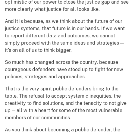
optimistic of our power to close the justice gap and see
more clearly what justice for all looks like.
And it is because, as we think about the future of our
justice systems, that future is in our hands. If we want
to report different data and outcomes, we cannot
simply proceed with the same ideas and strategies —
it’s on all of us to think bigger.
So much has changed across the country, because
courageous defenders have stood up to fight for new
policies, strategies and approaches.
That is the very spirit public defenders bring to the
table. The refusal to accept systemic inequities, the
creativity to find solutions, and the tenacity to not give
up — all with a heart for some of the most vulnerable
members of our communities.
As you think about becoming a public defender, the