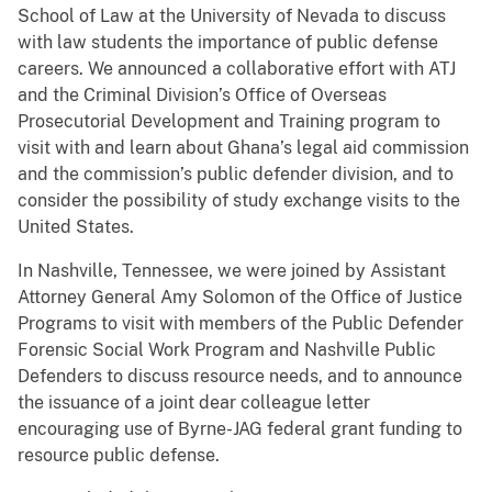
School of Law at the University of Nevada to discuss
with law students the importance of public defense
careers. We announced a collaborative effort with ATJ
and the Criminal Division’s Office of Overseas
Prosecutorial Development and Training program to
visit with and learn about Ghana’s legal aid commission
and the commission’s public defender division, and to
consider the possibility of study exchange visits to the
United States.
In Nashville, Tennessee, we were joined by Assistant
Attorney General Amy Solomon of the Office of Justice
Programs to visit with members of the Public Defender
Forensic Social Work Program and Nashville Public
Defenders to discuss resource needs, and to announce
the issuance of a joint dear colleague letter
encouraging use of Byrne-JAG federal grant funding to
resource public defense.