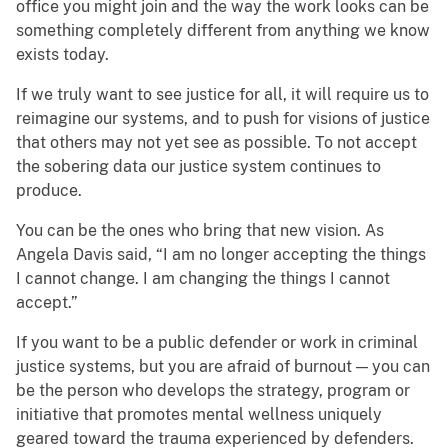
office you might join and the way the work looks can be
something completely different from anything we know
exists today.
If we truly want to see justice for all, it will require us to
reimagine our systems, and to push for visions of justice
that others may not yet see as possible. To not accept
the sobering data our justice system continues to
produce.
You can be the ones who bring that new vision. As
Angela Davis said, “I am no longer accepting the things
I cannot change. I am changing the things I cannot
accept.”
If you want to be a public defender or work in criminal
justice systems, but you are afraid of burnout — you can
be the person who develops the strategy, program or
initiative that promotes mental wellness uniquely
geared toward the trauma experienced by defenders.