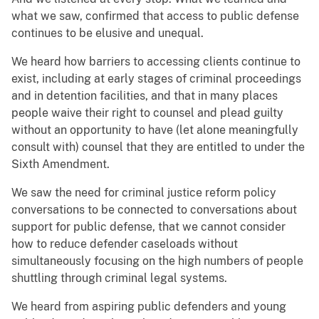
what we saw, confirmed that access to public defense
continues to be elusive and unequal.
We heard how barriers to accessing clients continue to
exist, including at early stages of criminal proceedings
and in detention facilities, and that in many places
people waive their right to counsel and plead guilty
without an opportunity to have (let alone meaningfully
consult with) counsel that they are entitled to under the
Sixth Amendment.
We saw the need for criminal justice reform policy
conversations to be connected to conversations about
support for public defense, that we cannot consider
how to reduce defender caseloads without
simultaneously focusing on the high numbers of people
shuttling through criminal legal systems.
We heard from aspiring public defenders and young