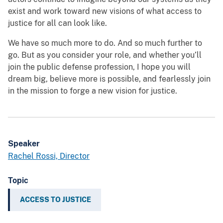
exist and work toward new visions of what access to
justice for all can look like.
We have so much more to do. And so much further to
go. But as you consider your role, and whether you’ll
join the public defense profession, I hope you will
dream big, believe more is possible, and fearlessly join
in the mission to forge a new vision for justice.
Speaker
Rachel Rossi, Director
Topic
ACCESS TO JUSTICE