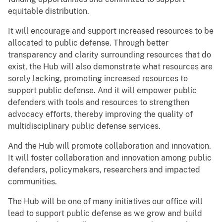
equitable distribution.
It will encourage and support increased resources to be
allocated to public defense. Through better
transparency and clarity surrounding resources that do
exist, the Hub will also demonstrate what resources are
sorely lacking, promoting increased resources to
support public defense. And it will empower public
defenders with tools and resources to strengthen
advocacy efforts, thereby improving the quality of
multidisciplinary public defense services.
And the Hub will promote collaboration and innovation.
It will foster collaboration and innovation among public
defenders, policymakers, researchers and impacted
communities.
The Hub will be one of many initiatives our office will
lead to support public defense as we grow and build