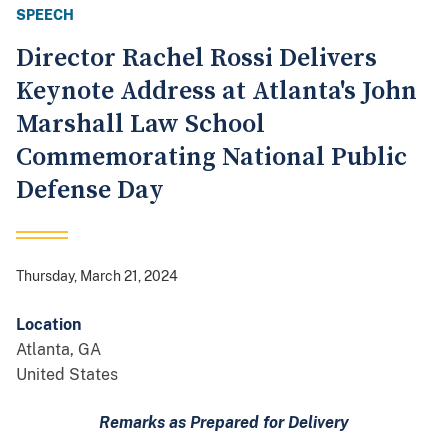
SPEECH
Director Rachel Rossi Delivers
Keynote Address at Atlanta's John
Marshall Law School
Commemorating National Public
Defense Day
Thursday, March 21, 2024
Location
Atlanta
,
GA
United States
Remarks as Prepared for Delivery