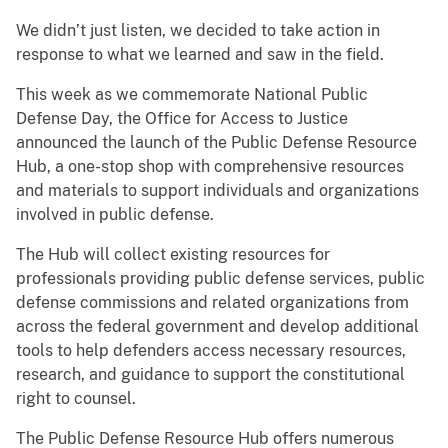
We didn’t just listen, we decided to take action in
response to what we learned and saw in the field.
This week as we commemorate National Public
Defense Day, the Office for Access to Justice
announced the launch of the Public Defense Resource
Hub, a one-stop shop with comprehensive resources
and materials to support individuals and organizations
involved in public defense.
The Hub will collect existing resources for
professionals providing public defense services, public
defense commissions and related organizations from
across the federal government and develop additional
tools to help defenders access necessary resources,
research, and guidance to support the constitutional
right to counsel.
The Public Defense Resource Hub offers numerous