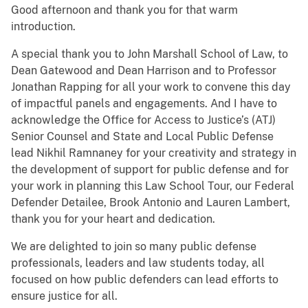
Good afternoon and thank you for that warm
introduction.
A special thank you to John Marshall School of Law, to
Dean Gatewood and Dean Harrison and to Professor
Jonathan Rapping for all your work to convene this day
of impactful panels and engagements. And I have to
acknowledge the Office for Access to Justice’s (ATJ)
Senior Counsel and State and Local Public Defense
lead Nikhil Ramnaney for your creativity and strategy in
the development of support for public defense and for
your work in planning this Law School Tour, our Federal
Defender Detailee, Brook Antonio and Lauren Lambert,
thank you for your heart and dedication.
We are delighted to join so many public defense
professionals, leaders and law students today, all
focused on how public defenders can lead efforts to
ensure justice for all.