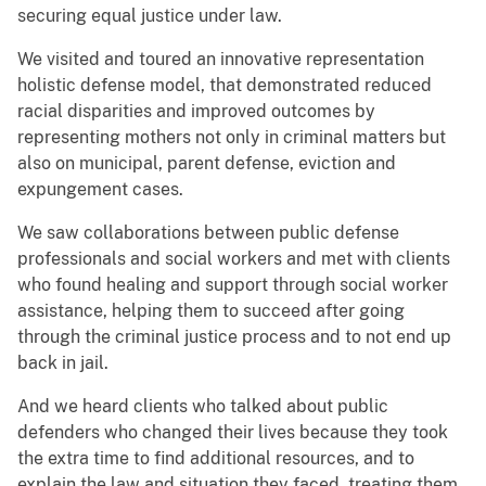
securing equal justice under law.
We visited and toured an innovative representation
holistic defense model, that demonstrated reduced
racial disparities and improved outcomes by
representing mothers not only in criminal matters but
also on municipal, parent defense, eviction and
expungement cases.
We saw collaborations between public defense
professionals and social workers and met with clients
who found healing and support through social worker
assistance, helping them to succeed after going
through the criminal justice process and to not end up
back in jail.
And we heard clients who talked about public
defenders who changed their lives because they took
the extra time to find additional resources, and to
explain the law and situation they faced, treating them