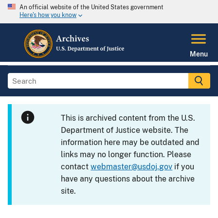
An official website of the United States government
Here's how you know
Menu
This is archived content from the U.S.
Department of Justice website. The
information here may be outdated and
links may no longer function. Please
contact
webmaster@usdoj.gov
if you
have any questions about the archive
site.