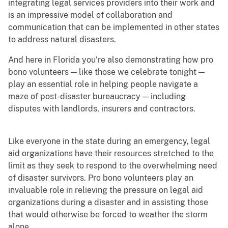
integrating legal services providers into their work and
is an impressive model of collaboration and
communication that can be implemented in other states
to address natural disasters.
And here in Florida you’re also demonstrating how pro
bono volunteers — like those we celebrate tonight —
play an essential role in helping people navigate a
maze of post-disaster bureaucracy — including
disputes with landlords, insurers and contractors.
Like everyone in the state during an emergency, legal
aid organizations have their resources stretched to the
limit as they seek to respond to the overwhelming need
of disaster survivors. Pro bono volunteers play an
invaluable role in relieving the pressure on legal aid
organizations during a disaster and in assisting those
that would otherwise be forced to weather the storm
alone.