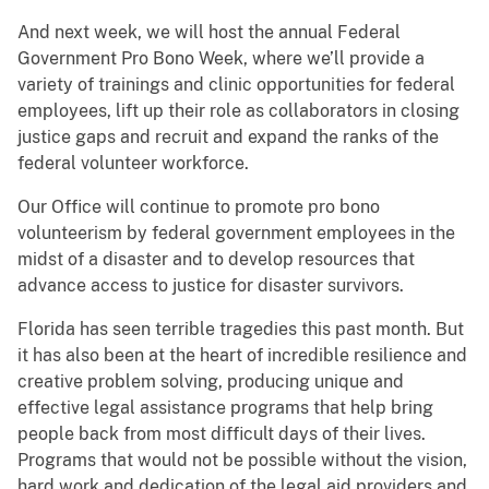
And next week, we will host the annual Federal
Government Pro Bono Week, where we’ll provide a
variety of trainings and clinic opportunities for federal
employees, lift up their role as collaborators in closing
justice gaps and recruit and expand the ranks of the
federal volunteer workforce.
Our Office will continue to promote pro bono
volunteerism by federal government employees in the
midst of a disaster and to develop resources that
advance access to justice for disaster survivors.
Florida has seen terrible tragedies this past month. But
it has also been at the heart of incredible resilience and
creative problem solving, producing unique and
effective legal assistance programs that help bring
people back from most difficult days of their lives.
Programs that would not be possible without the vision,
hard work and dedication of the legal aid providers and