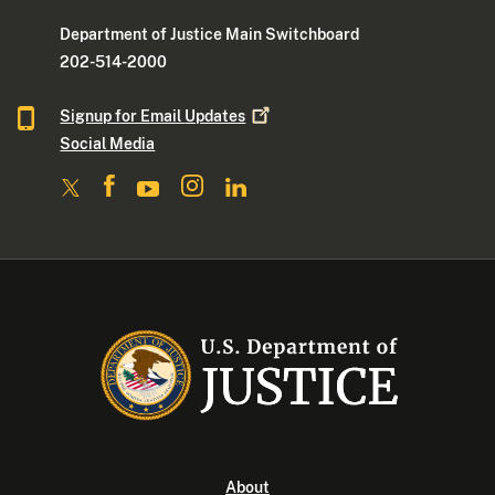
Department of Justice Main Switchboard
202-514-2000
Signup for Email
Updates
Social Media
About