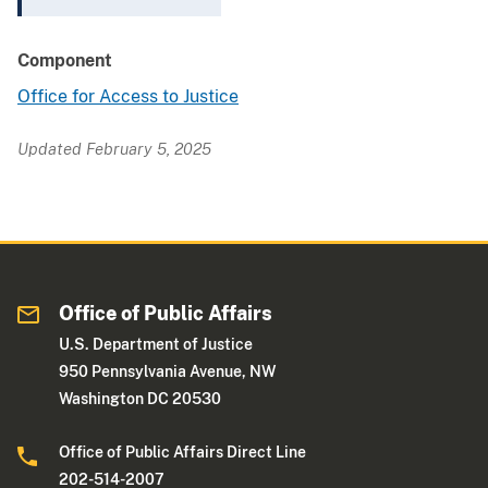
Component
Office for Access to Justice
Updated February 5, 2025
Office of Public Affairs
U.S. Department of Justice
950 Pennsylvania Avenue, NW
Washington DC 20530
Office of Public Affairs Direct Line
202-514-2007