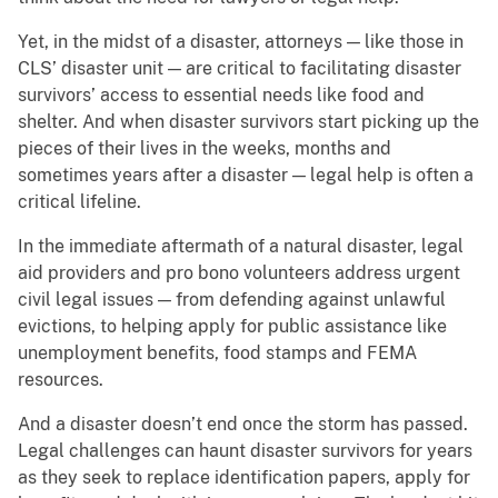
Yet, in the midst of a disaster, attorneys — like those in
CLS’ disaster unit — are critical to facilitating disaster
survivors’ access to essential needs like food and
shelter. And when disaster survivors start picking up the
pieces of their lives in the weeks, months and
sometimes years after a disaster — legal help is often a
critical lifeline.
In the immediate aftermath of a natural disaster, legal
aid providers and pro bono volunteers address urgent
civil legal issues — from defending against unlawful
evictions, to helping apply for public assistance like
unemployment benefits, food stamps and FEMA
resources.
And a disaster doesn’t end once the storm has passed.
Legal challenges can haunt disaster survivors for years
as they seek to replace identification papers, apply for