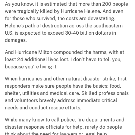
As you know, it is estimated that more than 200 people
were tragically killed by Hurricane Helene. And even
for those who survived, the costs are devastating.
Helene’s path of destruction across the southeastern
U.S. is expected to exceed 30-40 billion dollars in
damages.
And Hurricane Milton compounded the harms, with at
least 24 additional lives lost. I don’t have to tell you,
because you’re living it.
When hurricanes and other natural disaster strike, first
responders make sure people have the basics: food,
shelter, utilities and medical care. Skilled professionals
and volunteers bravely address immediate critical
needs and conduct rescue efforts.
While many know to call police, fire departments and
disaster response officials for help, rarely do people
think about the need for lawyers or legal help.