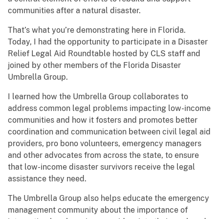
communities after a natural disaster.
That’s what you’re demonstrating here in Florida.
Today, I had the opportunity to participate in a Disaster
Relief Legal Aid Roundtable hosted by CLS staff and
joined by other members of the Florida Disaster
Umbrella Group.
I learned how the Umbrella Group collaborates to
address common legal problems impacting low-income
communities and how it fosters and promotes better
coordination and communication between civil legal aid
providers, pro bono volunteers, emergency managers
and other advocates from across the state, to ensure
that low-income disaster survivors receive the legal
assistance they need.
The Umbrella Group also helps educate the emergency
management community about the importance of