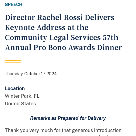
SPEECH
Director Rachel Rossi Delivers
Keynote Address at the
Community Legal Services 57th
Annual Pro Bono Awards Dinner
Thursday, October 17, 2024
Location
Winter Park
,
FL
United States
Remarks as Prepared for Delivery
Thank you very much for that generous introduction,