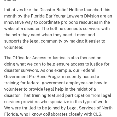
Initiatives like the Disaster Relief Hotline launched this
month by the Florida Bar Young Lawyers Division are an
innovative way to coordinate pro bono resources in the
wake of a disaster. The hotline connects survivors with
the help they need when they need it most and
supports the legal community by making it easier to
volunteer.
The Office for Access to Justice is also focused on
doing what we can to help ensure access to justice for
disaster survivors. As one example, our Federal
Government Pro Bono Program recently hosted a
training for federal government employees on how to
volunteer to provide legal help in the midst of a
disaster. That training featured participation from legal
services providers who specialize in this type of work.
We were thrilled to be joined by Legal Services of North
Florida, who I know collaborates closely with CLS.