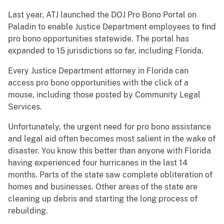
Last year, ATJ launched the DOJ Pro Bono Portal on
Paladin to enable Justice Department employees to find
pro bono opportunities statewide. The portal has
expanded to 15 jurisdictions so far, including Florida.
Every Justice Department attorney in Florida can
access pro bono opportunities with the click of a
mouse, including those posted by Community Legal
Services.
Unfortunately, the urgent need for pro bono assistance
and legal aid often becomes most salient in the wake of
disaster. You know this better than anyone with Florida
having experienced four hurricanes in the last 14
months. Parts of the state saw complete obliteration of
homes and businesses. Other areas of the state are
cleaning up debris and starting the long process of
rebuilding.