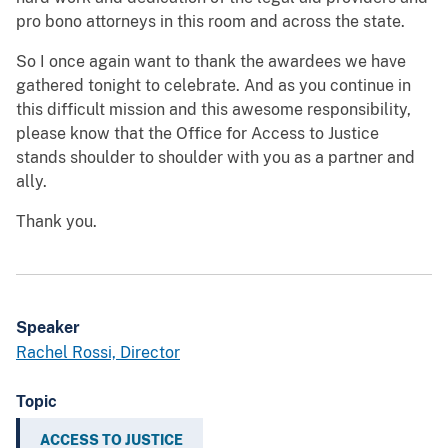
pro bono attorneys in this room and across the state.
So I once again want to thank the awardees we have
gathered tonight to celebrate. And as you continue in
this difficult mission and this awesome responsibility,
please know that the Office for Access to Justice
stands shoulder to shoulder with you as a partner and
ally.
Thank you.
Speaker
Rachel Rossi, Director
Topic
ACCESS TO JUSTICE