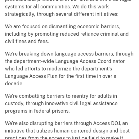
systems for all communities. We do this work
strategically, through several different initiatives:
We are focused on dismantling economic barriers,
including by promoting reduced reliance criminal and
civil fines and fees.
We’re breaking down language access barriers, through
the department-wide Language Access Coordinator
who led efforts to modernize the department’s
Language Access Plan for the first time in over a
decade.
We’re combatting barriers to reentry for adults in
custody, through innovative civil legal assistance
programs in federal prisons.
We’re also disrupting barriers through Access DOJ, an
initiative that utilizes human centered design and best
practices from the access to justice field to make it