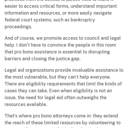
easier to access critical forms, understand important
information and resources, or more easily navigate
federal court systems, such as bankruptcy
proceedings.
And of course, we promote access to council and legal
help. I don’t have to convince the people in this room
that pro bono assistance is essential to disrupting
barriers and closing the justice gap.
Legal aid organizations provide invaluable assistance to
the most vulnerable, but they can’t help everyone.
There are eligibility requirements that limit the kinds of
cases they can take. Even when eligibility is not an
issue, the need for legal aid often outweighs the
resources available.
That’s where pro bono attorneys come in: they extend
the reach of these limited resources by volunteering to