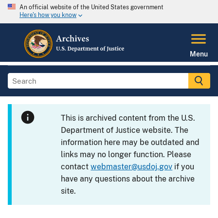
An official website of the United States government
Here's how you know
Menu
This is archived content from the U.S.
Department of Justice website. The
information here may be outdated and
links may no longer function. Please
contact
webmaster@usdoj.gov
if you
have any questions about the archive
site.