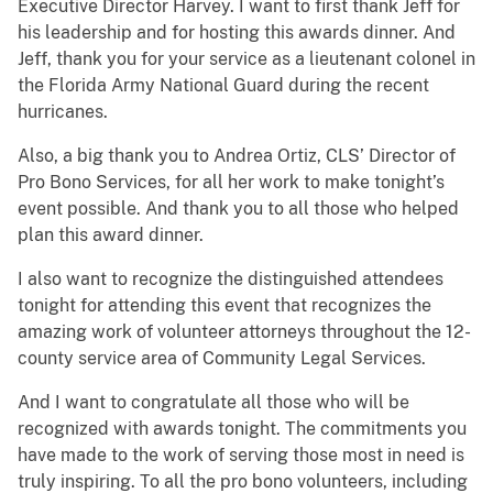
Executive Director Harvey. I want to first thank Jeff for
his leadership and for hosting this awards dinner. And
Jeff, thank you for your service as a lieutenant colonel in
the Florida Army National Guard during the recent
hurricanes.
Also, a big thank you to Andrea Ortiz, CLS’ Director of
Pro Bono Services, for all her work to make tonight’s
event possible. And thank you to all those who helped
plan this award dinner.
I also want to recognize the distinguished attendees
tonight for attending this event that recognizes the
amazing work of volunteer attorneys throughout the 12-
county service area of Community Legal Services.
And I want to congratulate all those who will be
recognized with awards tonight. The commitments you
have made to the work of serving those most in need is
truly inspiring. To all the pro bono volunteers, including