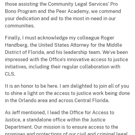
those assisting the Community Legal Services’ Pro
Bono Program and the Peer Academy, we commend
your dedication and aid to the most in-need in our
communities.
Finally, I must acknowledge my colleague Roger
Handberg, the United States Attorney for the Middle
District of Florida, and his leadership team. We’ve been
impressed with the Office’s innovative access to justice
initiatives, including their regular collaboration with
CLS.
It is an honor to be here. I am delighted to join all of you
to shine a light on the access to justice work being done
in the Orlando area and across Central Florida.
As Jeff mentioned, I lead the Office for Access to
Justice, a standalone office within the Justice
Department. Our mission is to ensure access to the
promises and protections of our civil and criminal legal