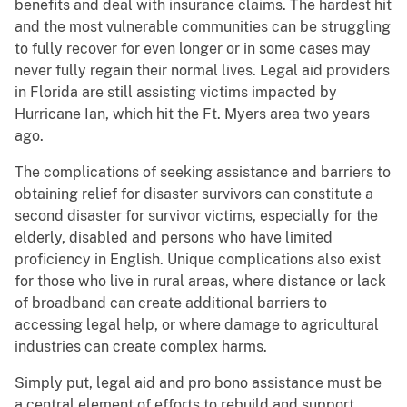
benefits and deal with insurance claims. The hardest hit
and the most vulnerable communities can be struggling
to fully recover for even longer or in some cases may
never fully regain their normal lives. Legal aid providers
in Florida are still assisting victims impacted by
Hurricane Ian, which hit the Ft. Myers area two years
ago.
The complications of seeking assistance and barriers to
obtaining relief for disaster survivors can constitute a
second disaster for survivor victims, especially for the
elderly, disabled and persons who have limited
proficiency in English. Unique complications also exist
for those who live in rural areas, where distance or lack
of broadband can create additional barriers to
accessing legal help, or where damage to agricultural
industries can create complex harms.
Simply put, legal aid and pro bono assistance must be
a central element of efforts to rebuild and support