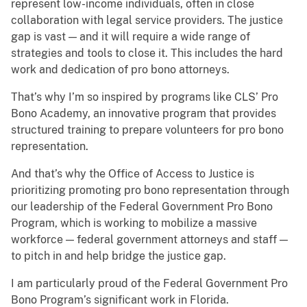
represent low-income individuals, often in close
collaboration with legal service providers. The justice
gap is vast — and it will require a wide range of
strategies and tools to close it. This includes the hard
work and dedication of pro bono attorneys.
That’s why I’m so inspired by programs like CLS’ Pro
Bono Academy, an innovative program that provides
structured training to prepare volunteers for pro bono
representation.
And that’s why the Office of Access to Justice is
prioritizing promoting pro bono representation through
our leadership of the Federal Government Pro Bono
Program, which is working to mobilize a massive
workforce — federal government attorneys and staff —
to pitch in and help bridge the justice gap.
I am particularly proud of the Federal Government Pro
Bono Program’s significant work in Florida.