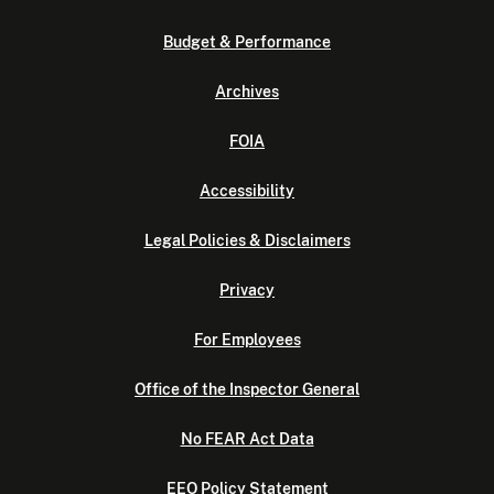
Budget & Performance
Archives
FOIA
Accessibility
Legal Policies & Disclaimers
Privacy
For Employees
Office of the Inspector General
No FEAR Act Data
EEO Policy Statement