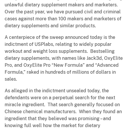
unlawful dietary supplement makers and marketers.
Over the past year, we have pursued civil and criminal
cases against more than 100 makers and marketers of
dietary supplements and similar products.
A centerpiece of the sweep announced today is the
indictment of USPlabs, relating to widely popular
workout and weight loss supplements. Bestselling
dietary supplements, with names like Jack3d, OxyElite
Pro, and OxyElite Pro “New Formula” and “Advanced
Formula,” raked in hundreds of millions of dollars in
sales.
As alleged in the indictment unsealed today, the
defendants were on a perpetual search for the next
miracle ingredient. That search generally focused on
Chinese chemical manufacturers. When they found an
ingredient that they believed was promising – and
knowing full well how the market for dietary