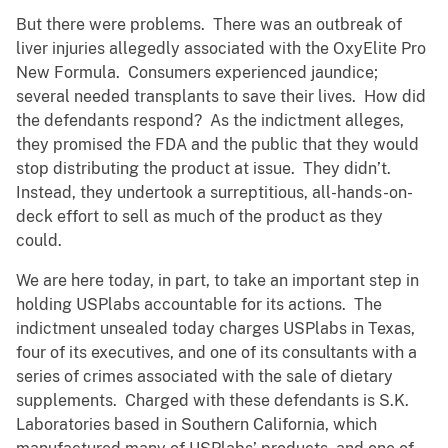
But there were problems. There was an outbreak of
liver injuries allegedly associated with the OxyElite Pro
New Formula. Consumers experienced jaundice;
several needed transplants to save their lives. How did
the defendants respond? As the indictment alleges,
they promised the FDA and the public that they would
stop distributing the product at issue. They didn’t.
Instead, they undertook a surreptitious, all-hands-on-
deck effort to sell as much of the product as they
could.
We are here today, in part, to take an important step in
holding USPlabs accountable for its actions. The
indictment unsealed today charges USPlabs in Texas,
four of its executives, and one of its consultants with a
series of crimes associated with the sale of dietary
supplements. Charged with these defendants is S.K.
Laboratories based in Southern California, which