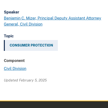
Speaker
Benjamin C. Mizer, Principal Deputy Assistant Attorney
General, Civil Division
Topic
CONSUMER PROTECTION
Component
Civil Division
Updated February 5, 2025