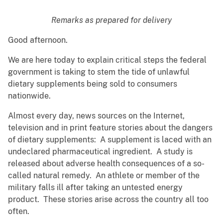
Remarks as prepared for delivery
Good afternoon.
We are here today to explain critical steps the federal
government is taking to stem the tide of unlawful
dietary supplements being sold to consumers
nationwide.
Almost every day, news sources on the Internet,
television and in print feature stories about the dangers
of dietary supplements: A supplement is laced with an
undeclared pharmaceutical ingredient. A study is
released about adverse health consequences of a so-
called natural remedy. An athlete or member of the
military falls ill after taking an untested energy
product. These stories arise across the country all too
often.