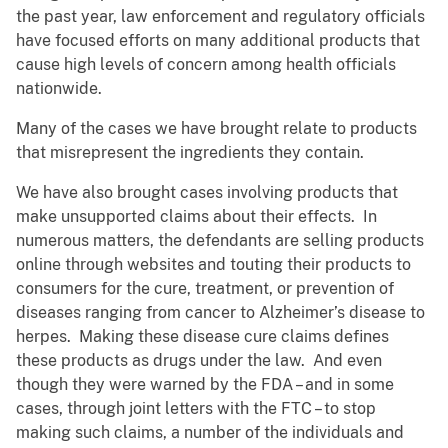
the past year, law enforcement and regulatory officials
have focused efforts on many additional products that
cause high levels of concern among health officials
nationwide.
Many of the cases we have brought relate to products
that misrepresent the ingredients they contain.
We have also brought cases involving products that
make unsupported claims about their effects. In
numerous matters, the defendants are selling products
online through websites and touting their products to
consumers for the cure, treatment, or prevention of
diseases ranging from cancer to Alzheimer’s disease to
herpes. Making these disease cure claims defines
these products as drugs under the law. And even
though they were warned by the FDA – and in some
cases, through joint letters with the FTC – to stop
making such claims, a number of the individuals and