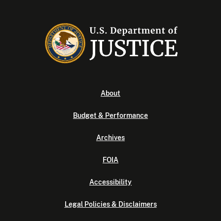
About
Budget & Performance
Archives
FOIA
Accessibility
Legal Policies & Disclaimers