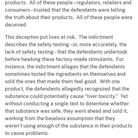
products. All of these people – regulators, retailers and
consumers – trusted that the defendants were telling
the truth about their products. All of these people were
deceived.
This deception put lives at risk. The indictment
describes the safety testing – or, more accurately, the
lack of safety testing – that the defendants undertook
before hawking these factory-made stimulants. For
instance, the indictment alleges that the defendants
sometimes tested the ingredients on themselves and
sold the ones that made them feel good. With one
product, the defendants allegedly recognized that the
substance could potentially cause “liver toxicity.” Yet
without conducting a single test to determine whether
that substance was safe, they went ahead and sold it,
working from the baseless assumption that they
weren’t using enough of the substance in their products
to cause problems.