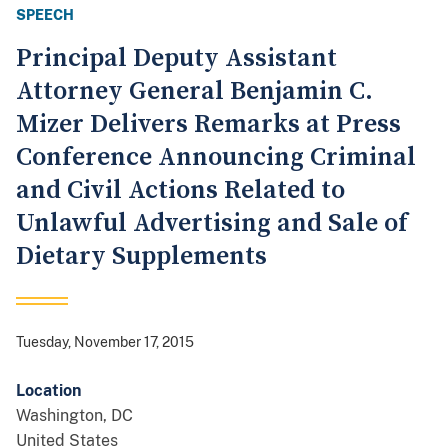
SPEECH
Principal Deputy Assistant
Attorney General Benjamin C.
Mizer Delivers Remarks at Press
Conference Announcing Criminal
and Civil Actions Related to
Unlawful Advertising and Sale of
Dietary Supplements
Tuesday, November 17, 2015
Location
Washington
,
DC
United States