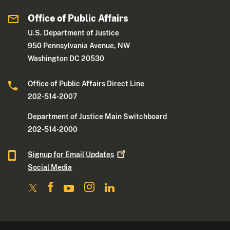
Office of Public Affairs
U.S. Department of Justice
950 Pennsylvania Avenue, NW
Washington DC 20530
Office of Public Affairs Direct Line
202-514-2007
Department of Justice Main Switchboard
202-514-2000
Signup for Email
Updates
Social Media