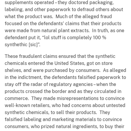
supplements operated – they doctored packaging,
labeling, and other paperwork to defraud others about
what the product was. Much of the alleged fraud
focused on the defendants’ claims that their products
were made from natural plant extracts. In truth, as one
defendant put it, “lol stuff is completely 100 %
synthethic [sic]”.
These fraudulent claims ensured that the synthetic
chemicals entered the United States, got on store
shelves, and were purchased by consumers. As alleged
in the indictment, the defendants falsified paperwork to
stay off the radar of regulatory agencies – when the
products crossed the border and as they circulated in
commerce. They made misrepresentations to convince
well-known retailers, who had concerns about untested
synthetic chemicals, to sell their products. They
falsified labeling and marketing materials to convince
consumers, who prized natural ingredients, to buy their