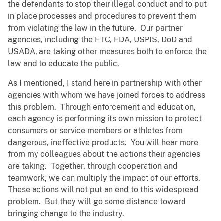
the defendants to stop their illegal conduct and to put
in place processes and procedures to prevent them
from violating the law in the future. Our partner
agencies, including the FTC, FDA, USPIS, DoD and
USADA, are taking other measures both to enforce the
law and to educate the public.
As I mentioned, I stand here in partnership with other
agencies with whom we have joined forces to address
this problem. Through enforcement and education,
each agency is performing its own mission to protect
consumers or service members or athletes from
dangerous, ineffective products. You will hear more
from my colleagues about the actions their agencies
are taking. Together, through cooperation and
teamwork, we can multiply the impact of our efforts.
These actions will not put an end to this widespread
problem. But they will go some distance toward
bringing change to the industry.