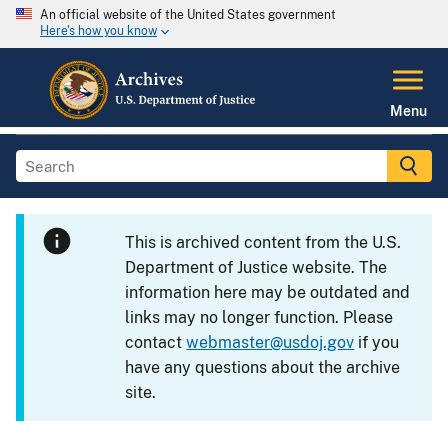
An official website of the United States government
Here's how you know
Menu
This is archived content from the U.S.
Department of Justice website. The
information here may be outdated and
links may no longer function. Please
contact
webmaster@usdoj.gov
if you
have any questions about the archive
site.