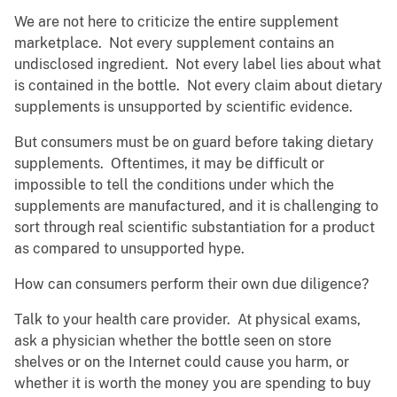
We are not here to criticize the entire supplement
marketplace. Not every supplement contains an
undisclosed ingredient. Not every label lies about what
is contained in the bottle. Not every claim about dietary
supplements is unsupported by scientific evidence.
But consumers must be on guard before taking dietary
supplements. Oftentimes, it may be difficult or
impossible to tell the conditions under which the
supplements are manufactured, and it is challenging to
sort through real scientific substantiation for a product
as compared to unsupported hype.
How can consumers perform their own due diligence?
Talk to your health care provider. At physical exams,
ask a physician whether the bottle seen on store
shelves or on the Internet could cause you harm, or
whether it is worth the money you are spending to buy