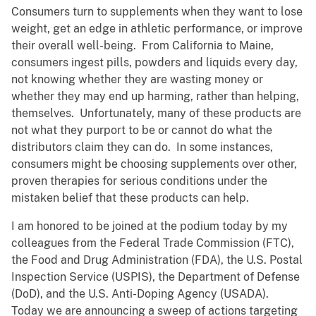
Consumers turn to supplements when they want to lose
weight, get an edge in athletic performance, or improve
their overall well-being. From California to Maine,
consumers ingest pills, powders and liquids every day,
not knowing whether they are wasting money or
whether they may end up harming, rather than helping,
themselves. Unfortunately, many of these products are
not what they purport to be or cannot do what the
distributors claim they can do. In some instances,
consumers might be choosing supplements over other,
proven therapies for serious conditions under the
mistaken belief that these products can help.
I am honored to be joined at the podium today by my
colleagues from the Federal Trade Commission (FTC),
the Food and Drug Administration (FDA), the U.S. Postal
Inspection Service (USPIS), the Department of Defense
(DoD), and the U.S. Anti-Doping Agency (USADA).
Today we are announcing a sweep of actions targeting