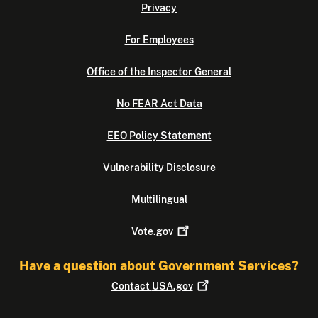
Privacy
For Employees
Office of the Inspector General
No FEAR Act Data
EEO Policy Statement
Vulnerability Disclosure
Multilingual
Vote.gov
Have a question about Government Services?
Contact
USA.gov