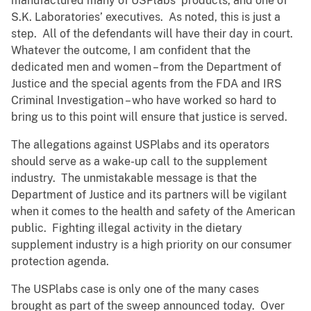
manufactured many of USPlabs’ products, and one of
S.K. Laboratories’ executives. As noted, this is just a
step. All of the defendants will have their day in court.
Whatever the outcome, I am confident that the
dedicated men and women – from the Department of
Justice and the special agents from the FDA and IRS
Criminal Investigation – who have worked so hard to
bring us to this point will ensure that justice is served.
The allegations against USPlabs and its operators
should serve as a wake-up call to the supplement
industry. The unmistakable message is that the
Department of Justice and its partners will be vigilant
when it comes to the health and safety of the American
public. Fighting illegal activity in the dietary
supplement industry is a high priority on our consumer
protection agenda.
The USPlabs case is only one of the many cases
brought as part of the sweep announced today. Over