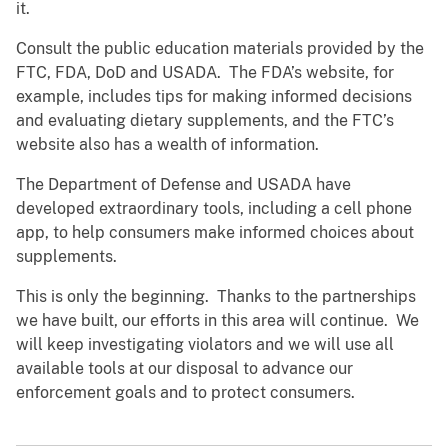
it.
Consult the public education materials provided by the
FTC, FDA, DoD and USADA. The FDA’s website, for
example, includes tips for making informed decisions
and evaluating dietary supplements, and the FTC’s
website also has a wealth of information.
The Department of Defense and USADA have
developed extraordinary tools, including a cell phone
app, to help consumers make informed choices about
supplements.
This is only the beginning. Thanks to the partnerships
we have built, our efforts in this area will continue. We
will keep investigating violators and we will use all
available tools at our disposal to advance our
enforcement goals and to protect consumers.