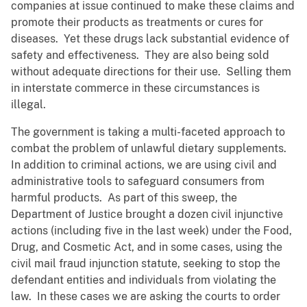
companies at issue continued to make these claims and
promote their products as treatments or cures for
diseases. Yet these drugs lack substantial evidence of
safety and effectiveness. They are also being sold
without adequate directions for their use. Selling them
in interstate commerce in these circumstances is
illegal.
The government is taking a multi-faceted approach to
combat the problem of unlawful dietary supplements.
In addition to criminal actions, we are using civil and
administrative tools to safeguard consumers from
harmful products. As part of this sweep, the
Department of Justice brought a dozen civil injunctive
actions (including five in the last week) under the Food,
Drug, and Cosmetic Act, and in some cases, using the
civil mail fraud injunction statute, seeking to stop the
defendant entities and individuals from violating the
law. In these cases we are asking the courts to order