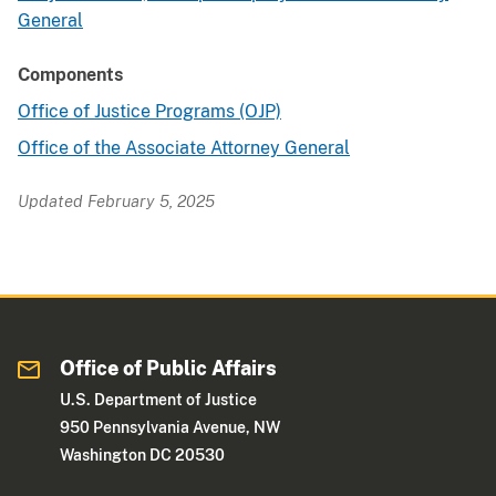
General
Components
Office of Justice Programs (OJP)
Office of the Associate Attorney General
Updated February 5, 2025
Office of Public Affairs
U.S. Department of Justice
950 Pennsylvania Avenue, NW
Washington DC 20530