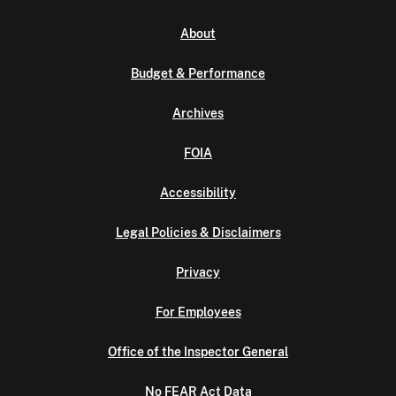
About
Budget & Performance
Archives
FOIA
Accessibility
Legal Policies & Disclaimers
Privacy
For Employees
Office of the Inspector General
No FEAR Act Data