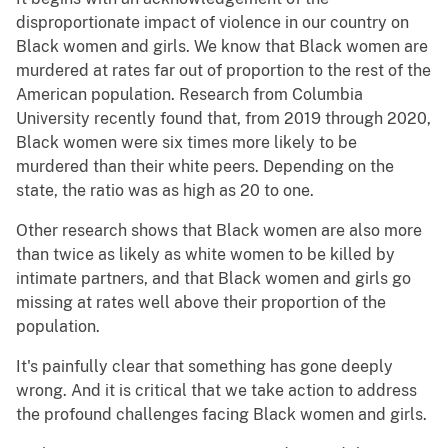
disproportionate impact of violence in our country on
Black women and girls. We know that Black women are
murdered at rates far out of proportion to the rest of the
American population. Research from Columbia
University recently found that, from 2019 through 2020,
Black women were six times more likely to be
murdered than their white peers. Depending on the
state, the ratio was as high as 20 to one.
Other research shows that Black women are also more
than twice as likely as white women to be killed by
intimate partners, and that Black women and girls go
missing at rates well above their proportion of the
population.
It's painfully clear that something has gone deeply
wrong. And it is critical that we take action to address
the profound challenges facing Black women and girls.