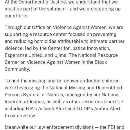
At the Department of Justice, we understand that we
must be part of the solution — and we are stepping up
our efforts.
Through our Office on Violence Against Women, we are
supporting a resource center focused on preventing
and reducing homicides attributable to intimate partner
violence, led by the Center for Justice Innovation,
Esperanza United, and Ujima: The National Resource
Center on Violence Against Women in the Black
Community.
To find the missing, and to recover abducted children,
we're leveraging the National Missing and Unidentified
Persons System, or NamUs, managed by our National
Institute of Justice, as well as other resources from OJP -
including BJA's Ashanti Alert and OJJDP's Amber Alert,
to name a few.
Meanwhile our law enforcement divisions — the FBI and