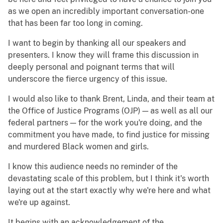
as we open an incredibly important conversation-one
that has been far too long in coming.
I want to begin by thanking all our speakers and
presenters. I know they will frame this discussion in
deeply personal and poignant terms that will
underscore the fierce urgency of this issue.
I would also like to thank Brent, Linda, and their team at
the Office of Justice Programs (OJP) — as well as all our
federal partners — for the work you're doing, and the
commitment you have made, to find justice for missing
and murdered Black women and girls.
I know this audience needs no reminder of the
devastating scale of this problem, but I think it's worth
laying out at the start exactly why we're here and what
we're up against.
It begins with an acknowledgement of the