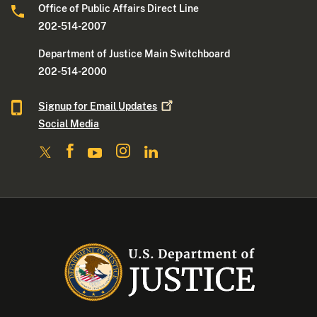
Office of Public Affairs Direct Line
202-514-2007
Department of Justice Main Switchboard
202-514-2000
Signup for Email
Updates
Social Media