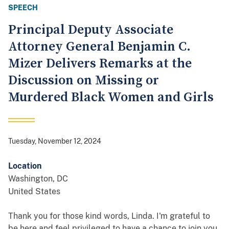
SPEECH
Principal Deputy Associate
Attorney General Benjamin C.
Mizer Delivers Remarks at the
Discussion on Missing or
Murdered Black Women and Girls
Tuesday, November 12, 2024
Location
Washington
,
DC
United States
Thank you for those kind words, Linda. I'm grateful to
be here and feel privileged to have a chance to join you