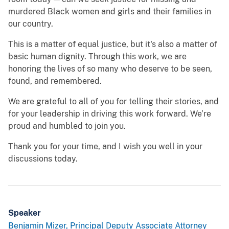
murdered Black women and girls and their families in
our country.
This is a matter of equal justice, but it's also a matter of
basic human dignity. Through this work, we are
honoring the lives of so many who deserve to be seen,
found, and remembered.
We are grateful to all of you for telling their stories, and
for your leadership in driving this work forward. We’re
proud and humbled to join you.
Thank you for your time, and I wish you well in your
discussions today.
Speaker
Benjamin Mizer, Principal Deputy Associate Attorney