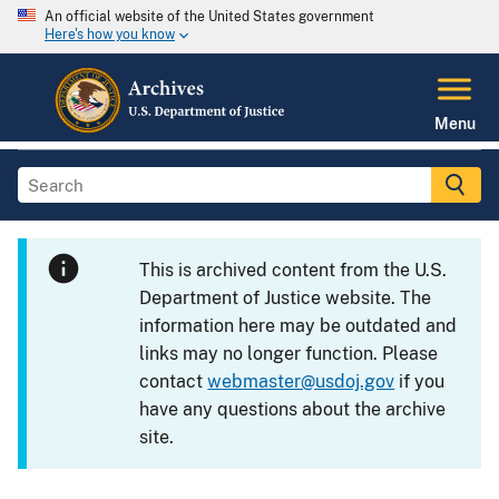
An official website of the United States government
Here's how you know
Menu
This is archived content from the U.S.
Department of Justice website. The
information here may be outdated and
links may no longer function. Please
contact
webmaster@usdoj.gov
if you
have any questions about the archive
site.