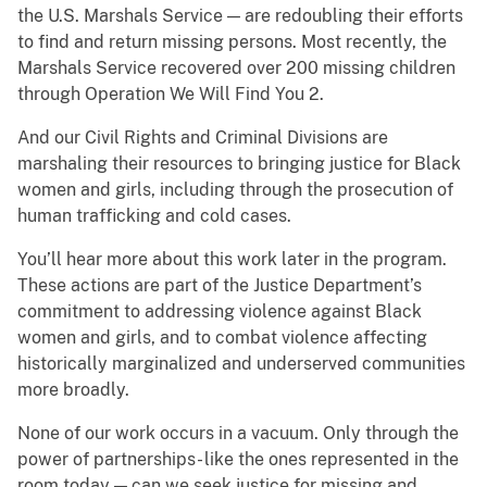
the U.S. Marshals Service — are redoubling their efforts
to find and return missing persons. Most recently, the
Marshals Service recovered over 200 missing children
through Operation We Will Find You 2.
And our Civil Rights and Criminal Divisions are
marshaling their resources to bringing justice for Black
women and girls, including through the prosecution of
human trafficking and cold cases.
You’ll hear more about this work later in the program.
These actions are part of the Justice Department’s
commitment to addressing violence against Black
women and girls, and to combat violence affecting
historically marginalized and underserved communities
more broadly.
None of our work occurs in a vacuum. Only through the
power of partnerships- like the ones represented in the
room today — can we seek justice for missing and