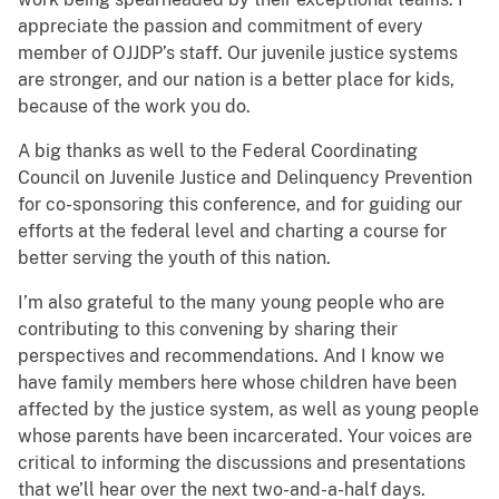
appreciate the passion and commitment of every
member of OJJDP’s staff. Our juvenile justice systems
are stronger, and our nation is a better place for kids,
because of the work you do.
A big thanks as well to the Federal Coordinating
Council on Juvenile Justice and Delinquency Prevention
for co-sponsoring this conference, and for guiding our
efforts at the federal level and charting a course for
better serving the youth of this nation.
I’m also grateful to the many young people who are
contributing to this convening by sharing their
perspectives and recommendations. And I know we
have family members here whose children have been
affected by the justice system, as well as young people
whose parents have been incarcerated. Your voices are
critical to informing the discussions and presentations
that we’ll hear over the next two-and-a-half days.