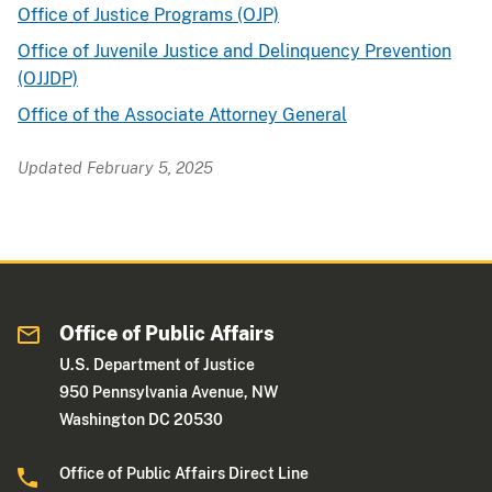
Office of Justice Programs (OJP)
Office of Juvenile Justice and Delinquency Prevention
(OJJDP)
Office of the Associate Attorney General
Updated February 5, 2025
Office of Public Affairs
U.S. Department of Justice
950 Pennsylvania Avenue, NW
Washington DC 20530
Office of Public Affairs Direct Line