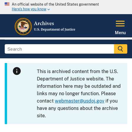
An official website of the United States government
Here's how you know
Menu
This is archived content from the U.S.
Department of Justice website. The
information here may be outdated and
links may no longer function. Please
contact
webmaster@usdoj.gov
if you
have any questions about the archive
site.