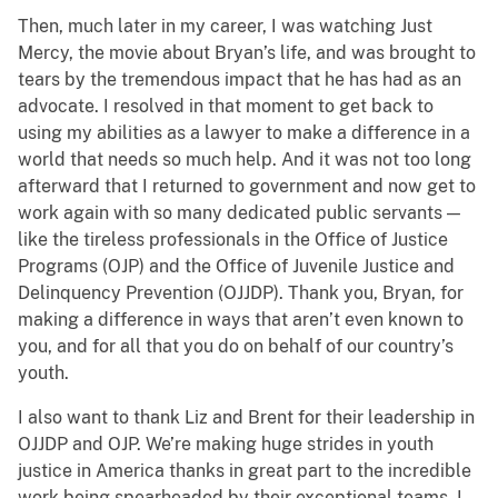
Then, much later in my career, I was watching Just
Mercy, the movie about Bryan’s life, and was brought to
tears by the tremendous impact that he has had as an
advocate. I resolved in that moment to get back to
using my abilities as a lawyer to make a difference in a
world that needs so much help. And it was not too long
afterward that I returned to government and now get to
work again with so many dedicated public servants —
like the tireless professionals in the Office of Justice
Programs (OJP) and the Office of Juvenile Justice and
Delinquency Prevention (OJJDP). Thank you, Bryan, for
making a difference in ways that aren’t even known to
you, and for all that you do on behalf of our country’s
youth.
I also want to thank Liz and Brent for their leadership in
OJJDP and OJP. We’re making huge strides in youth
justice in America thanks in great part to the incredible
work being spearheaded by their exceptional teams. I