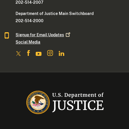
202-514-2007
Department of Justice Main Switchboard
202-514-2000
Signup for Email
Updates
Social Media