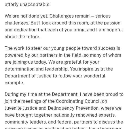
utterly unacceptable.
We are not done yet. Challenges remain — serious
challenges. But I look around this room, at the passion
and dedication that each of you bring, and I am hopeful
about the future.
The work to steer our young people toward success is
powered by our partners in the field, so many of whom
are joining us today. We are grateful for your
determination and leadership. You inspire us at the
Department of Justice to follow your wonderful
example.
During my time at the Department, I have been proud to
join the meetings of the Coordinating Council on
Juvenile Justice and Delinquency Prevention, where we
have brought together nationally renowned experts,
community leaders, and federal partners to discuss the
pressing issues in youth justice today. I have been very