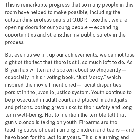
This is remarkable progress that so many people in this
room have helped to make possible, including the
outstanding professionals at OJJDP. Together, we are
opening doors for our young people — expanding
opportunities and strengthening public safety in the
process.
But even as we lift up our achievements, we cannot lose
sight of the fact that there is still so much left to do. As
Bryan has written and spoken about so eloquently —
especially in his riveting book, “Just Mercy,” which
inspired the movie I mentioned — racial disparities
persist in the juvenile justice system. Youth continue to
be prosecuted in adult court and placed in adult jails
and prisons, posing grave risks to their safety and long-
term well-being. Not to mention the terrible toll that
gun violence is taking on youth. Firearms are the
leading cause of death among children and teens — and
have been for the last four years. This is alarming and