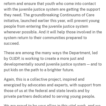
reform and ensure that youth who come into contact
with the juvenile justice system are getting the support
they need. The groundbreaking Continuums of Care
initiative, launched earlier this year, will prevent young
people from entering the juvenile justice system
whenever possible. And it will help those involved in the
system return to their communities prepared to
succeed.
These are among the many ways the Department, led
by OJJDP, is working to create a more just and
developmentally sound juvenile justice system — and to
put kids on the path to a brighter future.
Again, this is a collective project, inspired and
energized by advocates and experts, with support from
those of us at the federal and state levels and by
private partners dedicated to serving young people.
We are proud to be your allies in this vital work, and we