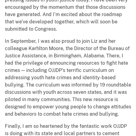
encouraged by the momentum that those discussions
have generated. And I’m excited about the roadmap
that we’ve developed together, which will soon be
submitted to Congress.
In September, I was also proud to join Liz and her
colleague Karhlton Moore, the Director of the Bureau of
Justice Assistance, in Birmingham, Alabama. There, I
had the privilege of announcing resources to fight hate
crimes — including OJJDP’s terrific curriculum on
addressing youth hate crimes and identity-based
bullying. The curriculum was informed by 19 roundtable
discussions with youth across seven states, and it was
piloted in many communities. This new resource is
designed to empower young people to change attitudes
and behaviors to combat hate crimes and bullying.
Finally, I am so heartened by the fantastic work OJJDP
is doing with its state and local partners to cement