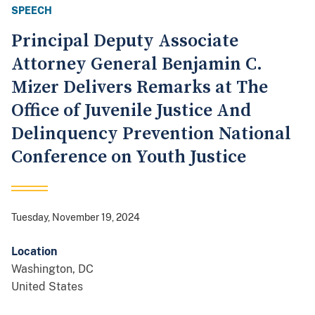
SPEECH
Principal Deputy Associate
Attorney General Benjamin C.
Mizer Delivers Remarks at The
Office of Juvenile Justice And
Delinquency Prevention National
Conference on Youth Justice
Tuesday, November 19, 2024
Location
Washington
,
DC
United States