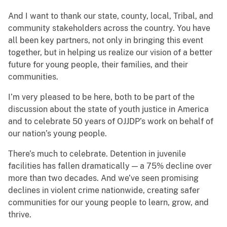
And I want to thank our state, county, local, Tribal, and
community stakeholders across the country. You have
all been key partners, not only in bringing this event
together, but in helping us realize our vision of a better
future for young people, their families, and their
communities.
I’m very pleased to be here, both to be part of the
discussion about the state of youth justice in America
and to celebrate 50 years of OJJDP’s work on behalf of
our nation’s young people.
There’s much to celebrate. Detention in juvenile
facilities has fallen dramatically — a 75% decline over
more than two decades. And we’ve seen promising
declines in violent crime nationwide, creating safer
communities for our young people to learn, grow, and
thrive.