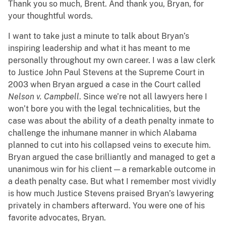
Thank you so much, Brent. And thank you, Bryan, for
your thoughtful words.
I want to take just a minute to talk about Bryan’s
inspiring leadership and what it has meant to me
personally throughout my own career. I was a law clerk
to Justice John Paul Stevens at the Supreme Court in
2003 when Bryan argued a case in the Court called
Nelson v. Campbell
. Since we’re not all lawyers here I
won’t bore you with the legal technicalities, but the
case was about the ability of a death penalty inmate to
challenge the inhumane manner in which Alabama
planned to cut into his collapsed veins to execute him.
Bryan argued the case brilliantly and managed to get a
unanimous win for his client — a remarkable outcome in
a death penalty case. But what I remember most vividly
is how much Justice Stevens praised Bryan’s lawyering
privately in chambers afterward. You were one of his
favorite advocates, Bryan.