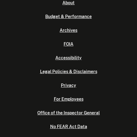
About
Budget & Performance
Archives
FOIA
Accessibility
Legal Policies & Disclaimers
Privacy
For Employees
Office of the Inspector General
No FEAR Act Data