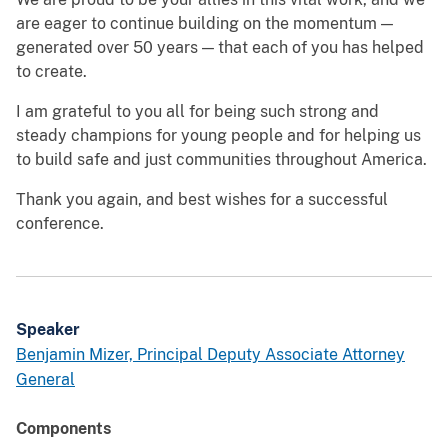
are eager to continue building on the momentum —
generated over 50 years — that each of you has helped
to create.
I am grateful to you all for being such strong and
steady champions for young people and for helping us
to build safe and just communities throughout America.
Thank you again, and best wishes for a successful
conference.
Speaker
Benjamin Mizer, Principal Deputy Associate Attorney
General
Components