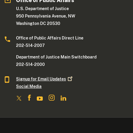
Office of Public Affairs
U.S. Department of Justice
950 Pennsylvania Avenue, NW
Washington DC 20530
Office of Public Affairs Direct Line
202-514-2007
Department of Justice Main Switchboard
202-514-2000
Signup for Email
Updates
Social Media