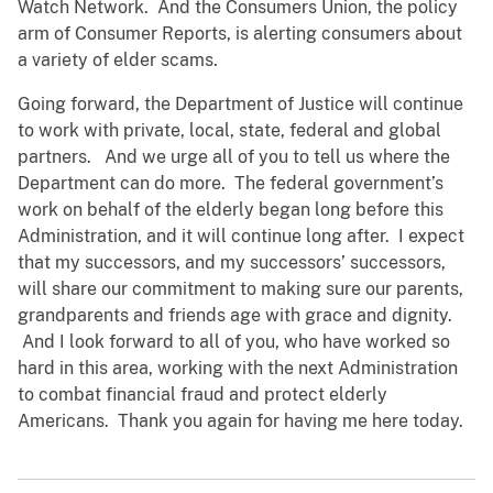
Watch Network. And the Consumers Union, the policy
arm of Consumer Reports, is alerting consumers about
a variety of elder scams.
Going forward, the Department of Justice will continue
to work with private, local, state, federal and global
partners. And we urge all of you to tell us where the
Department can do more. The federal government’s
work on behalf of the elderly began long before this
Administration, and it will continue long after. I expect
that my successors, and my successors’ successors,
will share our commitment to making sure our parents,
grandparents and friends age with grace and dignity.
And I look forward to all of you, who have worked so
hard in this area, working with the next Administration
to combat financial fraud and protect elderly
Americans. Thank you again for having me here today.