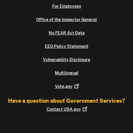
For Employees
Office of the Inspector General
No FEAR Act Data
EEO Policy Statement
Vulnerability Disclosure
Multilingual
Vote.gov
Have a question about Government Services?
Contact
USA.gov