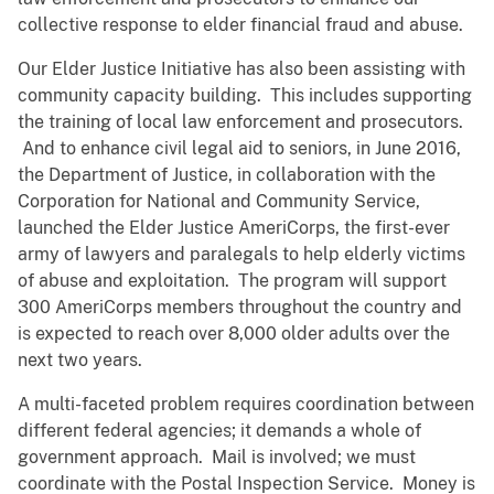
collective response to elder financial fraud and abuse.
Our Elder Justice Initiative has also been assisting with
community capacity building. This includes supporting
the training of local law enforcement and prosecutors.
And to enhance civil legal aid to seniors, in June 2016,
the Department of Justice, in collaboration with the
Corporation for National and Community Service,
launched the Elder Justice AmeriCorps, the first-ever
army of lawyers and paralegals to help elderly victims
of abuse and exploitation. The program will support
300 AmeriCorps members throughout the country and
is expected to reach over 8,000 older adults over the
next two years.
A multi-faceted problem requires coordination between
different federal agencies; it demands a whole of
government approach. Mail is involved; we must
coordinate with the Postal Inspection Service. Money is