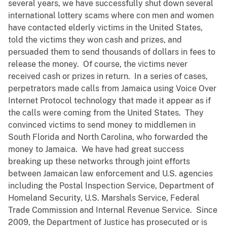
several years, we have successfully shut down several
international lottery scams where con men and women
have contacted elderly victims in the United States,
told the victims they won cash and prizes, and
persuaded them to send thousands of dollars in fees to
release the money. Of course, the victims never
received cash or prizes in return. In a series of cases,
perpetrators made calls from Jamaica using Voice Over
Internet Protocol technology that made it appear as if
the calls were coming from the United States. They
convinced victims to send money to middlemen in
South Florida and North Carolina, who forwarded the
money to Jamaica. We have had great success
breaking up these networks through joint efforts
between Jamaican law enforcement and U.S. agencies
including the Postal Inspection Service, Department of
Homeland Security, U.S. Marshals Service, Federal
Trade Commission and Internal Revenue Service. Since
2009, the Department of Justice has prosecuted or is