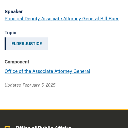
Speaker
Principal Deputy Associate Attorney General Bill Baer
Topic
ELDER JUSTICE
Component
Office of the Associate Attorney General
Updated February 5, 2025