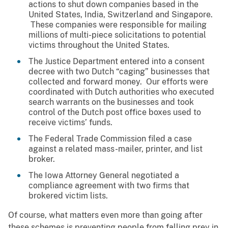
actions to shut down companies based in the
United States, India, Switzerland and Singapore.
These companies were responsible for mailing
millions of multi-piece solicitations to potential
victims throughout the United States.
The Justice Department entered into a consent
decree with two Dutch “caging” businesses that
collected and forward money. Our efforts were
coordinated with Dutch authorities who executed
search warrants on the businesses and took
control of the Dutch post office boxes used to
receive victims’ funds.
The Federal Trade Commission filed a case
against a related mass-mailer, printer, and list
broker.
The Iowa Attorney General negotiated a
compliance agreement with two firms that
brokered victim lists.
Of course, what matters even more than going after
these schemes is preventing people from falling prey in