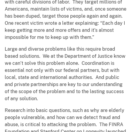
with careful divisions of labor. They target millions of
Americans, maintain lists of victims, and, once someone
has been duped, target those people again and again.
One recent victim wrote a letter explaining: “Each day I
keep getting more and more offers and it’s almost
impossible for me to keep up with them.”
Large and diverse problems like this require broad
based solutions. We at the Department of Justice know
we can’t solve this problem alone. Coordination is
essential not only with our federal partners, but with
local, state and international authorities. And public
and private partnerships are key to our understanding
of the scope of the problem and to the lasting success
of any solution.
Research into basic questions, such as why are elderly
people vulnerable, and how can we detect fraud and
abuse, is critical to attacking the problem. The FINRA
Foundation and Stanford Center on Longevity launched