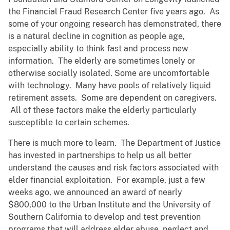
the Financial Fraud Research Center five years ago. As
some of your ongoing research has demonstrated, there
is a natural decline in cognition as people age,
especially ability to think fast and process new
information. The elderly are sometimes lonely or
otherwise socially isolated. Some are uncomfortable
with technology. Many have pools of relatively liquid
retirement assets. Some are dependent on caregivers.
All of these factors make the elderly particularly
susceptible to certain schemes.
There is much more to learn. The Department of Justice
has invested in partnerships to help us all better
understand the causes and risk factors associated with
elder financial exploitation. For example, just a few
weeks ago, we announced an award of nearly
$800,000 to the Urban Institute and the University of
Southern California to develop and test prevention
programs that will address elder abuse, neglect and