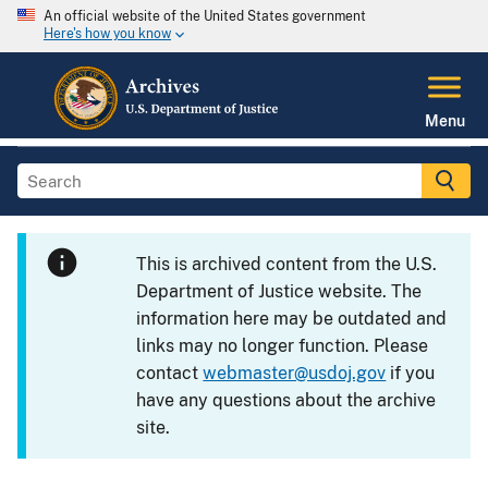
An official website of the United States government
Here's how you know
Menu
This is archived content from the U.S.
Department of Justice website. The
information here may be outdated and
links may no longer function. Please
contact
webmaster@usdoj.gov
if you
have any questions about the archive
site.