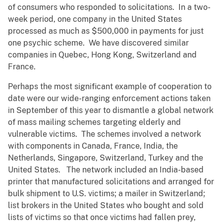
of consumers who responded to solicitations. In a two-
week period, one company in the United States
processed as much as $500,000 in payments for just
one psychic scheme. We have discovered similar
companies in Quebec, Hong Kong, Switzerland and
France.
Perhaps the most significant example of cooperation to
date were our wide-ranging enforcement actions taken
in September of this year to dismantle a global network
of mass mailing schemes targeting elderly and
vulnerable victims. The schemes involved a network
with components in Canada, France, India, the
Netherlands, Singapore, Switzerland, Turkey and the
United States. The network included an India-based
printer that manufactured solicitations and arranged for
bulk shipment to U.S. victims; a mailer in Switzerland;
list brokers in the United States who bought and sold
lists of victims so that once victims had fallen prey,