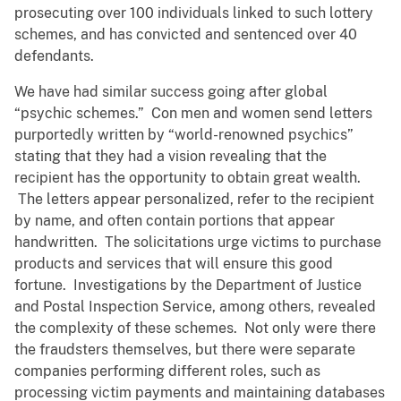
prosecuting over 100 individuals linked to such lottery
schemes, and has convicted and sentenced over 40
defendants.
We have had similar success going after global
“psychic schemes.” Con men and women send letters
purportedly written by “world-renowned psychics”
stating that they had a vision revealing that the
recipient has the opportunity to obtain great wealth.
The letters appear personalized, refer to the recipient
by name, and often contain portions that appear
handwritten. The solicitations urge victims to purchase
products and services that will ensure this good
fortune. Investigations by the Department of Justice
and Postal Inspection Service, among others, revealed
the complexity of these schemes. Not only were there
the fraudsters themselves, but there were separate
companies performing different roles, such as
processing victim payments and maintaining databases