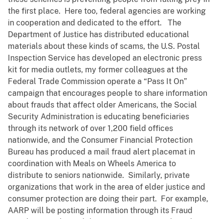
the first place. Here too, federal agencies are working
in cooperation and dedicated to the effort. The
Department of Justice has distributed educational
materials about these kinds of scams, the U.S. Postal
Inspection Service has developed an electronic press
kit for media outlets, my former colleagues at the
Federal Trade Commission operate a “Pass It On”
campaign that encourages people to share information
about frauds that affect older Americans, the Social
Security Administration is educating beneficiaries
through its network of over 1,200 field offices
nationwide, and the Consumer Financial Protection
Bureau has produced a mail fraud alert placemat in
coordination with Meals on Wheels America to
distribute to seniors nationwide. Similarly, private
organizations that work in the area of elder justice and
consumer protection are doing their part. For example,
AARP will be posting information through its Fraud