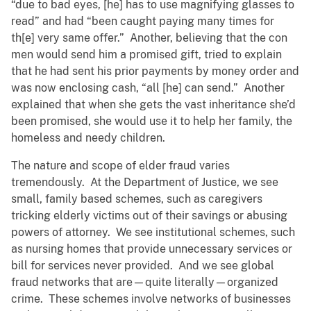
“due to bad eyes, [he] has to use magnifying glasses to
read” and had “been caught paying many times for
th[e] very same offer.” Another, believing that the con
men would send him a promised gift, tried to explain
that he had sent his prior payments by money order and
was now enclosing cash, “all [he] can send.” Another
explained that when she gets the vast inheritance she’d
been promised, she would use it to help her family, the
homeless and needy children.
The nature and scope of elder fraud varies
tremendously. At the Department of Justice, we see
small, family based schemes, such as caregivers
tricking elderly victims out of their savings or abusing
powers of attorney. We see institutional schemes, such
as nursing homes that provide unnecessary services or
bill for services never provided. And we see global
fraud networks that are—quite literally—organized
crime. These schemes involve networks of businesses