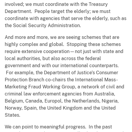
involved; we must coordinate with the Treasury
Department. People target the elderly; we must
coordinate with agencies that serve the elderly, such as
the Social Security Administration.
And more and more, we are seeing schemes that are
highly complex and global. Stopping these schemes
require extensive cooperation—not just with state and
local authorities, but also across the federal
government and with our international counterparts.
For example, the Department of Justice’s Consumer
Protection Branch co-chairs the International Mass-
Marketing Fraud Working Group, a network of civil and
criminal law enforcement agencies from Australia,
Belgium, Canada, Europol, the Netherlands, Nigeria,
Norway, Spain, the United Kingdom and the United
States.
We can point to meaningful progress. In the past