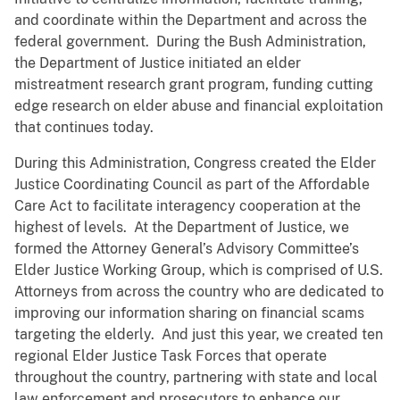
and coordinate within the Department and across the
federal government. During the Bush Administration,
the Department of Justice initiated an elder
mistreatment research grant program, funding cutting
edge research on elder abuse and financial exploitation
that continues today.
During this Administration, Congress created the Elder
Justice Coordinating Council as part of the Affordable
Care Act to facilitate interagency cooperation at the
highest of levels. At the Department of Justice, we
formed the Attorney General’s Advisory Committee’s
Elder Justice Working Group, which is comprised of U.S.
Attorneys from across the country who are dedicated to
improving our information sharing on financial scams
targeting the elderly. And just this year, we created ten
regional Elder Justice Task Forces that operate
throughout the country, partnering with state and local
law enforcement and prosecutors to enhance our