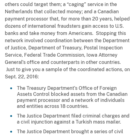
others could target them; a “caging” service in the
Netherlands that collected money; and a Canadian
payment processor that, for more than 20 years, helped
dozens of international fraudsters gain access to U.S.
banks and take money from Americans. Stopping this
network involved coordination between the Department
of Justice, Department of Treasury, Postal Inspection
Service, Federal Trade Commission, Iowa Attorney
General’s office and counterparts in other countries.
Just to give you a sample of the coordinated actions, on
Sept. 22, 2016:
The Treasury Department’s Office of Foreign
Assets Control blocked assets from the Canadian
payment processor and a network of individuals
and entities across 18 countries.
The Justice Department filed criminal charges and
a civil injunction against a Turkish mass mailer.
The Justice Department brought a series of civil