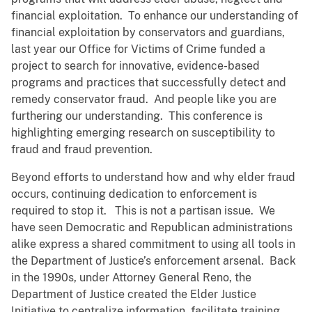
financial exploitation. To enhance our understanding of
financial exploitation by conservators and guardians,
last year our Office for Victims of Crime funded a
project to search for innovative, evidence-based
programs and practices that successfully detect and
remedy conservator fraud. And people like you are
furthering our understanding. This conference is
highlighting emerging research on susceptibility to
fraud and fraud prevention.
Beyond efforts to understand how and why elder fraud
occurs, continuing dedication to enforcement is
required to stop it. This is not a partisan issue. We
have seen Democratic and Republican administrations
alike express a shared commitment to using all tools in
the Department of Justice’s enforcement arsenal. Back
in the 1990s, under Attorney General Reno, the
Department of Justice created the Elder Justice
Initiative to centralize information, facilitate training,