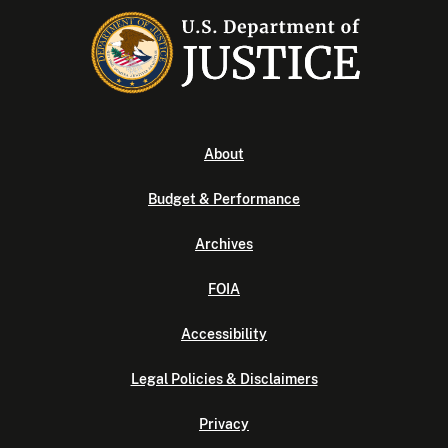
About
Budget & Performance
Archives
FOIA
Accessibility
Legal Policies & Disclaimers
Privacy