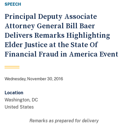
SPEECH
Principal Deputy Associate
Attorney General Bill Baer
Delivers Remarks Highlighting
Elder Justice at the State Of
Financial Fraud in America Event
Wednesday, November 30, 2016
Location
Washington
,
DC
United States
Remarks as prepared for delivery