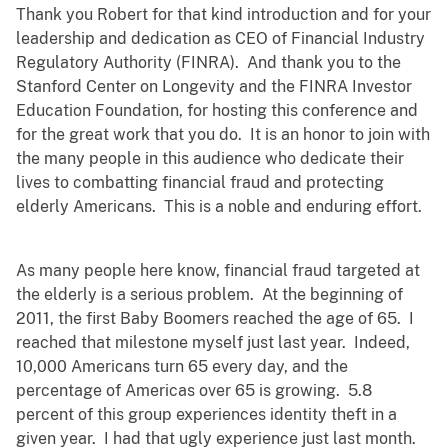
Thank you Robert for that kind introduction and for your
leadership and dedication as CEO of Financial Industry
Regulatory Authority (FINRA). And thank you to the
Stanford Center on Longevity and the FINRA Investor
Education Foundation, for hosting this conference and
for the great work that you do. It is an honor to join with
the many people in this audience who dedicate their
lives to combatting financial fraud and protecting
elderly Americans. This is a noble and enduring effort.
As many people here know, financial fraud targeted at
the elderly is a serious problem. At the beginning of
2011, the first Baby Boomers reached the age of 65. I
reached that milestone myself just last year. Indeed,
10,000 Americans turn 65 every day, and the
percentage of Americas over 65 is growing. 5.8
percent of this group experiences identity theft in a
given year. I had that ugly experience just last month.