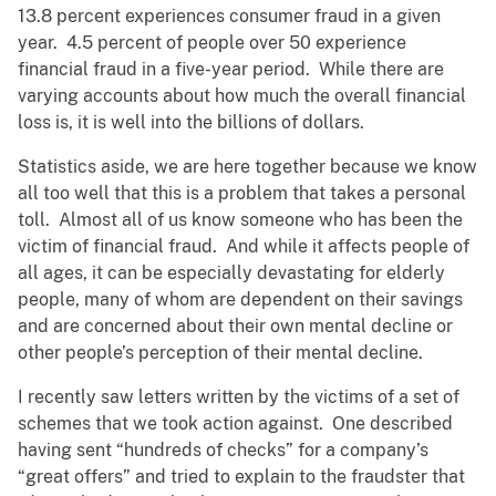
13.8 percent experiences consumer fraud in a given
year. 4.5 percent of people over 50 experience
financial fraud in a five-year period. While there are
varying accounts about how much the overall financial
loss is, it is well into the billions of dollars.
Statistics aside, we are here together because we know
all too well that this is a problem that takes a personal
toll. Almost all of us know someone who has been the
victim of financial fraud. And while it affects people of
all ages, it can be especially devastating for elderly
people, many of whom are dependent on their savings
and are concerned about their own mental decline or
other people’s perception of their mental decline.
I recently saw letters written by the victims of a set of
schemes that we took action against. One described
having sent “hundreds of checks” for a company’s
“great offers” and tried to explain to the fraudster that