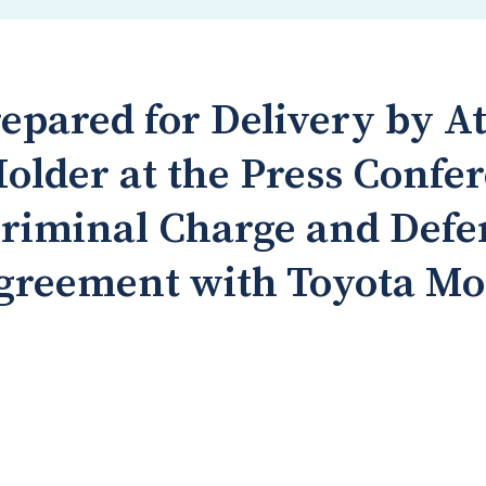
epared for Delivery by A
older at the Press Confe
riminal Charge and Defe
greement with Toyota Mo