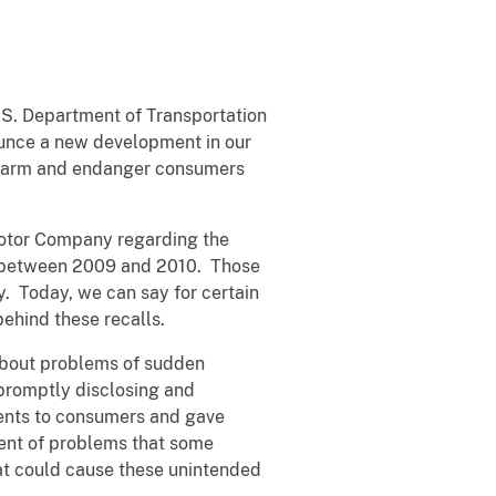
U.S. Department of Transportation
ounce a new development in our
s harm and endanger consumers
 Motor Company regarding the
rs between 2009 and 2010. Those
y. Today, we can say for certain
behind these recalls.
about problems of sudden
promptly disclosing and
ents to consumers and gave
ent of problems that some
at could cause these unintended