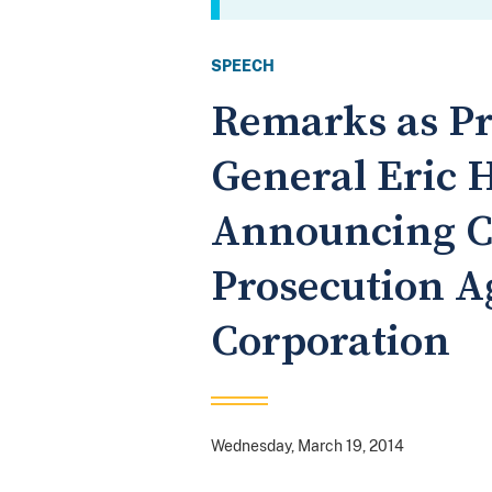
SPEECH
Remarks as Pr
General Eric H
Announcing C
Prosecution A
Corporation
Wednesday, March 19, 2014