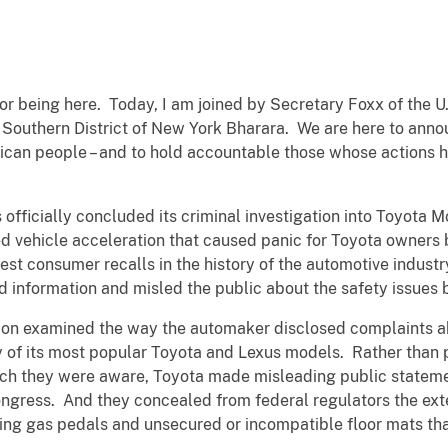
or being here. Today, I am joined by Secretary Foxx of the 
e Southern District of New York Bharara. We are here to ann
erican people – and to hold accountable those whose action
 officially concluded its criminal investigation into Toyota
ed vehicle acceleration that caused panic for Toyota owne
est consumer recalls in the history of the automotive industr
d information and misled the public about the safety issues 
ation examined the way the automaker disclosed complaints 
 of its most popular Toyota and Lexus models. Rather than 
hich they were aware, Toyota made misleading public statem
ngress. And they concealed from federal regulators the ext
ing gas pedals and unsecured or incompatible floor mats th