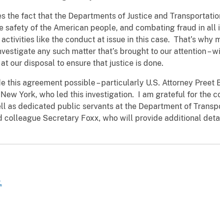
the fact that the Departments of Justice and Transportatio
e safety of the American people, and combating fraud in all
 activities like the conduct at issue in this case. That’s why
vestigate any such matter that’s brought to our attention – wi
 at our disposal to ensure that justice is done.
e this agreement possible – particularly U.S. Attorney Preet
 New York, who led this investigation. I am grateful for the co
well as dedicated public servants at the Department of Trans
nd colleague Secretary Foxx, who will provide additional det
.