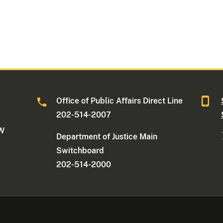
Office of Public Affairs Direct Line
202-514-2007
NW
Department of Justice Main
Switchboard
202-514-2000