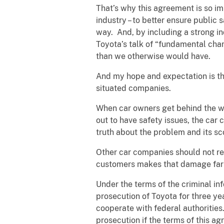
That’s why this agreement is so im
industry – to better ensure public
way. And, by including a strong in
Toyota’s talk of “fundamental cha
than we otherwise would have.
And my hope and expectation is tha
situated companies.
When car owners get behind the whee
out to have safety issues, the car
truth about the problem and its s
Other car companies should not re
customers makes that damage far
Under the terms of the criminal in
prosecution of Toyota for three ye
cooperate with federal authorities
prosecution if the terms of this a