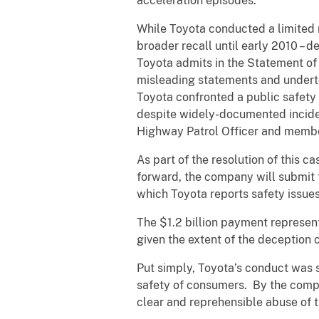
acceleration episodes.
While Toyota conducted a limited 
broader recall until early 2010 – 
Toyota admits in the Statement of 
misleading statements and undertoo
Toyota confronted a public safety
despite widely-documented incident
Highway Patrol Officer and membe
As part of the resolution of this c
forward, the company will submit 
which Toyota reports safety issues 
The $1.2 billion payment represent
given the extent of the deception 
Put simply, Toyota’s conduct was 
safety of consumers. By the compa
clear and reprehensible abuse of t