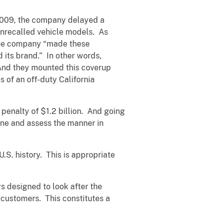
 2009, the company delayed a
 unrecalled vehicle models. As
, the company “made these
 its brand.” In other words,
 And they mounted this coverup
s of an off-duty California
l penalty of $1.2 billion. And going
ine and assess the manner in
.S. history. This is appropriate
s designed to look after the
 customers. This constitutes a