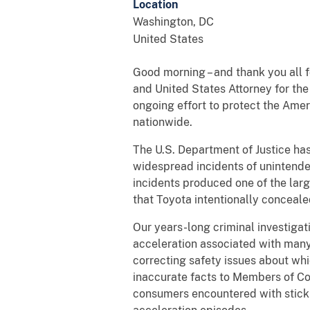
Location
Washington
,
DC
United States
Good morning – and thank you all f
and United States Attorney for th
ongoing effort to protect the Am
nationwide.
The U.S. Department of Justice has
widespread incidents of unintend
incidents produced one of the larg
that Toyota intentionally conceale
Our years-long criminal investig
acceleration associated with many
correcting safety issues about w
inaccurate facts to Members of Co
consumers encountered with stick