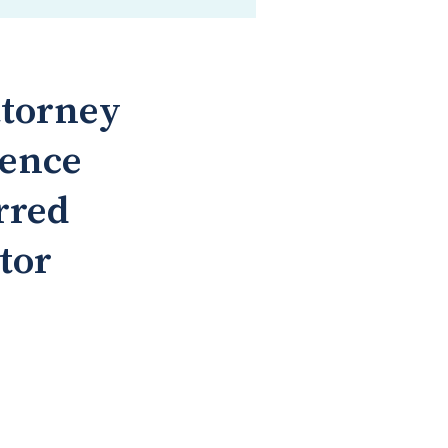
ttorney
rence
rred
tor