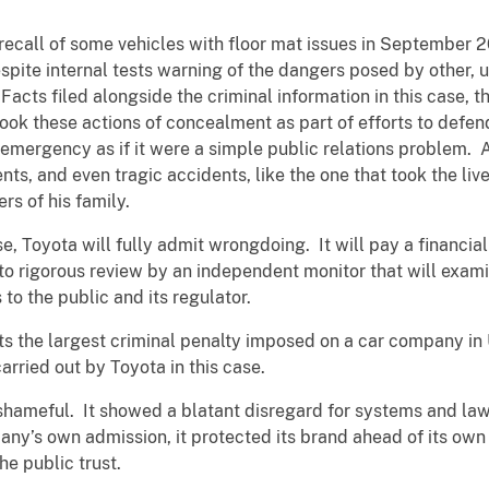
recall of some vehicles with floor mat issues in September
despite internal tests warning of the dangers posed by other,
Facts filed alongside the criminal information in this case
k these actions of concealment as part of efforts to defend
 emergency as if it were a simple public relations problem.
s, and even tragic accidents, like the one that took the live
rs of his family.
ase, Toyota will fully admit wrongdoing. It will pay a financia
to rigorous review by an independent monitor that will exam
to the public and its regulator.
s the largest criminal penalty imposed on a car company in U
carried out by Toyota in this case.
shameful. It showed a blatant disregard for systems and law
ny’s own admission, it protected its brand ahead of its own
he public trust.