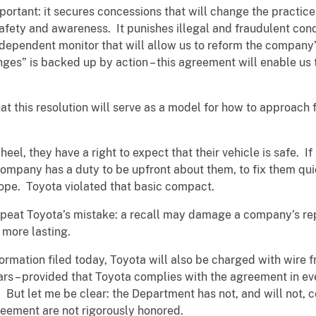
portant: it secures concessions that will change the practic
 safety and awareness. It punishes illegal and fraudulent con
dependent monitor that will allow us to reform the company’
nges” is backed up by action – this agreement will enable us
t this resolution will serve as a model for how to approach f
l, they have a right to expect that their vehicle is safe. If
 company has a duty to be upfront about them, to fix them qui
cope. Toyota violated that basic compact.
peat Toyota’s mistake: a recall may damage a company’s rep
 more lasting.
formation filed today, Toyota will also be charged with wire
ars – provided that Toyota complies with the agreement in ev
. But let me be clear: the Department has not, and will not, c
greement are not rigorously honored.