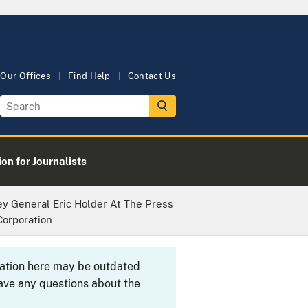
Our Offices
Find Help
Contact Us
on for Journalists
y General Eric Holder At The Press
orporation
rmation here may be outdated
ave any questions about the