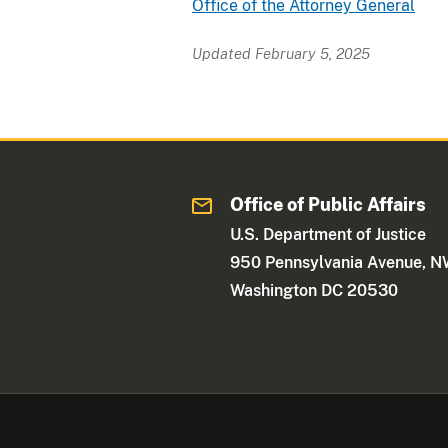
Office of the Attorney General
Updated February 5, 2025
Office of Public Affairs
U.S. Department of Justice
950 Pennsylvania Avenue, 
Washington DC 20530