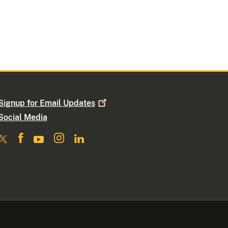
Signup for Email
Updates
Social Media