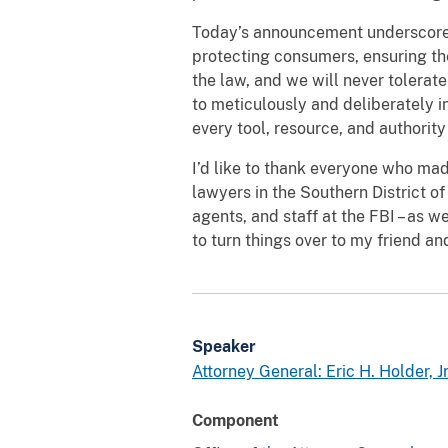
Today’s announcement underscores 
protecting consumers, ensuring th
the law, and we will never tolerate
to meticulously and deliberately in
every tool, resource, and authority
I’d like to thank everyone who mad
lawyers in the Southern District of
agents, and staff at the FBI – as 
to turn things over to my friend a
Speaker
Attorney General: Eric H. Holder, Jr
Component