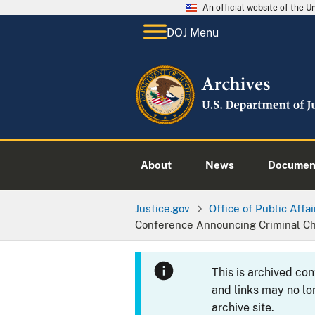
An official website of the 
DOJ Menu
About
News
Documen
Justice.gov
Office of Public Affai
Conference Announcing Criminal Ch
This is archived co
and links may no lo
archive site.