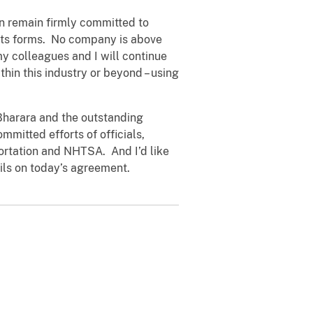
n remain firmly committed to
 its forms. No company is above
 my colleagues and I will continue
thin this industry or beyond – using
 Bharara and the outstanding
mmitted efforts of officials,
portation and NHTSA. And I’d like
ails on today’s agreement.