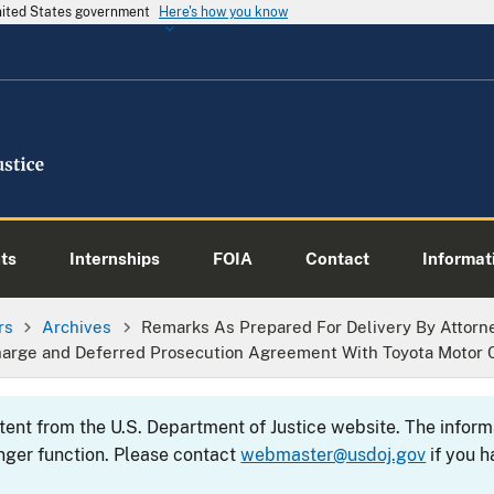
United States government
Here's how you know
ts
Internships
FOIA
Contact
Informati
rs
Archives
Remarks As Prepared For Delivery By Attorne
arge and Deferred Prosecution Agreement With Toyota Motor C
ntent from the U.S. Department of Justice website. The info
nger function. Please contact
webmaster@usdoj.gov
if you h