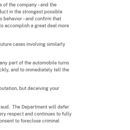
es of the company – and the
duct in the strongest possible
s behavior – and confirm that
 to accomplish a great deal more
uture cases involving similarly
 any part of the automobile turns
ckly, and to immediately tell the
utation, but deceiving your
 fraud. The Department will defer
ery respect and continues to fully
onsent to foreclose criminal