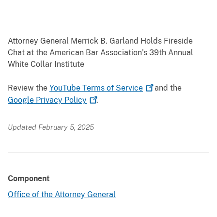
Attorney General Merrick B. Garland Holds Fireside
Chat at the American Bar Association’s 39th Annual
White Collar Institute
Review the
YouTube Terms of
Service
and the
Google Privacy
Policy
.
Updated February 5, 2025
Component
Office of the Attorney General