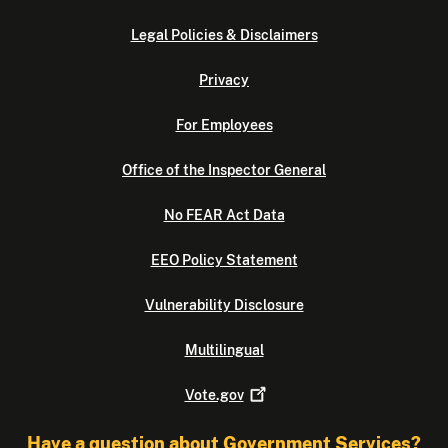
Legal Policies & Disclaimers
Privacy
For Employees
Office of the Inspector General
No FEAR Act Data
EEO Policy Statement
Vulnerability Disclosure
Multilingual
Vote.gov
Have a question about Government Services?