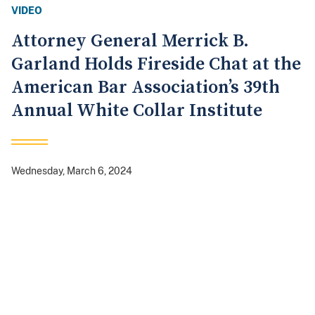
VIDEO
Attorney General Merrick B.
Garland Holds Fireside Chat at the
American Bar Association’s 39th
Annual White Collar Institute
Wednesday, March 6, 2024