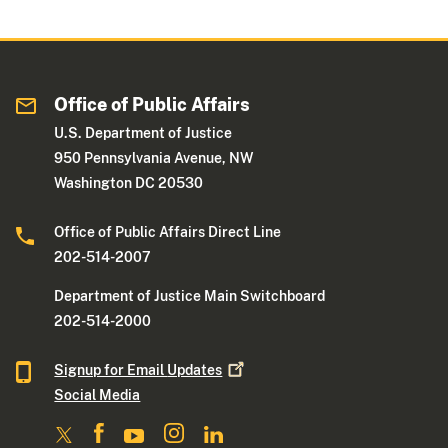
Office of Public Affairs
U.S. Department of Justice
950 Pennsylvania Avenue, NW
Washington DC 20530
Office of Public Affairs Direct Line
202-514-2007
Department of Justice Main Switchboard
202-514-2000
Signup for Email
Updates
Social Media