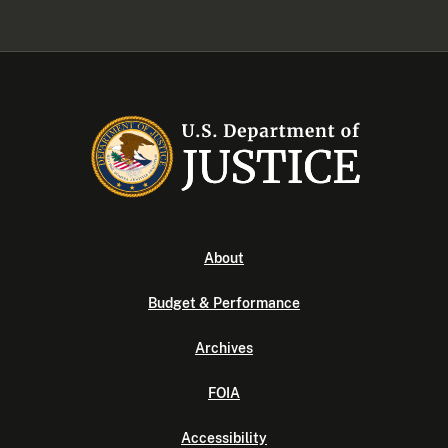
About
Budget & Performance
Archives
FOIA
Accessibility