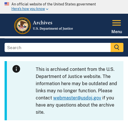
An official website of the United States government
Here's how you know
Menu
This is archived content from the U.S.
Department of Justice website. The
information here may be outdated and
links may no longer function. Please
contact
webmaster@usdoj.gov
if you
have any questions about the archive
site.