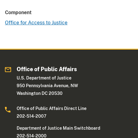
Component
Office for Access to Justice
Office of Public Affairs
U.S. Department of Justice
950 Pennsylvania Avenue, NW
Washington DC 20530
Office of Public Affairs Direct Line
202-514-2007
Department of Justice Main Switchboard
202-514-2000