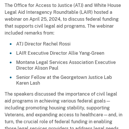
The Office for Access to Justice (ATJ) and White House
Legal Aid Interagency Roundtable (LAIR) hosted a
webinar on April 25, 2024, to discuss federal funding
that supports civil legal aid programs. The webinar
included remarks from:
ATJ Director Rachel Rossi
LAIR Executive Director Allie Yang-Green
Montana Legal Services Association Executive
Director Alison Paul
Senior Fellow at the Georgetown Justice Lab
Karen Lash
The speakers discussed the importance of civil legal
aid programs in achieving various federal goals—
including promoting housing stability, supporting
Veterans, and expanding access to healthcare—and, in
turn, the crucial role of federal funding in enabling
those legal services providers to address legal needs.