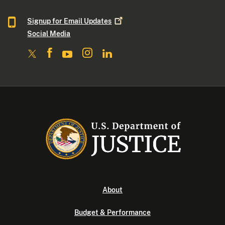
Signup for Email
Updates
Social Media
About
Budget & Performance