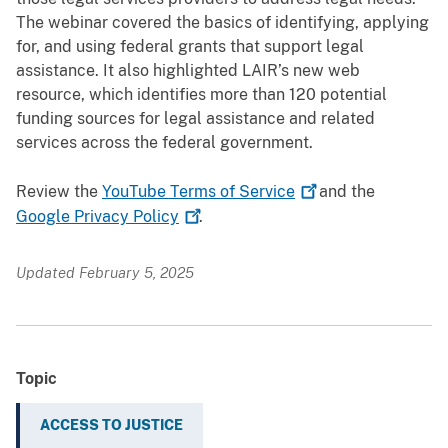
The webinar covered the basics of identifying, applying
for, and using federal grants that support legal
assistance. It also highlighted LAIR’s new web
resource, which identifies more than 120 potential
funding sources for legal assistance and related
services across the federal government.
Review the
YouTube Terms of
Service
and the
Google Privacy
Policy
.
Updated February 5, 2025
Topic
ACCESS TO JUSTICE