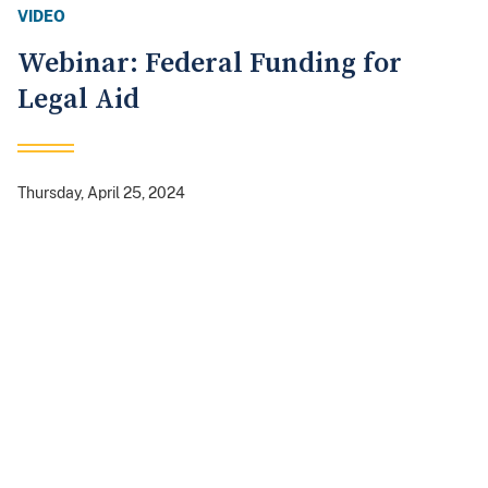
VIDEO
Webinar: Federal Funding for
Legal Aid
Thursday, April 25, 2024