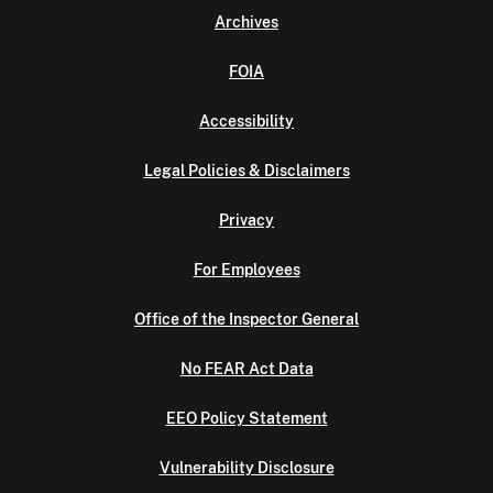
Archives
FOIA
Accessibility
Legal Policies & Disclaimers
Privacy
For Employees
Office of the Inspector General
No FEAR Act Data
EEO Policy Statement
Vulnerability Disclosure