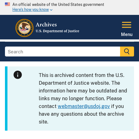
An official website of the United States government
Here's how you know
Menu
This is archived content from the U.S.
Department of Justice website. The
information here may be outdated and
links may no longer function. Please
contact
webmaster@usdoj.gov
if you
have any questions about the archive
site.