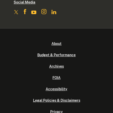
Social Media
About
Budget & Performance
Archives
FOIA
Accessibility
Legal Policies & Disclaimers
Privacy