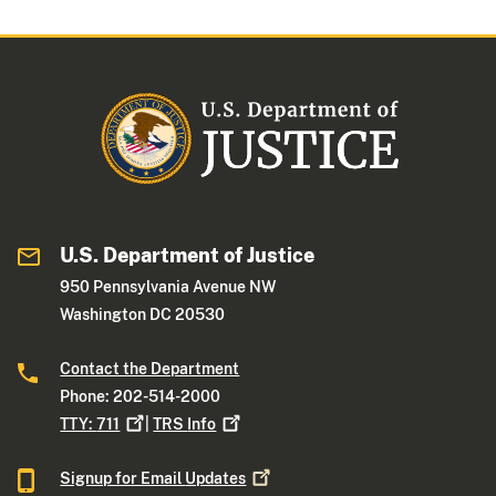
U.S. Department of Justice
950 Pennsylvania Avenue NW
Washington DC 20530
Contact the Department
Phone: 202-514-2000
TTY:
711
|
TRS
Info
Signup for Email
Updates