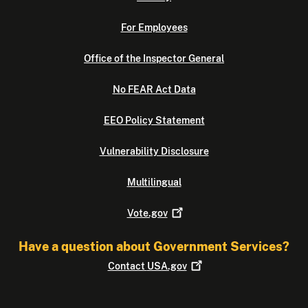
For Employees
Office of the Inspector General
No FEAR Act Data
EEO Policy Statement
Vulnerability Disclosure
Multilingual
Vote.gov
Have a question about Government Services?
Contact
USA.gov