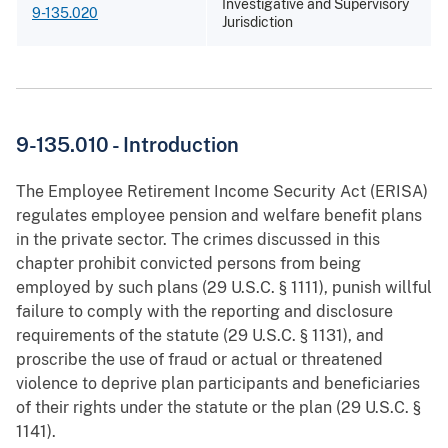
Investigative and Supervisory
9-135.020
Jurisdiction
9-135.010 - Introduction
The Employee Retirement Income Security Act (ERISA)
regulates employee pension and welfare benefit plans
in the private sector. The crimes discussed in this
chapter prohibit convicted persons from being
employed by such plans (29 U.S.C. § 1111), punish willful
failure to comply with the reporting and disclosure
requirements of the statute (29 U.S.C. § 1131), and
proscribe the use of fraud or actual or threatened
violence to deprive plan participants and beneficiaries
of their rights under the statute or the plan (29 U.S.C. §
1141).