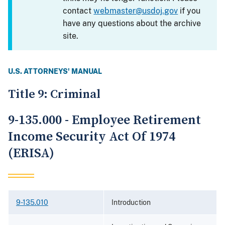
contact
webmaster@usdoj.gov
if you
have any questions about the archive
site.
U.S. ATTORNEYS' MANUAL
Title 9: Criminal
9-135.000 - Employee Retirement
Income Security Act Of 1974
(ERISA)
9-135.010
Introduction