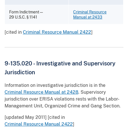
Form Indictment—
Criminal Resource
29 U.S.C. § 1141
Manual at 2433
[cited in
Criminal Resource Manual 2422
]
9-135.020 - Investigative and Supervisory
Jurisdiction
Information on investigative jurisdiction is in the
Criminal Resource Manual at 2428
. Supervisory
jurisdiction over ERISA violations rests with the Labor-
Management Unit, Organized Crime and Gang Section.
[updated May 2011] [cited in
Criminal Resource Manual 2422
]