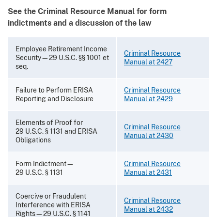
See the Criminal Resource Manual for form
indictments and a discussion of the law
Employee Retirement Income
Criminal Resource
Security—29 U.S.C. §§ 1001 et
Manual at 2427
seq.
Failure to Perform ERISA
Criminal Resource
Reporting and Disclosure
Manual at 2429
Elements of Proof for
Criminal Resource
29 U.S.C. § 1131 and ERISA
Manual at 2430
Obligations
Form Indictment—
Criminal Resource
29 U.S.C. § 1131
Manual at 2431
Coercive or Fraudulent
Criminal Resource
Interference with ERISA
Manual at 2432
Rights—29 U.S.C. § 1141