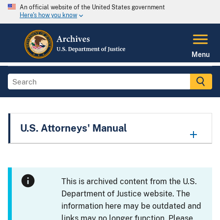
An official website of the United States government
Here's how you know
Menu
U.S. Attorneys' Manual
This is archived content from the U.S.
Department of Justice website. The
information here may be outdated and
links may no longer function. Please