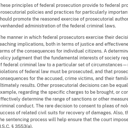
hese principles of federal prosecution provide to federal p
rosecutorial policies and practices for particularly importan
hould promote the reasoned exercise of prosecutorial authorit
venhanded administration of the federal criminal laws.
he manner in which federal prosecutors exercise their decis
eaching implications, both in terms of justice and effective
erms of the consequences for individual citizens. A determin
olicy judgment that the fundamental interests of society req
f federal criminal law to a particular set of circumstances—
iolations of federal law must be prosecuted, and that prosec
onsequences for the accused, crime victims, and their famili
ltimately results. Other prosecutorial decisions can be equall
xample, regarding the specific charges to be brought, or con
ffectively determine the range of sanctions or other measur
riminal conduct. The rare decision to consent to pleas of no
uccess of related civil suits for recovery of damages. Also, 
he sentencing process will help ensure that the court impos
.S.C. § 3553(a).