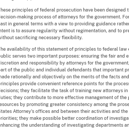
hese principles of federal prosecution have been designed to
ecision-making process of attorneys for the government. For
ast in general terms with a view to providing guidance rathe
ntent is to assure regularity without regimentation, and to p
ithout sacrificing necessary flexibility.
he availability of this statement of principles to federal law
ublic serves two important purposes: ensuring the fair and e
iscretion and responsibility by attorneys for the governmen
art of the public and individual defendants that important pr
ade rationally and objectively on the merits of the facts a
rinciples provide convenient reference points for the proces
ecisions; they facilitate the task of training new attorneys in
uties; they contribute to more effective management of the 
esources by promoting greater consistency among the prosecu
tates Attorney's offices and between their activities and t
riorities; they make possible better coordination of investiga
nhancing the understanding of investigating departments an