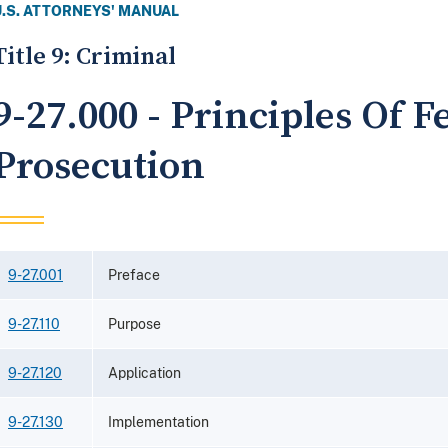
U.S. ATTORNEYS' MANUAL
Title 9: Criminal
9-27.000 - Principles Of F
Prosecution
9-27.001
Preface
9-27.110
Purpose
9-27.120
Application
9-27.130
Implementation