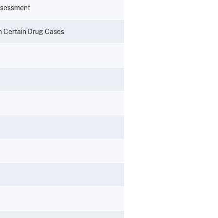
ssessment
n Certain Drug Cases