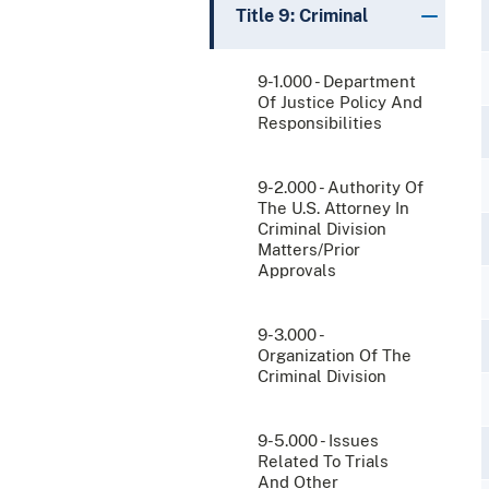
Title 9: Criminal
9-1.000 - Department
Of Justice Policy And
Responsibilities
9-2.000 - Authority Of
The U.S. Attorney In
Criminal Division
Matters/Prior
Approvals
9-3.000 -
Organization Of The
Criminal Division
9-5.000 - Issues
Related To Trials
And Other