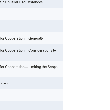
t in Unusual Circumstances
 for Cooperation—Generally
 for Cooperation—Considerations to
 for Cooperation—Limiting the Scope
proval