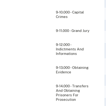
9-10.000 - Capital
Crimes
9-11.000 - Grand Jury
9-12.000 -
Indictments And
Informations
9-13.000 - Obtaining
Evidence
9-14.000 - Transfers
And Obtaining
Prisoners For
Prosecution