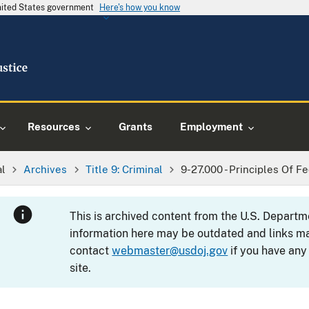
United States government
Here's how you know
Resources
Grants
Employment
al
Archives
Title 9: Criminal
9-27.000 - Principles Of F
This is archived content from the U.S. Departm
information here may be outdated and links ma
contact
webmaster@usdoj.gov
if you have any
site.