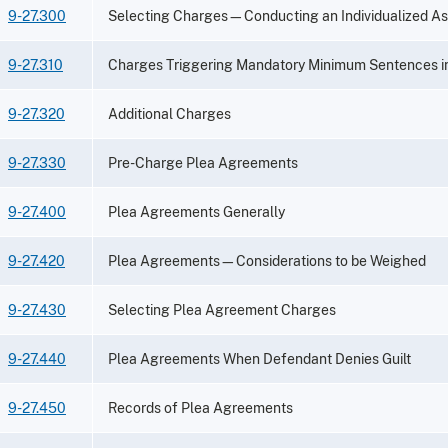
9-27.300
Selecting Charges—Conducting an Individualized A
9-27.310
Charges Triggering Mandatory Minimum Sentences i
9-27.320
Additional Charges
9-27.330
Pre-Charge Plea Agreements
9-27.400
Plea Agreements Generally
9-27.420
Plea Agreements—Considerations to be Weighed
9-27.430
Selecting Plea Agreement Charges
9-27.440
Plea Agreements When Defendant Denies Guilt
9-27.450
Records of Plea Agreements