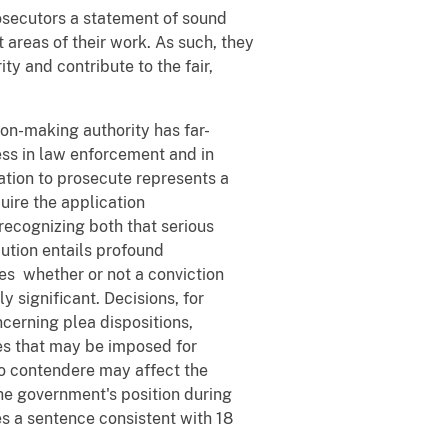
rosecutors a statement of sound
t areas of their work. As such, they
y and contribute to the fair,
ion-making authority has far-
ness in law enforcement and in
ation to prosecute represents a
uire the application
recognizing both that serious
ution entails profound
es whether or not a conviction
y significant. Decisions, for
cerning plea dispositions,
es that may be imposed for
lo contendere may affect the
the government's position during
es a sentence consistent with 18