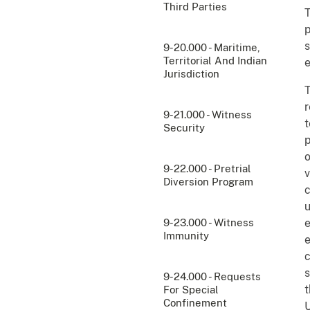
Third Parties
T
p
s
9-20.000 - Maritime,
Territorial And Indian
e
Jurisdiction
T
r
9-21.000 - Witness
t
Security
p
o
9-22.000 - Pretrial
v
Diversion Program
c
u
9-23.000 - Witness
e
Immunity
e
c
s
9-24.000 - Requests
t
For Special
Confinement
U