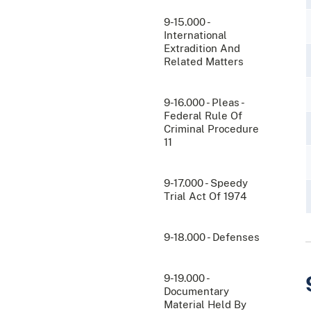
9-15.000 -
International
Extradition And
Related Matters
9-16.000 - Pleas -
Federal Rule Of
Criminal Procedure
11
9-17.000 - Speedy
Trial Act Of 1974
9-18.000 - Defenses
9-19.000 -
Documentary
Material Held By