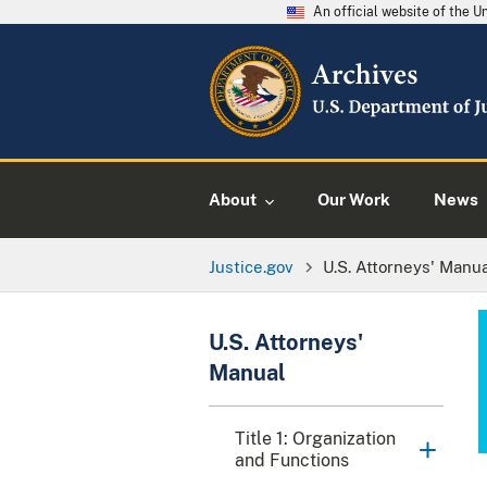
An official website of the 
About
Our Work
News
Justice.gov
U.S. Attorneys' Manu
U.S. Attorneys'
Manual
Title 1: Organization
and Functions