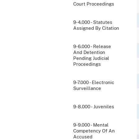
Court Proceedings
9-4.000 - Statutes
Assigned By Citation
9-6.000 - Release
And Detention
Pending Judicial
Proceedings
9-7.000 - Electronic
Surveillance
9-8.000 - Juveniles
9-9.000 - Mental
Competency Of An
Accused