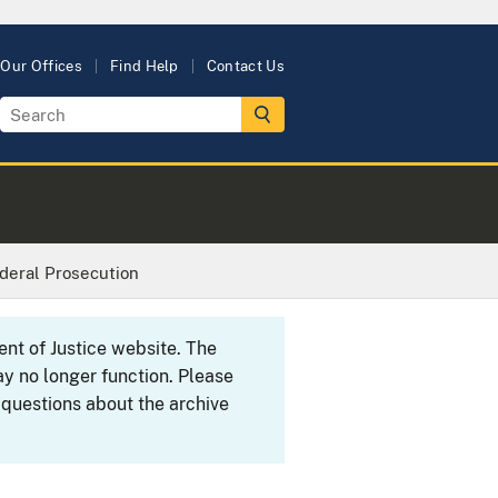
Our Offices
Find Help
Contact Us
ederal Prosecution
ent of Justice website. The
y no longer function. Please
 questions about the archive