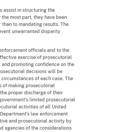
 assist in structuring the
 the most part, they have been
r than to mandating results. The
revent unwarranted disparity
 enforcement officials and to the
ffective exercise of prosecutorial
t, and promoting confidence on the
osecutorial decisions will be
nd circumstances of each case. The
s of making prosecutorial
 the proper discharge of their
government's limited prosecutorial
torial activities of all United
he Department's law enforcement
tive and prosecutorial activity by
d agencies of the considerations