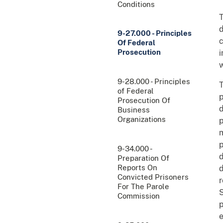
Conditions
T
d
9-27.000 - Principles
c
Of Federal
Prosecution
i
w
9-28.000 - Principles
T
of Federal
p
Prosecution Of
d
Business
Organizations
p
m
p
9-34.000 -
d
Preparation Of
Reports On
d
Convicted Prisoners
r
For The Parole
S
Commission
p
e