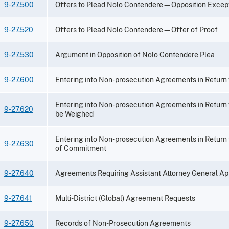
9-27.500
Offers to Plead Nolo Contendere—Opposition Excep
9-27.520
Offers to Plead Nolo Contendere—Offer of Proof
9-27.530
Argument in Opposition of Nolo Contendere Plea
9-27.600
Entering into Non-prosecution Agreements in Return
Entering into Non-prosecution Agreements in Return
9-27.620
be Weighed
Entering into Non-prosecution Agreements in Return
9-27.630
of Commitment
9-27.640
Agreements Requiring Assistant Attorney General Ap
9-27.641
Multi-District (Global) Agreement Requests
9-27.650
Records of Non-Prosecution Agreements