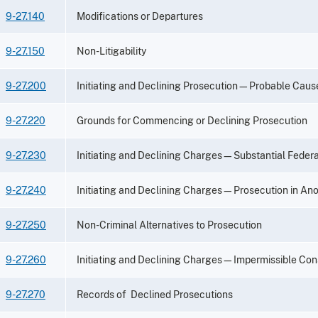
9-27.140
Modifications or Departures
9-27.150
Non-Litigability
9-27.200
Initiating and Declining Prosecution—Probable Cau
9-27.220
Grounds for Commencing or Declining Prosecution
9-27.230
Initiating and Declining Charges—Substantial Federa
9-27.240
Initiating and Declining Charges—Prosecution in Anot
9-27.250
Non-Criminal Alternatives to Prosecution
9-27.260
Initiating and Declining Charges—Impermissible Con
9-27.270
Records of Declined Prosecutions