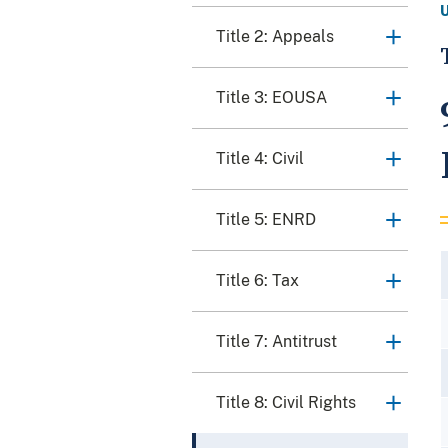
Title 2: Appeals
Title 3: EOUSA
Title 4: Civil
Title 5: ENRD
Title 6: Tax
Title 7: Antitrust
Title 8: Civil Rights