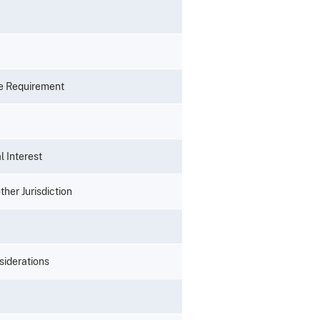
se Requirement
l Interest
her Jurisdiction
siderations