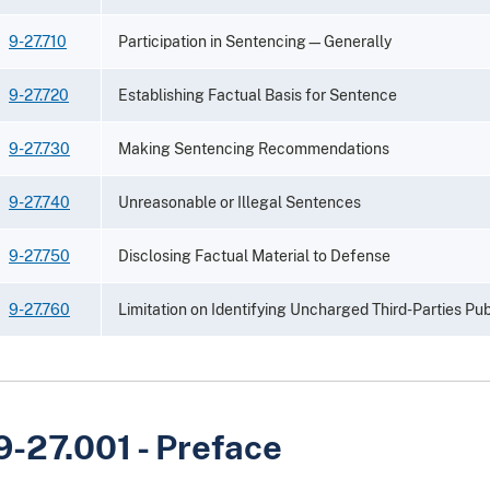
9-27.710
Participation in Sentencing—Generally
9-27.720
Establishing Factual Basis for Sentence
9-27.730
Making Sentencing Recommendations
9-27.740
Unreasonable or Illegal Sentences
9-27.750
Disclosing Factual Material to Defense
9-27.760
Limitation on Identifying Uncharged Third-Parties Pub
9-27.001 - Preface