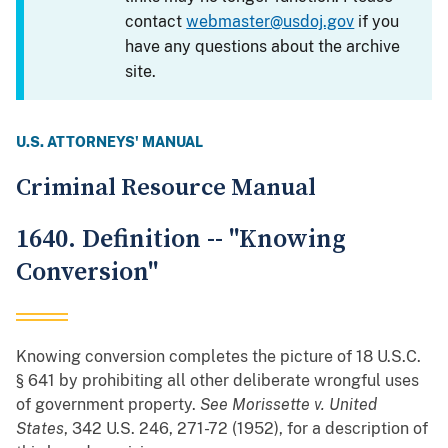
contact
webmaster@usdoj.gov
if you
have any questions about the archive
site.
U.S. ATTORNEYS' MANUAL
Criminal Resource Manual
1640. Definition -- "Knowing
Conversion"
Knowing conversion completes the picture of 18 U.S.C.
§ 641 by prohibiting all other deliberate wrongful uses
of government property.
See
Morissette v. United
States
, 342 U.S. 246, 271-72 (1952), for a description of