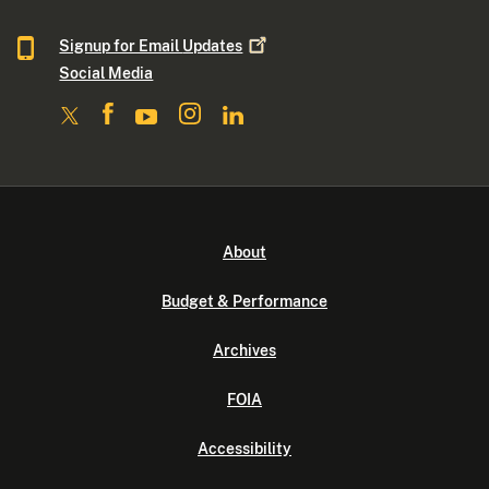
Signup for Email
Updates
Social Media
About
Budget & Performance
Archives
FOIA
Accessibility