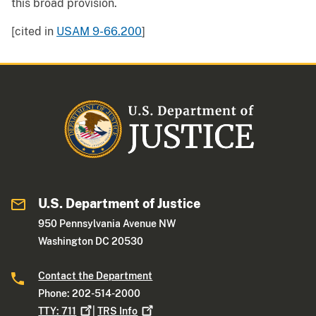
this broad provision.
[cited in
USAM 9-66.200
]
U.S. Department of Justice
950 Pennsylvania Avenue NW
Washington DC 20530
Contact the Department
Phone: 202-514-2000
TTY:
711
|
TRS
Info