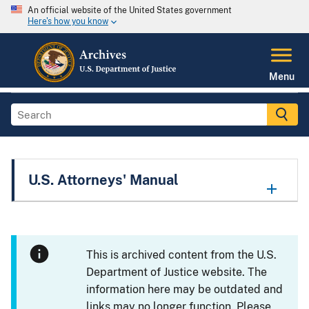
An official website of the United States government
Here's how you know
Menu
U.S. Attorneys' Manual
This is archived content from the U.S.
Department of Justice website. The
information here may be outdated and
links may no longer function. Please