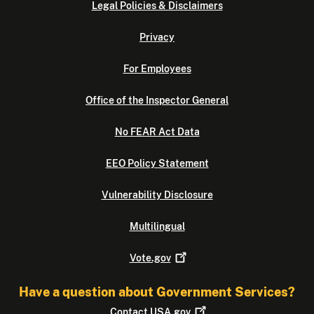
Legal Policies & Disclaimers
Privacy
For Employees
Office of the Inspector General
No FEAR Act Data
EEO Policy Statement
Vulnerability Disclosure
Multilingual
Vote.gov
Have a question about Government Services?
Contact
USA.gov