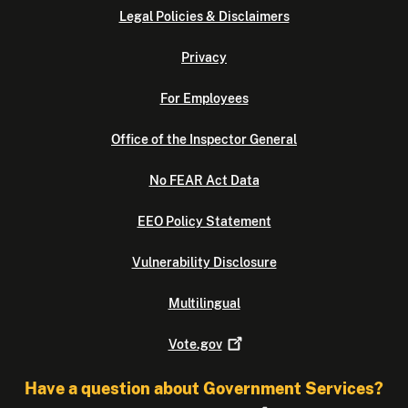
Legal Policies & Disclaimers
Privacy
For Employees
Office of the Inspector General
No FEAR Act Data
EEO Policy Statement
Vulnerability Disclosure
Multilingual
Vote.gov
Have a question about Government Services?