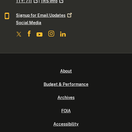
TTY:
711
|
TRS
Info
Signup for Email
Updates
Social Media
About
Budget & Performance
Archives
FOIA
Accessibility