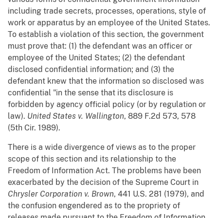
including trade secrets, processes, operations, style of
work or apparatus by an employee of the United States.
To establish a violation of this section, the government
must prove that: (1) the defendant was an officer or
employee of the United States; (2) the defendant
disclosed confidential information; and (3) the
defendant knew that the information so disclosed was
confidential "in the sense that its disclosure is
forbidden by agency official policy (or by regulation or
law).
United States v. Wallington
, 889 F.2d 573, 578
(5th Cir. 1989).
There is a wide divergence of views as to the proper
scope of this section and its relationship to the
Freedom of Information Act. The problems have been
exacerbated by the decision of the Supreme Court in
Chrysler Corporation v. Brown
, 441 U.S. 281 (1979), and
the confusion engendered as to the propriety of
releases made pursuant to the Freedom of Information