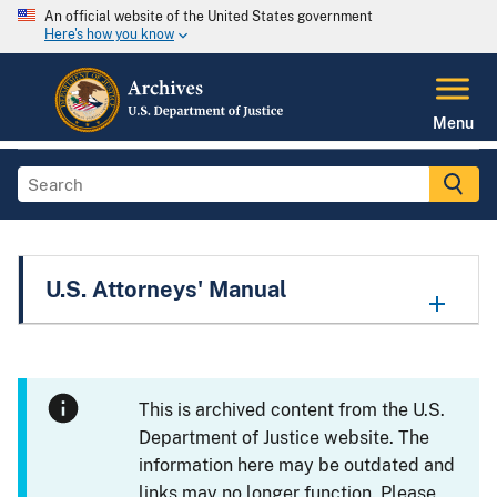
An official website of the United States government
Here's how you know
Menu
U.S. Attorneys' Manual
This is archived content from the U.S.
Department of Justice website. The
information here may be outdated and
links may no longer function. Please