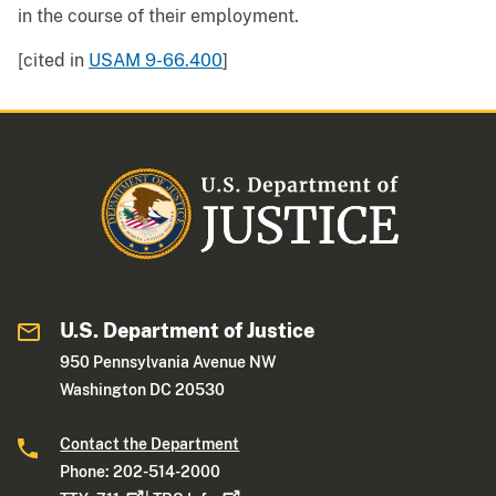
in the course of their employment.
[cited in
USAM 9-66.400
]
U.S. Department of Justice
950 Pennsylvania Avenue NW
Washington DC 20530
Contact the Department
Phone: 202-514-2000