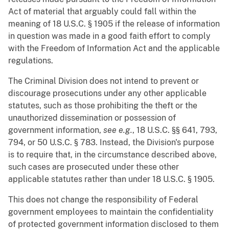
Act of material that arguably could fall within the
meaning of 18 U.S.C. § 1905 if the release of information
in question was made in a good faith effort to comply
with the Freedom of Information Act and the applicable
regulations.
The Criminal Division does not intend to prevent or
discourage prosecutions under any other applicable
statutes, such as those prohibiting the theft or the
unauthorized dissemination or possession of
government information,
see e.g.
, 18 U.S.C. §§ 641, 793,
794, or 50 U.S.C. § 783. Instead, the Division's purpose
is to require that, in the circumstance described above,
such cases are prosecuted under these other
applicable statutes rather than under 18 U.S.C. § 1905.
This does not change the responsibility of Federal
government employees to maintain the confidentiality
of protected government information disclosed to them