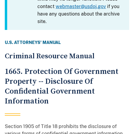
contact
webmaster@usdoj.gov
if you
have any questions about the archive
site.
U.S. ATTORNEYS' MANUAL
Criminal Resource Manual
1665. Protection Of Government
Property -- Disclosure Of
Confidential Government
Information
Section 1905 of Title 18 prohibits the disclosure of
various forms of confidential government information