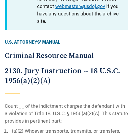
contact
webmaster@usdoj.gov
if you
have any questions about the archive
site.
U.S. ATTORNEYS' MANUAL
Criminal Resource Manual
2130. Jury Instruction -- 18 U.S.C.
1956(a)(2)(A)
Count __ of the indictment charges the defendant with
a violation of Title 18, U.S.C. § 1956(a)(2)(A). This statute
provides in pertinent part:
(a)(2) Whoever transports, transmits, or transfers,