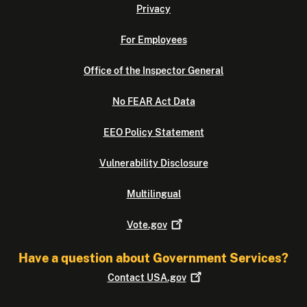
Privacy
For Employees
Office of the Inspector General
No FEAR Act Data
EEO Policy Statement
Vulnerability Disclosure
Multilingual
Vote.gov
Have a question about Government Services?
Contact
USA.gov