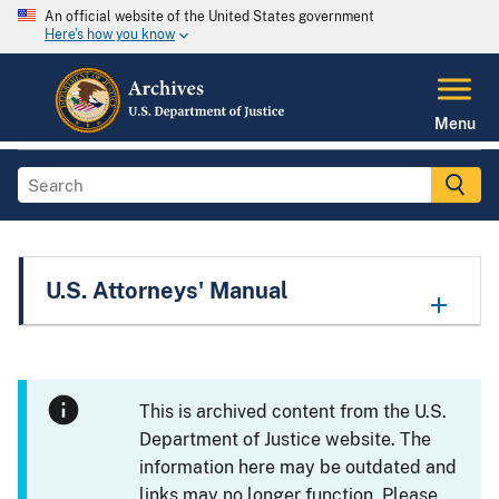
An official website of the United States government
Here's how you know
Menu
U.S. Attorneys' Manual
This is archived content from the U.S.
Department of Justice website. The
information here may be outdated and
links may no longer function. Please