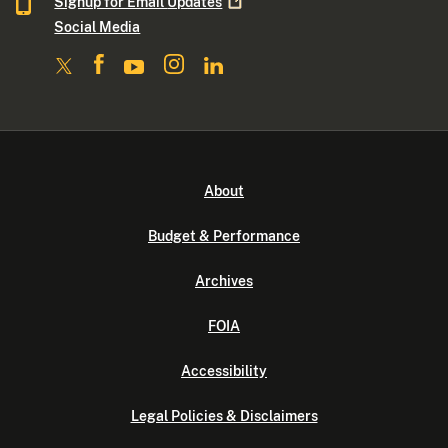
Signup for Email
Updates
Social Media
About
Budget & Performance
Archives
FOIA
Accessibility
Legal Policies & Disclaimers