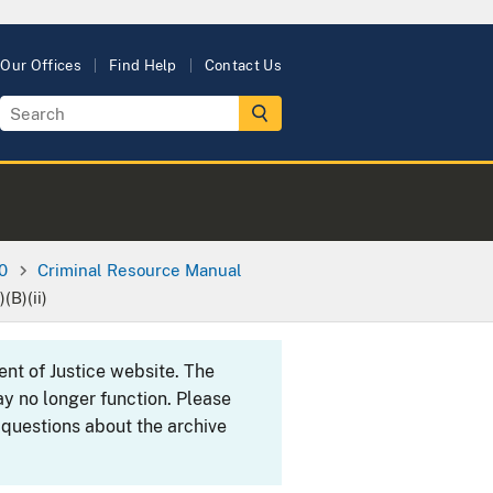
Our Offices
Find Help
Contact Us
0
Criminal Resource Manual
(B)(ii)
ent of Justice website. The
y no longer function. Please
 questions about the archive