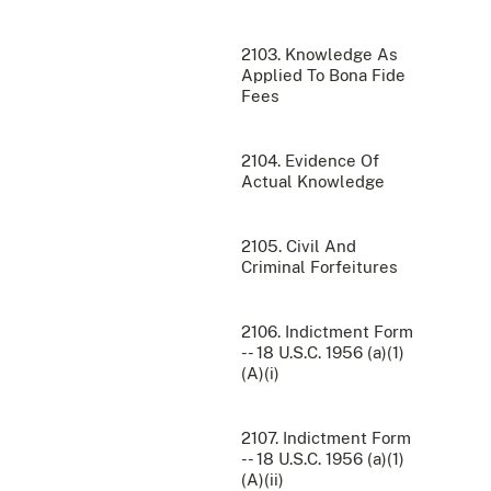
2103. Knowledge As
Applied To Bona Fide
Fees
2104. Evidence Of
Actual Knowledge
2105. Civil And
Criminal Forfeitures
2106. Indictment Form
-- 18 U.S.C. 1956 (a)(1)
(A)(i)
2107. Indictment Form
-- 18 U.S.C. 1956 (a)(1)
(A)(ii)