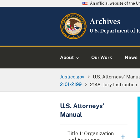
An official website of the 
About
Our Work
News
Justice.gov
U.S. Attorneys' Manu
2101-2199
2148. Jury Instruction 
U.S. Attorneys'
Manual
Title 1: Organization
and Functions