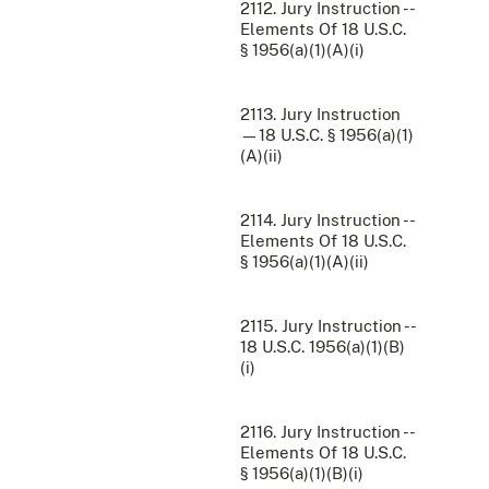
2112. Jury Instruction --
Elements Of 18 U.S.C.
§ 1956(a)(1)(A)(i)
2113. Jury Instruction
—18 U.S.C. § 1956(a)(1)
(A)(ii)
2114. Jury Instruction --
Elements Of 18 U.S.C.
§ 1956(a)(1)(A)(ii)
2115. Jury Instruction --
18 U.S.C. 1956(a)(1)(B)
(i)
2116. Jury Instruction --
Elements Of 18 U.S.C.
§ 1956(a)(1)(B)(i)