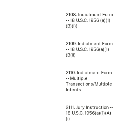
2108. Indictment Form
-- 18 U.S.C. 1956 (a)(1)
(B)(i))
2109. Indictment Form
-- 18 U.S.C. 1956(a)(1)
(B(ii)
2110. Indictment Form
-- Multiple
Transactions/Multiple
Intents
2111. Jury Instruction --
18 U.S.C. 1956(a)(1)(A)
(i)