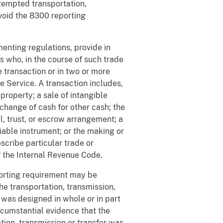
ttempted transportation,
avoid the 8300 reporting
menting regulations, provide in
s who, in the course of such trade
e transaction or in two or more
ue Service. A transaction includes,
l property; a sale of intangible
xchange of cash for other cash; the
l, trust, or escrow arrangement; a
iable instrument; or the making or
scribe particular trade or
of the Internal Revenue Code.
orting requirement may be
he transportation, transmission,
 was designed in whole or in part
rcumstantial evidence that the
tion, transmission or transfer was