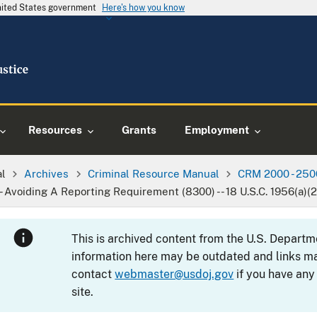
United States government
Here's how you know
Resources
Grants
Employment
al
Archives
Criminal Resource Manual
CRM 2000 - 250
-- Avoiding A Reporting Requirement (8300) -- 18 U.S.C. 1956(a)(2)
This is archived content from the U.S. Departm
information here may be outdated and links ma
contact
webmaster@usdoj.gov
if you have any
site.