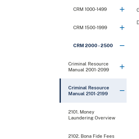
CRM 1000-1499
CRM 1500-1999
CRM 2000 - 2500
Criminal Resource
Manual 2001-2099
Criminal Resource
Manual 2101-2199
2101. Money
Laundering Overview
2102. Bona Fide Fees