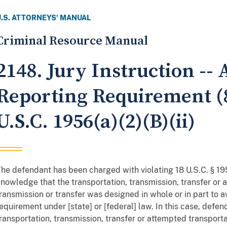
U.S. ATTORNEYS' MANUAL
Criminal Resource Manual
2148. Jury Instruction --
Reporting Requirement (8
U.S.C. 1956(a)(2)(B)(ii)
he defendant has been charged with violating 18 U.S.C. § 1956
nowledge that the transportation, transmission, transfer or 
ransmission or transfer was designed in whole or in part to a
equirement under [state] or [federal] law. In this case, defe
ransportation, transmission, transfer or attempted transporta