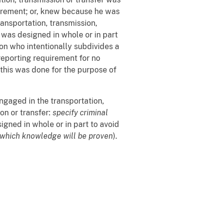
uirement; or, knew because he was
transportation, transmission,
 was designed in whole or in part
on who intentionally subdivides a
eporting requirement for no
this was done for the purpose of
engaged in the transportation,
on or transfer:
specify criminal
gned in whole or in part to avoid
 which knowledge will be proven
).