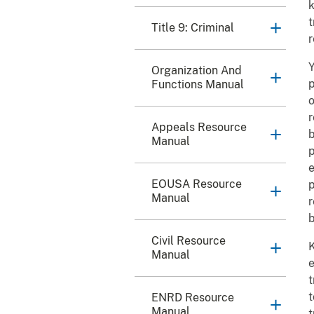
k
t
Title 9: Criminal
r
Y
Organization And
p
Functions Manual
o
r
Appeals Resource
b
Manual
p
e
EOUSA Resource
p
Manual
r
b
Civil Resource
K
Manual
e
t
t
ENRD Resource
Manual
t