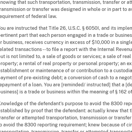
nowing that such transportation, transmission, transfer or a
ransmission or transfer was designed in whole or in part to 
equirement of federal law.
ou are instructed that Title 26, U.S.C. § 6050I, and its imple
ertinent part that each person engaged in a trade or busines
r business, receives currency in excess of $10,000 in a singl
elated transactions -- to file a report with the Internal Reven
ut is not limited to, a sale of goods or services; a sale of rea
roperty; a rental of real property or personal property; an e
stablishment or maintenance of or contribution to a custodia
ayment of pre-existing debt; a conversion of cash to a negot
epayment of a loan. You are [reminded/ instructed] that a [de
usiness] is a trade or business within the meaning of § 162 
nowledge of the defendant's purpose to avoid the 8300 rep
stablished by proof that the defendant: actually knew that t
ransfer or attempted transportation, transmission or transfer
o avoid the 8300 reporting requirement; knew because of ci
ransportation, transmission, transfer or attempted transporta