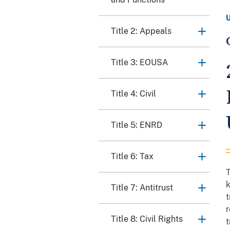
Title 2: Appeals
Title 3: EOUSA
Title 4: Civil
Title 5: ENRD
Title 6: Tax
T
k
Title 7: Antitrust
t
r
Title 8: Civil Rights
t