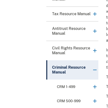
d
w
Tax Resource Manual
t
t
Antitrust Resource
l
Manual
l
a
Civil Rights Resource
I
Manual
t
c
Criminal Resource
t
Manual
T
T
CRM 1-499
T
CRM 500-999
T