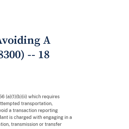
 Avoiding A
300) -- 18
 (a)(1)(b)(ii) which requires
attempted transportation,
void a transaction reporting
ndant is charged with engaging in a
tion, transmission or transfer