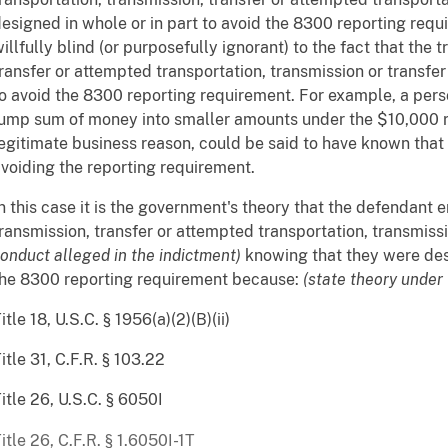
esigned in whole or in part to avoid the 8300 reporting req
illfully blind (or purposefully ignorant) to the fact that the 
ransfer or attempted transportation, transmission or transfer
o avoid the 8300 reporting requirement. For example, a pers
ump sum of money into smaller amounts under the $10,000 r
egitimate business reason, could be said to have known that 
voiding the reporting requirement.
n this case it is the government's theory that the defendant 
ransmission, transfer or attempted transportation, transmissi
onduct alleged in the indictment)
knowing that they were desi
he 8300 reporting requirement because:
(state theory under
itle 18, U.S.C. § 1956(a)(2)(B)(ii)
itle 31, C.F.R. § 103.22
itle 26, U.S.C. § 6050I
itle 26, C.F.R. § 1.6050I-1T