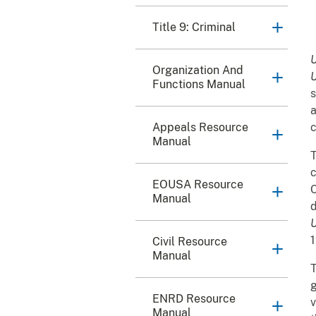
Title 9: Criminal
U
Organization And
U
Functions Manual
s
a
Appeals Resource
c
Manual
T
c
EOUSA Resource
C
Manual
d
U
Civil Resource
Manual
T
g
ENRD Resource
v
Manual