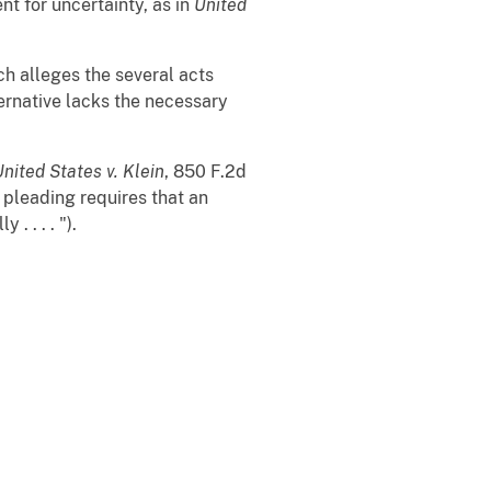
nt for uncertainty, as in
United
ch alleges the several acts
ternative lacks the necessary
United States v. Klein
, 850 F.2d
 pleading requires that an
. . . . ").