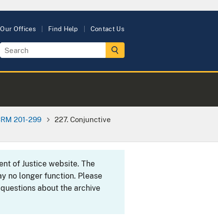
Our Offices
Find Help
Contact Us
RM 201-299
227. Conjunctive
ent of Justice website. The
y no longer function. Please
 questions about the archive