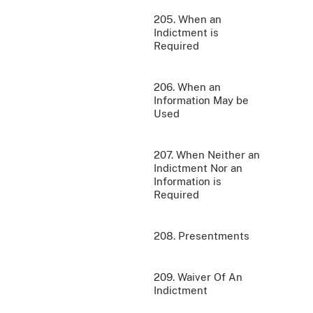
205. When an
Indictment is
Required
206. When an
Information May be
Used
207. When Neither an
Indictment Nor an
Information is
Required
208. Presentments
209. Waiver Of An
Indictment