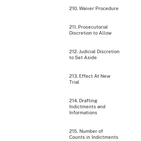
210. Waiver Procedure
211. Prosecutorial
Discretion to Allow
212. Judicial Discretion
to Set Aside
213. Effect At New
Trial
214. Drafting
Indictments and
Informations
215. Number of
Counts in Indictments