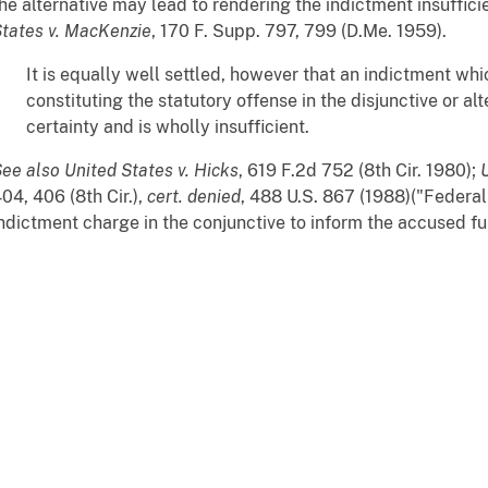
he alternative may lead to rendering the indictment insufficie
tates v. MacKenzie
, 170 F. Supp. 797, 799 (D.Me. 1959).
It is equally well settled, however that an indictment whi
constituting the statutory offense in the disjunctive or al
certainty and is wholly insufficient.
ee also
United States v. Hicks
, 619 F.2d 752 (8th Cir. 1980);
04, 406 (8th Cir.),
cert. denied
, 488 U.S. 867 (1988)("Federal
ndictment charge in the conjunctive to inform the accused fully 