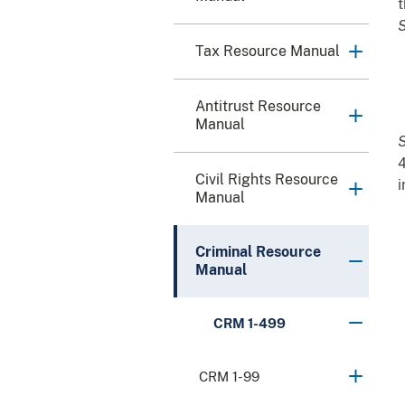
t
S
Tax Resource Manual
Antitrust Resource
Manual
S
4
Civil Rights Resource
i
Manual
Criminal Resource
Manual
CRM 1-499
CRM 1-99