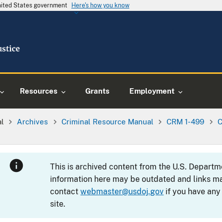
United States government
Here's how you know
Resources
Grants
Employment
al
Archives
Criminal Resource Manual
CRM 1-499
C
This is archived content from the U.S. Departm
information here may be outdated and links ma
contact
webmaster@usdoj.gov
if you have any
site.