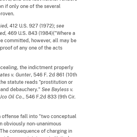
n if only one of the several
proven.
nied
, 412 U.S. 927 (1972);
see
ied
, 469 U.S. 843 (1984)("Where a
be committed, however, all may be
 proof of any one of the acts
ncealing, the indictment properly
ates v. Gunter
, 546 F. 2d 861 (10th
he statute reads "prostitution or
n and debauchery."
See
Bayless v.
Uco Oil Co
., 546 F.2d 833 (9th Cir.
 offense fall into "two conceptual
 an obviously non-unanimous
. The consequence of charging in