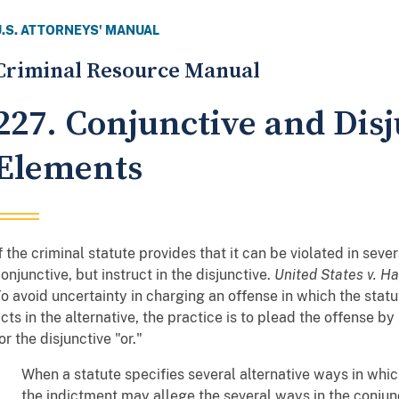
U.S. ATTORNEYS' MANUAL
Criminal Resource Manual
227. Conjunctive and Disj
Elements
f the criminal statute provides that it can be violated in seve
onjunctive, but instruct in the disjunctive.
United States v. H
o avoid uncertainty in charging an offense in which the stat
cts in the alternative, the practice is to plead the offense b
or the disjunctive "or."
When a statute specifies several alternative ways in wh
the indictment may allege the several ways in the conjunc