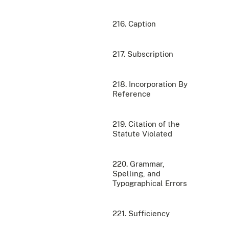
216. Caption
217. Subscription
218. Incorporation By
Reference
219. Citation of the
Statute Violated
220. Grammar,
Spelling, and
Typographical Errors
221. Sufficiency