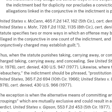
the indictment bad for duplicity nor precludes a convictio
allegations linked in the conjunctive in the indictment is 
nited States v. McCann
, 465 F.2d 147, 162 (5th Cir.),
cert. de
nited States v. Mohr
, 728 F.2d 1132, 1135 (8th Cir.),
cert. den
tatute specifies two or more ways in which an offense may 
lleged in the conjunctive in one count of the indictment, and
onjunctively charged may establish guilt.").
hus, when the statute punishes taking, carrying away, or co
harged taking, carrying away, and concealing.
See
United St
ir. 1976),
cert. denied
, 430 U.S. 947 (1977). Likewise, where t
ebauchery," the indictment should be phrased, "prostitutio
nited States
, 365 F.2d 694 (10th Cir. 1966);
United States v. 
1976),
cert. denied
, 430 U.S. 966 (1977).
he exception is when the alternative means of committing an
roupings" which are mutually exclusive and could result in
erdict.
United States v. Gipson
, 553 F.2d 453 (5th Cir. 1977)