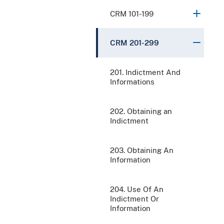
CRM 101-199
CRM 201-299
201. Indictment And
Informations
202. Obtaining an
Indictment
203. Obtaining An
Information
204. Use Of An
Indictment Or
Information