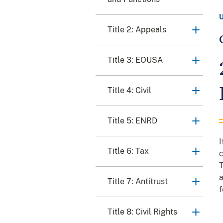
Title 2: Appeals
Title 3: EOUSA
Title 4: Civil
Title 5: ENRD
I
Title 6: Tax
c
T
a
Title 7: Antitrust
f
Title 8: Civil Rights