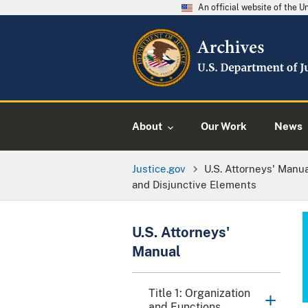
An official website of the 
About
Our Work
News
Justice.gov
U.S. Attorneys' Manu
and Disjunctive Elements
U.S. Attorneys'
Manual
Title 1: Organization
and Functions