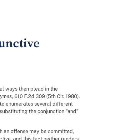
unctive
ral ways then plead in the
aymes
, 610 F.2d 309 (5th Cir. 1980).
ute enumerates several different
y substituting the conjunction "and"
ich an offense may be committed,
tive, and this fact neither renders