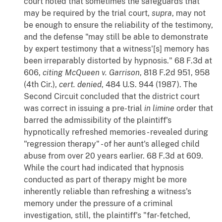
court noted that sometimes the safeguards that
may be required by the trial court,
supra
, may not
be enough to ensure the reliability of the testimony,
and the defense "may still be able to demonstrate
by expert testimony that a witness'[s] memory has
been irreparably distorted by hypnosis." 68 F.3d at
606,
citing
McQueen v. Garrison
, 818 F.2d 951, 958
(4th Cir.),
cert. denied
, 484 U.S. 944 (1987). The
Second Circuit concluded that the district court
was correct in issuing a pre-trial
in limine
order that
barred the admissibility of the plaintiff's
hypnotically refreshed memories - revealed during
"regression therapy" - of her aunt's alleged child
abuse from over 20 years earlier. 68 F.3d at 609.
While the court had indicated that hypnosis
conducted as part of therapy might be more
inherently reliable than refreshing a witness's
memory under the pressure of a criminal
investigation, still, the plaintiff's "far-fetched,