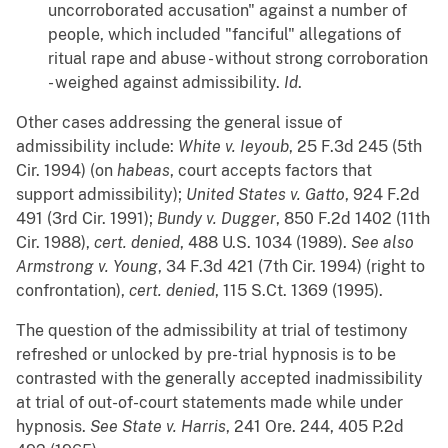
uncorroborated accusation" against a number of
people, which included "fanciful" allegations of
ritual rape and abuse - without strong corroboration
- weighed against admissibility.
Id
.
Other cases addressing the general issue of
admissibility include:
White v. Ieyoub
, 25 F.3d 245 (5th
Cir. 1994) (on
habeas
, court accepts factors that
support admissibility);
United States v. Gatto
, 924 F.2d
491 (3rd Cir. 1991);
Bundy v. Dugger
, 850 F.2d 1402 (11th
Cir. 1988),
cert. denied
, 488 U.S. 1034 (1989).
See also
Armstrong v. Young
, 34 F.3d 421 (7th Cir. 1994) (right to
confrontation),
cert. denied
, 115 S.Ct. 1369 (1995).
The question of the admissibility at trial of testimony
refreshed or unlocked by pre-trial hypnosis is to be
contrasted with the generally accepted inadmissibility
at trial of out-of-court statements made while under
hypnosis.
See
State v. Harris
, 241 Ore. 244, 405 P.2d