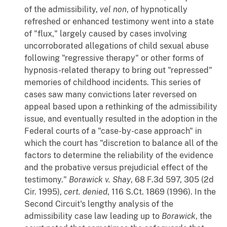
of the admissibility,
vel
non
, of hypnotically
refreshed or enhanced testimony went into a state
of "flux," largely caused by cases involving
uncorroborated allegations of child sexual abuse
following "regressive therapy" or other forms of
hypnosis-related therapy to bring out "repressed"
memories of childhood incidents. This series of
cases saw many convictions later reversed on
appeal based upon a rethinking of the admissibility
issue, and eventually resulted in the adoption in the
Federal courts of a "case-by-case approach" in
which the court has "discretion to balance all of the
factors to determine the reliability of the evidence
and the probative versus prejudicial effect of the
testimony."
Borawick v. Shay
, 68 F.3d 597, 305 (2d
Cir. 1995),
cert. denied
, 116 S.Ct. 1869 (1996). In the
Second Circuit's lengthy analysis of the
admissibility case law leading up to
Borawick
, the