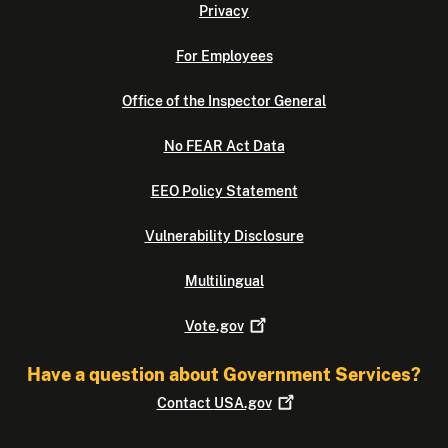
Privacy
For Employees
Office of the Inspector General
No FEAR Act Data
EEO Policy Statement
Vulnerability Disclosure
Multilingual
Vote.gov
Have a question about Government Services?
Contact
USA.gov