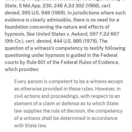
State
, 5 Md.App. 230, 246 A.2d 302 (1968),
cert.
denied
, 395 U.S. 949 (1969). In jurisdictions where such
evidence is clearly admissible, there is no need for a
foundation concerning the nature and effects of
hypnosis.
See
United States v. Awkard
, 597 F.2d 667
(9th Cir.),
cert. denied
, 444 U.S. 885 (1979). The
question of a witness's competency to testify following
questioning under hypnosis is guided in the Federal
courts by Rule 601 of the Federal Rules of Evidence,
which provides:
Every person is competent to be a witness except
as otherwise provided in these rules. However, in
civil actions and proceedings, with respect to an
element of a claim or defense as to which State
law supplies the rule of decision, the competency
of a witness shall be determined in accordance
with State law.