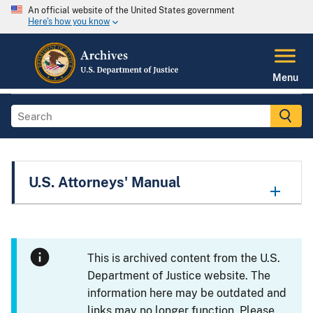
An official website of the United States government
Here's how you know
Menu
U.S. Attorneys' Manual
This is archived content from the U.S.
Department of Justice website. The
information here may be outdated and
links may no longer function. Please