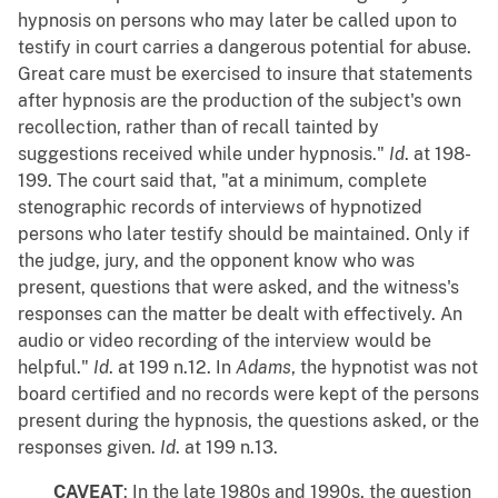
hypnosis on persons who may later be called upon to
testify in court carries a dangerous potential for abuse.
Great care must be exercised to insure that statements
after hypnosis are the production of the subject's own
recollection, rather than of recall tainted by
suggestions received while under hypnosis."
Id
. at 198-
199. The court said that, "at a minimum, complete
stenographic records of interviews of hypnotized
persons who later testify should be maintained. Only if
the judge, jury, and the opponent know who was
present, questions that were asked, and the witness's
responses can the matter be dealt with effectively. An
audio or video recording of the interview would be
helpful."
Id
. at 199 n.12. In
Adams
, the hypnotist was not
board certified and no records were kept of the persons
present during the hypnosis, the questions asked, or the
responses given.
Id
. at 199 n.13.
CAVEAT
: In the late 1980s and 1990s, the question