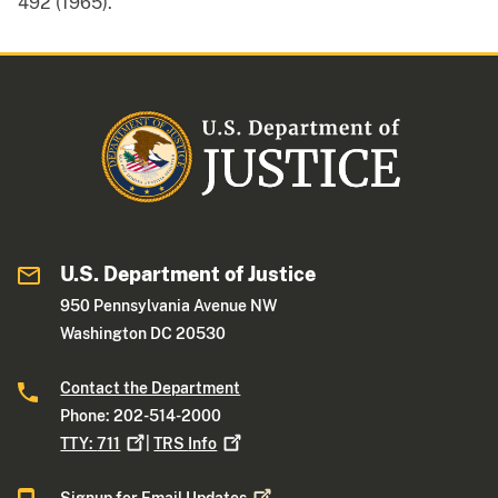
492 (1965).
U.S. Department of Justice
950 Pennsylvania Avenue NW
Washington DC 20530
Contact the Department
Phone: 202-514-2000
TTY:
711
|
TRS
Info