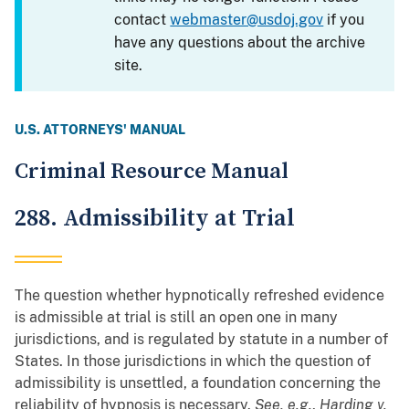
contact
webmaster@usdoj.gov
if you
have any questions about the archive
site.
U.S. ATTORNEYS' MANUAL
Criminal Resource Manual
288. Admissibility at Trial
The question whether hypnotically refreshed evidence
is admissible at trial is still an open one in many
jurisdictions, and is regulated by statute in a number of
States. In those jurisdictions in which the question of
admissibility is unsettled, a foundation concerning the
reliability of hypnosis is necessary.
See, e.g.
,
Harding v.