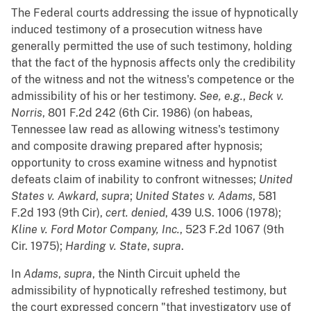
The Federal courts addressing the issue of hypnotically
induced testimony of a prosecution witness have
generally permitted the use of such testimony, holding
that the fact of the hypnosis affects only the credibility
of the witness and not the witness's competence or the
admissibility of his or her testimony.
See, e.g.
,
Beck v.
Norris
, 801 F.2d 242 (6th Cir. 1986) (on habeas,
Tennessee law read as allowing witness's testimony
and composite drawing prepared after hypnosis;
opportunity to cross examine witness and hypnotist
defeats claim of inability to confront witnesses;
United
States v. Awkard
,
supra
;
United States v. Adams
, 581
F.2d 193 (9th Cir),
cert. denied
, 439 U.S. 1006 (1978);
Kline v. Ford Motor Company, Inc.
, 523 F.2d 1067 (9th
Cir. 1975);
Harding v. State
,
supra
.
In
Adams
,
supra
, the Ninth Circuit upheld the
admissibility of hypnotically refreshed testimony, but
the court expressed concern "that investigatory use of