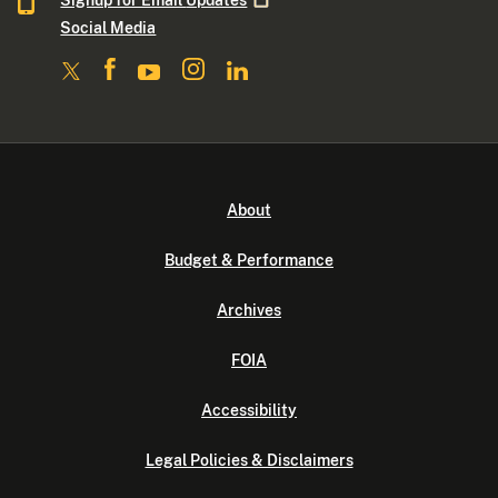
Signup for Email
Updates
Social Media
About
Budget & Performance
Archives
FOIA
Accessibility
Legal Policies & Disclaimers