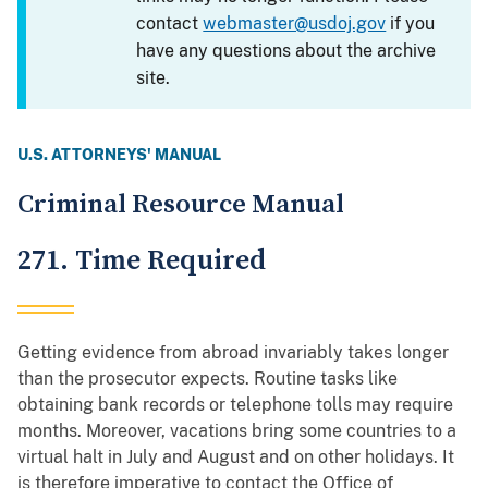
contact
webmaster@usdoj.gov
if you
have any questions about the archive
site.
U.S. ATTORNEYS' MANUAL
Criminal Resource Manual
271. Time Required
Getting evidence from abroad invariably takes longer
than the prosecutor expects. Routine tasks like
obtaining bank records or telephone tolls may require
months. Moreover, vacations bring some countries to a
virtual halt in July and August and on other holidays. It
is therefore imperative to contact the Office of