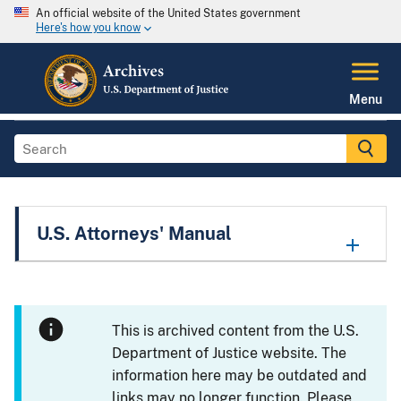
An official website of the United States government
Here's how you know
Menu
U.S. Attorneys' Manual
This is archived content from the U.S.
Department of Justice website. The
information here may be outdated and
links may no longer function. Please