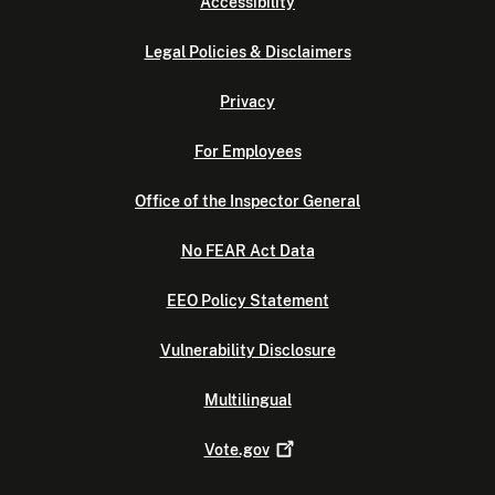
Accessibility
Legal Policies & Disclaimers
Privacy
For Employees
Office of the Inspector General
No FEAR Act Data
EEO Policy Statement
Vulnerability Disclosure
Multilingual
Vote.gov