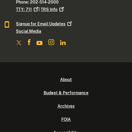
Phone: 202-514-2000
TTY:
711
|
TRS
Info
Signup for Email
Updates
Social Media
About
Budget & Performance
Archives
FOIA