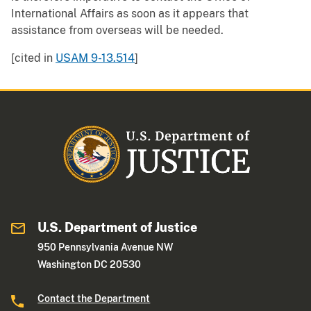
International Affairs as soon as it appears that
assistance from overseas will be needed.
[cited in
USAM 9-13.514
]
U.S. Department of Justice
950 Pennsylvania Avenue NW
Washington DC 20530
Contact the Department