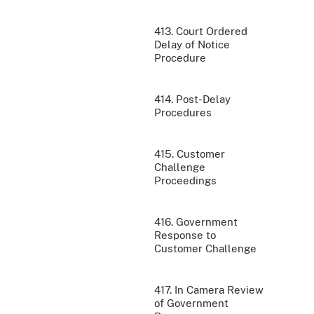
413. Court Ordered
Delay of Notice
Procedure
414. Post-Delay
Procedures
415. Customer
Challenge
Proceedings
416. Government
Response to
Customer Challenge
417. In Camera Review
of Government