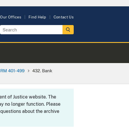
Our Offices
Find Help
Contact Us
RM 401-499
432. Bank
ent of Justice website. The
y no longer function. Please
 questions about the archive