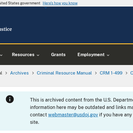
United States government
Here's how you know
Resources
Grants
Employment
al
Archives
Criminal Resource Manual
CRM 1-499
C
This is archived content from the U.S. Departm
information here may be outdated and links ma
contact
webmaster@usdoj.gov
if you have any
site.