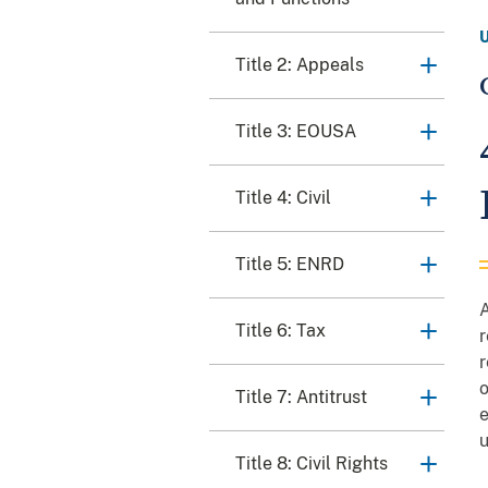
Title 2: Appeals
Title 3: EOUSA
Title 4: Civil
Title 5: ENRD
A
Title 6: Tax
r
r
o
Title 7: Antitrust
e
u
Title 8: Civil Rights