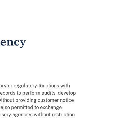
gency
ory or regulatory functions with
 records to perform audits, develop
 without providing customer notice
e also permitted to exchange
isory agencies without restriction