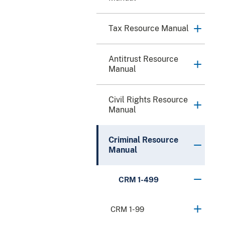
Tax Resource Manual
Antitrust Resource
Manual
Civil Rights Resource
Manual
Criminal Resource
Manual
CRM 1-499
CRM 1-99