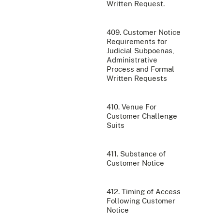
Written Request.
409. Customer Notice
Requirements for
Judicial Subpoenas,
Administrative
Process and Formal
Written Requests
410. Venue For
Customer Challenge
Suits
411. Substance of
Customer Notice
412. Timing of Access
Following Customer
Notice