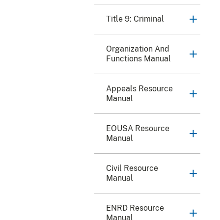
Title 9: Criminal
Organization And
Functions Manual
Appeals Resource
Manual
EOUSA Resource
Manual
Civil Resource
Manual
ENRD Resource
Manual