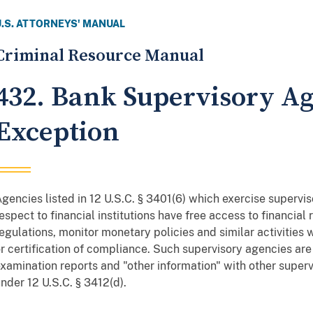
U.S. ATTORNEYS' MANUAL
Criminal Resource Manual
432. Bank Supervisory A
Exception
gencies listed in 12 U.S.C. § 3401(6) which exercise supervis
espect to financial institutions have free access to financial
egulations, monitor monetary policies and similar activities
r certification of compliance. Such supervisory agencies ar
xamination reports and "other information" with other superv
nder 12 U.S.C. § 3412(d).