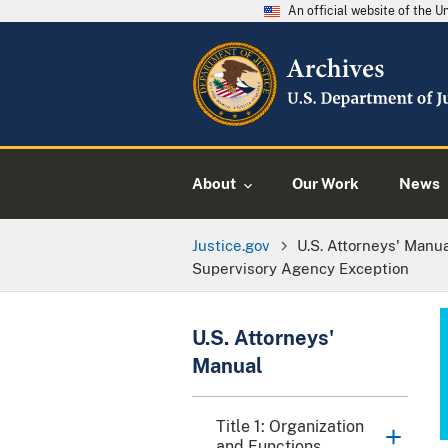
An official website of the 
About
Our Work
News
Justice.gov
U.S. Attorneys' Manu
Supervisory Agency Exception
U.S. Attorneys'
Manual
Title 1: Organization
and Functions