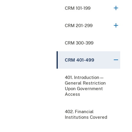
CRM 101-199
CRM 201-299
CRM 300-399
CRM 401-499
401. Introduction—
General Restriction
Upon Government
Access
402. Financial
Institutions Covered