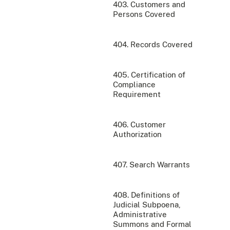
403. Customers and
Persons Covered
404. Records Covered
405. Certification of
Compliance
Requirement
406. Customer
Authorization
407. Search Warrants
408. Definitions of
Judicial Subpoena,
Administrative
Summons and Formal