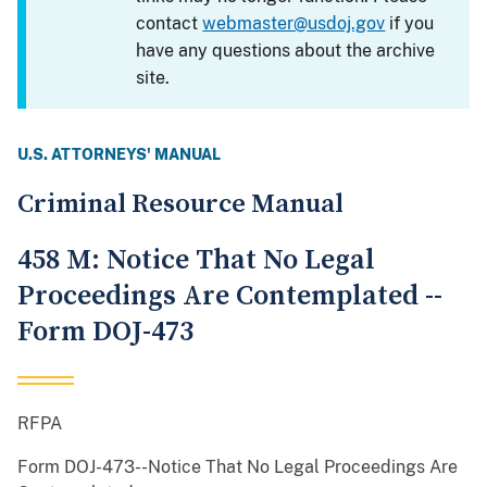
contact
webmaster@usdoj.gov
if you
have any questions about the archive
site.
U.S. ATTORNEYS' MANUAL
Criminal Resource Manual
458 M: Notice That No Legal
Proceedings Are Contemplated --
Form DOJ-473
RFPA
Form DOJ-473--Notice That No Legal Proceedings Are