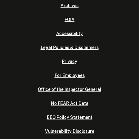
Archives
FOIA
Accessibility
Legal Policies & Disclaimers
Privacy
For Employees
Office of the Inspector General
No FEAR Act Data
EEO Policy Statement
Vulnerability Disclosure