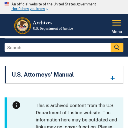
An official website of the United States government
Here's how you know
Menu
U.S. Attorneys' Manual
This is archived content from the U.S.
Department of Justice website. The
information here may be outdated and
links may no longer function. Please