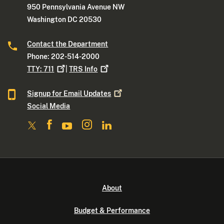
950 Pennsylvania Avenue NW
Washington DC 20530
Contact the Department
Phone: 202-514-2000
TTY:
711
|
TRS
Info
Signup for Email
Updates
Social Media
About
Budget & Performance