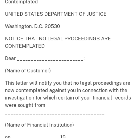
Contemplated
UNITED STATES DEPARTMENT OF JUSTICE
Washington, D.C. 20530
NOTICE THAT NO LEGAL PROCEEDINGS ARE
CONTEMPLATED
Dear ________________________ :
(Name of Customer)
This letter will notify you that no legal proceedings are
now contemplated against you in connection with the
investigation for which certain of your financial records
were sought from
____________________________________
(Name of Financial Institution)
on ____________ ____ , 19 ___ .