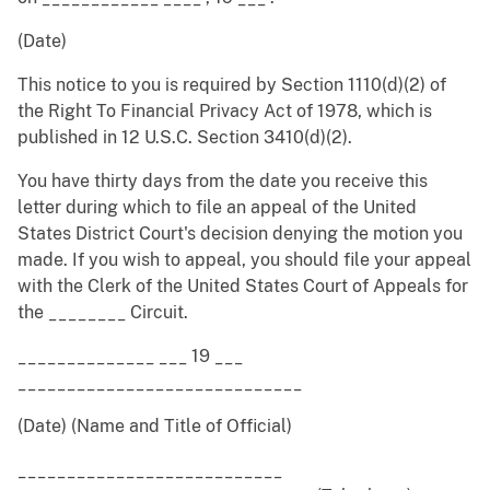
(Date)
This notice to you is required by Section 1110(d)(2) of
the Right To Financial Privacy Act of 1978, which is
published in 12 U.S.C. Section 3410(d)(2).
You have thirty days from the date you receive this
letter during which to file an appeal of the United
States District Court's decision denying the motion you
made. If you wish to appeal, you should file your appeal
with the Clerk of the United States Court of Appeals for
the ________ Circuit.
______________ ___ 19 ___
_____________________________
(Date) (Name and Title of Official)
___________________________