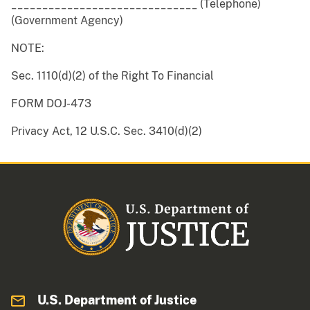
______________________________ (Telephone)
(Government Agency)
NOTE:
Sec. 1110(d)(2) of the Right To Financial
FORM DOJ-473
Privacy Act, 12 U.S.C. Sec. 3410(d)(2)
U.S. Department of Justice