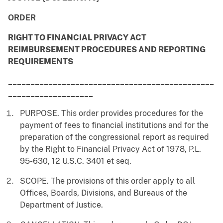
ORDER
RIGHT TO FINANCIAL PRIVACY ACT
REIMBURSEMENT PROCEDURES AND REPORTING
REQUIREMENTS
______________________________________________
___________________
PURPOSE. This order provides procedures for the
payment of fees to financial institutions and for the
preparation of the congressional report as required
by the Right to Financial Privacy Act of 1978, P.L.
95-630, 12 U.S.C. 3401 et seq.
SCOPE. The provisions of this order apply to all
Offices, Boards, Divisions, and Bureaus of the
Department of Justice.