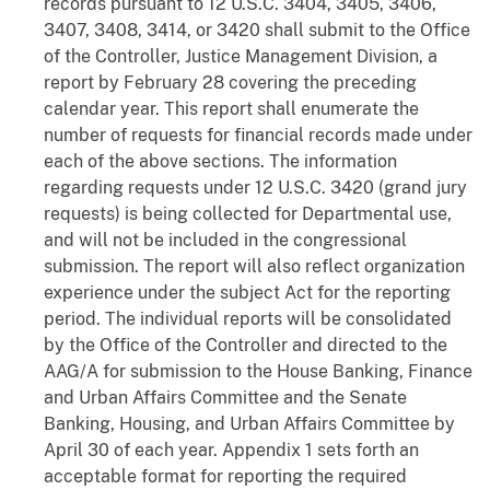
records pursuant to 12 U.S.C. 3404, 3405, 3406,
3407, 3408, 3414, or 3420 shall submit to the Office
of the Controller, Justice Management Division, a
report by February 28 covering the preceding
calendar year. This report shall enumerate the
number of requests for financial records made under
each of the above sections. The information
regarding requests under 12 U.S.C. 3420 (grand jury
requests) is being collected for Departmental use,
and will not be included in the congressional
submission. The report will also reflect organization
experience under the subject Act for the reporting
period. The individual reports will be consolidated
by the Office of the Controller and directed to the
AAG/A for submission to the House Banking, Finance
and Urban Affairs Committee and the Senate
Banking, Housing, and Urban Affairs Committee by
April 30 of each year. Appendix 1 sets forth an
acceptable format for reporting the required