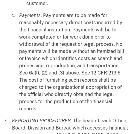
customer.
Payments
. Payments are to be made for
reasonably necessary direct coats incurred by
the financial institution. Payments will be for
work completed or for work done prior to
withdrawal of the request or legal process. No
payments will be made without an itemized bill
or Invoice which identifies costs as search and
processing, reproduction, and transportation.
See 6a(l), (2) and (3) above. See 12 CFR 219.6.
The cost of furnishing such records shall be
charged to the organizational appropriation of
the official who directly obtained the legal
process for the production of the financial
records.
REPORTING PROCEDURES
. The head of each Office,
Board, Division and Bureau which accesses financial