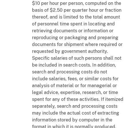
$10 per hour per person, computed on the
basis of $2.50 per quarter hour or fraction
thereof, and is limited to the total amount
of personnel time spent in locating and
retrieving documents or information or
reproducing or packaging and preparing
documents for shipment where required or
requested by government authority.
Specific salaries of such persons shall not
be included in search costs. In addition,
search and processing costs do not
include salaries, fees, or similar costs for
analysis of material or for managerial or
legal advice, expertise, research, or time
spent for any of these activities. If itemized
separately, search and processing costs
may include the actual cost of extracting
information stored by computer in the
format in which it is normally produced,