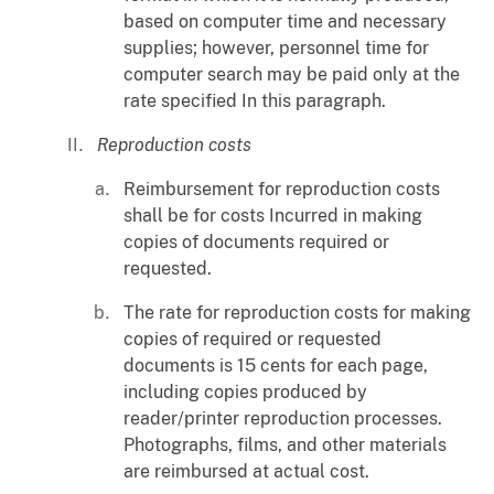
based on computer time and necessary
supplies; however, personnel time for
computer search may be paid only at the
rate specified In this paragraph.
Reproduction costs
Reimbursement for reproduction costs
shall be for costs Incurred in making
copies of documents required or
requested.
The rate for reproduction costs for making
copies of required or requested
documents is 15 cents for each page,
including copies produced by
reader/printer reproduction processes.
Photographs, films, and other materials
are reimbursed at actual cost.