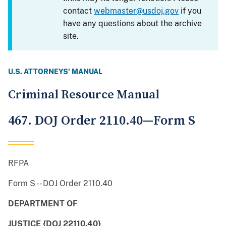
contact
webmaster@usdoj.gov
if you
have any questions about the archive
site.
U.S. ATTORNEYS' MANUAL
Criminal Resource Manual
467. DOJ Order 2110.40—Form S
RFPA
Form S -- DOJ Order 2110.40
DEPARTMENT OF
JUSTICE {DOJ 22110.40}