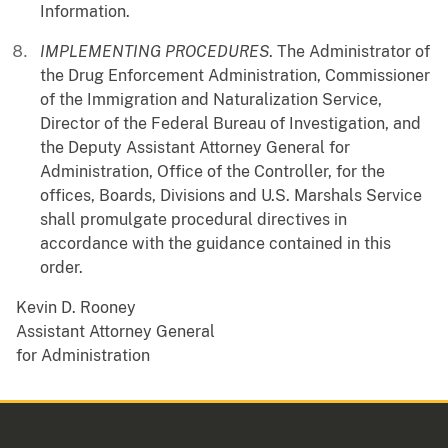
Information.
IMPLEMENTING PROCEDURES
. The Administrator of
the Drug Enforcement Administration, Commissioner
of the Immigration and Naturalization Service,
Director of the Federal Bureau of Investigation, and
the Deputy Assistant Attorney General for
Administration, Office of the Controller, for the
offices, Boards, Divisions and U.S. Marshals Service
shall promulgate procedural directives in
accordance with the guidance contained in this
order.
Kevin D. Rooney
Assistant Attorney General
for Administration