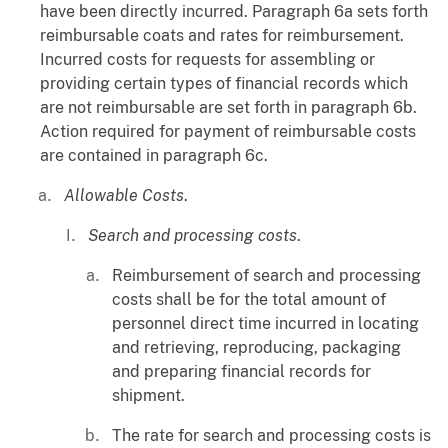
have been directly incurred. Paragraph 6a sets forth
reimbursable coats and rates for reimbursement.
Incurred costs for requests for assembling or
providing certain types of financial records which
are not reimbursable are set forth in paragraph 6b.
Action required for payment of reimbursable costs
are contained in paragraph 6c.
Allowable Costs
.
Search and processing costs
.
Reimbursement of search and processing
costs shall be for the total amount of
personnel direct time incurred in locating
and retrieving, reproducing, packaging
and preparing financial records for
shipment.
The rate for search and processing costs is