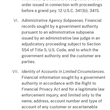
order issued in connection with proceedings
before a grand jury. 12 U.S.C. 3413(i), 3415.
Administrative Agency Subpoenas
. Financial
records sought by a government authority
pursuant to an administrative subpoena
issued by an administrative law judge in an
adjudicatory proceeding subject to Section
554 of Title 5, U.S. Code, and to which the
government authority and the customer are
parties.
Identity of Accounts In Limited Circumstances
.
Financial information sought by a government
authority in accordance with the Right to
Financial Privacy Act and for a legitimate law
enforcement inquiry, and limited only to the
name, address, account number and type of
account of any customer or ascertainable