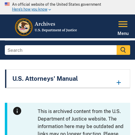
An official website of the United States government
Here's how you know
Menu
U.S. Attorneys' Manual
This is archived content from the U.S.
Department of Justice website. The
information here may be outdated and
links may no longer function. Please