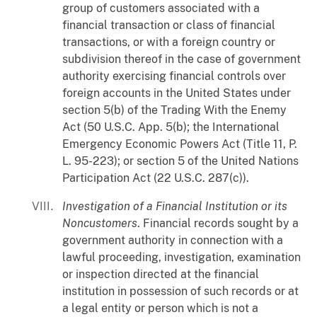
group of customers associated with a
financial transaction or class of financial
transactions, or with a foreign country or
subdivision thereof in the case of government
authority exercising financial controls over
foreign accounts in the United States under
section 5(b) of the Trading With the Enemy
Act (50 U.S.C. App. 5(b); the International
Emergency Economic Powers Act (Title 11, P.
L. 95-223); or section 5 of the United Nations
Participation Act (22 U.S.C. 287(c)).
Investigation of a Financial Institution or its
Noncustomers
. Financial records sought by a
government authority in connection with a
lawful proceeding, investigation, examination
or inspection directed at the financial
institution in possession of such records or at
a legal entity or person which is not a