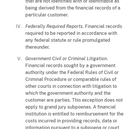
that are not identified with or identifiable as
being derived from the financial records of a
particular customer.
Federally Required Reports
. Financial records
required to be reported in accordance with
any federal statute or rule promulgated
thereunder.
Government Civil or Criminal Litigation
.
Financial records sought by a government
authority under the Federal Rules of Civil or
Criminal Procedure or comparable rules of
other courts in connection with litigation to
which the government authority and the
customer are parties. This exception does not
apply to grand jury subpoenas. A financial
institution is entitled to reimbursement for the
costs incurred in providing records, data or
information pursuant to a subpoena or court