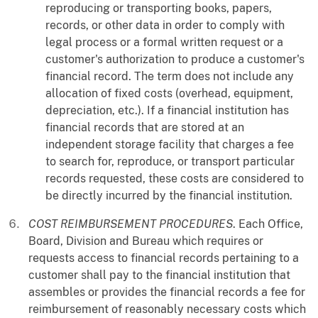
reproducing or transporting books, papers,
records, or other data in order to comply with
legal process or a formal written request or a
customer's authorization to produce a customer's
financial record. The term does not include any
allocation of fixed costs (overhead, equipment,
depreciation, etc.). If a financial institution has
financial records that are stored at an
independent storage facility that charges a fee
to search for, reproduce, or transport particular
records requested, these costs are considered to
be directly incurred by the financial institution.
COST REIMBURSEMENT PROCEDURES
. Each Office,
Board, Division and Bureau which requires or
requests access to financial records pertaining to a
customer shall pay to the financial institution that
assembles or provides the financial records a fee for
reimbursement of reasonably necessary costs which