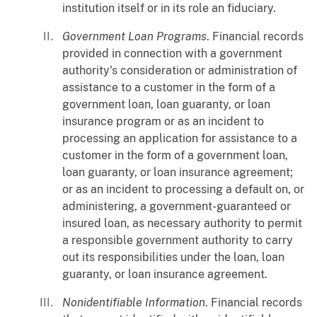
institution itself or in its role an fiduciary.
Government Loan Programs
. Financial records
provided in connection with a government
authority's consideration or administration of
assistance to a customer in the form of a
government loan, loan guaranty, or loan
insurance program or as an incident to
processing an application for assistance to a
customer in the form of a government loan,
loan guaranty, or loan insurance agreement;
or as an incident to processing a default on, or
administering, a government-guaranteed or
insured loan, as necessary authority to permit
a responsible government authority to carry
out its responsibilities under the loan, loan
guaranty, or loan insurance agreement.
Nonidentifiable Information
. Financial records