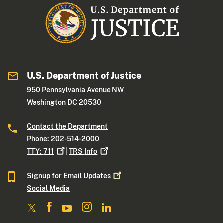
U.S. Department of Justice
950 Pennsylvania Avenue NW
Washington DC 20530
Contact the Department
Phone: 202-514-2000
TTY:
711
|
TRS
Info
Signup for Email
Updates
Social Media