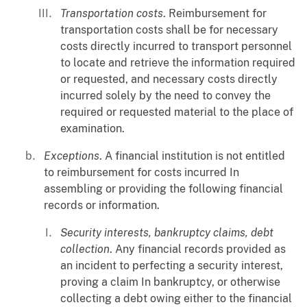
Transportation costs
. Reimbursement for
transportation costs shall be for necessary
costs directly incurred to transport personnel
to locate and retrieve the information required
or requested, and necessary costs directly
incurred solely by the need to convey the
required or requested material to the place of
examination.
Exceptions
. A financial institution is not entitled
to reimbursement for costs incurred In
assembling or providing the following financial
records or information.
Security interests, bankruptcy claims, debt
collection
. Any financial records provided as
an incident to perfecting a security interest,
proving a claim In bankruptcy, or otherwise
collecting a debt owing either to the financial