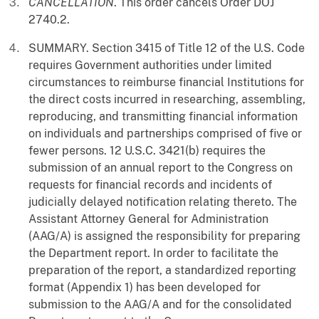
CANCELLATION
. This order cancels Order DOJ
2740.2.
SUMMARY. Section 3415 of Title 12 of the U.S. Code
requires Government authorities under limited
circumstances to reimburse financial Institutions for
the direct costs incurred in researching, assembling,
reproducing, and transmitting financial information
on individuals and partnerships comprised of five or
fewer persons. 12 U.S.C. 3421(b) requires the
submission of an annual report to the Congress on
requests for financial records and incidents of
judicially delayed notification relating thereto. The
Assistant Attorney General for Administration
(AAG/A) is assigned the responsibility for preparing
the Department report. In order to facilitate the
preparation of the report, a standardized reporting
format (Appendix 1) has been developed for
submission to the AAG/A and for the consolidated