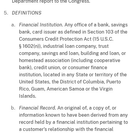
Department report to the Congress.
DEFINITIONS
Financial Institution
. Any office of a bank, savings
bank, card issuer as defined in Section 103 of the
Consumers Credit Protection Act (15 U.S.C.
§ 1602(n)), industrial loan company, trust
company, savings and loan, building and loan, or
homestead association (including cooperative
bank), credit union, or consumer finance
institution, located in any State or territory of the
United States, the District of Columbia, Puerto
Rico, Guam, American Samoa or the Virgin
Islands.
Financial Record
. An original of, a copy of, or
information known to have been derived from any
record held by a financial institution pertaining to
a customer's relationship with the financial