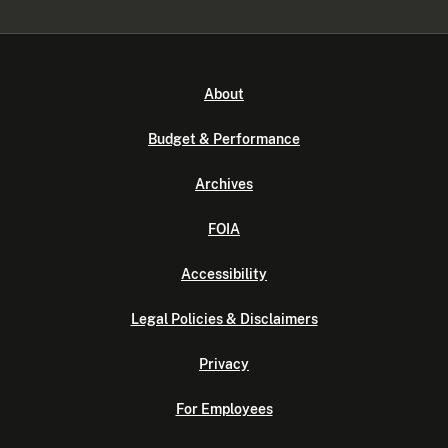
About
Budget & Performance
Archives
FOIA
Accessibility
Legal Policies & Disclaimers
Privacy
For Employees