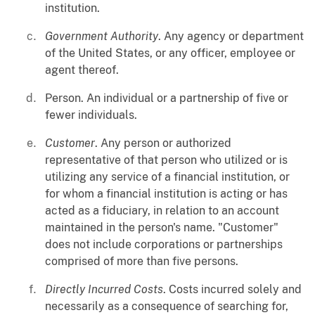
institution.
Government Authority
. Any agency or department
of the United States, or any officer, employee or
agent thereof.
Person. An individual or a partnership of five or
fewer individuals.
Customer
. Any person or authorized
representative of that person who utilized or is
utilizing any service of a financial institution, or
for whom a financial institution is acting or has
acted as a fiduciary, in relation to an account
maintained in the person's name. "Customer"
does not include corporations or partnerships
comprised of more than five persons.
Directly Incurred Costs
. Costs incurred solely and
necessarily as a consequence of searching for,