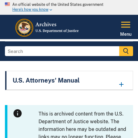
An official website of the United States government
Here's how you know
Menu
U.S. Attorneys' Manual
This is archived content from the U.S.
Department of Justice website. The
information here may be outdated and
links may no longer function. Please