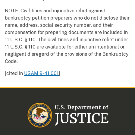
NOTE: Civil fines and injunctive relief against
bankruptcy petition preparers who do not disclose their
name, address, social security number, and their
compensation for preparing documents are included in
11 U.S.C. § 110. The civil fines and injunctive relief under
11 U.S.C. § 110 are available for either an intentional or
negligent disregard of the provisions of the Bankruptcy
Code.
[cited in
USAM 9-41.001
]