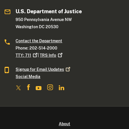
U.S. Department of Justice
950 Pennsylvania Avenue NW
Washington DC 20530
Contact the Department
Phone: 202-514-2000
TTY:
711
|
TRS
Info
Signup for Email
Updates
Social Media
About