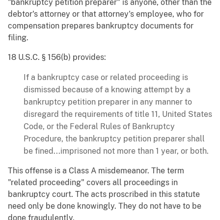
"bankruptcy petition preparer" is anyone, other than the
debtor's attorney or that attorney's employee, who for
compensation prepares bankruptcy documents for
filing.
18 U.S.C. § 156(b) provides:
If a bankruptcy case or related proceeding is
dismissed because of a knowing attempt by a
bankruptcy petition preparer in any manner to
disregard the requirements of title 11, United States
Code, or the Federal Rules of Bankruptcy
Procedure, the bankruptcy petition preparer shall
be fined...imprisoned not more than 1 year, or both.
This offense is a Class A misdemeanor. The term
"related proceeding" covers all proceedings in
bankruptcy court. The acts proscribed in this statute
need only be done knowingly. They do not have to be
done fraudulently.