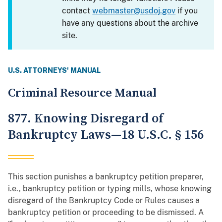
contact
webmaster@usdoj.gov
if you
have any questions about the archive
site.
U.S. ATTORNEYS' MANUAL
Criminal Resource Manual
877. Knowing Disregard of
Bankruptcy Laws—18 U.S.C. § 156
This section punishes a bankruptcy petition preparer,
i.e., bankruptcy petition or typing mills, whose knowing
disregard of the Bankruptcy Code or Rules causes a
bankruptcy petition or proceeding to be dismissed. A