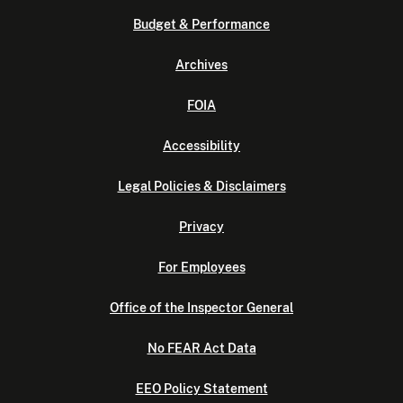
Budget & Performance
Archives
FOIA
Accessibility
Legal Policies & Disclaimers
Privacy
For Employees
Office of the Inspector General
No FEAR Act Data
EEO Policy Statement