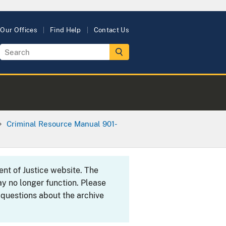
Our Offices
Find Help
Contact Us
Criminal Resource Manual 901-
ent of Justice website. The
y no longer function. Please
 questions about the archive