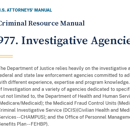
U.S. ATTORNEYS' MANUAL
Criminal Resource Manual
977. Investigative Agenci
he Department of Justice relies heavily on the investigative
ederal and state law enforcement agencies committed to add
ith different experience, expertise and program knowledge.
f Investigation and a variety of agencies dedicated to speci
ut not limited to, the Department of Health and Human Servi
Medicare/Medicaid); the Medicaid Fraud Control Units (Medi
riminal Investigative Service (DCIS)(Civilian Health and Me
ervices -- CHAMPUS); and the Office of Personnel Managem
enefits Plan -- FEHBP).