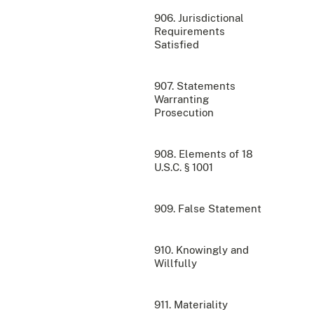
906. Jurisdictional
Requirements
Satisfied
907. Statements
Warranting
Prosecution
908. Elements of 18
U.S.C. § 1001
909. False Statement
910. Knowingly and
Willfully
911. Materiality