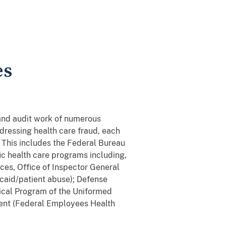
es
 and audit work of numerous
ressing health care fraud, each
 This includes the Federal Bureau
fic health care programs including,
ces, Office of Inspector General
caid/patient abuse); Defense
dical Program of the Uniformed
ent (Federal Employees Health