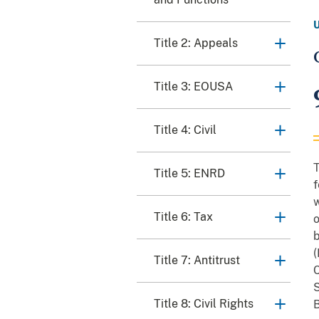
Title 2: Appeals
Title 3: EOUSA
Title 4: Civil
T
Title 5: ENRD
f
w
Title 6: Tax
o
b
(
Title 7: Antitrust
C
S
Title 8: Civil Rights
B