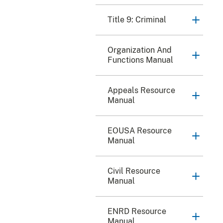
Title 9: Criminal
Organization And
Functions Manual
Appeals Resource
Manual
EOUSA Resource
Manual
Civil Resource
Manual
ENRD Resource
Manual