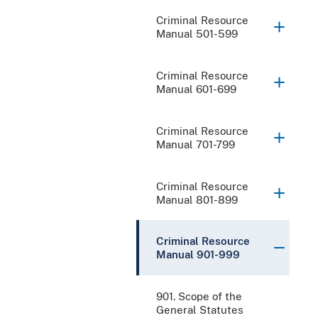
Criminal Resource
Manual 501-599
Criminal Resource
Manual 601-699
Criminal Resource
Manual 701-799
Criminal Resource
Manual 801-899
Criminal Resource
Manual 901-999
901. Scope of the
General Statutes