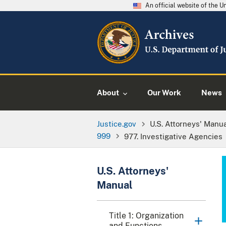
An official website of the 
About
Our Work
News
Justice.gov
U.S. Attorneys' Manu
999
977. Investigative Agencies
U.S. Attorneys'
Manual
Title 1: Organization
and Functions