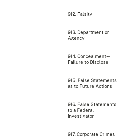
912. Falsity
913. Department or
Agency
914. Concealment--
Failure to Disclose
915. False Statements
as to Future Actions
916. False Statements
to a Federal
Investigator
917. Corporate Crimes