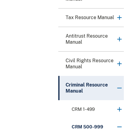
Tax Resource Manual
Antitrust Resource
Manual
Civil Rights Resource
Manual
Criminal Resource
Manual
CRM 1-499
CRM 500-999