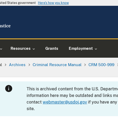
United States government
Here's how you know
Resources
Grants
Employment
al
Archives
Criminal Resource Manual
CRM 500-999
This is archived content from the U.S. Departm
information here may be outdated and links ma
contact
webmaster@usdoj.gov
if you have any
site.