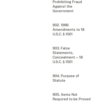
Prohibiting Fraud
Against the
Government
902. 1996
Amendments to 18
U.S.C. § 1001
903. False
Statements,
Concealment—18
U.S.C. § 1001
904. Purpose of
Statute
905. Items Not
Required to be Proved