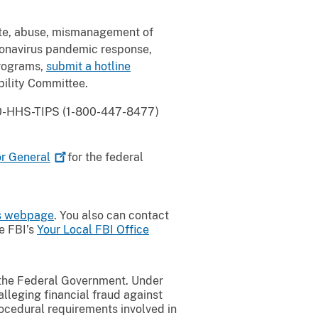
ste, abuse, mismanagement of
oronavirus pandemic response,
programs,
submit a hotline
ility Committee.
800-HHS-TIPS (1-800-447-8477)
or
General
for the federal
ds webpage
. You also can contact
he FBI’s
Your Local FBI Office
t the Federal Government. Under
alleging financial fraud against
ocedural requirements involved in