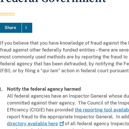
Share
If you believe that you have knowledge of fraud against the
fraud against other federally funded entities – there are seve
most commonly used methods are by reporting the fraud to t
federal agency that has been defrauded, by notifying the Fe
(FBI), or by filing a “
qui tam”
action in federal court pursuant
Notify the federal agency harmed
All federal agencies have an Inspector General whose dut
committed against their agency. The Council of the Inspe
Efficiency (CIGIE) has provided
the reporting tool availa
report fraud to the appropriate Inspector General. In ad
directory available
here
of all federal agency Inspecto