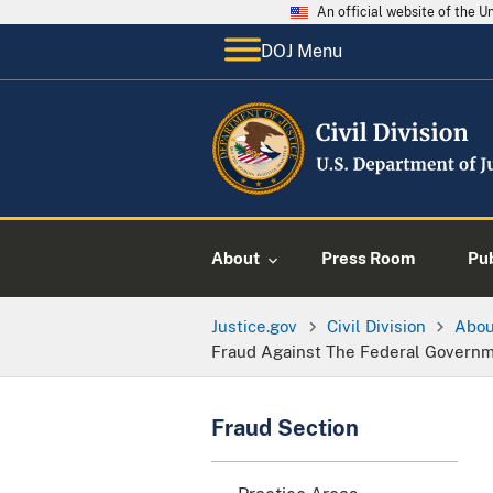
An official website of the 
DOJ Menu
About
Press Room
Pu
Justice.gov
Civil Division
Abo
Fraud Against The Federal Govern
Fraud Section