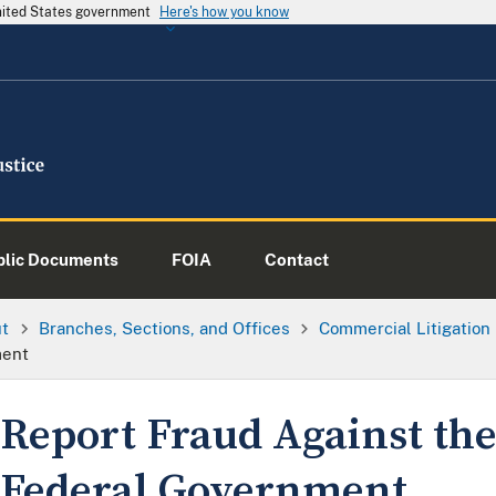
United States government
Here's how you know
blic Documents
FOIA
Contact
ut
Branches, Sections, and Offices
Commercial Litigation
ment
Report Fraud Against th
Federal Government