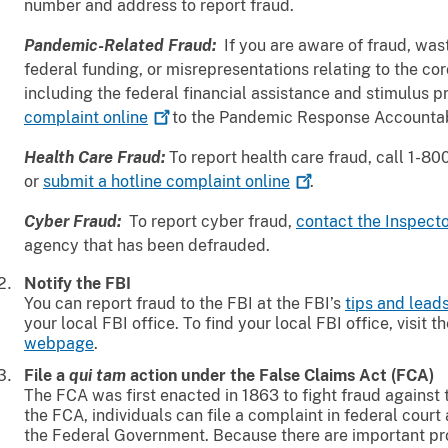
number and address to report fraud.
Pandemic-Related Fraud:
If you are aware of fraud, wa
federal funding, or misrepresentations relating to the c
including the federal financial assistance and stimulus 
complaint
online
to the Pandemic Response Accountab
Health Care Fraud:
To report health care fraud, call 1-
or
submit a hotline complaint
online
.
Cyber Fraud:
To report cyber fraud,
contact the Inspect
agency that has been defrauded.
Notify the FBI
You can report fraud to the FBI at the FBI’s
tips and lea
your local FBI office. To find your local FBI office, visit t
webpage
.
File a
qui tam
action under the False Claims Act (FCA)
The FCA was first enacted in 1863 to fight fraud agains
the FCA, individuals can file a complaint in federal court 
the Federal Government. Because there are important pr