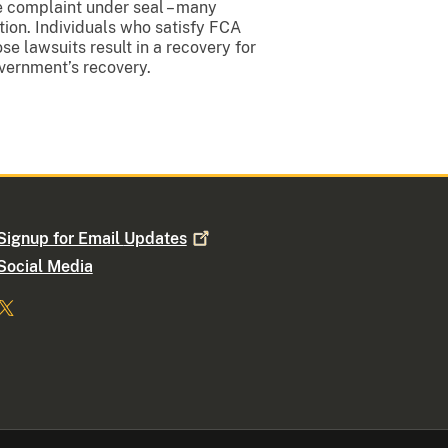
he complaint under seal – many
ion. Individuals who satisfy FCA
e lawsuits result in a recovery for
overnment’s recovery.
Signup for Email
Updates
Social Media