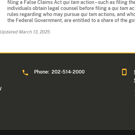
filing a False Claims Act
qui tam
action – such as filing t
individuals obtain legal counsel before filing a
qui tam
act
rules regarding who may pursue
qui tam
actions, and whos
the Federal Government, are entitled to a share of the g
Updated March 13, 2025
Phone: 202-514-2000
W