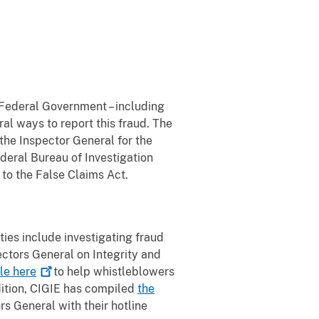
 Federal Government – including
ral ways to report this fraud. The
he Inspector General for the
deral Bureau of Investigation
 to the False Claims Act.
ies include investigating fraud
ctors General on Integrity and
ble
here
to help whistleblowers
dition, CIGIE has compiled
the
rs General with their hotline