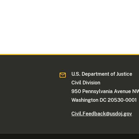
U.S. Department of Justice
Civil Division
950 Pennsylvania Avenue N
Washington DC 20530-0001
Civil.Feedback@usdoj.gov