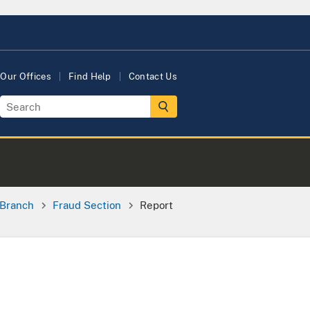
Our Offices
Find Help
Contact Us
 Branch
Fraud Section
Report
e