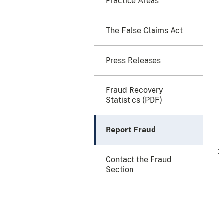
Practice Areas
The False Claims Act
Press Releases
Fraud Recovery
Statistics (PDF)
Report Fraud
Contact the Fraud
Section