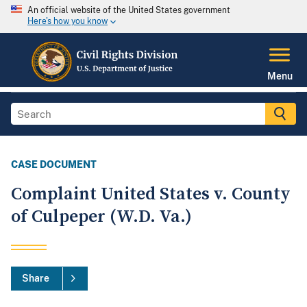
An official website of the United States government
Here's how you know
Menu
CASE DOCUMENT
Complaint United States v. County
of Culpeper (W.D. Va.)
Share