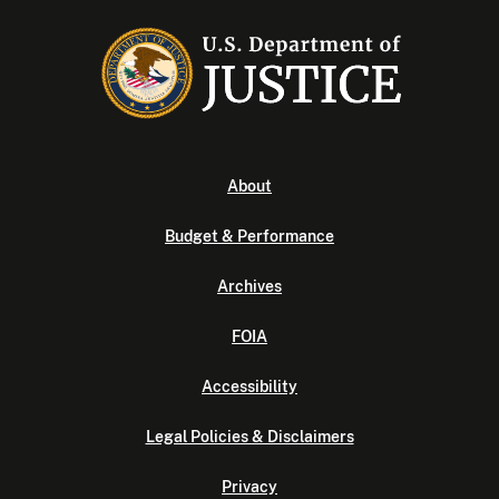
About
Budget & Performance
Archives
FOIA
Accessibility
Legal Policies & Disclaimers
Privacy