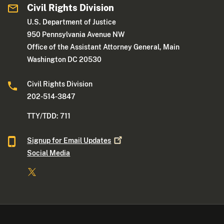
Civil Rights Division
U.S. Department of Justice
950 Pennsylvania Avenue NW
Office of the Assistant Attorney General, Main
Washington DC 20530
Civil Rights Division
202-514-3847
TTY/TDD: 711
Signup for Email
Updates
Social Media