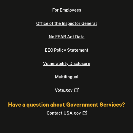
For Employees
Office of the Inspector General
No FEAR Act Data
EEO Policy Statement
Vulnerability Disclosure
Multilingual
Vote.gov
Have a question about Government Services?
Contact
USA.gov