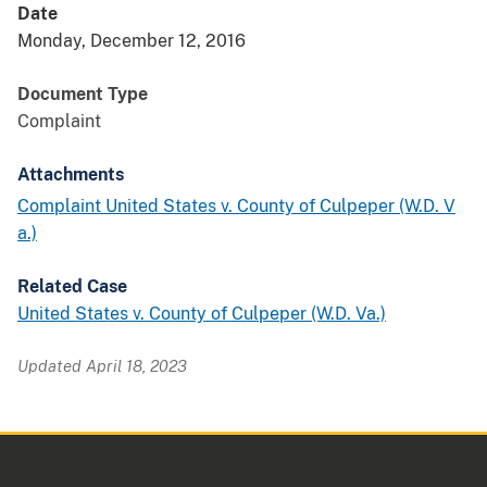
Date
Monday, December 12, 2016
Document Type
Complaint
Attachments
Complaint United States v. County of Culpeper (W.D. V
a.)
Related Case
United States v. County of Culpeper (W.D. Va.)
Updated April 18, 2023