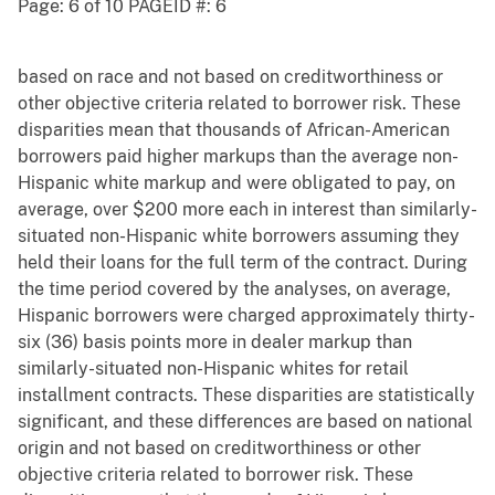
Page: 6 of 10 PAGEID #: 6
based on race and not based on creditworthiness or
other objective criteria related to borrower risk. These
disparities mean that thousands of African-American
borrowers paid higher markups than the average non-
Hispanic white markup and were obligated to pay, on
average, over $200 more each in interest than similarly-
situated non-Hispanic white borrowers assuming they
held their loans for the full term of the contract. During
the time period covered by the analyses, on average,
Hispanic borrowers were charged approximately thirty-
six (36) basis points more in dealer markup than
similarly-situated non-Hispanic whites for retail
installment contracts. These disparities are statistically
significant, and these differences are based on national
origin and not based on creditworthiness or other
objective criteria related to borrower risk. These