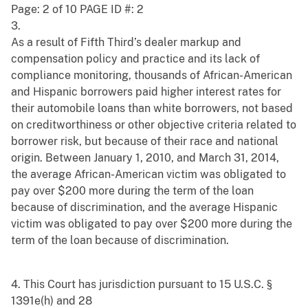
Page: 2 of 10 PAGE ID #: 2
3.
As a result of Fifth Third’s dealer markup and
compensation policy and practice and its lack of
compliance monitoring, thousands of African-American
and Hispanic borrowers paid higher interest rates for
their automobile loans than white borrowers, not based
on creditworthiness or other objective criteria related to
borrower risk, but because of their race and national
origin. Between January 1, 2010, and March 31, 2014,
the average African-American victim was obligated to
pay over $200 more during the term of the loan
because of discrimination, and the average Hispanic
victim was obligated to pay over $200 more during the
term of the loan because of discrimination.
4. This Court has jurisdiction pursuant to 15 U.S.C. §
1391e(h) and 28