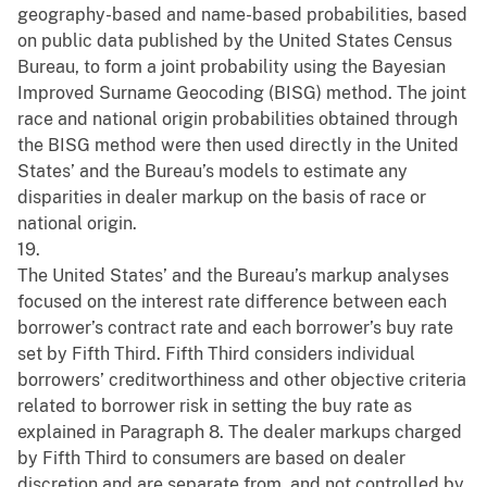
geography-based and name-based probabilities, based
on public data published by the United States Census
Bureau, to form a joint probability using the Bayesian
Improved Surname Geocoding (BISG) method. The joint
race and national origin probabilities obtained through
the BISG method were then used directly in the United
States’ and the Bureau’s models to estimate any
disparities in dealer markup on the basis of race or
national origin.
19.
The United States’ and the Bureau’s markup analyses
focused on the interest rate difference between each
borrower’s contract rate and each borrower’s buy rate
set by Fifth Third. Fifth Third considers individual
borrowers’ creditworthiness and other objective criteria
related to borrower risk in setting the buy rate as
explained in Paragraph 8. The dealer markups charged
by Fifth Third to consumers are based on dealer
discretion and are separate from, and not controlled by,