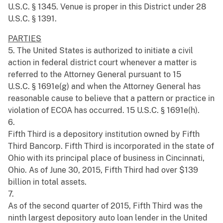
U.S.C. § 1345. Venue is proper in this District under 28
U.S.C. § 1391.
PARTIES
5. The United States is authorized to initiate a civil
action in federal district court whenever a matter is
referred to the Attorney General pursuant to 15
U.S.C. § 1691e(g) and when the Attorney General has
reasonable cause to believe that a pattern or practice in
violation of ECOA has occurred. 15 U.S.C. § 1691e(h).
6.
Fifth Third is a depository institution owned by Fifth
Third Bancorp. Fifth Third is incorporated in the state of
Ohio with its principal place of business in Cincinnati,
Ohio. As of June 30, 2015, Fifth Third had over $139
billion in total assets.
7.
As of the second quarter of 2015, Fifth Third was the
ninth largest depository auto loan lender in the United