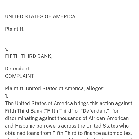
UNITED STATES OF AMERICA,
Plaintiff,
v.
FIFTH THIRD BANK,
Defendant.
COMPLAINT
Plaintiff, United States of America, alleges:
1.
The United States of America brings this action against
Fifth Third Bank (“Fifth Third” or “Defendant”) for
discriminating against thousands of African-American
and Hispanic borrowers across the United States who
obtained loans from Fifth Third to finance automobiles.