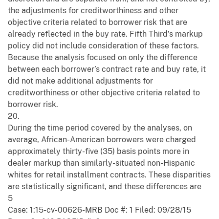
the adjustments for creditworthiness and other
objective criteria related to borrower risk that are
already reflected in the buy rate. Fifth Third’s markup
policy did not include consideration of these factors.
Because the analysis focused on only the difference
between each borrower’s contract rate and buy rate, it
did not make additional adjustments for
creditworthiness or other objective criteria related to
borrower risk.
20.
During the time period covered by the analyses, on
average, African-American borrowers were charged
approximately thirty-five (35) basis points more in
dealer markup than similarly-situated non-Hispanic
whites for retail installment contracts. These disparities
are statistically significant, and these differences are
5
Case: 1:15-cv-00626-MRB Doc #: 1 Filed: 09/28/15