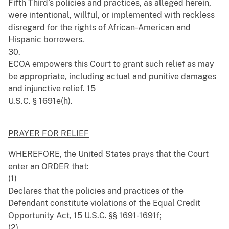
Fifth Third’s policies and practices, as alleged herein,
were intentional, willful, or implemented with reckless
disregard for the rights of African-American and
Hispanic borrowers.
30.
ECOA empowers this Court to grant such relief as may
be appropriate, including actual and punitive damages
and injunctive relief. 15
U.S.C. § 1691e(h).
PRAYER FOR RELIEF
WHEREFORE, the United States prays that the Court
enter an ORDER that:
(1)
Declares that the policies and practices of the
Defendant constitute violations of the Equal Credit
Opportunity Act, 15 U.S.C. §§ 1691-1691f;
(2)