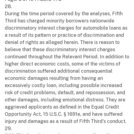
28.
During the time period covered by the analyses, Fifth
Third has charged minority borrowers nationwide
discriminatory interest charges for automobile loans as
a result of its pattern or practice of discrimination and
denial of rights as alleged herein. There is reason to
believe that these discriminatory interest charges
continued throughout the Relevant Period. In addition to
higher direct economic costs, some of the victims of
discrimination suffered additional consequential
economic damages resulting from having an
excessively costly loan, including possible increased
risk of credit problems, default, and repossession, and
other damages, including emotional distress. They are
aggrieved applicants as defined in the Equal Credit
Opportunity Act, 15 U.S.C. § 1691e, and have suffered
injury and damages as a result of Fifth Third’s conduct.
29.