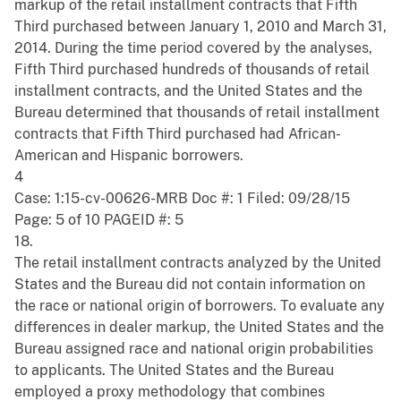
markup of the retail installment contracts that Fifth
Third purchased between January 1, 2010 and March 31,
2014. During the time period covered by the analyses,
Fifth Third purchased hundreds of thousands of retail
installment contracts, and the United States and the
Bureau determined that thousands of retail installment
contracts that Fifth Third purchased had African-
American and Hispanic borrowers.
4
Case: 1:15-cv-00626-MRB Doc #: 1 Filed: 09/28/15
Page: 5 of 10 PAGEID #: 5
18.
The retail installment contracts analyzed by the United
States and the Bureau did not contain information on
the race or national origin of borrowers. To evaluate any
differences in dealer markup, the United States and the
Bureau assigned race and national origin probabilities
to applicants. The United States and the Bureau
employed a proxy methodology that combines