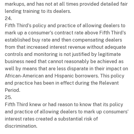
markups, and has not at all times provided detailed fair
lending training to its dealers.
24.
Fifth Third’s policy and practice of allowing dealers to
mark up a consumer’s contract rate above Fifth Third’s
established buy rate and then compensating dealers
from that increased interest revenue without adequate
controls and monitoring is not justified by legitimate
business need that cannot reasonably be achieved as
well by means that are less disparate in their impact on
African-American and Hispanic borrowers. This policy
and practice has been in effect during the Relevant
Period.
25.
Fifth Third knew or had reason to know that its policy
and practice of allowing dealers to mark up consumers’
interest rates created a substantial risk of
discrimination.