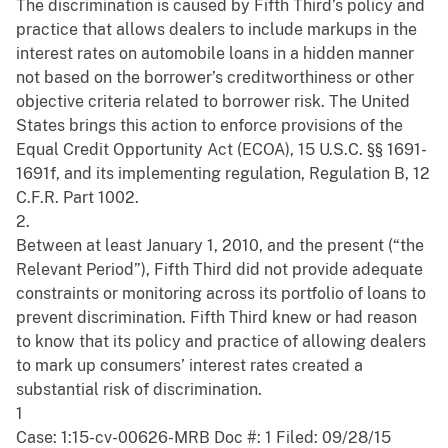
The discrimination is caused by Fifth Third’s policy and
practice that allows dealers to include markups in the
interest rates on automobile loans in a hidden manner
not based on the borrower’s creditworthiness or other
objective criteria related to borrower risk. The United
States brings this action to enforce provisions of the
Equal Credit Opportunity Act (ECOA), 15 U.S.C. §§ 1691-
1691f, and its implementing regulation, Regulation B, 12
C.F.R. Part 1002.
2.
Between at least January 1, 2010, and the present (“the
Relevant Period”), Fifth Third did not provide adequate
constraints or monitoring across its portfolio of loans to
prevent discrimination. Fifth Third knew or had reason
to know that its policy and practice of allowing dealers
to mark up consumers’ interest rates created a
substantial risk of discrimination.
1
Case: 1:15-cv-00626-MRB Doc #: 1 Filed: 09/28/15