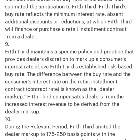
submitted the application to Fifth Third. Fifth Third’s
buy rate reflects the minimum interest rate, absent
additional discounts or reductions, at which Fifth Third
will finance or purchase a retail installment contract
from a dealer.
9.
Fifth Third maintains a specific policy and practice that
provides dealers discretion to mark up a consumer’s
interest rate above Fifth Third’s established risk-based
buy rate. The difference between the buy rate and the
consumer’s interest rate on the retail installment
contract (contract rate) is known as the “dealer
markup.” Fifth Third compensates dealers from the
increased interest revenue to be derived from the
dealer markup.
10.
During the Relevant Period, Fifth Third limited the
dealer markup to 175-250 basis points with the