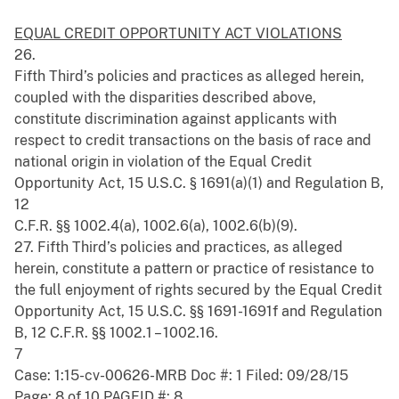
EQUAL CREDIT OPPORTUNITY ACT VIOLATIONS
26.
Fifth Third’s policies and practices as alleged herein,
coupled with the disparities described above,
constitute discrimination against applicants with
respect to credit transactions on the basis of race and
national origin in violation of the Equal Credit
Opportunity Act, 15 U.S.C. § 1691(a)(1) and Regulation B,
12
C.F.R. §§ 1002.4(a), 1002.6(a), 1002.6(b)(9).
27. Fifth Third’s policies and practices, as alleged
herein, constitute a pattern or practice of resistance to
the full enjoyment of rights secured by the Equal Credit
Opportunity Act, 15 U.S.C. §§ 1691-1691f and Regulation
B, 12 C.F.R. §§ 1002.1 – 1002.16.
7
Case: 1:15-cv-00626-MRB Doc #: 1 Filed: 09/28/15
Page: 8 of 10 PAGEID #: 8