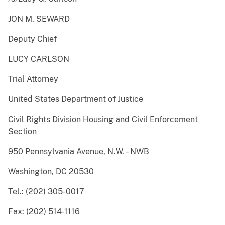
JON M. SEWARD
Deputy Chief
LUCY CARLSON
Trial Attorney
United States Department of Justice
Civil Rights Division Housing and Civil Enforcement
Section
950 Pennsylvania Avenue, N.W. – NWB
Washington, DC 20530
Tel.: (202) 305-0017
Fax: (202) 514-1116