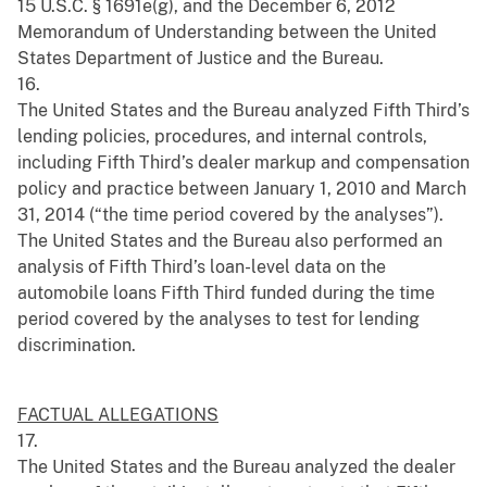
15 U.S.C. § 1691e(g), and the December 6, 2012
Memorandum of Understanding between the United
States Department of Justice and the Bureau.
16.
The United States and the Bureau analyzed Fifth Third’s
lending policies, procedures, and internal controls,
including Fifth Third’s dealer markup and compensation
policy and practice between January 1, 2010 and March
31, 2014 (“the time period covered by the analyses”).
The United States and the Bureau also performed an
analysis of Fifth Third’s loan-level data on the
automobile loans Fifth Third funded during the time
period covered by the analyses to test for lending
discrimination.
FACTUAL ALLEGATIONS
17.
The United States and the Bureau analyzed the dealer