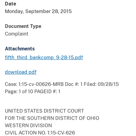
Date
Monday, September 28, 2015
Document Type
Complaint
Attachments
fifth_third_bankcomp_9-28-15.pdf
download pdf
Case: 1:15-cv-00626-MRB Doc #: 1 Filed: 09/28/15
Page: 1 of 10 PAGEID #: 1
UNITED STATES DISTRICT COURT
FOR THE SOUTHERN DISTRICT OF OHIO
WESTERN DIVISION
CIVIL ACTION NO. 1:15-CV-626