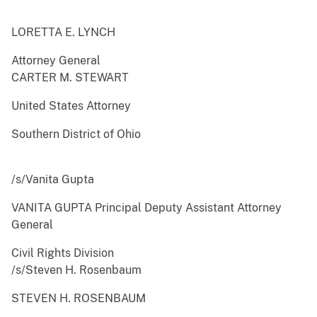
LORETTA E. LYNCH
Attorney General
CARTER M. STEWART
United States Attorney
Southern District of Ohio
/s/Vanita Gupta
VANITA GUPTA Principal Deputy Assistant Attorney
General
Civil Rights Division
/s/Steven H. Rosenbaum
STEVEN H. ROSENBAUM