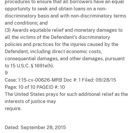
procedures to ensure that all borrowers have an equal
opportunity to seek and obtain loans on a non-
discriminatory basis and with non-discriminatory terms
and conditions; and
(3) Awards equitable relief and monetary damages to
all the victims of the Defendant’s discriminatory
policies and practices for the injuries caused by the
Defendant, including direct economic costs,
consequential damages, and other damages, pursuant
to 15 U.S.C. § 1691e(h).
9
Case: 1:15-cv-00626-MRB Doc #: 1 Filed: 09/28/15
Page: 10 of 10 PAGEID #: 10
The United States prays for such additional relief as the
interests of justice may
require.
Dated: September 28, 2015