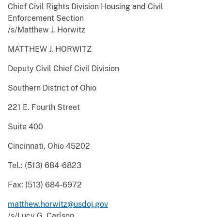
Chief Civil Rights Division Housing and Civil
Enforcement Section
/s/Matthew J. Horwitz
MATTHEW J. HORWITZ
Deputy Civil Chief Civil Division
Southern District of Ohio
221 E. Fourth Street
Suite 400
Cincinnati, Ohio 45202
Tel.: (513) 684-6823
Fax: (513) 684-6972
matthew.horwitz@usdoj.gov
/s/Lucy G. Carlson