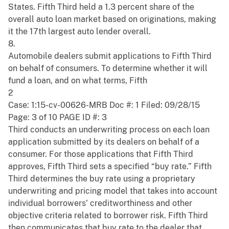
States. Fifth Third held a 1.3 percent share of the
overall auto loan market based on originations, making
it the 17th largest auto lender overall.
8.
Automobile dealers submit applications to Fifth Third
on behalf of consumers. To determine whether it will
fund a loan, and on what terms, Fifth
2
Case: 1:15-cv-00626-MRB Doc #: 1 Filed: 09/28/15
Page: 3 of 10 PAGE ID #: 3
Third conducts an underwriting process on each loan
application submitted by its dealers on behalf of a
consumer. For those applications that Fifth Third
approves, Fifth Third sets a specified “buy rate.” Fifth
Third determines the buy rate using a proprietary
underwriting and pricing model that takes into account
individual borrowers’ creditworthiness and other
objective criteria related to borrower risk. Fifth Third
then communicates that buy rate to the dealer that