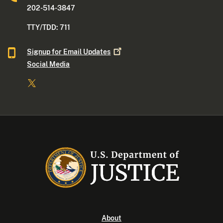
202-514-3847
TTY/TDD: 711
Signup for Email
Updates
Social Media
About