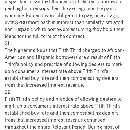
disparities mean that thousands of Hispanic borrowers
paid higher markups than the average non-Hispanic
white markup and were obligated to pay, on average,
over $200 more each in interest than similarly-situated
non-Hispanic white borrowers assuming they held their
loans for the full term of the contract.
21.
The higher markups that Fifth Third charged to African-
American and Hispanic borrowers are a result of Fifth
Third’s policy and practice of allowing dealers to mark
up a consumer’s interest rate above Fifth Third’s
established buy rate and then compensating dealers
from that increased interest revenue.
22.
Fifth Third’s policy and practice of allowing dealers to
mark up a consumer’s interest rate above Fifth Third’s
established buy rate and then compensating dealers
from that increased interest revenue continued
throughout the entire Relevant Period. During most of