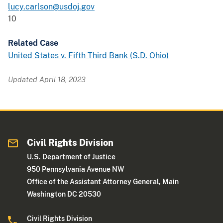
lucy.carlson@usdoj.gov
10
Related Case
United States v. Fifth Third Bank (S.D. Ohio)
Updated April 18, 2023
Civil Rights Division
U.S. Department of Justice
950 Pennsylvania Avenue NW
Office of the Assistant Attorney General, Main
Washington DC 20530
Civil Rights Division