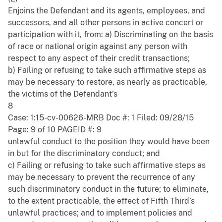
Enjoins the Defendant and its agents, employees, and
successors, and all other persons in active concert or
participation with it, from: a) Discriminating on the basis
of race or national origin against any person with
respect to any aspect of their credit transactions;
b) Failing or refusing to take such affirmative steps as
may be necessary to restore, as nearly as practicable,
the victims of the Defendant’s
8
Case: 1:15-cv-00626-MRB Doc #: 1 Filed: 09/28/15
Page: 9 of 10 PAGEID #: 9
unlawful conduct to the position they would have been
in but for the discriminatory conduct; and
c) Failing or refusing to take such affirmative steps as
may be necessary to prevent the recurrence of any
such discriminatory conduct in the future; to eliminate,
to the extent practicable, the effect of Fifth Third’s
unlawful practices; and to implement policies and