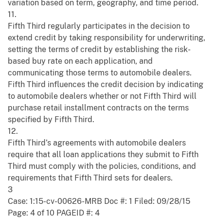
variation based on term, geography, and time period.
11.
Fifth Third regularly participates in the decision to
extend credit by taking responsibility for underwriting,
setting the terms of credit by establishing the risk-
based buy rate on each application, and
communicating those terms to automobile dealers.
Fifth Third influences the credit decision by indicating
to automobile dealers whether or not Fifth Third will
purchase retail installment contracts on the terms
specified by Fifth Third.
12.
Fifth Third’s agreements with automobile dealers
require that all loan applications they submit to Fifth
Third must comply with the policies, conditions, and
requirements that Fifth Third sets for dealers.
3
Case: 1:15-cv-00626-MRB Doc #: 1 Filed: 09/28/15
Page: 4 of 10 PAGEID #: 4