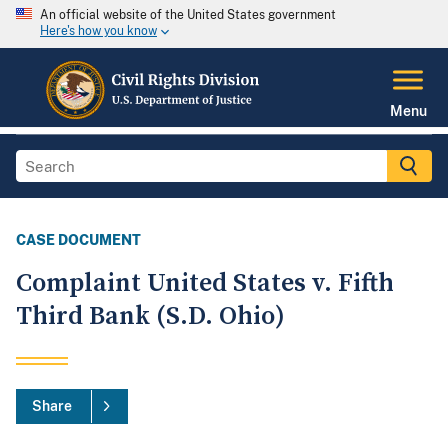
An official website of the United States government
Here's how you know
Menu
CASE DOCUMENT
Complaint United States v. Fifth
Third Bank (S.D. Ohio)
Share