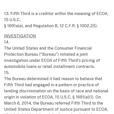
13. Fifth Third is a creditor within the meaning of ECOA,
15 U.S.C.
§ 1691a(e), and Regulation B, 12 C.F.R. § 1002.2(l).
INVESTIGATION
14.
The United States and the Consumer Financial
Protection Bureau (“Bureau”) initiated a joint
investigation under ECOA of Fifth Third’s pricing of
automobile loans or retail installment contracts.
15.
The Bureau determined it had reason to believe that
Fifth Third had engaged in a pattern or practice of
lending discrimination on the basis of race and national
origin in violation of ECOA, 15 U.S.C. § 1691(a)(1). On
March 6, 2014, the Bureau referred Fifth Third to the
United States Department of Justice pursuant to ECOA,