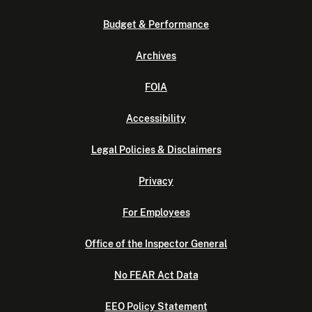
Budget & Performance
Archives
FOIA
Accessibility
Legal Policies & Disclaimers
Privacy
For Employees
Office of the Inspector General
No FEAR Act Data
EEO Policy Statement