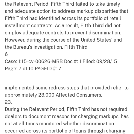
the Relevant Period, Fifth Third failed to take timely
and adequate action to address markup disparities that
Fifth Third had identified across its portfolio of retail
installment contracts. As a result, Fifth Third did not
employ adequate controls to prevent discrimination.
However, during the course of the United States’ and
the Bureau’s investigation, Fifth Third
6
Case: 1:15-cv-00626-MRB Doc #: 1 Filed: 09/28/15
Page: 7 of 10 PAGEID #: 7
implemented some redress steps that provided relief to
approximately 23,000 Affected Consumers.
23.
During the Relevant Period, Fifth Third has not required
dealers to document reasons for charging markups, has
not at all times monitored whether discrimination
occurred across its portfolio of loans through charging