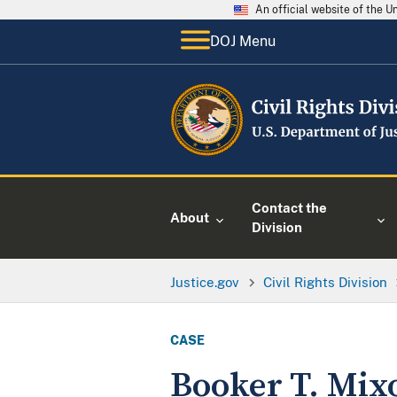
An official website of the 
DOJ Menu
Contact the
About
Division
Justice.gov
Civil Rights Division
CASE
Booker T. Mix