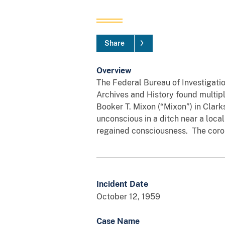
Share
Overview
The Federal Bureau of Investigatio
Archives and History found multipl
Booker T. Mixon (“Mixon”) in Clark
unconscious in a ditch near a loca
regained consciousness. The corone
Incident Date
October 12, 1959
Case Name