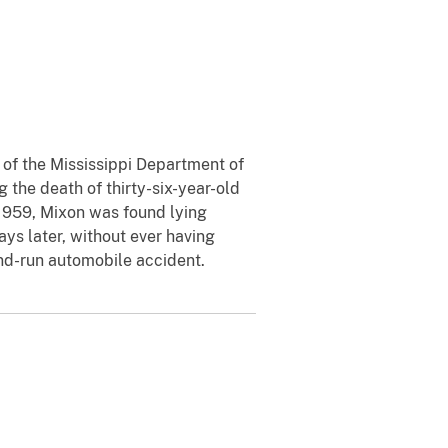
y of the Mississippi Department of
 the death of thirty-six-year-old
 1959, Mixon was found lying
ays later, without ever having
and-run automobile accident.