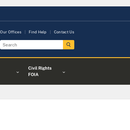
Our Offices
Find Help
Contact Us
Civil Rights
FOIA