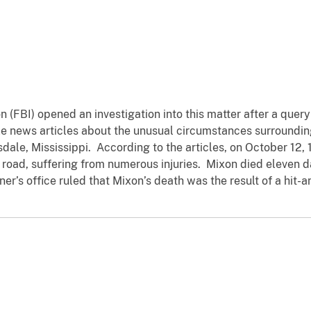
n (FBI) opened an investigation into this matter after a quer
e news articles about the unusual circumstances surrounding
sdale, Mississippi. According to the articles, on October 12,
l road, suffering from numerous injuries. Mixon died eleven d
r’s office ruled that Mixon’s death was the result of a hit-