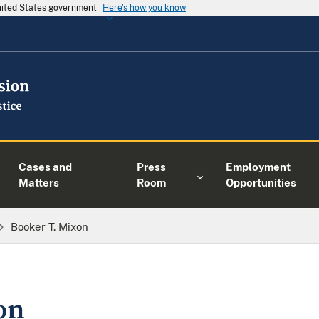
United States government
Here's how you know
Cases and
Press
Employment
Matters
Room
Opportunities
Booker T. Mixon
on