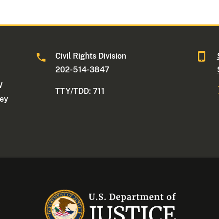
Civil Rights Division
202-514-3847
W
TTY/TDD: 711
ney