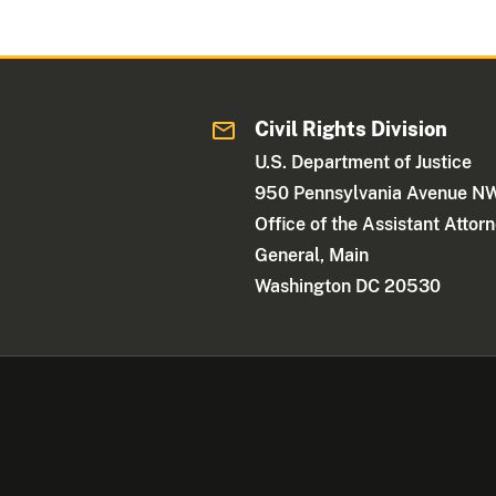
Civil Rights Division
U.S. Department of Justice
950 Pennsylvania Avenue N
Office of the Assistant Attor
General, Main
Washington DC 20530