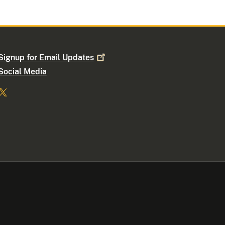
Signup for Email
Updates
Social Media