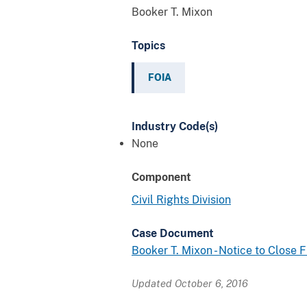
Booker T. Mixon
Topics
FOIA
Industry Code(s)
None
Component
Civil Rights Division
Case Document
Booker T. Mixon - Notice to Close F
Updated October 6, 2016