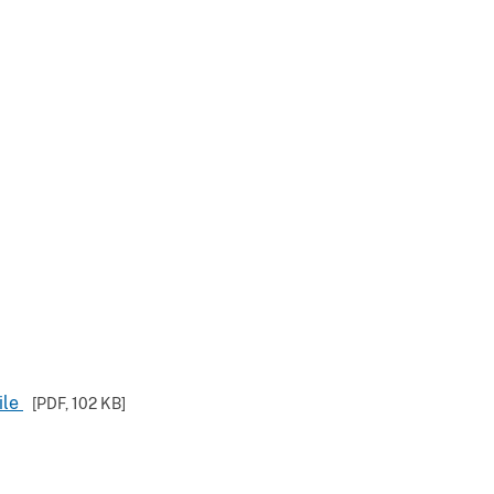
ile
[PDF,
102 KB
]