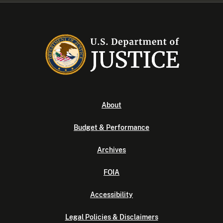
About
Budget & Performance
Archives
FOIA
Accessibility
Legal Policies & Disclaimers