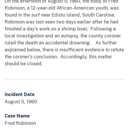
On the afternoon of August 5, 1960, the body of Fred
Robinson, a 12-year-old African-American youth, was
found in the surf near Edisto Island, South Carolina.
Robinson was last seen two days earlier after he had
finished a day’s work on a shrimp boat. Following a
local investigation and an autopsy, the county coroner
ruled the death an accidental drowning. As further
explained below, there is insufficient evidence to refute
the coroner’s conclusion. Accordingly, this matter
should be closed.
Incident Date
August 5, 1960
Case Name
Fred Robinson