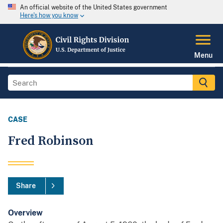
An official website of the United States government
Here's how you know
Menu
CASE
Fred Robinson
Share
Overview