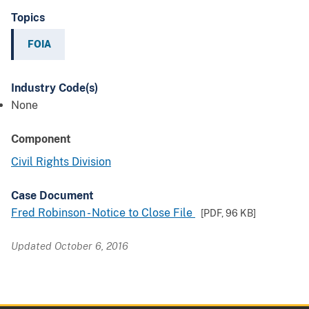
Topics
FOIA
Industry Code(s)
None
Component
Civil Rights Division
Case Document
Fred Robinson - Notice to Close File
[PDF,
96 KB
]
Updated October 6, 2016