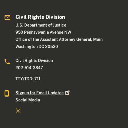
Civil Rights Division
U.S. Department of Justice
950 Pennsylvania Avenue NW
Office of the Assistant Attorney General, Main
Washington DC 20530
Civil Rights Division
202-514-3847
TTY/TDD: 711
Signup for Email
Updates
Social Media