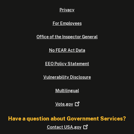
Privacy
For Employees
Office of the Inspector General
No FEAR Act Data
EEO Policy Statement
Vulnerability Disclosure
Multilingual
Vote.gov
Have a question about Government Services?
Contact
USA.gov