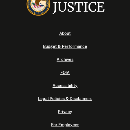
About
Budget & Performance
Archives
FOIA
Accessibility
Legal Policies & Disclaimers
Privacy
For Employees