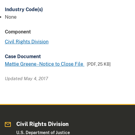
Industry Code(s)
None
Component
Civil Rights Division
Case Document
Mattie Greene - Notice to Close File
[PDF,
25 KB
]
Updated May 4, 2017
Civil Rights Division
U.S. Department of Justice