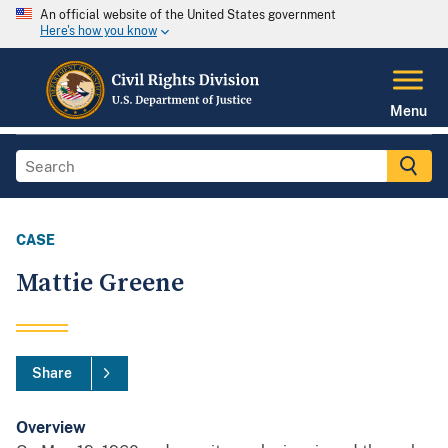
An official website of the United States government
Here's how you know
Menu
CASE
Mattie Greene
Share
Overview