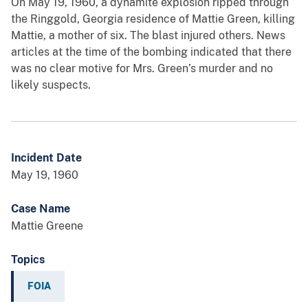
On May 19, 1960, a dynamite explosion ripped through
the Ringgold, Georgia residence of Mattie Green, killing
Mattie, a mother of six. The blast injured others. News
articles at the time of the bombing indicated that there
was no clear motive for Mrs. Green’s murder and no
likely suspects.
Incident Date
May 19, 1960
Case Name
Mattie Greene
Topics
FOIA