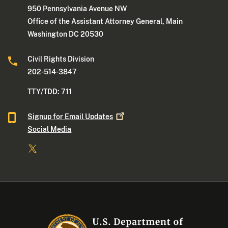
950 Pennsylvania Avenue NW
Office of the Assistant Attorney General, Main
Washington DC 20530
Civil Rights Division
202-514-3847
TTY/TDD: 711
Signup for Email
Updates
Social Media