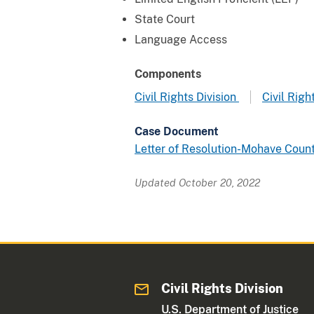
State Court
Language Access
Components
Civil Rights Division
Civil Rig
Case Document
Letter of Resolution-Mohave Coun
Updated October 20, 2022
Civil Rights Division
U.S. Department of Justice