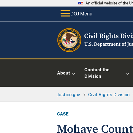
An official website of the 
DOJ Menu
Contact the
About
Division
Justice.gov
Civil Rights Division
CASE
Mohave County