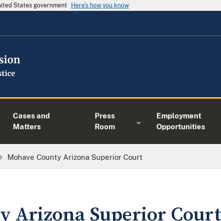
United States government
Here's how you know
Cases and
Press
Employment
Matters
Room
Opportunities
Mohave County Arizona Superior Court
 Arizona Superior Court