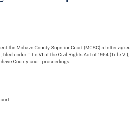
ent the Mohave County Superior Court (MCSC) a letter agre
led under Title VI of the Civil Rights Act of 1964 (Title VI),
Mohave County court proceedings.
ourt