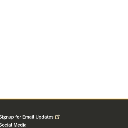
Signup for Email
Updates
Social Media