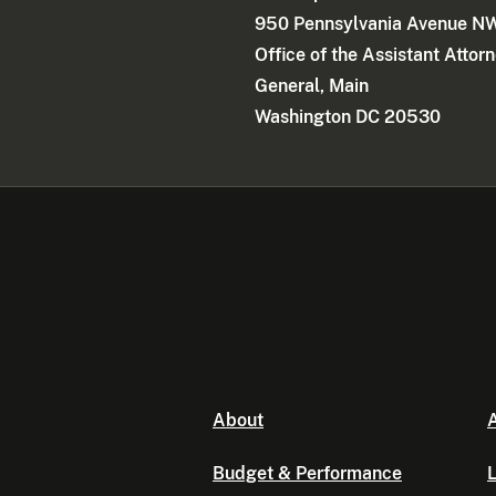
950 Pennsylvania Avenue N
Office of the Assistant Attor
General, Main
Washington DC 20530
About
A
Budget & Performance
L