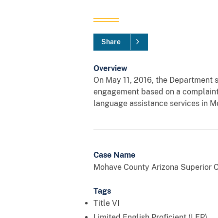
Share
Overview
On May 11, 2016, the Department s
engagement based on a complaint, fi
language assistance services in 
Case Name
Mohave County Arizona Superior C
Tags
Title VI
Limited English Proficient (LEP)