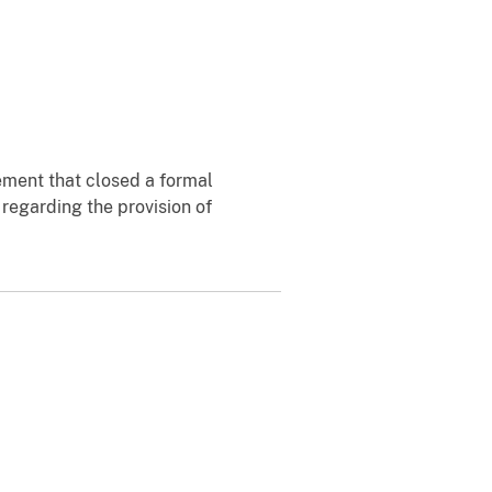
ement that closed a formal
 regarding the provision of