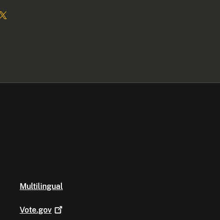
Multilingual
Vote.gov