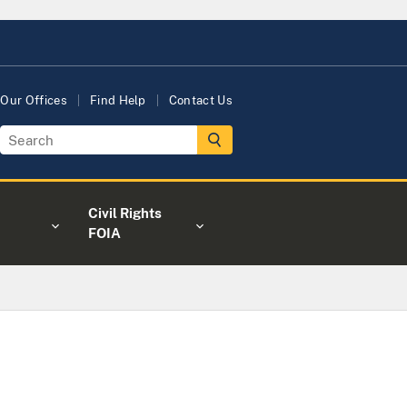
Our Offices
Find Help
Contact Us
Civil Rights
FOIA