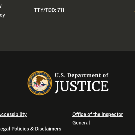
W
TTY/TDD: 711
ney
ccessibility
Office of the Inspector
General
egal Policies & Disclaimers