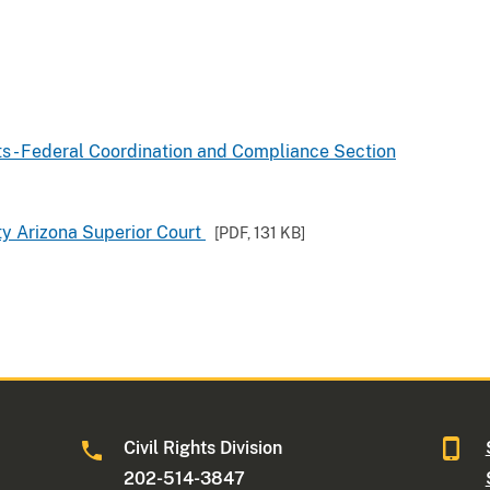
hts - Federal Coordination and Compliance Section
ty Arizona Superior Court
[PDF,
131 KB
]
Civil Rights Division
202-514-3847