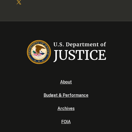
About
Budget & Performance
Archives
FOIA