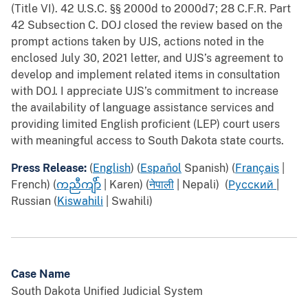
(Title VI). 42 U.S.C. §§ 2000d to 2000d7; 28 C.F.R. Part
42 Subsection C. DOJ closed the review based on the
prompt actions taken by UJS, actions noted in the
enclosed July 30, 2021 letter, and UJS’s agreement to
develop and implement related items in consultation
with DOJ. I appreciate UJS’s commitment to increase
the availability of language assistance services and
providing limited English proficient (LEP) court users
with meaningful access to South Dakota state courts.
Press Release:
(
English
) (
Español
Spanish) (
Français
|
French) (
ကညီကျိ
ာ် | Karen) (
नेपाली
| Nepali) (
Русский
|
Russian (
Kiswahili
| Swahili)
Case Name
South Dakota Unified Judicial System