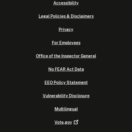
Accessibility
Legal Policies & Disclaimers
Privacy
For Employees
Office of the Inspector General
No FEAR Act Data
EEO Policy Statement
Vulnerability Disclosure
Multilingual
Vote.gov