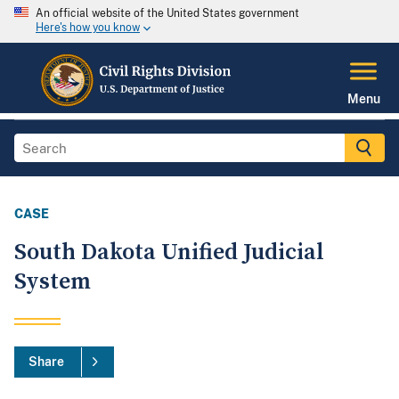
An official website of the United States government
Here's how you know
Menu
CASE
South Dakota Unified Judicial
System
Share