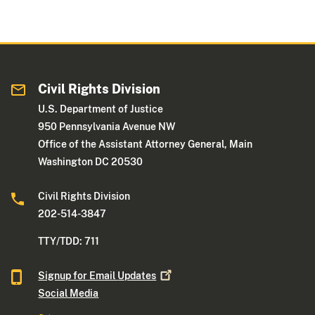
Civil Rights Division
U.S. Department of Justice
950 Pennsylvania Avenue NW
Office of the Assistant Attorney General, Main
Washington DC 20530
Civil Rights Division
202-514-3847
TTY/TDD: 711
Signup for Email
Updates
Social Media