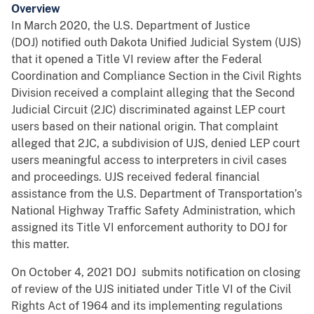
Overview
In March 2020, the U.S. Department of Justice
(DOJ) notified outh Dakota Unified Judicial System (UJS)
that it opened a Title VI review after the Federal
Coordination and Compliance Section in the Civil Rights
Division received a complaint alleging that the Second
Judicial Circuit (2JC) discriminated against LEP court
users based on their national origin. That complaint
alleged that 2JC, a subdivision of UJS, denied LEP court
users meaningful access to interpreters in civil cases
and proceedings. UJS received federal financial
assistance from the U.S. Department of Transportation’s
National Highway Traffic Safety Administration, which
assigned its Title VI enforcement authority to DOJ for
this matter.
On October 4, 2021 DOJ submits notification on closing
of review of the UJS initiated under Title VI of the Civil
Rights Act of 1964 and its implementing regulations