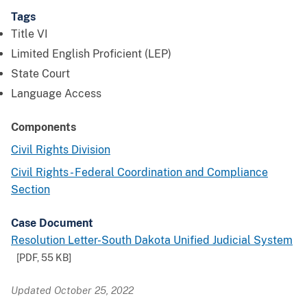
Tags
Title VI
Limited English Proficient (LEP)
State Court
Language Access
Components
Civil Rights Division
Civil Rights - Federal Coordination and Compliance
Section
Case Document
Resolution Letter-South Dakota Unified Judicial System
[PDF,
55 KB
]
Updated October 25, 2022