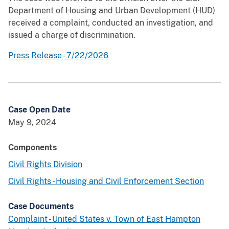
Department of Housing and Urban Development (HUD)
received a complaint, conducted an investigation, and
issued a charge of discrimination.
Press Release - 7/22/2026
Case Open Date
May 9, 2024
Components
Civil Rights Division
Civil Rights - Housing and Civil Enforcement Section
Case Documents
Complaint - United States v. Town of East Hampton