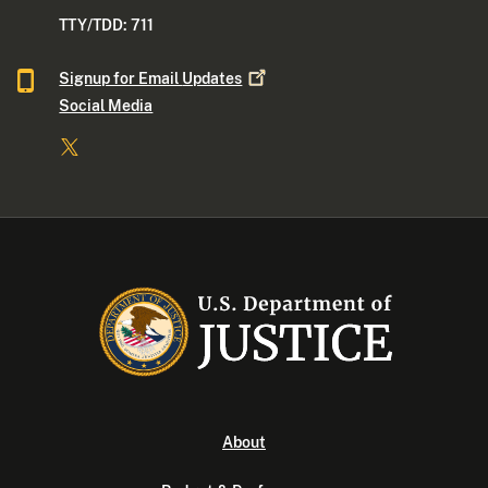
TTY/TDD: 711
Signup for Email
Updates
Social Media
About