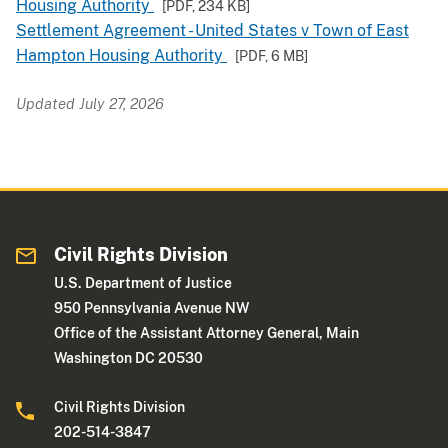
Housing Authority
[PDF,
234 KB
]
Settlement Agreement - United States v Town of East
Hampton Housing Authority
[PDF,
6 MB
]
Updated July 27, 2026
Civil Rights Division
U.S. Department of Justice
950 Pennsylvania Avenue NW
Office of the Assistant Attorney General, Main
Washington DC 20530
Civil Rights Division
202-514-3847