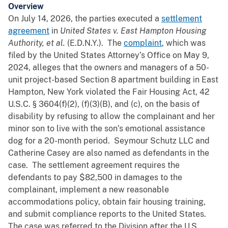
Overview
On July 14, 2026, the parties executed a
settlement
agreement
in
United States v. East Hampton Housing
Authority,
et al.
(E.D.N.Y.). The
complaint
, which was
filed by the United States Attorney’s Office on May 9,
2024, alleges that the owners and managers of a 50-
unit project-based Section 8 apartment building in East
Hampton, New York violated the Fair Housing Act, 42
U.S.C. § 3604(f)(2), (f)(3)(B), and (c), on the basis of
disability by refusing to allow the complainant and her
minor son to live with the son’s emotional assistance
dog for a 20-month period. Seymour Schutz LLC and
Catherine Casey are also named as defendants in the
case. The settlement agreement requires the
defendants to pay $82,500 in damages to the
complainant, implement a new reasonable
accommodations policy, obtain fair housing training,
and submit compliance reports to the United States.
The case was referred to the Division after the U.S.