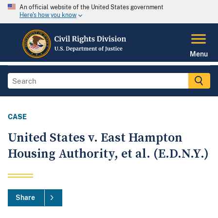
An official website of the United States government
Here's how you know
Menu
CASE
United States v. East Hampton
Housing Authority, et al. (E.D.N.Y.)
Share