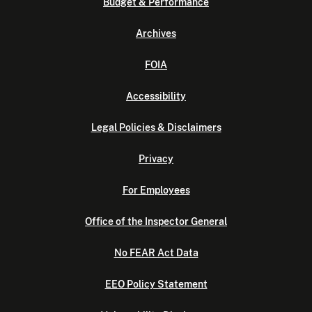
Budget & Performance
Archives
FOIA
Accessibility
Legal Policies & Disclaimers
Privacy
For Employees
Office of the Inspector General
No FEAR Act Data
EEO Policy Statement