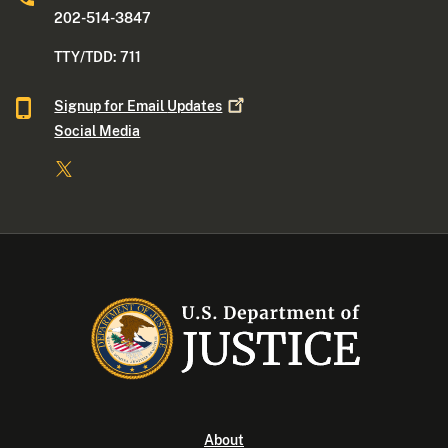
202-514-3847
TTY/TDD: 711
Signup for Email
Updates
Social Media
About