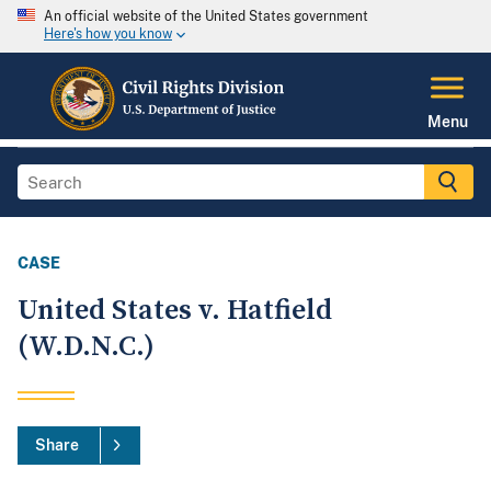
An official website of the United States government
Here's how you know
Menu
CASE
United States v. Hatfield
(W.D.N.C.)
Share