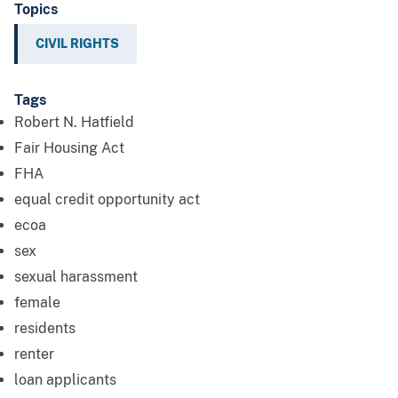
Topics
CIVIL RIGHTS
Tags
Robert N. Hatfield
Fair Housing Act
FHA
equal credit opportunity act
ecoa
sex
sexual harassment
female
residents
renter
loan applicants