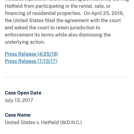
Hatfield from participating in the rental, sale, or
financing of residential properties. On April 25, 2019,
the United States filed the agreement with the court
and asked the court to retain jurisdiction to
enforcement its terms while also dismissing the
underlying action.
Press Release (4/25/19)
Press Release (7/13/17)
Case Open Date
July 13, 2017
Case Name
United States v. Hatfield (W.D.N.C.)