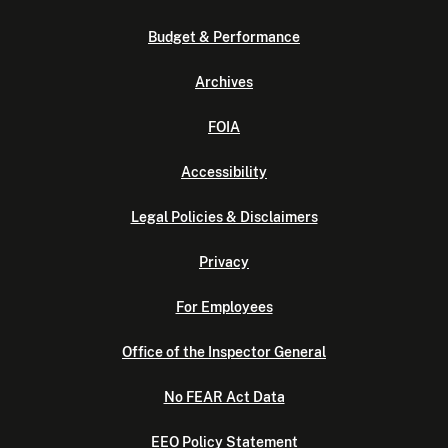
Budget & Performance
Archives
FOIA
Accessibility
Legal Policies & Disclaimers
Privacy
For Employees
Office of the Inspector General
No FEAR Act Data
EEO Policy Statement