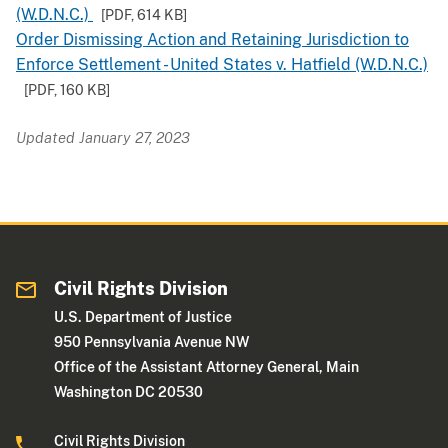
(W.D.N.C.)
[PDF,
614 KB
]
Order Dismissing Action and Retaining Jurisdiction to
Enforce Settlement - United States v. Hatfield (W.D.N.C.)
[PDF,
160 KB
]
Updated January 27, 2023
Civil Rights Division
U.S. Department of Justice
950 Pennsylvania Avenue NW
Office of the Assistant Attorney General, Main
Washington DC 20530
Civil Rights Division