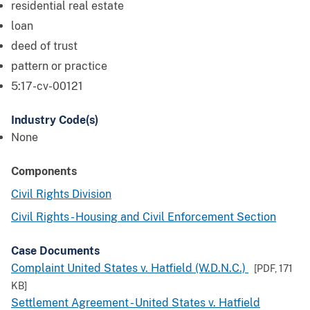
residential real estate
loan
deed of trust
pattern or practice
5:17-cv-00121
Industry Code(s)
None
Components
Civil Rights Division
Civil Rights - Housing and Civil Enforcement Section
Case Documents
Complaint United States v. Hatfield (W.D.N.C.)
[PDF,
171
KB
]
Settlement Agreement - United States v. Hatfield