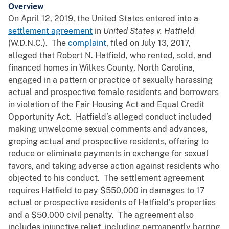
Overview
On April 12, 2019, the United States entered into a
settlement agreement
in
Un
ited States v. Hatfield
(W.D.N.C.). The
complaint
, filed on July 13, 2017,
alleged that Robert N. Hatfield, who rented, sold, and
financed homes in Wilkes County, North Carolina,
engaged in a pattern or practice of sexually harassing
actual and prospective female residents and borrowers
in violation of the Fair Housing Act and Equal Credit
Opportunity Act. Hatfield’s alleged conduct included
making unwelcome sexual comments and advances,
groping actual and prospective residents, offering to
reduce or eliminate payments in exchange for sexual
favors, and taking adverse action against residents who
objected to his conduct. The settlement agreement
requires Hatfield to pay $550,000 in damages to 17
actual or prospective residents of Hatfield’s properties
and a $50,000 civil penalty. The agreement also
includes injunctive relief, including permanently barring