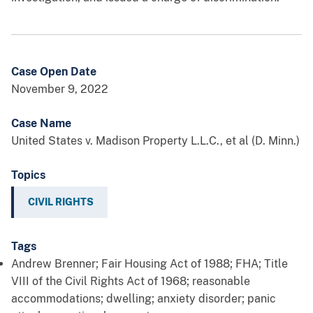
Case Open Date
November 9, 2022
Case Name
United States v. Madison Property L.L.C., et al (D. Minn.)
Topics
CIVIL RIGHTS
Tags
Andrew Brenner; Fair Housing Act of 1988; FHA; Title
VIII of the Civil Rights Act of 1968; reasonable
accommodations; dwelling; anxiety disorder; panic