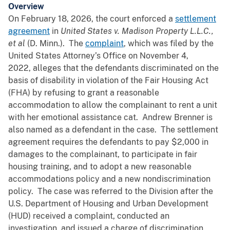
Overview
On February 18, 2026, the court enforced a
settlement
agreement
in
United States v. Madison Property L.L.C.,
et al
(D. Minn.). The
complaint
, which was filed by the
United States Attorney’s Office on November 4,
2022, alleges that the defendants discriminated on the
basis of disability in violation of the Fair Housing Act
(FHA) by refusing to grant a reasonable
accommodation to allow the complainant to rent a unit
with her emotional assistance cat. Andrew Brenner is
also named as a defendant in the case. The settlement
agreement requires the defendants to pay $2,000 in
damages to the complainant, to participate in fair
housing training, and to adopt a new reasonable
accommodations policy and a new nondiscrimination
policy. The case was referred to the Division after the
U.S. Department of Housing and Urban Development
(HUD) received a complaint, conducted an
investigation, and issued a charge of discrimination.