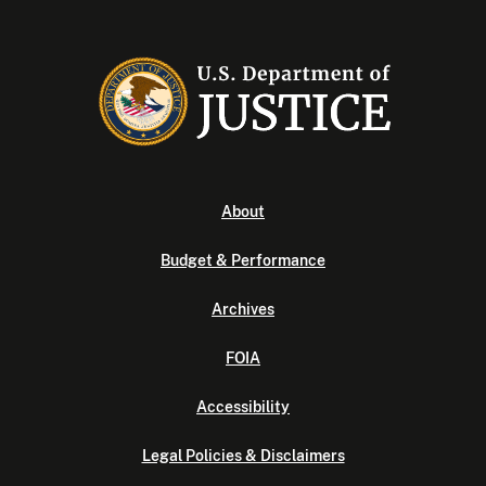
About
Budget & Performance
Archives
FOIA
Accessibility
Legal Policies & Disclaimers