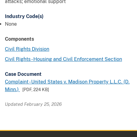
attacks; emotional support
Industry Code(s)
None
Components
Civil Rights Division
Civil Rights - Housing and Civil Enforcement Section
Case Document
Complaint - United States v. Madison Property L.L.C. (D.
Minn.)
[PDF,
224 KB
]
Updated February 25, 2026