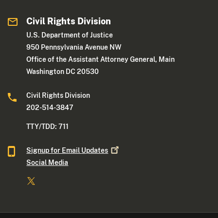
Civil Rights Division
U.S. Department of Justice
950 Pennsylvania Avenue NW
Office of the Assistant Attorney General, Main
Washington DC 20530
Civil Rights Division
202-514-3847
TTY/TDD: 711
Signup for Email
Updates
Social Media