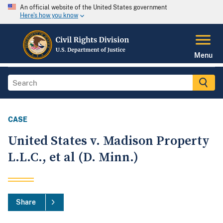
An official website of the United States government
Here's how you know
Menu
CASE
United States v. Madison Property
L.L.C., et al (D. Minn.)
Share