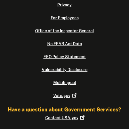
Privacy
For Employees
Office of the Inspector General
No FEAR Act Data
EEO Policy Statement
Vulnerability Disclosure
Multilingual
Vote.gov
Have a question about Government Services?
Contact
USA.gov