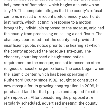
holy month of Ramadan, which begins at sundown on
July 19. The complaint alleges that the county's refusal
came as a result of a recent state chancery court order
last month, which, acting in response to a motion
brought by individuals opposed to the mosque, enjoined
the county from processing or issuing a certificate. The
chancery court ruled that the county had provided
insufficient public notice prior to the hearing at which
the county approved the mosque's site-plan. The
chancery court imposed a heightened notice
requirement on the mosque, one not imposed on other
religious or secular organizations. The case began when
the Islamic Center, which has been operating in
Rutherford County since 1982, sought to construct a
new mosque for its growing congregation. In 2009, it
purchased land for that purpose and applied for site-
plan approval. After considering the proposal at a
regularly scheduled, advertised meeting, the county