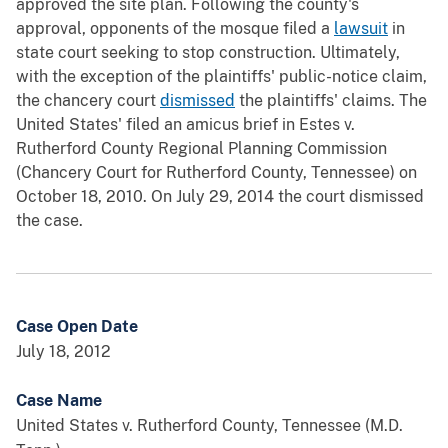
approved the site plan. Following the county's
approval, opponents of the mosque filed a
lawsuit
in
state court seeking to stop construction. Ultimately,
with the exception of the plaintiffs' public-notice claim,
the chancery court
dismissed
the plaintiffs' claims. The
United States' filed an amicus brief in Estes v.
Rutherford County Regional Planning Commission
(Chancery Court for Rutherford County, Tennessee) on
October 18, 2010. On July 29, 2014 the court dismissed
the case.
Case Open Date
July 18, 2012
Case Name
United States v. Rutherford County, Tennessee (M.D.