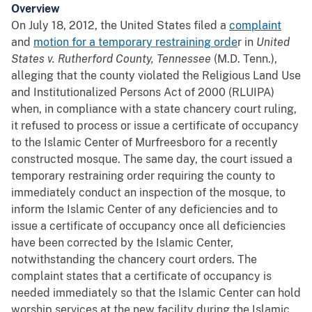
Overview
On July 18, 2012, the United States filed a
complaint
and
motion for a temporary restraining orde
r in
United
States v. Rutherford County, Tennessee
(M.D. Tenn.),
alleging that the county violated the Religious Land Use
and Institutionalized Persons Act of 2000 (RLUIPA)
when, in compliance with a state chancery court ruling,
it refused to process or issue a certificate of occupancy
to the Islamic Center of Murfreesboro for a recently
constructed mosque. The same day, the court issued a
temporary restraining order requiring the county to
immediately conduct an inspection of the mosque, to
inform the Islamic Center of any deficiencies and to
issue a certificate of occupancy once all deficiencies
have been corrected by the Islamic Center,
notwithstanding the chancery court orders. The
complaint states that a certificate of occupancy is
needed immediately so that the Islamic Center can hold
worship services at the new facility during the Islamic