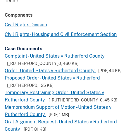
Tenn.)
Components
Civil Rights Division
Civil Rights - Housing and Civil Enforcement Section
Case Documents
Complaint - United States v Rutherford County
[_RUTHERFORD_COUNTY_0,
460 KB
]
Order - United States v Rutherford County
[PDF,
44 KB
]
Proposed Order - United States v Rutherford
[_RUTHERFORD,
125 KB
]
Temporary Restraining Order - United States v
Rutherford County
[_RUTHERFORD_COUNTY_0,
45 KB
]
Memorandum Support of Motion - United States v
Rutherford County
[PDF,
1 MB
]
Oral Argument Request - United States v Rutherford
County
[PDF,
81 KB
]