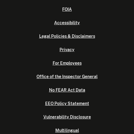
FOIA
Accessibility
Legal Policies & Disclaimers
Privacy
For Employees
Office of the Inspector General
No FEAR Act Data
EEO Policy Statement
Vulnerability Disclosure
Multilingual