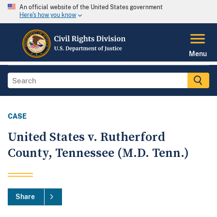
An official website of the United States government
Here's how you know
Menu
CASE
United States v. Rutherford
County, Tennessee (M.D. Tenn.)
Share