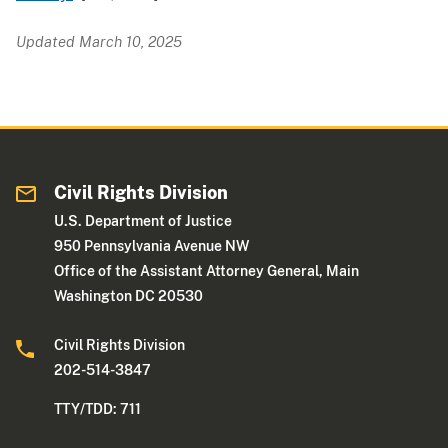
Updated March 10, 2025
Civil Rights Division
U.S. Department of Justice
950 Pennsylvania Avenue NW
Office of the Assistant Attorney General, Main
Washington DC 20530
Civil Rights Division
202-514-3847
TTY/TDD: 711