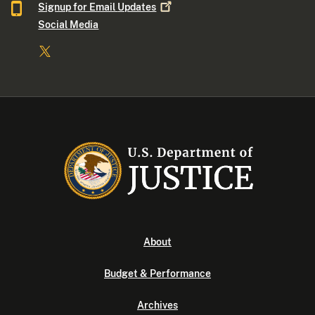
Signup for Email
Updates
Social Media
About
Budget & Performance
Archives