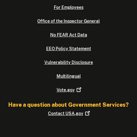
For Employees
Office of the Inspector General
No FEAR Act Data
EEO Policy Statement
Vulnerability Disclosure
Multilingual
Vote.gov
Have a question about Government Services?
Contact
USA.gov