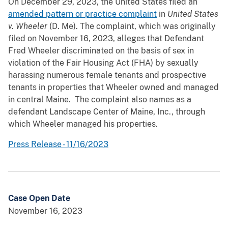
On December 29, 2023, the United States filed an
amended pattern or practice complaint
in
United States
v. Wheeler
(D. Me).
The complaint, which was originally
filed on November 16, 2023, alleges that Defendant
Fred Wheeler discriminated on the basis of sex in
violation of the Fair Housing Act (FHA) by sexually
harassing numerous female tenants and prospective
tenants in properties that Wheeler owned and managed
in central Maine. The complaint also names as a
defendant Landscape Center of Maine, Inc., through
which Wheeler managed his properties.
Press Release - 11/16/2023
Case Open Date
November 16, 2023