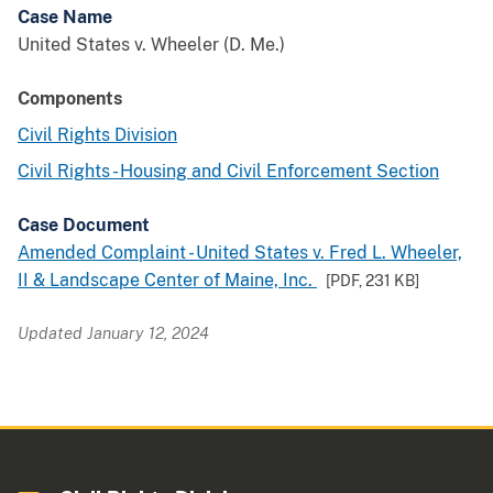
Case Name
United States v. Wheeler (D. Me.)
Components
Civil Rights Division
Civil Rights - Housing and Civil Enforcement Section
Case Document
Amended Complaint - United States v. Fred L. Wheeler,
II & Landscape Center of Maine, Inc.
[PDF,
231 KB
]
Updated January 12, 2024