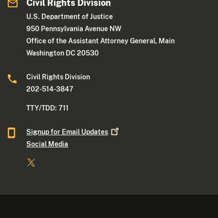
Civil Rights Division
U.S. Department of Justice
950 Pennsylvania Avenue NW
Office of the Assistant Attorney General, Main
Washington DC 20530
Civil Rights Division
202-514-3847
TTY/TDD: 711
Signup for Email
Updates
Social Media