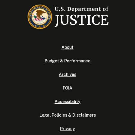
About
Budget & Performance
Archives
FOIA
Accessibility
Legal Policies & Disclaimers
Privacy