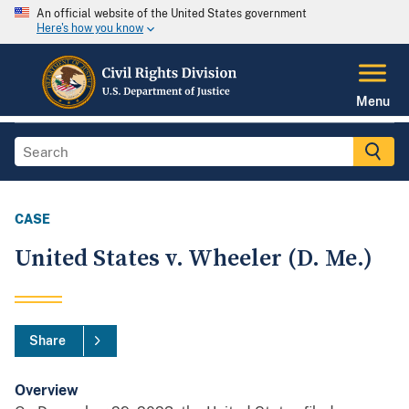
An official website of the United States government
Here's how you know
Menu
CASE
United States v. Wheeler (D. Me.)
Share
Overview