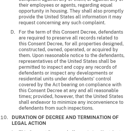
their employees or agents, regarding equal
opportunity in housing. They shall also promptly
provide the United States all information it may
request concerning any such complaint.
For the term of this Consent Decree, defendants
are required to preserve all records related to
this Consent Decree, for all properties designed,
constructed, owned, operated, or acquired by
them. Upon reasonable notice to the defendants,
representatives of the United States shall be
permitted to inspect and copy any records of
defendants or inspect any developments or
residential units under defendants' control
covered by the Act bearing on compliance with
this Consent Decree at any and all reasonable
times; provided, however, that the United States
shall endeavor to minimize any inconvenience to
defendants from such inspections.
DURATION OF DECREE AND TERMINATION OF
LEGAL ACTION