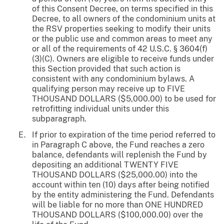
of this Consent Decree, on terms specified in this
Decree, to all owners of the condominium units at
the RSV properties seeking to modify their units
or the public use and common areas to meet any
or all of the requirements of 42 U.S.C. § 3604(f)
(3)(C). Owners are eligible to receive funds under
this Section provided that such action is
consistent with any condominium bylaws. A
qualifying person may receive up to FIVE
THOUSAND DOLLARS ($5,000.00) to be used for
retrofitting individual units under this
subparagraph.
If prior to expiration of the time period referred to
in Paragraph C above, the Fund reaches a zero
balance, defendants will replenish the Fund by
depositing an additional TWENTY FIVE
THOUSAND DOLLARS ($25,000.00) into the
account within ten (10) days after being notified
by the entity administering the Fund. Defendants
will be liable for no more than ONE HUNDRED
THOUSAND DOLLARS ($100,000.00) over the