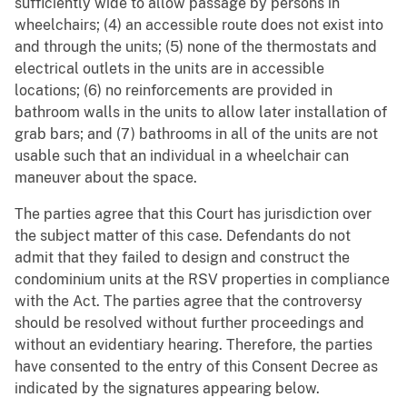
sufficiently wide to allow passage by persons in
wheelchairs; (4) an accessible route does not exist into
and through the units; (5) none of the thermostats and
electrical outlets in the units are in accessible
locations; (6) no reinforcements are provided in
bathroom walls in the units to allow later installation of
grab bars; and (7) bathrooms in all of the units are not
usable such that an individual in a wheelchair can
maneuver about the space.
The parties agree that this Court has jurisdiction over
the subject matter of this case. Defendants do not
admit that they failed to design and construct the
condominium units at the RSV properties in compliance
with the Act. The parties agree that the controversy
should be resolved without further proceedings and
without an evidentiary hearing. Therefore, the parties
have consented to the entry of this Consent Decree as
indicated by the signatures appearing below.