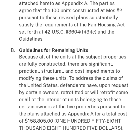
attached hereto as Appendix A. The parties
agree that the 100 units constructed at Mes #2
pursuant to those revised plans substantially
satisfy the requirements of the Fair Housing Act
set forth at 42 U.S.C. §3604(f)(3)(c) and the
Guidelines.
Guidelines for Remaining Units
Because all of the units at the subject properties
are fully constructed, there are significant,
practical, structural, and cost impediments to
modifying these units. To address the claims of
the United States, defendants have, upon request
by certain owners, retrofitted or will retrofit some
or all of the interior of units belonging to those
certain owners at the five properties pursuant to
the plans attached as Appendix A for a total cost
of $158,805.00 (ONE HUNDRED FIFTY-EIGHT
THOUSAND EIGHT HUNDRED FIVE DOLLARS).