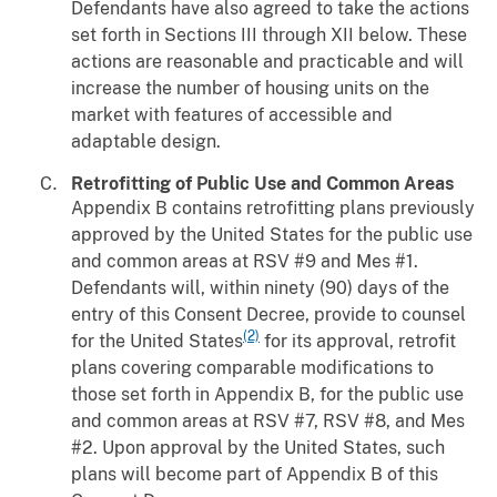
Defendants have also agreed to take the actions
set forth in Sections III through XII below. These
actions are reasonable and practicable and will
increase the number of housing units on the
market with features of accessible and
adaptable design.
Retrofitting of Public Use and Common Areas
Appendix B contains retrofitting plans previously
approved by the United States for the public use
and common areas at RSV #9 and Mes #1.
Defendants will, within ninety (90) days of the
entry of this Consent Decree, provide to counsel
(2)
for the United States
for its approval, retrofit
plans covering comparable modifications to
those set forth in Appendix B, for the public use
and common areas at RSV #7, RSV #8, and Mes
#2. Upon approval by the United States, such
plans will become part of Appendix B of this