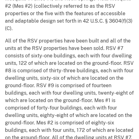
#2 (Mes #2) (collectively referred to as the RSV
properties or the five with the features of accessible
and adaptable design set forth in 42 U.S.C. § 3604(f)(3)
(C).
All of the RSV properties have been built and all of the
units at the RSV properties have been sold. RSV #7
consists of sixty-one buildings, each with four dwelling
units, 122 of which are located on the ground-floor. RSV
#8 is comprised of thirty-three buildings, each with four
dwelling units, sixty-six of which are located on the
ground-floor. RSV #9 is comprised of fourteen
buildings, each with four dwelling units, twenty-eight of
which are located on the ground-floor. Mes #1 is
comprised of forty-four buildings, each with four
dwelling units, eighty-eight of which are located on the
ground-floor. Mes #2 is comprised of eighty-six
buildings, each with four units, 172 of which are located
on the ground-floor. All of the dwelling units at RSV #7,