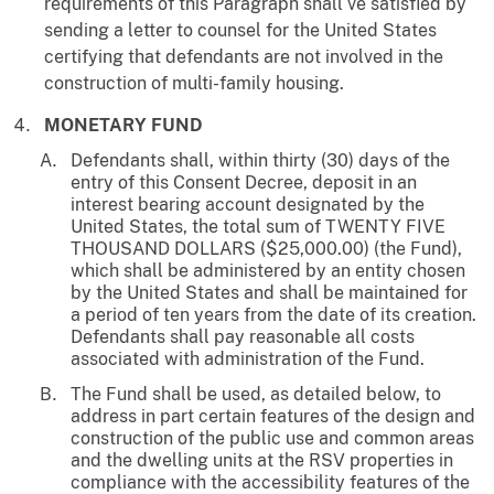
requirements of this Paragraph shall ve satisfied by
sending a letter to counsel for the United States
certifying that defendants are not involved in the
construction of multi-family housing.
MONETARY FUND
Defendants shall, within thirty (30) days of the
entry of this Consent Decree, deposit in an
interest bearing account designated by the
United States, the total sum of TWENTY FIVE
THOUSAND DOLLARS ($25,000.00) (the Fund),
which shall be administered by an entity chosen
by the United States and shall be maintained for
a period of ten years from the date of its creation.
Defendants shall pay reasonable all costs
associated with administration of the Fund.
The Fund shall be used, as detailed below, to
address in part certain features of the design and
construction of the public use and common areas
and the dwelling units at the RSV properties in
compliance with the accessibility features of the