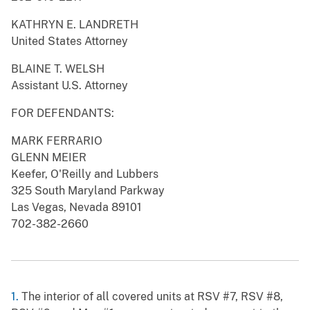
KATHRYN E. LANDRETH
United States Attorney
BLAINE T. WELSH
Assistant U.S. Attorney
FOR DEFENDANTS:
MARK FERRARIO
GLENN MEIER
Keefer, O'Reilly and Lubbers
325 South Maryland Parkway
Las Vegas, Nevada 89101
702-382-2660
1.
The interior of all covered units at RSV #7, RSV #8,