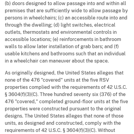
(b) doors designed to allow passage into and within all
premises that are sufficiently wide to allow passage by
persons in wheelchairs; (c) an accessible route into and
through the dwelling; (d) light switches, electrical
outlets, thermostats and environmental controls in
accessible locations; (e) reinforcements in bathroom
walls to allow later installation of grab bars; and (f)
usable kitchens and bathrooms such that an individual
in a wheelchair can maneuver about the space.
As originally designed, the United States alleges that
none of the 476 "covered" units at the five RSV
properties complied with the requirements of 42 U.S.C.
§ 3604(f)(3)(C). Three hundred seventy six (376) of the
476 "covered," completed ground-floor units at the five
properties were constructed pursuant to the original
designs. The United States alleges that none of those
units, as designed and constructed, comply with the
requirements of 42 U.S.C. § 3604(f)(3)(C). Without