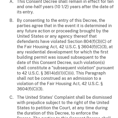
This Consent Decree shall remain in effect for ten
and one-half years (10 1/2) years after the date of
its entry.
By consenting to the entry of this Decree, the
parties agree that in the event it is determined in
any future action or proceeding brought by the
United States or any agency thereof that
defendants have violated Section 804(f)(3)(C) of
the Fair Housing Act, 42 U.S.C. § 3604(f)(C)(3), at
any residential development for which the first
building permit was issued subsequent to the
date of this Consent Decree, such violation(s)
shall constitute a "subsequent violation" pursuant
to 42 U.S.C. § 3614(d)(1)(C)(ii). This Paragraph
shall not be construed as an admission to a
violation of the Fair Housing Act, 42 U.S.C. §
3604(f)(C)(3).
The United States' Complaint shall be dismissed
with prejudice subject to the right of the United
States to petition the Court, at any time during
the duration of this Decree, to enforce the