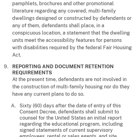
pamphlets, brochures and other promotional
literature regarding any covered, multi-family
dwellings designed or constructed by defendants or
any of them, defendants shall place, in a
conspicuous location, a statement that the dwelling
units meet the accessibility features for persons
with disabilities required by the federal Fair Housing
Act.
REPORTING AND DOCUMENT RETENTION
REQUIREMENTS
At the present time, defendants are not involved in
the construction of multi-family housing nor do they
have any current plans to do so.
Sixty (60) days after the date of entry of this
Consent Decree, defendants shall submit to
counsel for the United States an initial report
regarding the educational program, including
signed statements of current supervisory
employees, rental or sales agents, and site