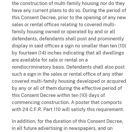
the construction of multi-family housing nor do they
have any current plans to do so. During the period of
this Consent Decree, prior to the opening of any new
sales or rental offices relating to covered multi-
family housing owned or operated by and or all
defendants, defendants shall post and prominently
display in said offices a sign no smaller than ten (10)
by fourteen (14) inches indicating that all dwellings
are available for sale or rental on a
nondiscriminatory basis. Defendants shall also post
such a sign in the sales or rental office of any other
covered multi-family housing developed or acquired
by any or all of them during the effective period of
this Consent Decree within ten (10) days of
commencing construction. A poster that comports
with 24 C.F.R. Part 110 will satisfy this requirement.
In addition, for the duration of this Consent Decree,
in all future advertising in newspapers, and on