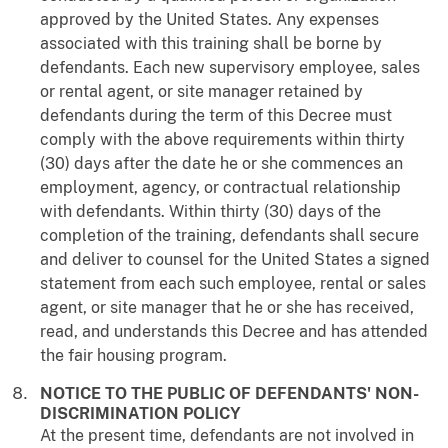
approved by the United States. Any expenses
associated with this training shall be borne by
defendants. Each new supervisory employee, sales
or rental agent, or site manager retained by
defendants during the term of this Decree must
comply with the above requirements within thirty
(30) days after the date he or she commences an
employment, agency, or contractual relationship
with defendants. Within thirty (30) days of the
completion of the training, defendants shall secure
and deliver to counsel for the United States a signed
statement from each such employee, rental or sales
agent, or site manager that he or she has received,
read, and understands this Decree and has attended
the fair housing program.
NOTICE TO THE PUBLIC OF DEFENDANTS' NON-
DISCRIMINATION POLICY
At the present time, defendants are not involved in