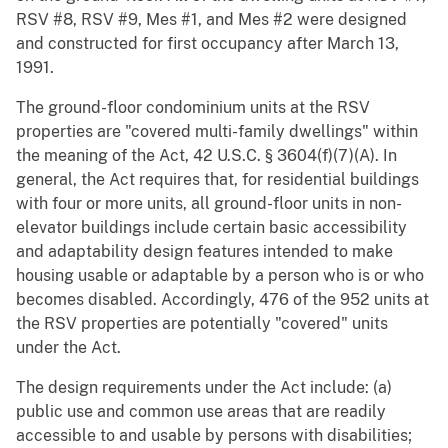
RSV #8, RSV #9, Mes #1, and Mes #2 were designed
and constructed for first occupancy after March 13,
1991.
The ground-floor condominium units at the RSV
properties are "covered multi-family dwellings" within
the meaning of the Act, 42 U.S.C. § 3604(f)(7)(A). In
general, the Act requires that, for residential buildings
with four or more units, all ground-floor units in non-
elevator buildings include certain basic accessibility
and adaptability design features intended to make
housing usable or adaptable by a person who is or who
becomes disabled. Accordingly, 476 of the 952 units at
the RSV properties are potentially "covered" units
under the Act.
The design requirements under the Act include: (a)
public use and common use areas that are readily
accessible to and usable by persons with disabilities;