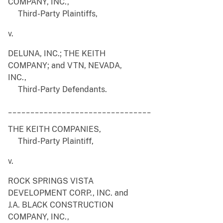
COMPANY, INC.,
Third-Party Plaintiffs,
v.
DELUNA, INC.; THE KEITH
COMPANY; and VTN, NEVADA,
INC.,
Third-Party Defendants.
________________________________
THE KEITH COMPANIES,
Third-Party Plaintiff,
v.
ROCK SPRINGS VISTA
DEVELOPMENT CORP., INC. and
J.A. BLACK CONSTRUCTION
COMPANY, INC.,