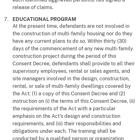
release of claims.
EDUCATIONAL PROGRAM
At the present time, defendants are not involved in
the construction of multi-family housing nor do they
have any current plans to do so. Within thirty (30)
days of the commencement of any new multi-family
construction project during the period of this
Consent Decree, defendants shall provide to all their
supervisory employees, rental or sales agents, and
site managers involved in the design, construction,
rental, or sale of multi-family dwellings covered by
the Act: (1) a copy of this Consent Decree and (2)
instruction on (i) the terms of this Consent Decree, (ii)
the requirements of the Act with a particular
emphasis on the Act's design and construction
requirements, and (iii) their responsibilities and
obligations under each. The training shall be
conducted by a qualified person or organization