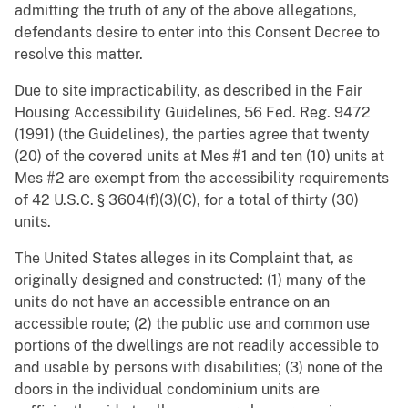
admitting the truth of any of the above allegations,
defendants desire to enter into this Consent Decree to
resolve this matter.
Due to site impracticability, as described in the Fair
Housing Accessibility Guidelines, 56 Fed. Reg. 9472
(1991) (the Guidelines), the parties agree that twenty
(20) of the covered units at Mes #1 and ten (10) units at
Mes #2 are exempt from the accessibility requirements
of 42 U.S.C. § 3604(f)(3)(C), for a total of thirty (30)
units.
The United States alleges in its Complaint that, as
originally designed and constructed: (1) many of the
units do not have an accessible entrance on an
accessible route; (2) the public use and common use
portions of the dwellings are not readily accessible to
and usable by persons with disabilities; (3) none of the
doors in the individual condominium units are