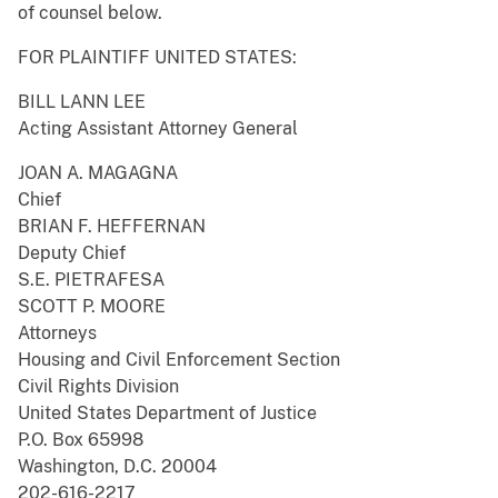
of counsel below.
FOR PLAINTIFF UNITED STATES:
BILL LANN LEE
Acting Assistant Attorney General
JOAN A. MAGAGNA
Chief
BRIAN F. HEFFERNAN
Deputy Chief
S.E. PIETRAFESA
SCOTT P. MOORE
Attorneys
Housing and Civil Enforcement Section
Civil Rights Division
United States Department of Justice
P.O. Box 65998
Washington, D.C. 20004
202-616-2217