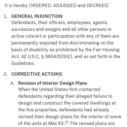
It is hereby ORDERED, ADJUDGED and DECREED:
GENERAL INJUNCTION
Defendants, their officers, employees, agents,
successors and assigns and all other persons in
active concert or participation with any of them are
permanently enjoined from discriminating on the
basis of disability as prohibited by the Fair Housing
Act, 42 U.S.C. § 3604(f)(3)(C), and as set forth in the
Guidelines.
CORRECTIVE ACTIONS
Revision of Interior Design Plans
When the United States first contacted
defendants regarding their alleged failure to
design and construct the covered dwellings at
the five properties, defendants had already
revised their design plans for the interior of some
(1)
of the units at Mes #2.
The revised plans are