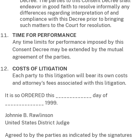
Decree. The parties to this Consent Decree shall
endeavor in good faith to resolve informally any
differences regarding interpretation of and
compliance with this Decree prior to bringing
such matters to the Court for resolution.
TIME FOR PERFORMANCE
Any time limits for performance imposed by this
Consent Decree may be extended by the mutual
agreement of the parties.
COSTS OF LITIGATION
Each party to this litigation will bear its own costs
and attorney's fees associated with this litigation.
It is so ORDERED this _____________ day of
______________ 1999.
Johnnie B. Rawlinson
United States District Judge
Agreed to by the parties as indicated by the signatures