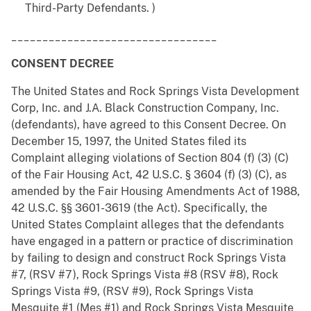
Third-Party Defendants. )
_________________________________
CONSENT DECREE
The United States and Rock Springs Vista Development
Corp, Inc. and J.A. Black Construction Company, Inc.
(defendants), have agreed to this Consent Decree. On
December 15, 1997, the United States filed its
Complaint alleging violations of Section 804 (f) (3) (C)
of the Fair Housing Act, 42 U.S.C. § 3604 (f) (3) (C), as
amended by the Fair Housing Amendments Act of 1988,
42 U.S.C. §§ 3601-3619 (the Act). Specifically, the
United States Complaint alleges that the defendants
have engaged in a pattern or practice of discrimination
by failing to design and construct Rock Springs Vista
#7, (RSV #7), Rock Springs Vista #8 (RSV #8), Rock
Springs Vista #9, (RSV #9), Rock Springs Vista
Mesquite #1 (Mes #1) and Rock Springs Vista Mesquite