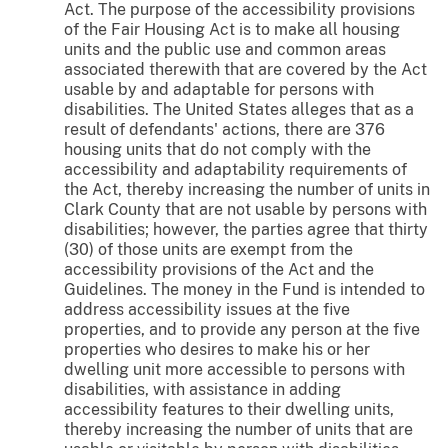
Act. The purpose of the accessibility provisions
of the Fair Housing Act is to make all housing
units and the public use and common areas
associated therewith that are covered by the Act
usable by and adaptable for persons with
disabilities. The United States alleges that as a
result of defendants' actions, there are 376
housing units that do not comply with the
accessibility and adaptability requirements of
the Act, thereby increasing the number of units in
Clark County that are not usable by persons with
disabilities; however, the parties agree that thirty
(30) of those units are exempt from the
accessibility provisions of the Act and the
Guidelines. The money in the Fund is intended to
address accessibility issues at the five
properties, and to provide any person at the five
properties who desires to make his or her
dwelling unit more accessible to persons with
disabilities, with assistance in adding
accessibility features to their dwelling units,
thereby increasing the number of units that are