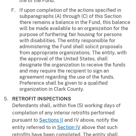
life of the Fund.
If upon completion of the actions specified in
subparagraphs (A) through (C) of this Section
there remains a balance in the Fund, this balance
will be made available to an organization for the
purpose of furthering fair housing for persons
with disabilities. The entity responsible for
administering the Fund shall solicit proposals
from appropriate organizations. The entity, with
the approval of the United States, shall
designate the organization to receive the funds
and may require the recipient to sign an
agreement regarding the use of the funds.
Preference shall be given to a qualified
organization in Clark County.
RETROFIT INSPECTIONS
Defendants shall, within five (5) working days of
completion of any interior retrofits performed
pursuant to
Sections II
and IV above, notify the
entity referred to in
Section IV
above that such
retrofits have been completed. The entity shall,