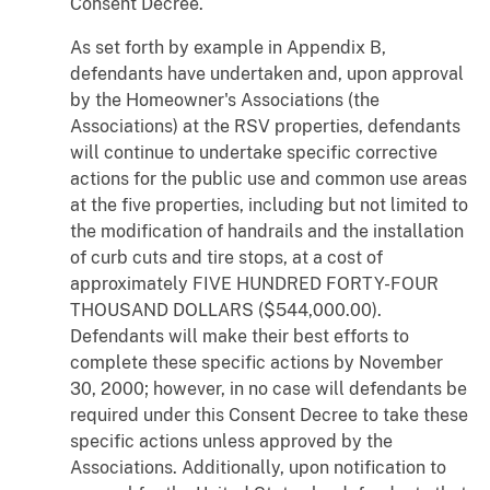
Consent Decree.
As set forth by example in Appendix B,
defendants have undertaken and, upon approval
by the Homeowner's Associations (the
Associations) at the RSV properties, defendants
will continue to undertake specific corrective
actions for the public use and common use areas
at the five properties, including but not limited to
the modification of handrails and the installation
of curb cuts and tire stops, at a cost of
approximately FIVE HUNDRED FORTY-FOUR
THOUSAND DOLLARS ($544,000.00).
Defendants will make their best efforts to
complete these specific actions by November
30, 2000; however, in no case will defendants be
required under this Consent Decree to take these
specific actions unless approved by the
Associations. Additionally, upon notification to