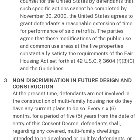
counsel for the United States by defendants that
such specific actions cannot be completed by
November 30, 2000, the United States agrees to
grant defendants a reasonable extension of time
for performance of said retrofits. The parties
agree that these modifications of the public use
and common use areas at the five properties
substantially satisfy the requirements of the Fair
Housing Act set forth at 42 U.S.C. § 3604 (f)(3)(C)
and the Guidelines.
NON-DISCRIMINATION IN FUTURE DESIGN AND
CONSTRUCTION
At the present time, defendants are not involved in
the construction of multi-family housing nor do they
have any current plans to do so. Every six (6)
months, for a period of five (5) years from the date of
entry of this Consent Decree, defendants shall,
regarding any covered, multi-family dwellings
intended to be developed or built by defendants, or