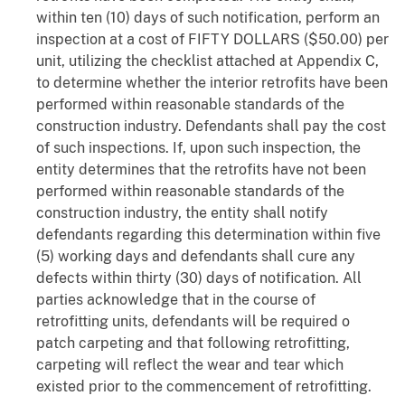
within ten (10) days of such notification, perform an
inspection at a cost of FIFTY DOLLARS ($50.00) per
unit, utilizing the checklist attached at Appendix C,
to determine whether the interior retrofits have been
performed within reasonable standards of the
construction industry. Defendants shall pay the cost
of such inspections. If, upon such inspection, the
entity determines that the retrofits have not been
performed within reasonable standards of the
construction industry, the entity shall notify
defendants regarding this determination within five
(5) working days and defendants shall cure any
defects within thirty (30) days of notification. All
parties acknowledge that in the course of
retrofitting units, defendants will be required o
patch carpeting and that following retrofitting,
carpeting will reflect the wear and tear which
existed prior to the commencement of retrofitting.