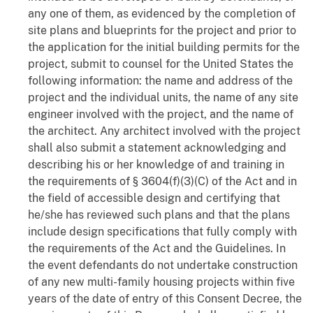
any one of them, as evidenced by the completion of
site plans and blueprints for the project and prior to
the application for the initial building permits for the
project, submit to counsel for the United States the
following information: the name and address of the
project and the individual units, the name of any site
engineer involved with the project, and the name of
the architect. Any architect involved with the project
shall also submit a statement acknowledging and
describing his or her knowledge of and training in
the requirements of § 3604(f)(3)(C) of the Act and in
the field of accessible design and certifying that
he/she has reviewed such plans and that the plans
include design specifications that fully comply with
the requirements of the Act and the Guidelines. In
the event defendants do not undertake construction
of any new multi-family housing projects within five
years of the date of entry of this Consent Decree, the