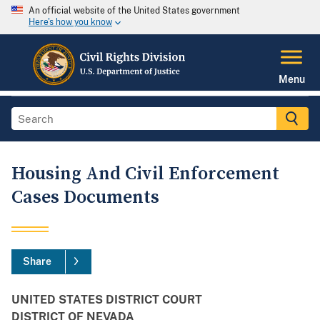
An official website of the United States government
Here's how you know
Menu
Housing And Civil Enforcement
Cases Documents
Share
UNITED STATES DISTRICT COURT
DISTRICT OF NEVADA