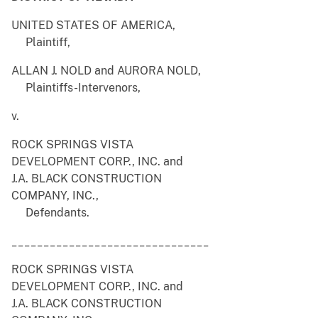
UNITED STATES OF AMERICA,
Plaintiff,
ALLAN J. NOLD and AURORA NOLD,
Plaintiffs-Intervenors,
v.
ROCK SPRINGS VISTA
DEVELOPMENT CORP., INC. and
J.A. BLACK CONSTRUCTION
COMPANY, INC.,
Defendants.
_______________________________
ROCK SPRINGS VISTA
DEVELOPMENT CORP., INC. and
J.A. BLACK CONSTRUCTION