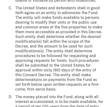
usable or visitable by person with disabilities.
The United States and defendants shall in good
faith agree on an entity to administer the Fund.
The entity will make funds available to persons
desiring to modify their units or the public use
and common areas at the five properties to make
them more accessible as provided in this Decree.
Such entity shall determine whether the desired
modification(s) fall within the scope of the
Decree, and the amount to be used for such
modifications(s). The entity shall determine
procedures to be followed for requesting and
approving requests for funds. Such procedures
shall be submitted to the United States for
approval within sixty (60) days of the entry of
this Consent Decree. The entity shall make
determinations on payments from the Fund as
set forth below upon written requests on a first-
come, first-serve basis.
The money placed into the Fund, along with all
interest accumulated, is to be made available, for
a period of ten (10) years from the date of entry