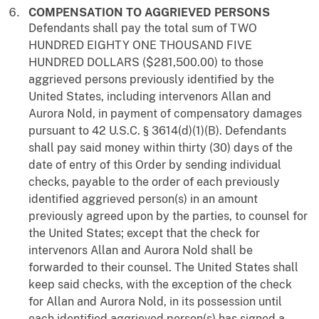
COMPENSATION TO AGGRIEVED PERSONS
Defendants shall pay the total sum of TWO
HUNDRED EIGHTY ONE THOUSAND FIVE
HUNDRED DOLLARS ($281,500.00) to those
aggrieved persons previously identified by the
United States, including intervenors Allan and
Aurora Nold, in payment of compensatory damages
pursuant to 42 U.S.C. § 3614(d)(1)(B). Defendants
shall pay said money within thirty (30) days of the
date of entry of this Order by sending individual
checks, payable to the order of each previously
identified aggrieved person(s) in an amount
previously agreed upon by the parties, to counsel for
the United States; except that the check for
intervenors Allan and Aurora Nold shall be
forwarded to their counsel. The United States shall
keep said checks, with the exception of the check
for Allan and Aurora Nold, in its possession until
each identified aggrieved person(s) has signed a