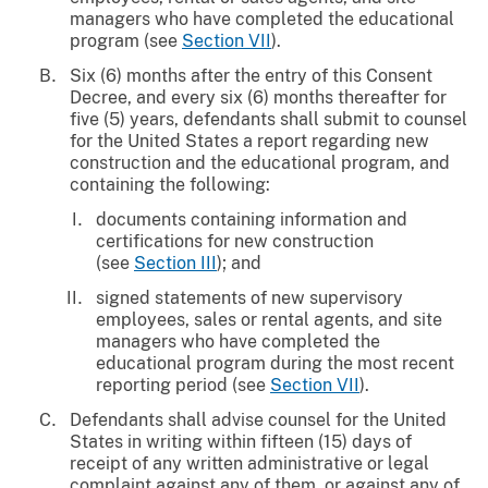
managers who have completed the educational
program (see
Section VII
).
Six (6) months after the entry of this Consent
Decree, and every six (6) months thereafter for
five (5) years, defendants shall submit to counsel
for the United States a report regarding new
construction and the educational program, and
containing the following:
documents containing information and
certifications for new construction
(see
Section III
); and
signed statements of new supervisory
employees, sales or rental agents, and site
managers who have completed the
educational program during the most recent
reporting period (see
Section VII
).
Defendants shall advise counsel for the United
States in writing within fifteen (15) days of
receipt of any written administrative or legal
complaint against any of them, or against any of