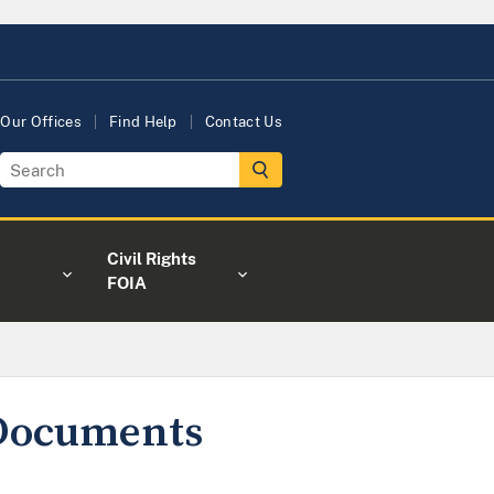
Our Offices
Find Help
Contact Us
Civil Rights
FOIA
 Documents