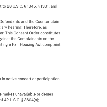
t to 28 U.S.C. § 1345, § 1331, and
st Defendants and the Counter-claim
iary hearing. Therefore, as
der. This Consent Order constitutes
against the Complainants on the
filing a Fair Housing Act complaint
 in active concert or participation
ise makes unavailable or denies
of 42 U.S.C. § 3604(a);