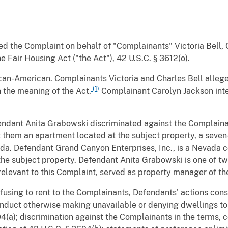
led the Complaint on behalf of "Complainants" Victoria Bell,
e Fair Housing Act ("the Act"), 42 U.S.C. § 3612(o).
ican-American. Complainants Victoria and Charles Bell allege
(1)
 the meaning of the Act.
Complainant Carolyn Jackson inte
endant Anita Grabowski discriminated against the Complainan
t them an apartment located at the subject property, a seve
a. Defendant Grand Canyon Enterprises, Inc., is a Nevada cor
the subject property. Defendant Anita Grabowski is one of t
s relevant to this Complaint, served as property manager of th
fusing to rent to the Complainants, Defendants' actions consti
 conduct otherwise making unavailable or denying dwellings 
604(a); discrimination against the Complainants in the terms, c