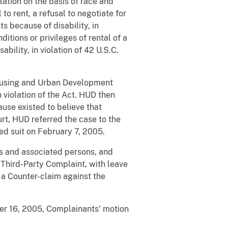
tation on the basis of race and
 to rent, a refusal to negotiate for
s because of disability, in
ditions or privileges of rental of a
ability, in violation of 42 U.S.C.
Housing and Urban Development
n violation of the Act. HUD then
use existed to believe that
rt, HUD referred the case to the
led suit on February 7, 2005.
s and associated persons, and
Third-Party Complaint, with leave
 a Counter-claim against the
er 16, 2005, Complainants' motion