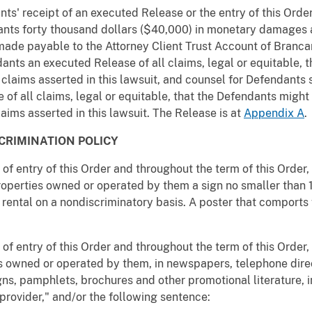
nts' receipt of an executed Release or the entry of this Orde
nts forty thousand dollars ($40,000) in monetary damages an
made payable to the Attorney Client Trust Account of Brancar
ants an executed Release of all claims, legal or equitable, 
 claims asserted in this lawsuit, and counsel for Defendants 
of all claims, legal or equitable, that the Defendants migh
laims asserted in this lawsuit. The Release is at
Appendix A
.
CRIMINATION POLICY
e of entry of this Order and throughout the term of this Order
properties owned or operated by them a sign no smaller than 
r rental on a nondiscriminatory basis. A poster that comports w
e of entry of this Order and throughout the term of this Order,
es owned or operated by them, in newspapers, telephone direct
gns, pamphlets, brochures and other promotional literature, i
provider," and/or the following sentence: