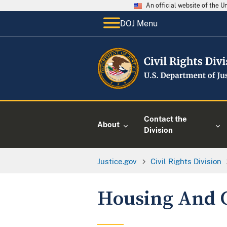
An official website of the 
DOJ Menu
Contact the
About
Division
Justice.gov
Civil Rights Division
Housing And 