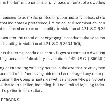
 in the terms, conditions or privileges of rental of a dwelling
 or causing to be made, printed or published, any notice, sta
 that indicates a preference, limitation, or discrimination, or
tion, based on race or disability, in violation of 42 U.S.C. § 3
egotiate for the rental of, or engaging in conduct otherwise m
isability, in violation of 42 U.S.C. § 3604(f)(1);
 in the terms, conditions or privileges of rental of a dwelling,
ling, because of disability, in violation of 42 U.S.C. § 3604(f)
ing or interfering with any person in the exercise or enjoyment
 account of his/her having aided and encouraged any other p
including the Complainants, as well as anyone who participate
rise to this action, including, but not limited to, filing feder
rticipation in this action.
D PERSONS