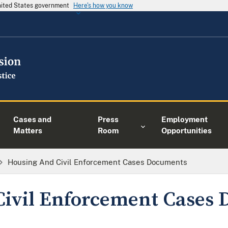
United States government
Here's how you know
Cases and
Press
Employment
Matters
Room
Opportunities
Housing And Civil Enforcement Cases Documents
Civil Enforcement Cases