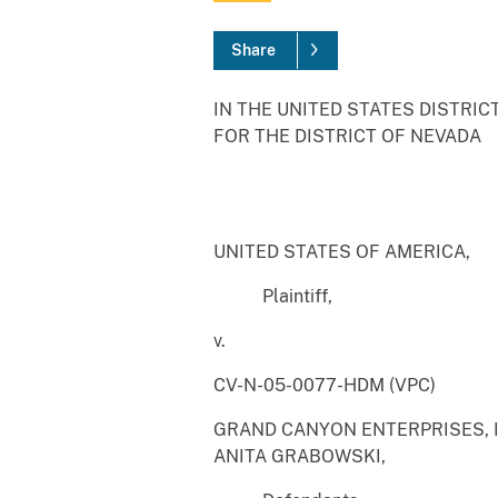
Share
IN THE UNITED STATES DISTRIC
FOR THE DISTRICT OF NEVADA
UNITED STATES OF AMERICA,
Plaintiff,
v.
CV-N-05-0077-HDM (VPC)
GRAND CANYON ENTERPRISES, I
ANITA GRABOWSKI,