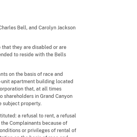
 Charles Bell, and Carolyn Jackson
 that they are disabled or are
nded to reside with the Bells
ts on the basis of race and
n-unit apartment building located
poration that, at all times
wo shareholders in Grand Canyon
e subject property.
tuted: a refusal to rent, a refusal
to the Complainants because of
onditions or privileges of rental of