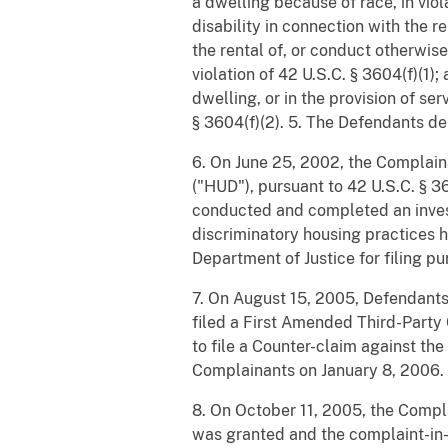
a dwelling because of race, in viol
disability in connection with the re
the rental of, or conduct otherwis
violation of 42 U.S.C. § 3604(f)(1)
dwelling, or in the provision of ser
§ 3604(f)(2). 5. The Defendants de
6. On June 25, 2002, the Complain
("HUD"), pursuant to 42 U.S.C. § 36
conducted and completed an invest
discriminatory housing practices h
Department of Justice for filing pu
7. On August 15, 2005, Defendants
filed a First Amended Third-Party
to file a Counter-claim against t
Complainants on January 8, 2006.
8. On October 11, 2005, the Comp
was granted and the complaint-in-i