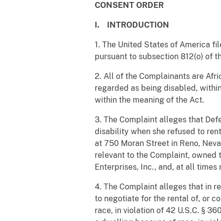
CONSENT ORDER
I. INTRODUCTION
1. The United States of America fi
pursuant to subsection 812(o) of th
2. All of the Complainants are Afr
regarded as being disabled, within
within the meaning of the Act.
3. The Complaint alleges that Def
disability when she refused to ren
at 750 Moran Street in Reno, Nevad
relevant to the Complaint, owned 
Enterprises, Inc., and, at all time
4. The Complaint alleges that in re
to negotiate for the rental of, or
race, in violation of 42 U.S.C. § 3