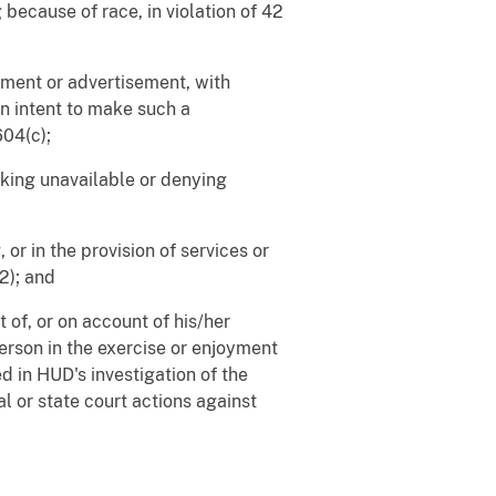
 because of race, in violation of 42
tement or advertisement, with
 an intent to make such a
604(c);
aking unavailable or denying
 or in the provision of services or
(2); and
 of, or on account of his/her
erson in the exercise or enjoyment
d in HUD's investigation of the
al or state court actions against