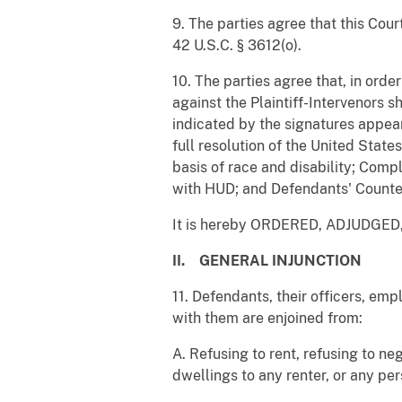
9. The parties agree that this Cour
42 U.S.C. § 3612(o).
10. The parties agree that, in orde
against the Plaintiff-Intervenors 
indicated by the signatures appear
full resolution of the United Stat
basis of race and disability; Comp
with HUD; and Defendants' Counte
It is hereby ORDERED, ADJUDGE
II. GENERAL INJUNCTION
11. Defendants, their officers, emp
with them are enjoined from:
A. Refusing to rent, refusing to ne
dwellings to any renter, or any per