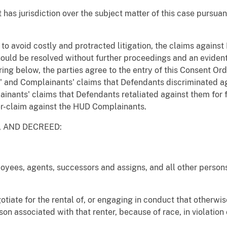
t has jurisdiction over the subject matter of this case pursuan
r to avoid costly and protracted litigation, the claims again
should be resolved without further proceedings and an evident
ing below, the parties agree to the entry of this Consent Or
es' and Complainants' claims that Defendants discriminated 
lainants' claims that Defendants retaliated against them for 
r-claim against the HUD Complainants.
D, AND DECREED:
loyees, agents, successors and assigns, and all other persons
gotiate for the rental of, or engaging in conduct that otherw
son associated with that renter, because of race, in violation 