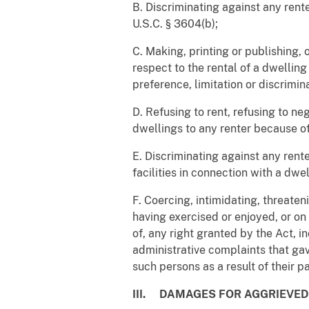
B. Discriminating against any renter
U.S.C. § 3604(b);
C. Making, printing or publishing,
respect to the rental of a dwelling
preference, limitation or discrimina
D. Refusing to rent, refusing to n
dwellings to any renter because of d
E. Discriminating against any renter
facilities in connection with a dwel
F. Coercing, intimidating, threaten
having exercised or enjoyed, or on
of, any right granted by the Act, 
administrative complaints that gave 
such persons as a result of their pa
III. DAMAGES FOR AGGRIEVE