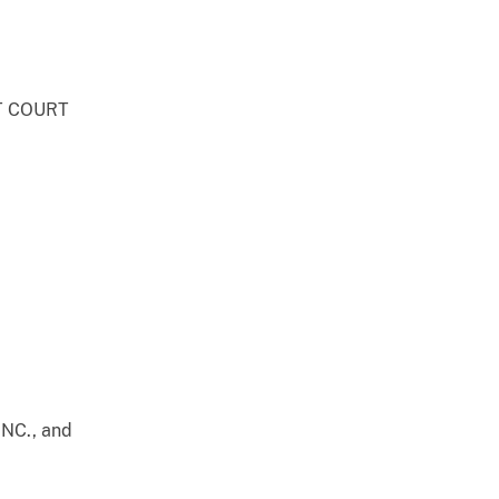
T COURT
NC., and