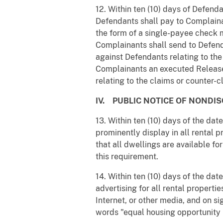
12. Within ten (10) days of Defenda
Defendants shall pay to Complaina
the form of a single-payee check 
Complainants shall send to Defend
against Defendants relating to the
Complainants an executed Release 
relating to the claims or counter-c
IV. PUBLIC NOTICE OF NONDIS
13. Within ten (10) days of the dat
prominently display in all rental 
that all dwellings are available fo
this requirement.
14. Within ten (10) days of the dat
advertising for all rental properti
Internet, or other media, and on si
words "equal housing opportunity 