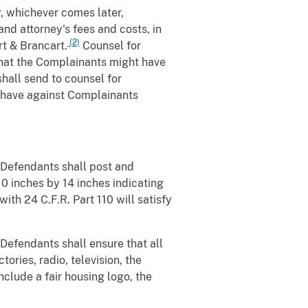
r, whichever comes later,
d attorney's fees and costs, in
(2)
t & Brancart.
Counsel for
that the Complainants might have
shall send to counsel for
t have against Complainants
, Defendants shall post and
10 inches by 14 inches indicating
ith 24 C.F.R. Part 110 will satisfy
 Defendants shall ensure that all
ories, radio, television, the
nclude a fair housing logo, the