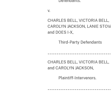
Defendants.
v.
CHARLES BELL, VICTORIA BELL,
CAROLYN JACKSON, LANIE STOV
and DOES I-X,
Third-Party Defendants
____________________________
CHARLES BELL, VICTORIA BELL,
and CAROLYN JACKSON,
Plaintiff-Intervenors.
____________________________