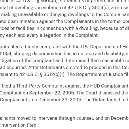
ation of 42 U.S.C. § 3604(b); statements of preference or limi
ntal of dwellings, in violation of 42 U.S.C. § 3604(c); a refusal
e making unavailable or denying dwellings to the Complainant
; and discrimination against the Complainants in the terms, con
vices or facilities in connection with a dwelling, because of dis
ny each and every allegation in the Complaint.
ants filed a timely complaint with the U.S. Department of 
10(a), alleging discrimination based on race and disability, i
igation of the complaint and determined that reasonable ca
ad occurred. After Defendants elected to proceed in this Cou
rsuant to 42 U.S.C. § 3612(o)(1). The Department of Justice fi
 filed a Third-Party Complaint against the HUD Complainant
 Complaint on September 22, 2005. The Court dismissed the 
he Complainants, on December 23, 2005. The Defendants filed
lainants moved to intervene through counsel, and on Decemb
ntervention filed.