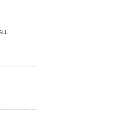
ALL
______________
______________