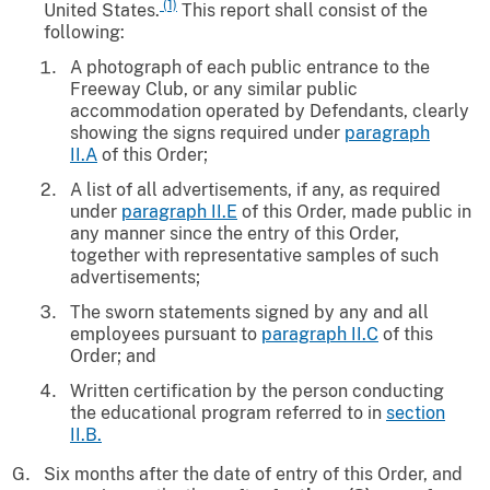
(1)
United States.
This report shall consist of the
following:
A photograph of each public entrance to the
Freeway Club, or any similar public
accommodation operated by Defendants, clearly
showing the signs required under
paragraph
II.A
of this Order;
A list of all advertisements, if any, as required
under
paragraph II.E
of this Order, made public in
any manner since the entry of this Order,
together with representative samples of such
advertisements;
The sworn statements signed by any and all
employees pursuant to
paragraph II.C
of this
Order; and
Written certification by the person conducting
the educational program referred to in
section
II.B.
Six months after the date of entry of this Order, and