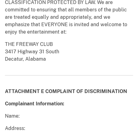
CLASSIFICATION PROTECTED BY LAW. We are
committed to ensuring that all members of the public
are treated equally and appropriately, and we
emphasize that EVERYONE is invited and welcome to
enjoy the entertainment at:
THE FREEWAY CLUB
3417 Highway 31 South
Decatur, Alabama
ATTACHMENT E
COMPLAINT OF DISCRIMINATION
Complainant Information:
Name:
Address: