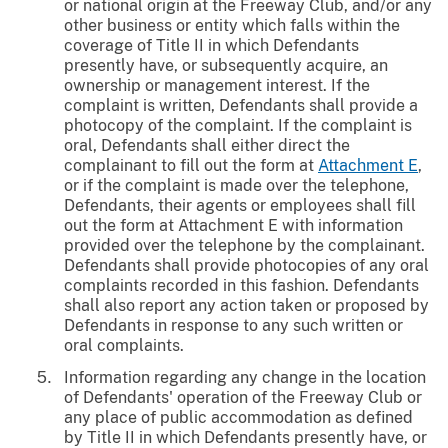
or national origin at the Freeway Club, and/or any
other business or entity which falls within the
coverage of Title II in which Defendants
presently have, or subsequently acquire, an
ownership or management interest. If the
complaint is written, Defendants shall provide a
photocopy of the complaint. If the complaint is
oral, Defendants shall either direct the
complainant to fill out the form at
Attachment E
,
or if the complaint is made over the telephone,
Defendants, their agents or employees shall fill
out the form at Attachment E with information
provided over the telephone by the complainant.
Defendants shall provide photocopies of any oral
complaints recorded in this fashion. Defendants
shall also report any action taken or proposed by
Defendants in response to any such written or
oral complaints.
Information regarding any change in the location
of Defendants' operation of the Freeway Club or
any place of public accommodation as defined
by Title II in which Defendants presently have, or