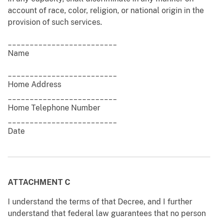
account of race, color, religion, or national origin in the
provision of such services.
_________________________
Name
_________________________
Home Address
_________________________
Home Telephone Number
_________________________
Date
ATTACHMENT C
I understand the terms of that Decree, and I further
understand that federal law guarantees that no person