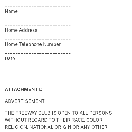
_________________________
Name
_________________________
Home Address
_________________________
Home Telephone Number
_________________________
Date
ATTACHMENT D
ADVERTISEMENT
THE FREEWAY CLUB IS OPEN TO ALL PERSONS
WITHOUT REGARD TO THEIR RACE, COLOR,
RELIGION, NATIONAL ORIGIN OR ANY OTHER