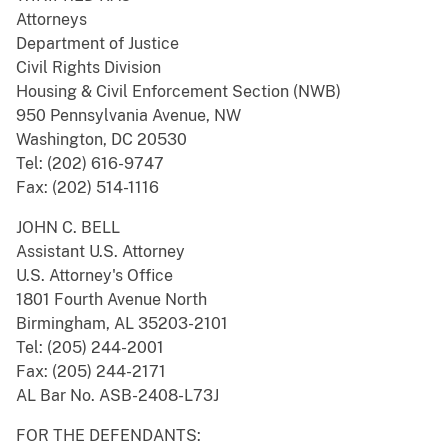
Attorneys
Department of Justice
Civil Rights Division
Housing & Civil Enforcement Section (NWB)
950 Pennsylvania Avenue, NW
Washington, DC 20530
Tel: (202) 616-9747
Fax: (202) 514-1116
JOHN C. BELL
Assistant U.S. Attorney
U.S. Attorney's Office
1801 Fourth Avenue North
Birmingham, AL 35203-2101
Tel: (205) 244-2001
Fax: (205) 244-2171
AL Bar No. ASB-2408-L73J
FOR THE DEFENDANTS: