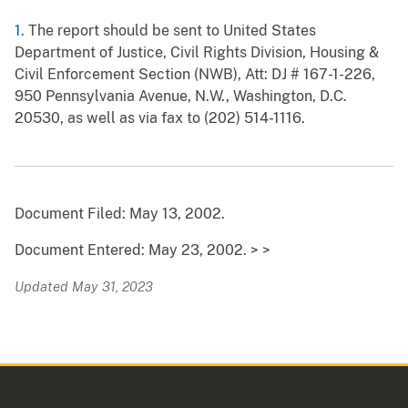
1.
The report should be sent to United States
Department of Justice, Civil Rights Division, Housing &
Civil Enforcement Section (NWB), Att: DJ # 167-1-226,
950 Pennsylvania Avenue, N.W., Washington, D.C.
20530, as well as via fax to (202) 514-1116.
Document Filed: May 13, 2002.
Document Entered: May 23, 2002. > >
Updated May 31, 2023