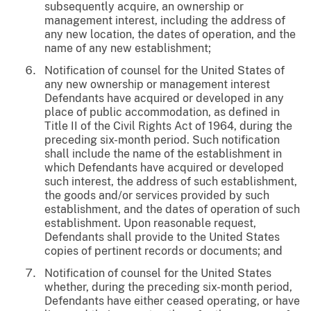
subsequently acquire, an ownership or
management interest, including the address of
any new location, the dates of operation, and the
name of any new establishment;
Notification of counsel for the United States of
any new ownership or management interest
Defendants have acquired or developed in any
place of public accommodation, as defined in
Title II of the Civil Rights Act of 1964, during the
preceding six-month period. Such notification
shall include the name of the establishment in
which Defendants have acquired or developed
such interest, the address of such establishment,
the goods and/or services provided by such
establishment, and the dates of operation of such
establishment. Upon reasonable request,
Defendants shall provide to the United States
copies of pertinent records or documents; and
Notification of counsel for the United States
whether, during the preceding six-month period,
Defendants have either ceased operating, or have