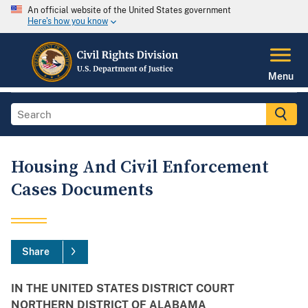
An official website of the United States government
Here's how you know
Menu
Housing And Civil Enforcement
Cases Documents
Share
IN THE UNITED STATES DISTRICT COURT
NORTHERN DISTRICT OF ALABAMA