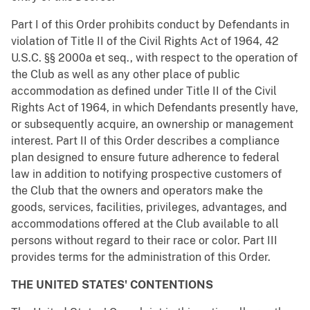
Part I of this Order prohibits conduct by Defendants in
violation of Title II of the Civil Rights Act of 1964, 42
U.S.C. §§ 2000a et seq., with respect to the operation of
the Club as well as any other place of public
accommodation as defined under Title II of the Civil
Rights Act of 1964, in which Defendants presently have,
or subsequently acquire, an ownership or management
interest. Part II of this Order describes a compliance
plan designed to ensure future adherence to federal
law in addition to notifying prospective customers of
the Club that the owners and operators make the
goods, services, facilities, privileges, advantages, and
accommodations offered at the Club available to all
persons without regard to their race or color. Part III
provides terms for the administration of this Order.
THE UNITED STATES' CONTENTIONS