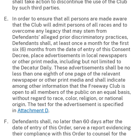
shall take action to discontinue the use of the Club
by such third parties.
In order to ensure that all persons are made aware
that the Club will admit persons of all races and to
overcome any legacy that may stem from
Defendants' alleged prior discriminatory practices,
Defendants shall, at least once a month for the first
six (6) months from the date of entry of this Consent
Decree, place advertisements in local newspapers
or other print media, including but not limited to
the Decatur Daily. These advertisements shall be no
less than one eighth of one page of the relevant
newspaper or other print media and shall indicate
among other information that the Freeway Club is
open to all members of the public on an equal basis,
without regard to race, color, religion, or national
origin. The text for the advertisement is specified
in
Attachment D
.
Defendants shall, no later than 60 days after the
date of entry of this Order, serve a report evidencing
their compliance with this Order to counsel for the