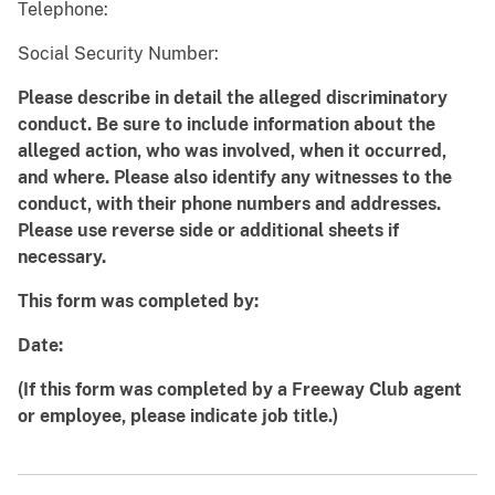
Telephone:
Social Security Number:
Please describe in detail the alleged discriminatory
conduct. Be sure to include information about the
alleged action, who was involved, when it occurred,
and where. Please also identify any witnesses to the
conduct, with their phone numbers and addresses.
Please use reverse side or additional sheets if
necessary.
This form was completed by:
Date:
(If this form was completed by a Freeway Club agent
or employee, please indicate job title.)