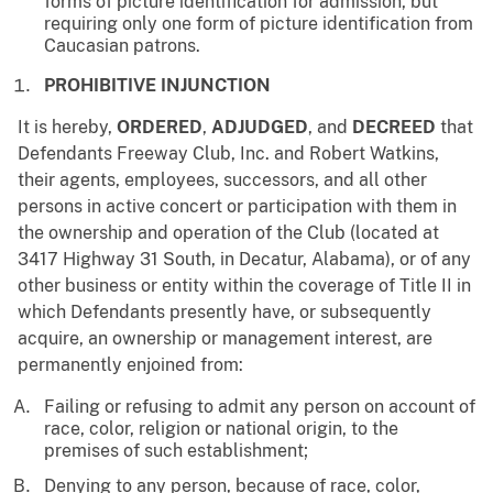
forms of picture identification for admission, but
requiring only one form of picture identification from
Caucasian patrons.
PROHIBITIVE INJUNCTION
It is hereby,
ORDERED
,
ADJUDGED
, and
DECREED
that
Defendants Freeway Club, Inc. and Robert Watkins,
their agents, employees, successors, and all other
persons in active concert or participation with them in
the ownership and operation of the Club (located at
3417 Highway 31 South, in Decatur, Alabama), or of any
other business or entity within the coverage of Title II in
which Defendants presently have, or subsequently
acquire, an ownership or management interest, are
permanently enjoined from:
Failing or refusing to admit any person on account of
race, color, religion or national origin, to the
premises of such establishment;
Denying to any person, because of race, color,