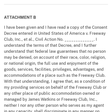
ATTACHMENT B
I have been given and I have read a copy of the Consent
Decree entered in United States of America v. Freeway
Club, Inc., et al., Civil Action No. _____________. I
understand the terms of that Decree, and I further
understand that federal law guarantees that no person
may be denied, on account of their race, color, religion,
or national origin, the full use and enjoyment of the
goods, services, facilities, privileges, advantages, and
accommodations of a place such as the Freeway Club.
With that understanding, I agree that, as a condition of
my providing services on behalf of the Freeway Club or
any other place of public accommodation owned or
managed by James Watkins or Freeway Club, Inc.,
neither I nor any other person who serves as my agent
in any capacity, shall discriminate in any manner on