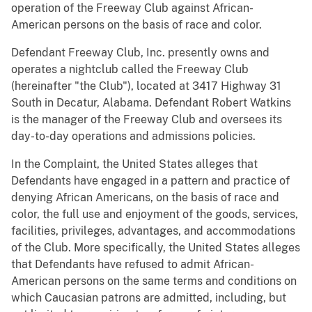
operation of the Freeway Club against African-
American persons on the basis of race and color.
Defendant Freeway Club, Inc. presently owns and
operates a nightclub called the Freeway Club
(hereinafter "the Club"), located at 3417 Highway 31
South in Decatur, Alabama. Defendant Robert Watkins
is the manager of the Freeway Club and oversees its
day-to-day operations and admissions policies.
In the Complaint, the United States alleges that
Defendants have engaged in a pattern and practice of
denying African Americans, on the basis of race and
color, the full use and enjoyment of the goods, services,
facilities, privileges, advantages, and accommodations
of the Club. More specifically, the United States alleges
that Defendants have refused to admit African-
American persons on the same terms and conditions on
which Caucasian patrons are admitted, including, but