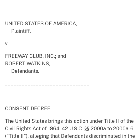
UNITED STATES OF AMERICA,
Plaintiff,
v.
FREEWAY CLUB, INC.; and
ROBERT WATKINS,
Defendants.
______________________________
CONSENT DECREE
The United States brings this action under Title II of the
Civil Rights Act of 1964, 42 U.S.C. §§ 2000a to 2000a-6
("Title II"), alleging that Defendants discriminated in the