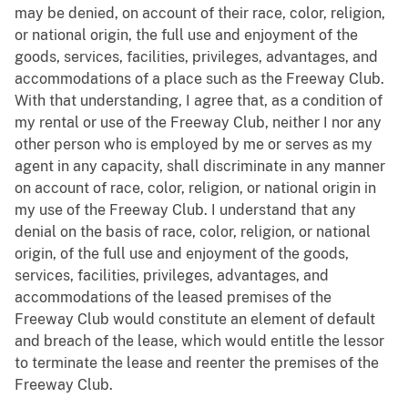
may be denied, on account of their race, color, religion,
or national origin, the full use and enjoyment of the
goods, services, facilities, privileges, advantages, and
accommodations of a place such as the Freeway Club.
With that understanding, I agree that, as a condition of
my rental or use of the Freeway Club, neither I nor any
other person who is employed by me or serves as my
agent in any capacity, shall discriminate in any manner
on account of race, color, religion, or national origin in
my use of the Freeway Club. I understand that any
denial on the basis of race, color, religion, or national
origin, of the full use and enjoyment of the goods,
services, facilities, privileges, advantages, and
accommodations of the leased premises of the
Freeway Club would constitute an element of default
and breach of the lease, which would entitle the lessor
to terminate the lease and reenter the premises of the
Freeway Club.