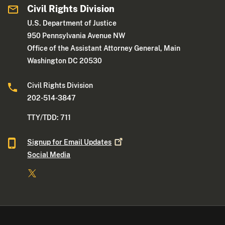
Civil Rights Division
U.S. Department of Justice
950 Pennsylvania Avenue NW
Office of the Assistant Attorney General, Main
Washington DC 20530
Civil Rights Division
202-514-3847
TTY/TDD: 711
Signup for Email
Updates
Social Media