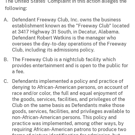
The United States' Complaint in this action alleges the
following:
Defendant Freeway Club, Inc. owns the business
establishment known as the "Freeway Club" located
at 3417 Highway 31 South, in Decatur, Alabama.
Defendant Robert Watkins is the manager who
oversees the day-to-day operations of the Freeway
Club, including its admissions policy.
The Freeway Club is a nightclub facility which
provides entertainment and is open to the public for
a fee.
Defendants implemented a policy and practice of
denying to African-American persons, on account of
race and/or color, the full and equal enjoyment of
the goods, services, facilities, and privileges of the
Club on the same basis as Defendants make those
goods, services, facilities, and privileges available to
non-African-American persons. This policy and
practice was implemented, among other ways, by
requiring African-American patrons to produce two