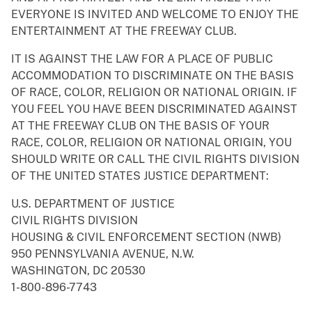
EVERYONE IS INVITED AND WELCOME TO ENJOY THE
ENTERTAINMENT AT THE FREEWAY CLUB.
IT IS AGAINST THE LAW FOR A PLACE OF PUBLIC
ACCOMMODATION TO DISCRIMINATE ON THE BASIS
OF RACE, COLOR, RELIGION OR NATIONAL ORIGIN. IF
YOU FEEL YOU HAVE BEEN DISCRIMINATED AGAINST
AT THE FREEWAY CLUB ON THE BASIS OF YOUR
RACE, COLOR, RELIGION OR NATIONAL ORIGIN, YOU
SHOULD WRITE OR CALL THE CIVIL RIGHTS DIVISION
OF THE UNITED STATES JUSTICE DEPARTMENT:
U.S. DEPARTMENT OF JUSTICE
CIVIL RIGHTS DIVISION
HOUSING & CIVIL ENFORCEMENT SECTION (NWB)
950 PENNSYLVANIA AVENUE, N.W.
WASHINGTON, DC 20530
1-800-896-7743