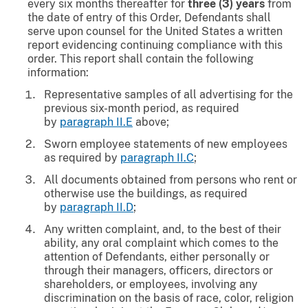
every six months thereafter for
three (3) years
from
the date of entry of this Order, Defendants shall
serve upon counsel for the United States a written
report evidencing continuing compliance with this
order. This report shall contain the following
information:
Representative samples of all advertising for the
previous six-month period, as required
by
paragraph II.E
above;
Sworn employee statements of new employees
as required by
paragraph II.C
;
All documents obtained from persons who rent or
otherwise use the buildings, as required
by
paragraph II.D
;
Any written complaint, and, to the best of their
ability, any oral complaint which comes to the
attention of Defendants, either personally or
through their managers, officers, directors or
shareholders, or employees, involving any
discrimination on the basis of race, color, religion