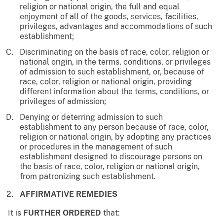
religion or national origin, the full and equal
enjoyment of all of the goods, services, facilities,
privileges, advantages and accommodations of such
establishment;
Discriminating on the basis of race, color, religion or
national origin, in the terms, conditions, or privileges
of admission to such establishment, or, because of
race, color, religion or national origin, providing
different information about the terms, conditions, or
privileges of admission;
Denying or deterring admission to such
establishment to any person because of race, color,
religion or national origin, by adopting any practices
or procedures in the management of such
establishment designed to discourage persons on
the basis of race, color, religion or national origin,
from patronizing such establishment.
AFFIRMATIVE REMEDIES
It is
FURTHER ORDERED
that: