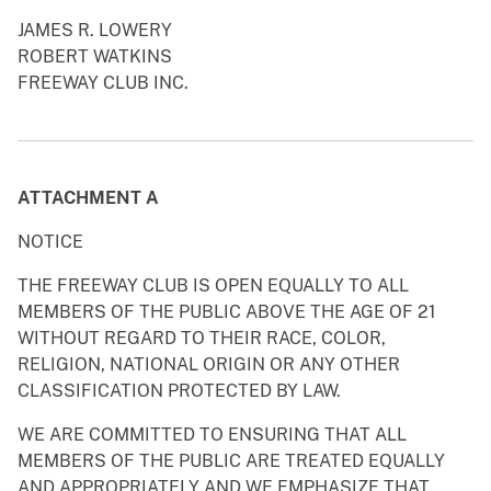
JAMES R. LOWERY
ROBERT WATKINS
FREEWAY CLUB INC.
ATTACHMENT A
NOTICE
THE FREEWAY CLUB IS OPEN EQUALLY TO ALL
MEMBERS OF THE PUBLIC ABOVE THE AGE OF 21
WITHOUT REGARD TO THEIR RACE, COLOR,
RELIGION, NATIONAL ORIGIN OR ANY OTHER
CLASSIFICATION PROTECTED BY LAW.
WE ARE COMMITTED TO ENSURING THAT ALL
MEMBERS OF THE PUBLIC ARE TREATED EQUALLY
AND APPROPRIATELY AND WE EMPHASIZE THAT