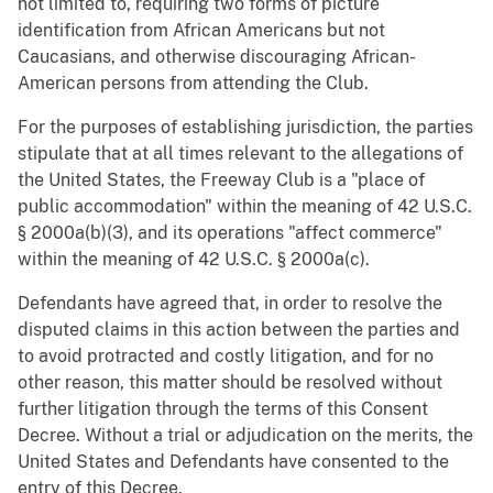
not limited to, requiring two forms of picture
identification from African Americans but not
Caucasians, and otherwise discouraging African-
American persons from attending the Club.
For the purposes of establishing jurisdiction, the parties
stipulate that at all times relevant to the allegations of
the United States, the Freeway Club is a "place of
public accommodation" within the meaning of 42 U.S.C.
§ 2000a(b)(3), and its operations "affect commerce"
within the meaning of 42 U.S.C. § 2000a(c).
Defendants have agreed that, in order to resolve the
disputed claims in this action between the parties and
to avoid protracted and costly litigation, and for no
other reason, this matter should be resolved without
further litigation through the terms of this Consent
Decree. Without a trial or adjudication on the merits, the
United States and Defendants have consented to the
entry of this Decree.