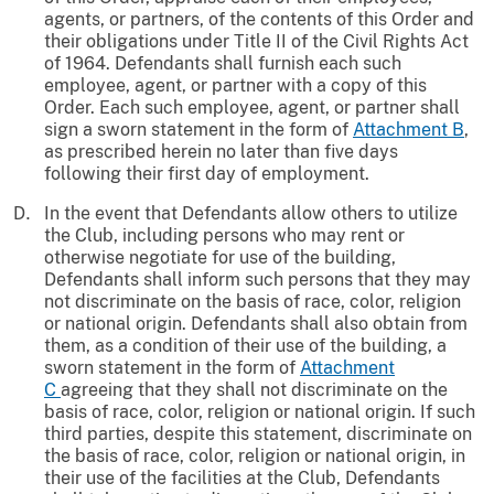
agents, or partners, of the contents of this Order and
their obligations under Title II of the Civil Rights Act
of 1964. Defendants shall furnish each such
employee, agent, or partner with a copy of this
Order. Each such employee, agent, or partner shall
sign a sworn statement in the form of
Attachment B
,
as prescribed herein no later than five days
following their first day of employment.
In the event that Defendants allow others to utilize
the Club, including persons who may rent or
otherwise negotiate for use of the building,
Defendants shall inform such persons that they may
not discriminate on the basis of race, color, religion
or national origin. Defendants shall also obtain from
them, as a condition of their use of the building, a
sworn statement in the form of
Attachment
C
agreeing that they shall not discriminate on the
basis of race, color, religion or national origin. If such
third parties, despite this statement, discriminate on
the basis of race, color, religion or national origin, in
their use of the facilities at the Club, Defendants