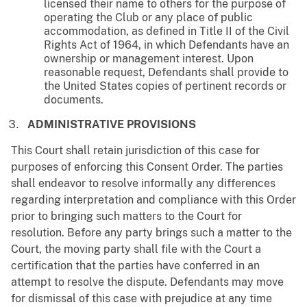
licensed their name to others for the purpose of
operating the Club or any place of public
accommodation, as defined in Title II of the Civil
Rights Act of 1964, in which Defendants have an
ownership or management interest. Upon
reasonable request, Defendants shall provide to
the United States copies of pertinent records or
documents.
ADMINISTRATIVE PROVISIONS
This Court shall retain jurisdiction of this case for
purposes of enforcing this Consent Order. The parties
shall endeavor to resolve informally any differences
regarding interpretation and compliance with this Order
prior to bringing such matters to the Court for
resolution. Before any party brings such a matter to the
Court, the moving party shall file with the Court a
certification that the parties have conferred in an
attempt to resolve the dispute. Defendants may move
for dismissal of this case with prejudice at any time