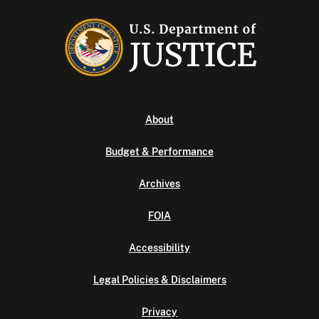
About
Budget & Performance
Archives
FOIA
Accessibility
Legal Policies & Disclaimers
Privacy