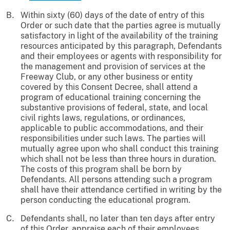
Within sixty (60) days of the date of entry of this
Order or such date that the parties agree is mutually
satisfactory in light of the availability of the training
resources anticipated by this paragraph, Defendants
and their employees or agents with responsibility for
the management and provision of services at the
Freeway Club, or any other business or entity
covered by this Consent Decree, shall attend a
program of educational training concerning the
substantive provisions of federal, state, and local
civil rights laws, regulations, or ordinances,
applicable to public accommodations, and their
responsibilities under such laws. The parties will
mutually agree upon who shall conduct this training
which shall not be less than three hours in duration.
The costs of this program shall be born by
Defendants. All persons attending such a program
shall have their attendance certified in writing by the
person conducting the educational program.
Defendants shall, no later than ten days after entry
of this Order, appraise each of their employees,