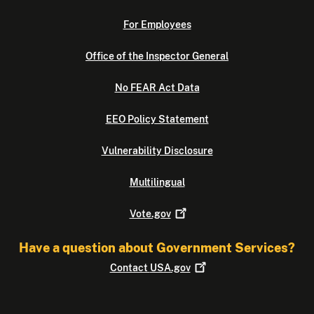
For Employees
Office of the Inspector General
No FEAR Act Data
EEO Policy Statement
Vulnerability Disclosure
Multilingual
Vote.gov
Have a question about Government Services?
Contact
USA.gov