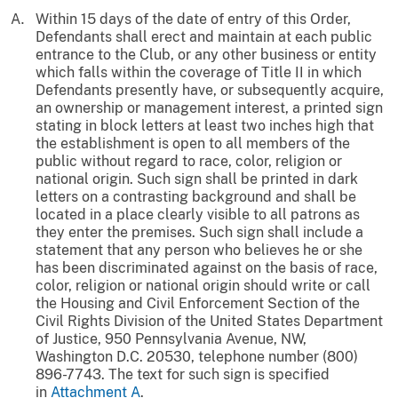
Within 15 days of the date of entry of this Order,
Defendants shall erect and maintain at each public
entrance to the Club, or any other business or entity
which falls within the coverage of Title II in which
Defendants presently have, or subsequently acquire,
an ownership or management interest, a printed sign
stating in block letters at least two inches high that
the establishment is open to all members of the
public without regard to race, color, religion or
national origin. Such sign shall be printed in dark
letters on a contrasting background and shall be
located in a place clearly visible to all patrons as
they enter the premises. Such sign shall include a
statement that any person who believes he or she
has been discriminated against on the basis of race,
color, religion or national origin should write or call
the Housing and Civil Enforcement Section of the
Civil Rights Division of the United States Department
of Justice, 950 Pennsylvania Avenue, NW,
Washington D.C. 20530, telephone number (800)
896-7743. The text for such sign is specified
in
Attachment A
.