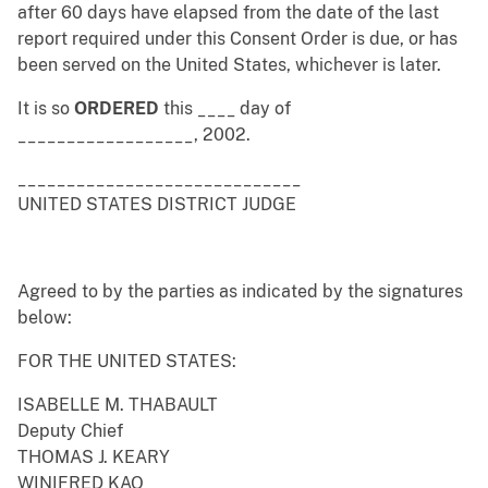
after 60 days have elapsed from the date of the last
report required under this Consent Order is due, or has
been served on the United States, whichever is later.
It is so
ORDERED
this ____ day of
__________________, 2002.
_____________________________
UNITED STATES DISTRICT JUDGE
Agreed to by the parties as indicated by the signatures
below:
FOR THE UNITED STATES:
ISABELLE M. THABAULT
Deputy Chief
THOMAS J. KEARY
WINIFRED KAO