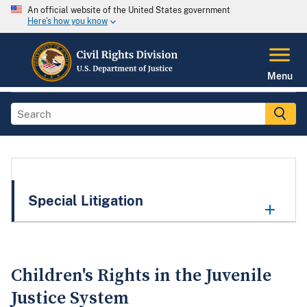
An official website of the United States government
Here's how you know
Menu
Special Litigation
Children's Rights in the Juvenile
Justice System