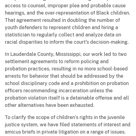
access to counsel, improper plea and probable cause
hearings, and the over-representation of Black children.
That agreement resulted in doubling the number of
youth defenders to represent children and hiring a
statistician to regularly collect and analyze data on
racial disparities to inform the court’s decision-making.
In Lauderdale County, Mississippi, our work led to two
settlement agreements to reform policing and
probation practices, resulting in no more school-based
arrests for behavior that should be addressed by the
school disciplinary code and a prohibition on probation
officers recommending incarceration unless the
probation violation itself is a detainable offense and all
other alternatives have been exhausted.
To clarify the scope of children’s rights in the juvenile
justice system, we have filed statements of interest and
amicus briefs in private litigation on a range of issues.