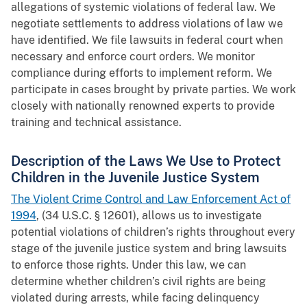
allegations of systemic violations of federal law. We
negotiate settlements to address violations of law we
have identified. We file lawsuits in federal court when
necessary and enforce court orders. We monitor
compliance during efforts to implement reform. We
participate in cases brought by private parties. We work
closely with nationally renowned experts to provide
training and technical assistance.
Description of the Laws We Use to Protect
Children in the Juvenile Justice System
The Violent Crime Control and Law Enforcement Act of
1994
, (34 U.S.C. § 12601), allows us to investigate
potential violations of children’s rights throughout every
stage of the juvenile justice system and bring lawsuits
to enforce those rights. Under this law, we can
determine whether children’s civil rights are being
violated during arrests, while facing delinquency