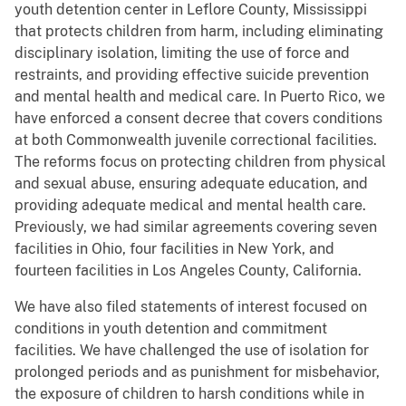
youth detention center in Leflore County, Mississippi
that protects children from harm, including eliminating
disciplinary isolation, limiting the use of force and
restraints, and providing effective suicide prevention
and mental health and medical care. In Puerto Rico, we
have enforced a consent decree that covers conditions
at both Commonwealth juvenile correctional facilities.
The reforms focus on protecting children from physical
and sexual abuse, ensuring adequate education, and
providing adequate medical and mental health care.
Previously, we had similar agreements covering seven
facilities in Ohio, four facilities in New York, and
fourteen facilities in Los Angeles County, California.
We have also filed statements of interest focused on
conditions in youth detention and commitment
facilities. We have challenged the use of isolation for
prolonged periods and as punishment for misbehavior,
the exposure of children to harsh conditions while in