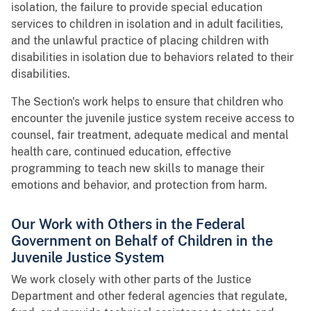
isolation, the failure to provide special education
services to children in isolation and in adult facilities,
and the unlawful practice of placing children with
disabilities in isolation due to behaviors related to their
disabilities.
The Section's work helps to ensure that children who
encounter the juvenile justice system receive access to
counsel, fair treatment, adequate medical and mental
health care, continued education, effective
programming to teach new skills to manage their
emotions and behavior, and protection from harm.
Our Work with Others in the Federal
Government on Behalf of Children in the
Juvenile Justice System
We work closely with other parts of the Justice
Department and other federal agencies that regulate,