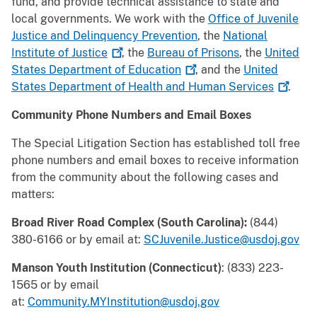
fund, and provide technical assistance to state and
local governments. We work with the
Office of Juvenile
Justice and Delinquency Prevention
, the
National
Institute of
Justice
, the
Bureau of Prisons
, the
United
States Department of
Education
, and the
United
States Department of Health and Human
Services
.
Community Phone Numbers and Email Boxes
The Special Litigation Section has established toll free
phone numbers and email boxes to receive information
from the community about the following cases and
matters:
Broad River Road Complex (South Carolina):
(844)
380-6166 or by email at:
SCJuvenile.Justice@usdoj.gov
Manson Youth Institution (Connecticut)
: (833) 223-
1565 or by email
at:
Community.MYInstitution@usdoj.gov