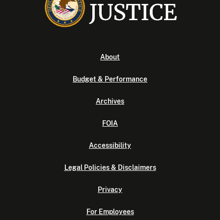
About
Budget & Performance
Archives
FOIA
Accessibility
Legal Policies & Disclaimers
Privacy
For Employees