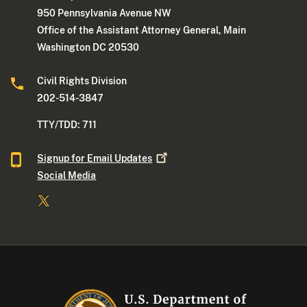
950 Pennsylvania Avenue NW
Office of the Assistant Attorney General, Main
Washington DC 20530
Civil Rights Division
202-514-3847
TTY/TDD: 711
Signup for Email
Updates
Social Media