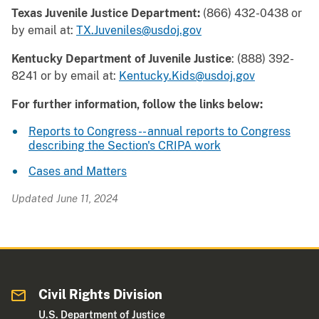
Texas Juvenile Justice Department:
(866) 432-0438 or
by email at:
TX.Juveniles@usdoj.gov
Kentucky Department of Juvenile Justice
: (888) 392-
8241 or by email at:
Kentucky.Kids@usdoj.gov
For further information, follow the links below:
Reports to Congress -- annual reports to Congress
describing the Section's CRIPA work
Cases and Matters
Updated June 11, 2024
Civil Rights Division
U.S. Department of Justice