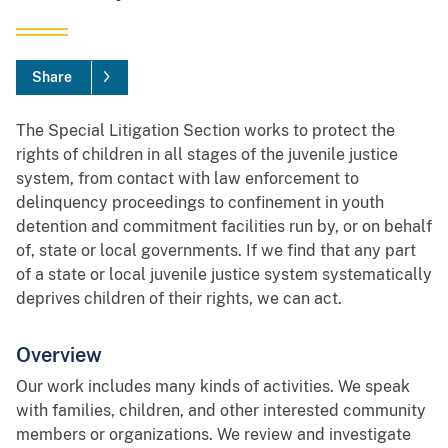
Share
The Special Litigation Section works to protect the
rights of children in all stages of the juvenile justice
system, from contact with law enforcement to
delinquency proceedings to confinement in youth
detention and commitment facilities run by, or on behalf
of, state or local governments. If we find that any part
of a state or local juvenile justice system systematically
deprives children of their rights, we can act.
Overview
Our work includes many kinds of activities. We speak
with families, children, and other interested community
members or organizations. We review and investigate