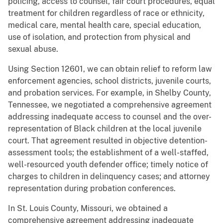
policing, access to counsel, fair court procedures, equal
treatment for children regardless of race or ethnicity,
medical care, mental health care, special education,
use of isolation, and protection from physical and
sexual abuse.
Using Section 12601, we can obtain relief to reform law
enforcement agencies, school districts, juvenile courts,
and probation services. For example, in Shelby County,
Tennessee, we negotiated a comprehensive agreement
addressing inadequate access to counsel and the over-
representation of Black children at the local juvenile
court. That agreement resulted in objective detention-
assessment tools; the establishment of a well-staffed,
well-resourced youth defender office; timely notice of
charges to children in delinquency cases; and attorney
representation during probation conferences.
In St. Louis County, Missouri, we obtained a
comprehensive agreement addressing inadequate