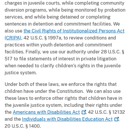
charges in juvenile courts, while completing community
diversion programs, while being monitored by probation
services, and while being detained or completing
sentences in detention and commitment facilities. We
also use
the Civil Rights of Institutionalized Persons Act
(CRIPA)
, 42 U.S.C. § 1997a, to review conditions and
practices within youth detention and commitment
facilities. Finally, we use our authority under 28 U.S.C. §
517 to file statements of interest in private litigation
when needed to clarify children’s rights in the juvenile
justice system.
Under both of these laws, we enforce the rights that
children have under the Constitution. We can also use
these laws to enforce other rights that children have in
the juvenile justice system, including their rights under
the
Americans with Disabilities
Act
, 42 U.S.C. § 12132
and the
Individuals with Disabilities Education
Act
,
20 U.S.C. § 1400.