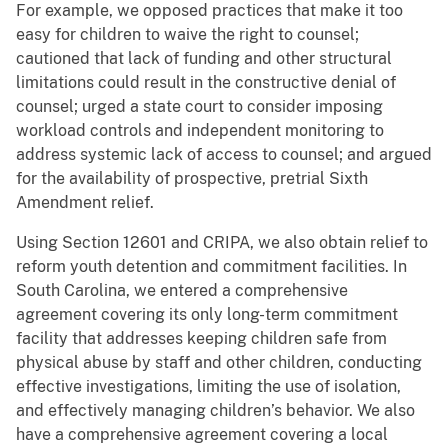
For example, we opposed practices that make it too
easy for children to waive the right to counsel;
cautioned that lack of funding and other structural
limitations could result in the constructive denial of
counsel; urged a state court to consider imposing
workload controls and independent monitoring to
address systemic lack of access to counsel; and argued
for the availability of prospective, pretrial Sixth
Amendment relief.
Using Section 12601 and CRIPA, we also obtain relief to
reform youth detention and commitment facilities. In
South Carolina, we entered a comprehensive
agreement covering its only long-term commitment
facility that addresses keeping children safe from
physical abuse by staff and other children, conducting
effective investigations, limiting the use of isolation,
and effectively managing children’s behavior. We also
have a comprehensive agreement covering a local