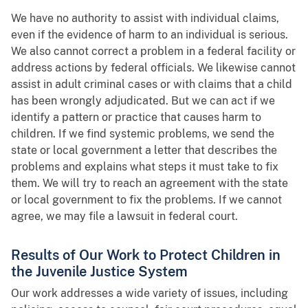
We have no authority to assist with individual claims,
even if the evidence of harm to an individual is serious.
We also cannot correct a problem in a federal facility or
address actions by federal officials. We likewise cannot
assist in adult criminal cases or with claims that a child
has been wrongly adjudicated. But we can act if we
identify a pattern or practice that causes harm to
children. If we find systemic problems, we send the
state or local government a letter that describes the
problems and explains what steps it must take to fix
them. We will try to reach an agreement with the state
or local government to fix the problems. If we cannot
agree, we may file a lawsuit in federal court.
Results of Our Work to Protect Children in
the Juvenile Justice System
Our work addresses a wide variety of issues, including