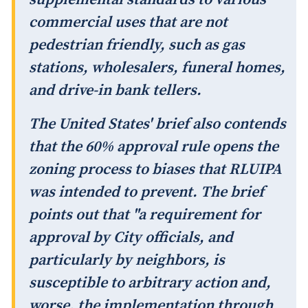
commercial uses that are not
pedestrian friendly, such as gas
stations, wholesalers, funeral homes,
and drive-in bank tellers.
The United States' brief also contends
that the 60% approval rule opens the
zoning process to biases that RLUIPA
was intended to prevent. The brief
points out that "a requirement for
approval by City officials, and
particularly by neighbors, is
susceptible to arbitrary action and,
worse, the implementation through