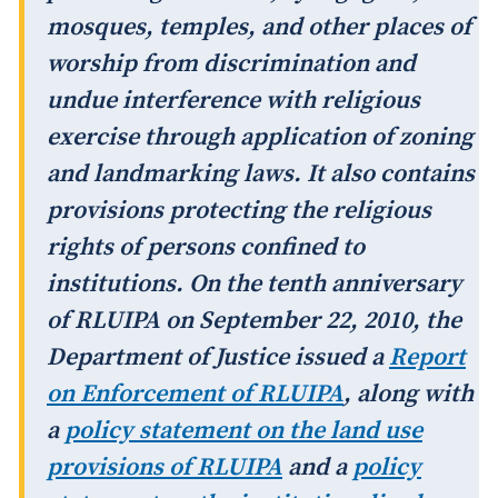
mosques, temples, and other places of
worship from discrimination and
undue interference with religious
exercise through application of zoning
and landmarking laws. It also contains
provisions protecting the religious
rights of persons confined to
institutions. On the tenth anniversary
of RLUIPA on September 22, 2010, the
Department of Justice issued a
Report
on Enforcement of RLUIPA
, along with
a
policy statement on the land use
provisions of RLUIPA
and a
policy