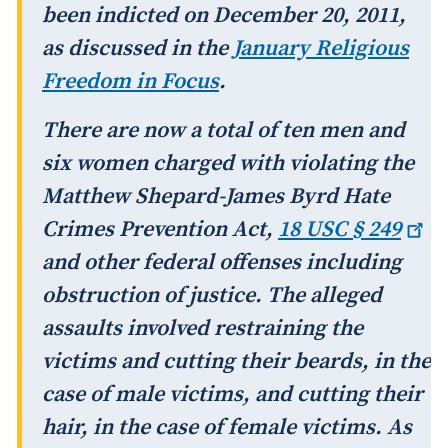
been indicted on December 20, 2011,
as discussed in the
January
Religious
Freedom in Focus
.
There are now a total of ten men and
six women charged with violating the
Matthew Shepard-James Byrd Hate
Crimes Prevention Act,
18 USC §
249
and other federal offenses including
obstruction of justice. The alleged
assaults involved restraining the
victims and cutting their beards, in the
case of male victims, and cutting their
hair, in the case of female victims. As