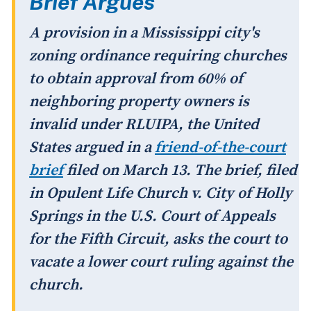
Brief Argues
A provision in a Mississippi city's
zoning ordinance requiring churches
to obtain approval from 60% of
neighboring property owners is
invalid under RLUIPA, the United
States argued in a
friend-of-the-court
brief
filed on March 13. The brief, filed
in
Opulent Life Church v. City of Holly
Springs
in the U.S. Court of Appeals
for the Fifth Circuit, asks the court to
vacate a lower court ruling against the
church.