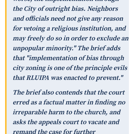
the City of outright bias. Neighbors
and officials need not give any reason
for vetoing a religious institution, and
may freely do so in order to exclude an
unpopular minority." The brief adds
that "implementation of bias through
city zoning is one of the principle evils
that RLUIPA was enacted to prevent."
The brief also contends that the court
erred as a factual matter in finding no
irreparable harm to the church, and
asks the appeals court to vacate and
remand the case for further