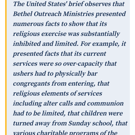
The United States' brief observes that
Bethel Outreach Ministries presented
numerous facts to show that its
religious exercise was substantially
inhibited and limited. For example, it
presented facts that its current
services were so over-capacity that
ushers had to physically bar
congregants from entering, that
religious elements of services
including alter calls and communion
had to be limited, that children were
turned away from Sunday school, that
various charitable programs of the