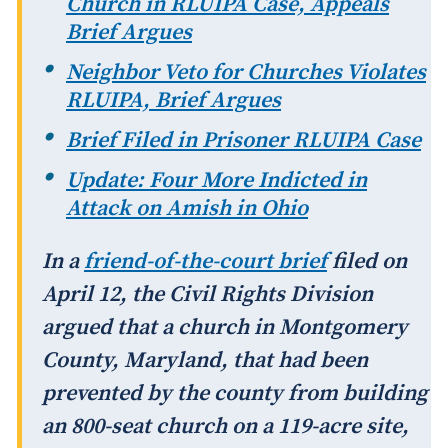
Church in RLUIPA Case, Appeals
Brief Argues
Neighbor Veto for Churches Violates
RLUIPA, Brief Argues
Brief Filed in Prisoner RLUIPA Case
Update: Four More Indicted in
Attack on Amish in Ohio
In a
friend-of-the-court brief
filed on
April 12, the Civil Rights Division
argued that a church in Montgomery
County, Maryland, that had been
prevented by the county from building
an 800-seat church on a 119-acre site,