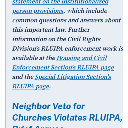
statement on the institutionalized
person provisions
, which include
common questions and answers about
this important law. Further
information on the Civil Rights
Division's RLUIPA enforcement work is
available at the
Housing and Civil
Enforcement Section's RLUIPA page
and the
Special Litigation Section's
RLUIPA page
.
Neighbor Veto for
Churches Violates RLUIPA,