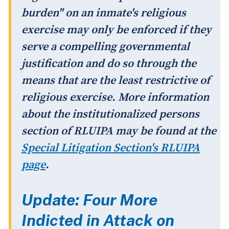
burden" on an inmate's religious
exercise may only be enforced if they
serve a compelling governmental
justification and do so through the
means that are the least restrictive of
religious exercise. More information
about the institutionalized persons
section of RLUIPA may be found at the
Special Litigation Section's RLUIPA
page
.
Update: Four More
Indicted in Attack on