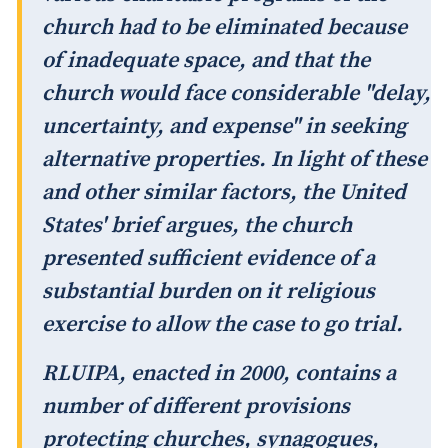
church had to be eliminated because
of inadequate space, and that the
church would face considerable "delay,
uncertainty, and expense" in seeking
alternative properties. In light of these
and other similar factors, the United
States' brief argues, the church
presented sufficient evidence of a
substantial burden on it religious
exercise to allow the case to go trial.
RLUIPA, enacted in 2000, contains a
number of different provisions
protecting churches, synagogues,