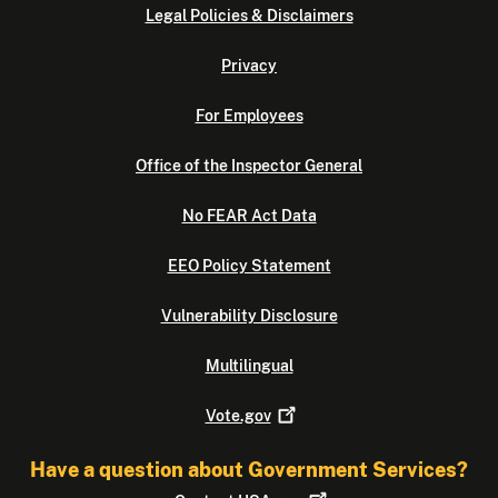
Legal Policies & Disclaimers
Privacy
For Employees
Office of the Inspector General
No FEAR Act Data
EEO Policy Statement
Vulnerability Disclosure
Multilingual
Vote.gov
Have a question about Government Services?