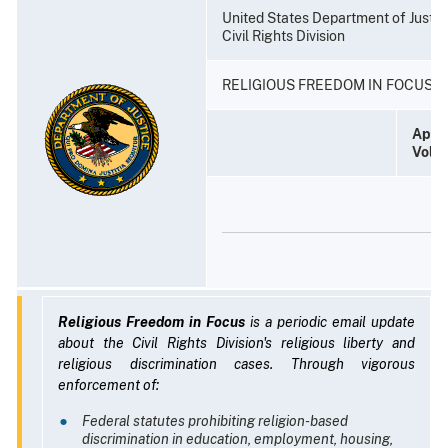
United States Department of Justic
Civil Rights Division
RELIGIOUS FREEDOM IN FOCUS
April
Volu
Religious Freedom in Focus
is a periodic email update
about the Civil Rights Division's religious liberty and
religious discrimination cases. Through vigorous
enforcement of:
Federal statutes prohibiting religion-based
discrimination in education, employment, housing,