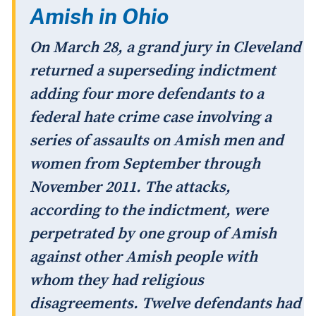
Amish in Ohio
On March 28, a grand jury in Cleveland
returned a superseding indictment
adding four more defendants to a
federal hate crime case involving a
series of assaults on Amish men and
women from September through
November 2011. The attacks,
according to the indictment, were
perpetrated by one group of Amish
against other Amish people with
whom they had religious
disagreements. Twelve defendants had