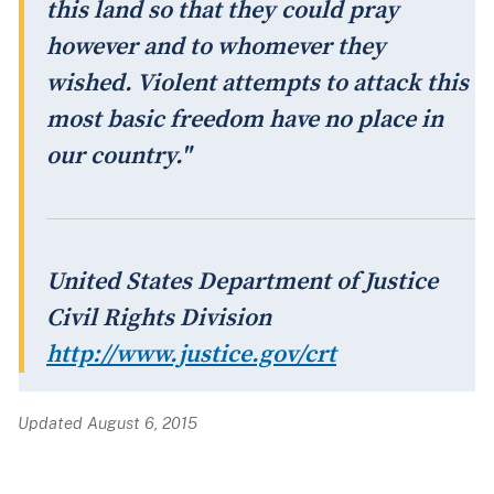
this land so that they could pray
however and to whomever they
wished. Violent attempts to attack this
most basic freedom have no place in
our country."
United States Department of Justice
Civil Rights Division
http://www.justice.gov/crt
Updated August 6, 2015