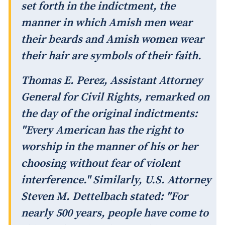
set forth in the indictment, the
manner in which Amish men wear
their beards and Amish women wear
their hair are symbols of their faith.
Thomas E. Perez, Assistant Attorney
General for Civil Rights, remarked on
the day of the original indictments:
"Every American has the right to
worship in the manner of his or her
choosing without fear of violent
interference." Similarly, U.S. Attorney
Steven M. Dettelbach stated: "For
nearly 500 years, people have come to