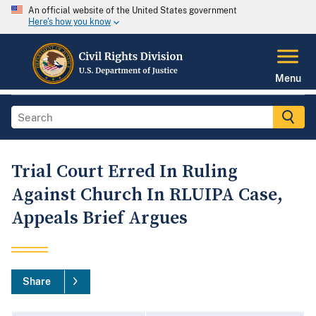
An official website of the United States government
Here's how you know
Menu
Trial Court Erred In Ruling
Against Church In RLUIPA Case,
Appeals Brief Argues
Share