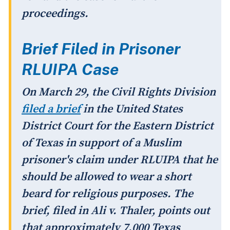
proceedings.
Brief Filed in Prisoner
RLUIPA Case
On March 29, the Civil Rights Division
filed a brief
in the United States
District Court for the Eastern District
of Texas in support of a Muslim
prisoner's claim under RLUIPA that he
should be allowed to wear a short
beard for religious purposes. The
brief, filed in
Ali v. Thaler
, points out
that approximately 7,000 Texas