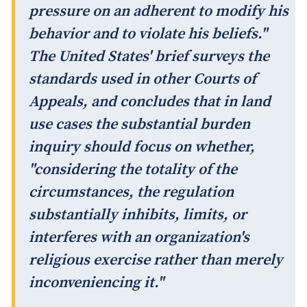
pressure on an adherent to modify his
behavior and to violate his beliefs."
The United States' brief surveys the
standards used in other Courts of
Appeals, and concludes that in land
use cases the substantial burden
inquiry should focus on whether,
"considering the totality of the
circumstances, the regulation
substantially inhibits, limits, or
interferes with an organization's
religious exercise rather than merely
inconveniencing it."