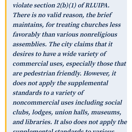
violate section 2(b)(1) of RLUIPA.
There is no valid reason, the brief
maintains, for treating churches less
favorably than various nonreligious
assemblies. The city claims that it
desires to have a wide variety of
commercial uses, especially those that
are pedestrian friendly. However, it
does not apply the supplemental
standards to a variety of
noncommercial uses including social
clubs, lodges, union halls, museums,
and libraries. It also does not apply the
supplemental standards to various