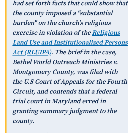
had set forth facts that could show that
the county imposed a "substantial
burden" on the church's religious
exercise in violation of the
Religious
Land Use and Institutionalized Persons
Act (RLUIPA)
. The brief in the case,
Bethel World Outreach Ministries v.
Montgomery County
, was filed with
the U.S Court of Appeals for the Fourth
Circuit, and contends that a federal
trial court in Maryland erred in
granting summary judgment to the
county.