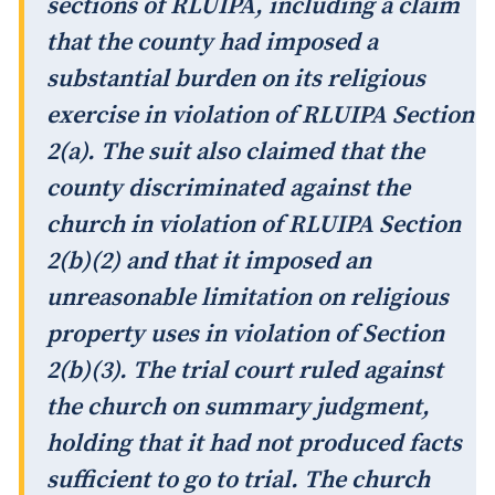
sections of RLUIPA, including a claim
that the county had imposed a
substantial burden on its religious
exercise in violation of RLUIPA Section
2(a). The suit also claimed that the
county discriminated against the
church in violation of RLUIPA Section
2(b)(2) and that it imposed an
unreasonable limitation on religious
property uses in violation of Section
2(b)(3). The trial court ruled against
the church on summary judgment,
holding that it had not produced facts
sufficient to go to trial. The church