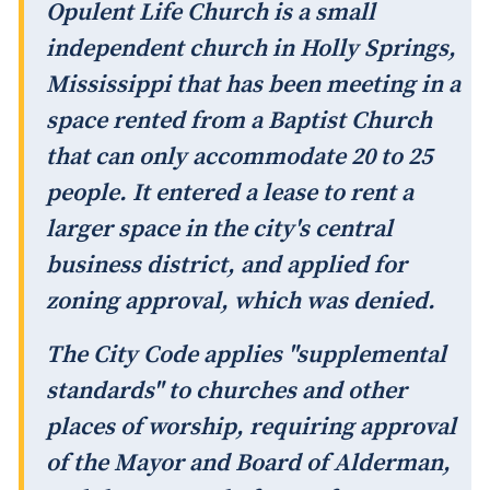
Opulent Life Church is a small
independent church in Holly Springs,
Mississippi that has been meeting in a
space rented from a Baptist Church
that can only accommodate 20 to 25
people. It entered a lease to rent a
larger space in the city's central
business district, and applied for
zoning approval, which was denied.
The City Code applies "supplemental
standards" to churches and other
places of worship, requiring approval
of the Mayor and Board of Alderman,