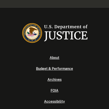
About
Budget & Performance
Archives
FOIA
Accessibility