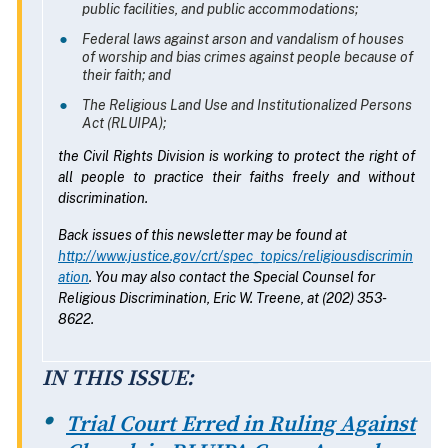
public facilities, and public accommodations;
Federal laws against arson and vandalism of houses
of worship and bias crimes against people because of
their faith; and
The Religious Land Use and Institutionalized Persons
Act (RLUIPA);
the Civil Rights Division is working to protect the right of
all people to practice their faiths freely and without
discrimination.
Back issues of this newsletter may be found at
http://www.justice.gov/crt/spec_topics/religiousdiscrimin
ation
. You may also contact the Special Counsel for
Religious Discrimination, Eric W. Treene, at (202) 353-
8622.
IN THIS ISSUE:
Trial Court Erred in Ruling Against