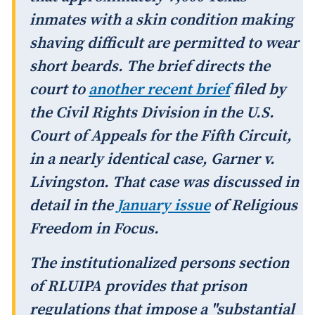
inmates with a skin condition making
shaving difficult are permitted to wear
short beards. The brief directs the
court to
another recent brief
filed by
the Civil Rights Division in the U.S.
Court of Appeals for the Fifth Circuit,
in a nearly identical case,
Garner v.
Livingston
. That case was discussed in
detail in the
January issue
of
Religious
Freedom in Focus
.
The institutionalized persons section
of RLUIPA provides that prison
regulations that impose a "substantial