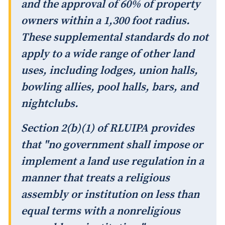
and the approval of 60% of property
owners within a 1,300 foot radius.
These supplemental standards do not
apply to a wide range of other land
uses, including lodges, union halls,
bowling allies, pool halls, bars, and
nightclubs.
Section 2(b)(1) of RLUIPA provides
that "no government shall impose or
implement a land use regulation in a
manner that treats a religious
assembly or institution on less than
equal terms with a nonreligious