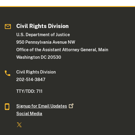
Civil Rights Division
U.S. Department of Justice
950 Pennsylvania Avenue NW
Office of the Assistant Attorney General, Main
Washington DC 20530
Civil Rights Division
202-514-3847
TTY/TDD: 711
Signup for Email
Updates
Social Media