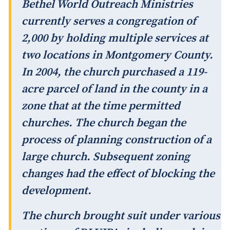
Bethel World Outreach Ministries
currently serves a congregation of
2,000 by holding multiple services at
two locations in Montgomery County.
In 2004, the church purchased a 119-
acre parcel of land in the county in a
zone that at the time permitted
churches. The church began the
process of planning construction of a
large church. Subsequent zoning
changes had the effect of blocking the
development.
The church brought suit under various