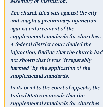
assembly or institution."
The church filed suit against the city
and sought a preliminary injunction
against enforcement of the
supplemental standards for churches.
A federal district court denied the
injunction, finding that the church had
not shown that it was "irreparably
harmed" by the application of the
supplemental standards.
In its brief to the court of appeals, the
United States contends that the
supplemental standards for churches