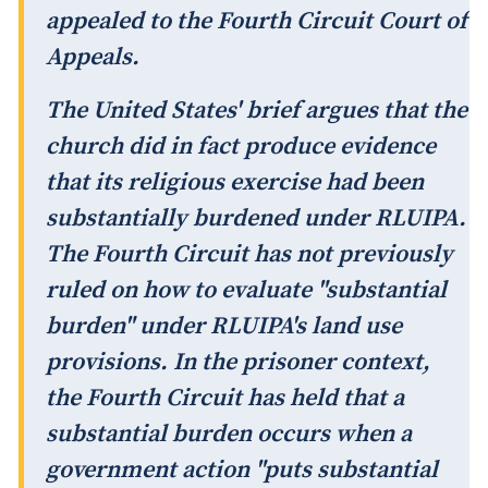
appealed to the Fourth Circuit Court of
Appeals.
The United States' brief argues that the
church did in fact produce evidence
that its religious exercise had been
substantially burdened under RLUIPA.
The Fourth Circuit has not previously
ruled on how to evaluate "substantial
burden" under RLUIPA's land use
provisions. In the prisoner context,
the Fourth Circuit has held that a
substantial burden occurs when a
government action "puts substantial