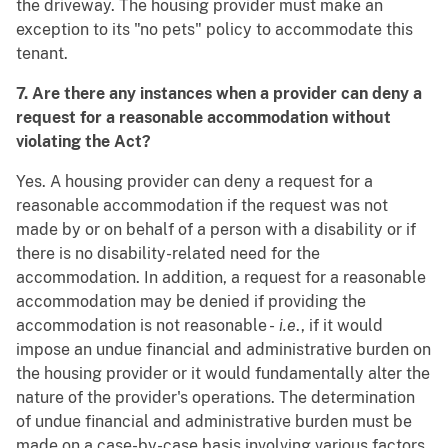
the driveway. The housing provider must make an
exception to its "no pets" policy to accommodate this
tenant.
7. Are there any instances when a provider can deny a
request for a reasonable accommodation without
violating the Act?
Yes. A housing provider can deny a request for a
reasonable accommodation if the request was not
made by or on behalf of a person with a disability or if
there is no disability-related need for the
accommodation. In addition, a request for a reasonable
accommodation may be denied if providing the
accommodation is not reasonable -
i.e
., if it would
impose an undue financial and administrative burden on
the housing provider or it would fundamentally alter the
nature of the provider's operations. The determination
of undue financial and administrative burden must be
made on a case-by-case basis involving various factors,