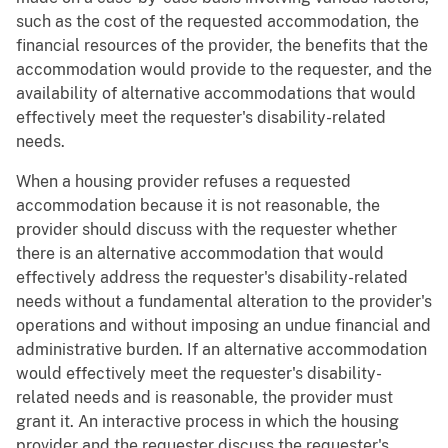
such as the cost of the requested accommodation, the
financial resources of the provider, the benefits that the
accommodation would provide to the requester, and the
availability of alternative accommodations that would
effectively meet the requester's disability-related
needs.
When a housing provider refuses a requested
accommodation because it is not reasonable, the
provider should discuss with the requester whether
there is an alternative accommodation that would
effectively address the requester's disability-related
needs without a fundamental alteration to the provider's
operations and without imposing an undue financial and
administrative burden. If an alternative accommodation
would effectively meet the requester's disability-
related needs and is reasonable, the provider must
grant it. An interactive process in which the housing
provider and the requester discuss the requester's