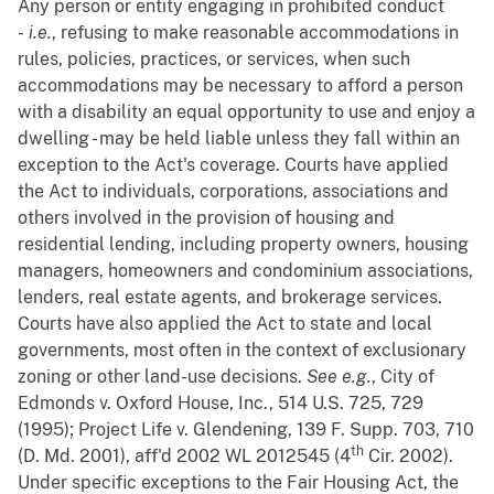
Any person or entity engaging in prohibited conduct
-
i.e.
, refusing to make reasonable accommodations in
rules, policies, practices, or services, when such
accommodations may be necessary to afford a person
with a disability an equal opportunity to use and enjoy a
dwelling - may be held liable unless they fall within an
exception to the Act's coverage. Courts have applied
the Act to individuals, corporations, associations and
others involved in the provision of housing and
residential lending, including property owners, housing
managers, homeowners and condominium associations,
lenders, real estate agents, and brokerage services.
Courts have also applied the Act to state and local
governments, most often in the context of exclusionary
zoning or other land-use decisions.
See
e.g.
, City of
Edmonds v. Oxford House, Inc., 514 U.S. 725, 729
(1995); Project Life v. Glendening, 139 F. Supp. 703, 710
th
(D. Md. 2001), aff'd 2002 WL 2012545 (4
Cir. 2002).
Under specific exceptions to the Fair Housing Act, the