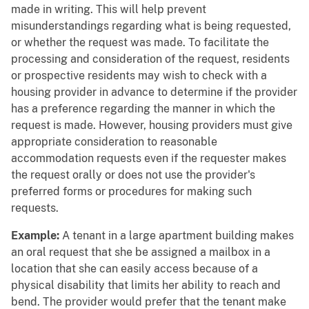
made in writing. This will help prevent
misunderstandings regarding what is being requested,
or whether the request was made. To facilitate the
processing and consideration of the request, residents
or prospective residents may wish to check with a
housing provider in advance to determine if the provider
has a preference regarding the manner in which the
request is made. However, housing providers must give
appropriate consideration to reasonable
accommodation requests even if the requester makes
the request orally or does not use the provider's
preferred forms or procedures for making such
requests.
Example:
A tenant in a large apartment building makes
an oral request that she be assigned a mailbox in a
location that she can easily access because of a
physical disability that limits her ability to reach and
bend. The provider would prefer that the tenant make