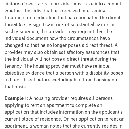
history of overt acts, a provider must take into account
whether the individual has received intervening
treatment or medication that has eliminated the direct
threat (
i.e
., a significant risk of substantial harm). In
such a situation, the provider may request that the
individual document how the circumstances have
changed so that he no longer poses a direct threat. A
provider may also obtain satisfactory assurances that
the individual will not pose a direct threat during the
tenancy. The housing provider must have reliable,
objective evidence that a person with a disability poses
a direct threat before excluding him from housing on
that basis.
Example 1
: A housing provider requires all persons
applying to rent an apartment to complete an
application that includes information on the applicant's
current place of residence. On her application to rent an
apartment, a woman notes that she currently resides in