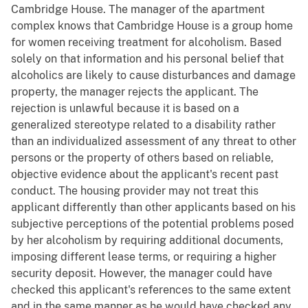
Cambridge House. The manager of the apartment
complex knows that Cambridge House is a group home
for women receiving treatment for alcoholism. Based
solely on that information and his personal belief that
alcoholics are likely to cause disturbances and damage
property, the manager rejects the applicant. The
rejection is unlawful because it is based on a
generalized stereotype related to a disability rather
than an individualized assessment of any threat to other
persons or the property of others based on reliable,
objective evidence about the applicant's recent past
conduct. The housing provider may not treat this
applicant differently than other applicants based on his
subjective perceptions of the potential problems posed
by her alcoholism by requiring additional documents,
imposing different lease terms, or requiring a higher
security deposit. However, the manager could have
checked this applicant's references to the same extent
and in the same manner as he would have checked any