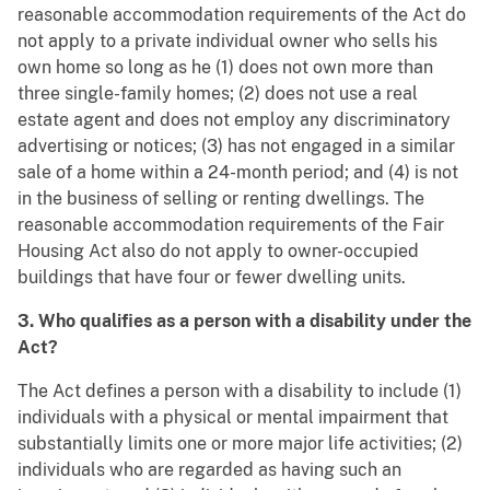
reasonable accommodation requirements of the Act do
not apply to a private individual owner who sells his
own home so long as he (1) does not own more than
three single-family homes; (2) does not use a real
estate agent and does not employ any discriminatory
advertising or notices; (3) has not engaged in a similar
sale of a home within a 24-month period; and (4) is not
in the business of selling or renting dwellings. The
reasonable accommodation requirements of the Fair
Housing Act also do not apply to owner-occupied
buildings that have four or fewer dwelling units.
3. Who qualifies as a person with a disability under the
Act?
The Act defines a person with a disability to include (1)
individuals with a physical or mental impairment that
substantially limits one or more major life activities; (2)
individuals who are regarded as having such an