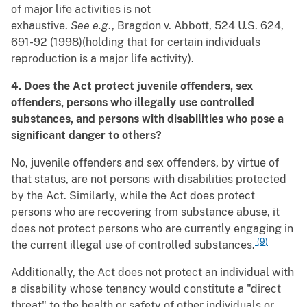
of major life activities is not
exhaustive.
See
e.g
., Bragdon v. Abbott, 524 U.S. 624,
691-92 (1998)(holding that for certain individuals
reproduction is a major life activity).
4. Does the Act protect juvenile offenders, sex
offenders, persons who illegally use controlled
substances, and persons with disabilities who pose a
significant danger to others?
No, juvenile offenders and sex offenders, by virtue of
that status, are not persons with disabilities protected
by the Act. Similarly, while the Act does protect
persons who are recovering from substance abuse, it
does not protect persons who are currently engaging in
(9)
the current illegal use of controlled substances.
Additionally, the Act does not protect an individual with
a disability whose tenancy would constitute a "direct
threat" to the health or safety of other individuals or