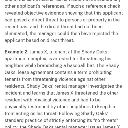
other applicant's references. If such a reference check
revealed objective evidence showing that this applicant
had posed a direct threat to persons or property in the
recent past and the direct threat had not been
eliminated, the manager could then have rejected the
applicant based on direct threat.
Example 2
: James X, a tenant at the Shady Oaks
apartment complex, is arrested for threatening his
neighbor while brandishing a baseball bat. The Shady
Oaks' lease agreement contains a term prohibiting
tenants from threatening violence against other
residents. Shady Oaks' rental manager investigates the
incident and learns that James X threatened the other
resident with physical violence and had to be
physically restrained by other neighbors to keep him
from acting on his threat. Following Shady Oaks'
standard practice of strictly enforcing its "no threats"
policy, the Shady Oaks rental manager issues James X