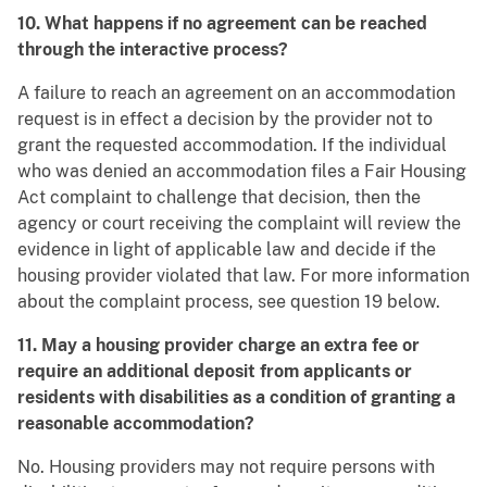
10. What happens if no agreement can be reached
through the interactive process?
A failure to reach an agreement on an accommodation
request is in effect a decision by the provider not to
grant the requested accommodation. If the individual
who was denied an accommodation files a Fair Housing
Act complaint to challenge that decision, then the
agency or court receiving the complaint will review the
evidence in light of applicable law and decide if the
housing provider violated that law. For more information
about the complaint process, see question 19 below.
11. May a housing provider charge an extra fee or
require an additional deposit from applicants or
residents with disabilities as a condition of granting a
reasonable accommodation?
No. Housing providers may not require persons with