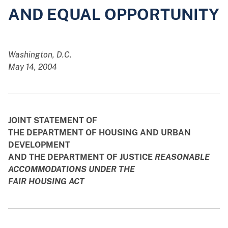
AND EQUAL OPPORTUNITY
Washington, D.C.
May 14, 2004
JOINT STATEMENT OF
THE DEPARTMENT OF HOUSING AND URBAN
DEVELOPMENT
AND THE DEPARTMENT OF JUSTICE
REASONABLE
ACCOMMODATIONS UNDER THE
FAIR HOUSING ACT