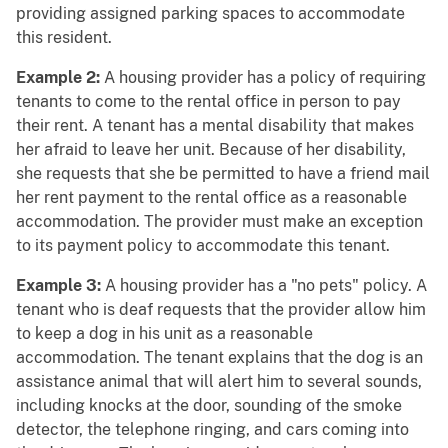
providing assigned parking spaces to accommodate
this resident.
Example 2:
A housing provider has a policy of requiring
tenants to come to the rental office in person to pay
their rent. A tenant has a mental disability that makes
her afraid to leave her unit. Because of her disability,
she requests that she be permitted to have a friend mail
her rent payment to the rental office as a reasonable
accommodation. The provider must make an exception
to its payment policy to accommodate this tenant.
Example 3:
A housing provider has a "no pets" policy. A
tenant who is deaf requests that the provider allow him
to keep a dog in his unit as a reasonable
accommodation. The tenant explains that the dog is an
assistance animal that will alert him to several sounds,
including knocks at the door, sounding of the smoke
detector, the telephone ringing, and cars coming into