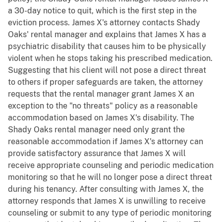
a 30-day notice to quit, which is the first step in the
eviction process. James X's attorney contacts Shady
Oaks' rental manager and explains that James X has a
psychiatric disability that causes him to be physically
violent when he stops taking his prescribed medication.
Suggesting that his client will not pose a direct threat
to others if proper safeguards are taken, the attorney
requests that the rental manager grant James X an
exception to the "no threats" policy as a reasonable
accommodation based on James X's disability. The
Shady Oaks rental manager need only grant the
reasonable accommodation if James X's attorney can
provide satisfactory assurance that James X will
receive appropriate counseling and periodic medication
monitoring so that he will no longer pose a direct threat
during his tenancy. After consulting with James X, the
attorney responds that James X is unwilling to receive
counseling or submit to any type of periodic monitoring