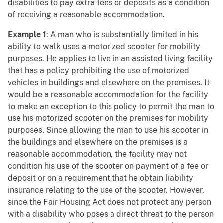
disabilities to pay extra fees or deposits as a condition
of receiving a reasonable accommodation.
Example 1
: A man who is substantially limited in his
ability to walk uses a motorized scooter for mobility
purposes. He applies to live in an assisted living facility
that has a policy prohibiting the use of motorized
vehicles in buildings and elsewhere on the premises. It
would be a reasonable accommodation for the facility
to make an exception to this policy to permit the man to
use his motorized scooter on the premises for mobility
purposes. Since allowing the man to use his scooter in
the buildings and elsewhere on the premises is a
reasonable accommodation, the facility may not
condition his use of the scooter on payment of a fee or
deposit or on a requirement that he obtain liability
insurance relating to the use of the scooter. However,
since the Fair Housing Act does not protect any person
with a disability who poses a direct threat to the person