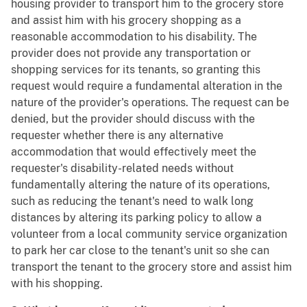
housing provider to transport him to the grocery store
and assist him with his grocery shopping as a
reasonable accommodation to his disability. The
provider does not provide any transportation or
shopping services for its tenants, so granting this
request would require a fundamental alteration in the
nature of the provider's operations. The request can be
denied, but the provider should discuss with the
requester whether there is any alternative
accommodation that would effectively meet the
requester's disability-related needs without
fundamentally altering the nature of its operations,
such as reducing the tenant's need to walk long
distances by altering its parking policy to allow a
volunteer from a local community service organization
to park her car close to the tenant's unit so she can
transport the tenant to the grocery store and assist him
with his shopping.