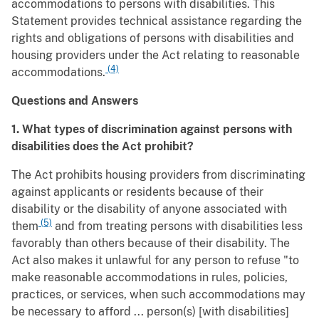
accommodations to persons with disabilities. This
Statement provides technical assistance regarding the
rights and obligations of persons with disabilities and
housing providers under the Act relating to reasonable
(4)
accommodations.
Questions and Answers
1. What types of discrimination against persons with
disabilities does the Act prohibit?
The Act prohibits housing providers from discriminating
against applicants or residents because of their
disability or the disability of anyone associated with
(5)
them
and from treating persons with disabilities less
favorably than others because of their disability. The
Act also makes it unlawful for any person to refuse "to
make reasonable accommodations in rules, policies,
practices, or services, when such accommodations may
be necessary to afford ... person(s) [with disabilities]