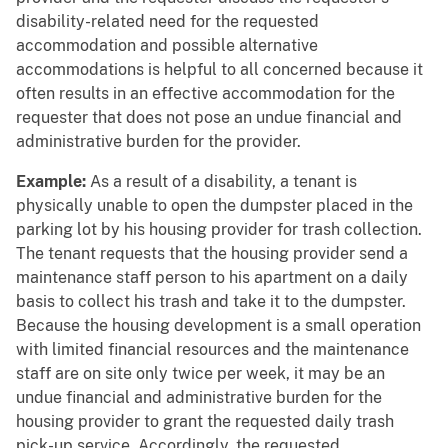
disability-related need for the requested
accommodation and possible alternative
accommodations is helpful to all concerned because it
often results in an effective accommodation for the
requester that does not pose an undue financial and
administrative burden for the provider.
Example:
As a result of a disability, a tenant is
physically unable to open the dumpster placed in the
parking lot by his housing provider for trash collection.
The tenant requests that the housing provider send a
maintenance staff person to his apartment on a daily
basis to collect his trash and take it to the dumpster.
Because the housing development is a small operation
with limited financial resources and the maintenance
staff are on site only twice per week, it may be an
undue financial and administrative burden for the
housing provider to grant the requested daily trash
pick-up service. Accordingly, the requested