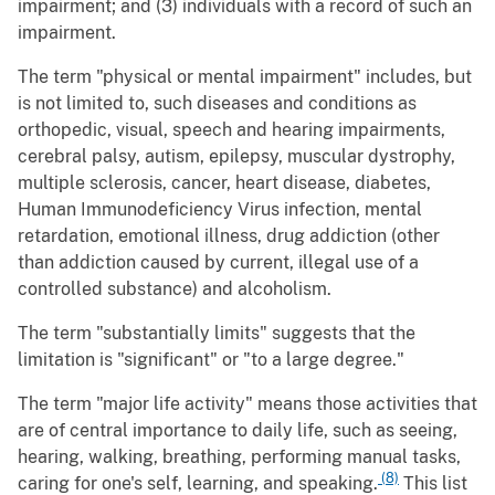
impairment; and (3) individuals with a record of such an
impairment.
The term "physical or mental impairment" includes, but
is not limited to, such diseases and conditions as
orthopedic, visual, speech and hearing impairments,
cerebral palsy, autism, epilepsy, muscular dystrophy,
multiple sclerosis, cancer, heart disease, diabetes,
Human Immunodeficiency Virus infection, mental
retardation, emotional illness, drug addiction (other
than addiction caused by current, illegal use of a
controlled substance) and alcoholism.
The term "substantially limits" suggests that the
limitation is "significant" or "to a large degree."
The term "major life activity" means those activities that
are of central importance to daily life, such as seeing,
hearing, walking, breathing, performing manual tasks,
(8)
caring for one's self, learning, and speaking.
This list