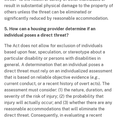
result in substantial physical damage to the property of
others unless the threat can be eliminated or
significantly reduced by reasonable accommodation.
5. How can a housing provider determine if an
individual poses a direct threat?
The Act does not allow for exclusion of individuals
based upon fear, speculation, or stereotype about a
particular disability or persons with disabilities in
general. A determination that an individual poses a
direct threat must rely on an individualized assessment
that is based on reliable objective evidence (
e.g
.,
current conduct, or a recent history of overt acts). The
assessment must consider: (1) the nature, duration, and
severity of the risk of injury; (2) the probability that
injury will actually occur; and (3) whether there are any
reasonable accommodations that will eliminate the
direct threat. Consequently, in evaluating a recent