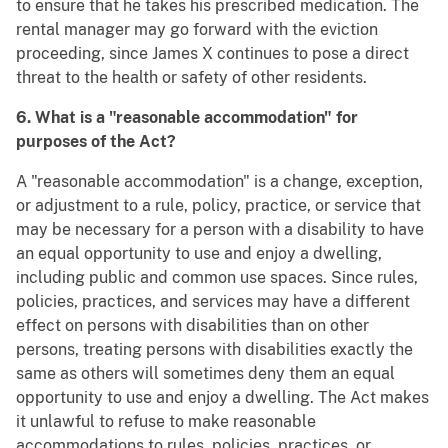
to ensure that he takes his prescribed medication. The
rental manager may go forward with the eviction
proceeding, since James X continues to pose a direct
threat to the health or safety of other residents.
6. What is a "reasonable accommodation" for
purposes of the Act?
A "reasonable accommodation" is a change, exception,
or adjustment to a rule, policy, practice, or service that
may be necessary for a person with a disability to have
an equal opportunity to use and enjoy a dwelling,
including public and common use spaces. Since rules,
policies, practices, and services may have a different
effect on persons with disabilities than on other
persons, treating persons with disabilities exactly the
same as others will sometimes deny them an equal
opportunity to use and enjoy a dwelling. The Act makes
it unlawful to refuse to make reasonable
accommodations to rules, policies, practices, or