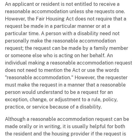
An applicant or resident is not entitled to receive a
reasonable accommodation unless she requests one.
However, the Fair Housing Act does not require that a
request be made in a particular manner or at a
particular time. A person with a disability need not
personally make the reasonable accommodation
request; the request can be made by a family member
or someone else who is acting on her behalf. An
individual making a reasonable accommodation request
does not need to mention the Act or use the words
"reasonable accommodation." However, the requester
must make the request in a manner that a reasonable
person would understand to be a request for an
exception, change, or adjustment to a rule, policy,
practice, or service because of a disability.
Although a reasonable accommodation request can be
made orally or in writing, it is usually helpful for both
the resident and the housing provider if the request is