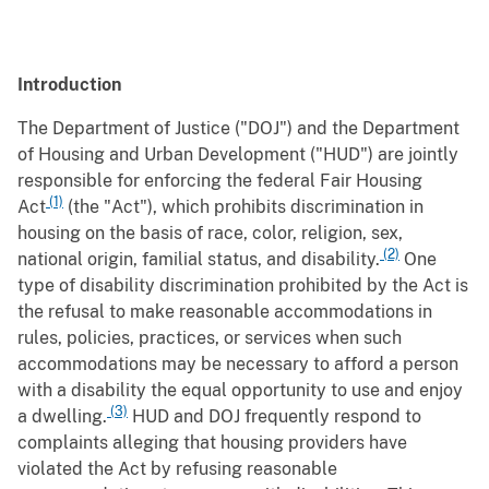
Introduction
The Department of Justice ("DOJ") and the Department
of Housing and Urban Development ("HUD") are jointly
responsible for enforcing the federal Fair Housing
(1)
Act
(the "Act"), which prohibits discrimination in
housing on the basis of race, color, religion, sex,
(2)
national origin, familial status, and disability.
One
type of disability discrimination prohibited by the Act is
the refusal to make reasonable accommodations in
rules, policies, practices, or services when such
accommodations may be necessary to afford a person
with a disability the equal opportunity to use and enjoy
(3)
a dwelling.
HUD and DOJ frequently respond to
complaints alleging that housing providers have
violated the Act by refusing reasonable