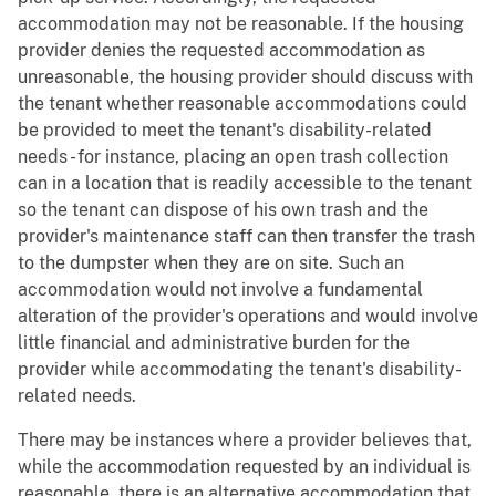
accommodation may not be reasonable. If the housing
provider denies the requested accommodation as
unreasonable, the housing provider should discuss with
the tenant whether reasonable accommodations could
be provided to meet the tenant's disability-related
needs - for instance, placing an open trash collection
can in a location that is readily accessible to the tenant
so the tenant can dispose of his own trash and the
provider's maintenance staff can then transfer the trash
to the dumpster when they are on site. Such an
accommodation would not involve a fundamental
alteration of the provider's operations and would involve
little financial and administrative burden for the
provider while accommodating the tenant's disability-
related needs.
There may be instances where a provider believes that,
while the accommodation requested by an individual is
reasonable, there is an alternative accommodation that