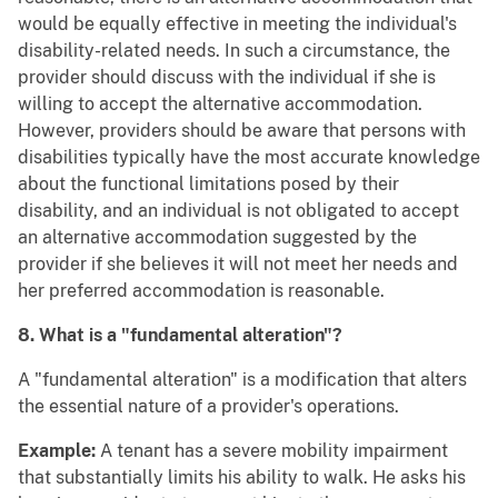
would be equally effective in meeting the individual's
disability-related needs. In such a circumstance, the
provider should discuss with the individual if she is
willing to accept the alternative accommodation.
However, providers should be aware that persons with
disabilities typically have the most accurate knowledge
about the functional limitations posed by their
disability, and an individual is not obligated to accept
an alternative accommodation suggested by the
provider if she believes it will not meet her needs and
her preferred accommodation is reasonable.
8. What is a "fundamental alteration"?
A "fundamental alteration" is a modification that alters
the essential nature of a provider's operations.
Example:
A tenant has a severe mobility impairment
that substantially limits his ability to walk. He asks his