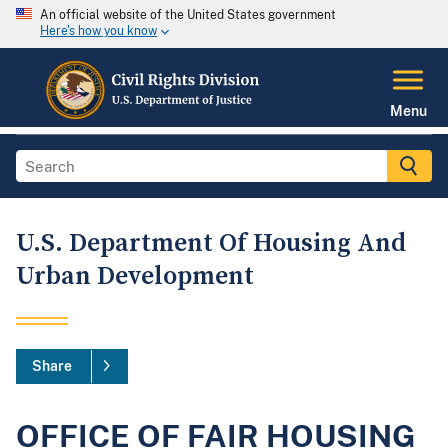
An official website of the United States government
Here's how you know
Menu
U.S. Department Of Housing And
Urban Development
Share
OFFICE OF FAIR HOUSING