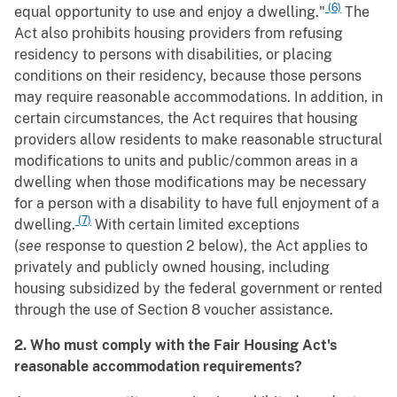
(6)
equal opportunity to use and enjoy a dwelling."
The
Act also prohibits housing providers from refusing
residency to persons with disabilities, or placing
conditions on their residency, because those persons
may require reasonable accommodations. In addition, in
certain circumstances, the Act requires that housing
providers allow residents to make reasonable structural
modifications to units and public/common areas in a
dwelling when those modifications may be necessary
for a person with a disability to have full enjoyment of a
(7)
dwelling.
With certain limited exceptions
(
see
response to question 2 below), the Act applies to
privately and publicly owned housing, including
housing subsidized by the federal government or rented
through the use of Section 8 voucher assistance.
2. Who must comply with the Fair Housing Act's
reasonable accommodation requirements?