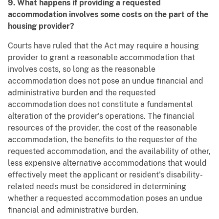
9. What happens if providing a requested
accommodation involves some costs on the part of the
housing provider?
Courts have ruled that the Act may require a housing
provider to grant a reasonable accommodation that
involves costs, so long as the reasonable
accommodation does not pose an undue financial and
administrative burden and the requested
accommodation does not constitute a fundamental
alteration of the provider's operations. The financial
resources of the provider, the cost of the reasonable
accommodation, the benefits to the requester of the
requested accommodation, and the availability of other,
less expensive alternative accommodations that would
effectively meet the applicant or resident's disability-
related needs must be considered in determining
whether a requested accommodation poses an undue
financial and administrative burden.