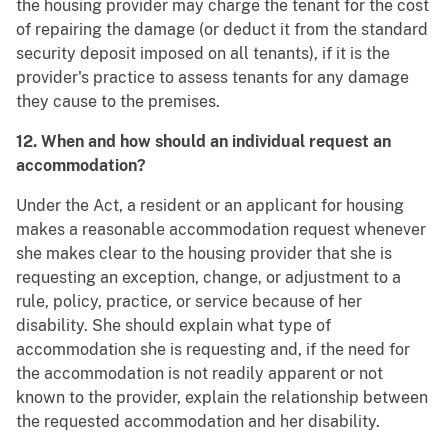
the housing provider may charge the tenant for the cost
of repairing the damage (or deduct it from the standard
security deposit imposed on all tenants), if it is the
provider's practice to assess tenants for any damage
they cause to the premises.
12. When and how should an individual request an
accommodation?
Under the Act, a resident or an applicant for housing
makes a reasonable accommodation request whenever
she makes clear to the housing provider that she is
requesting an exception, change, or adjustment to a
rule, policy, practice, or service because of her
disability. She should explain what type of
accommodation she is requesting and, if the need for
the accommodation is not readily apparent or not
known to the provider, explain the relationship between
the requested accommodation and her disability.