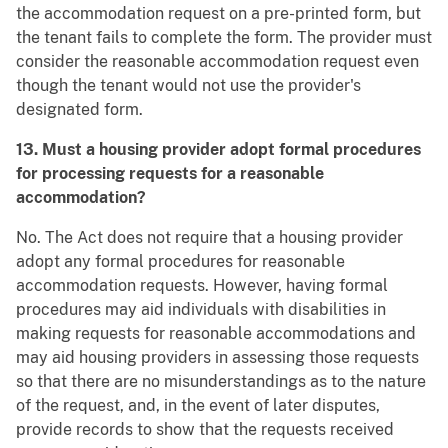
the accommodation request on a pre-printed form, but
the tenant fails to complete the form. The provider must
consider the reasonable accommodation request even
though the tenant would not use the provider's
designated form.
13. Must a housing provider adopt formal procedures
for processing requests for a reasonable
accommodation?
No. The Act does not require that a housing provider
adopt any formal procedures for reasonable
accommodation requests. However, having formal
procedures may aid individuals with disabilities in
making requests for reasonable accommodations and
may aid housing providers in assessing those requests
so that there are no misunderstandings as to the nature
of the request, and, in the event of later disputes,
provide records to show that the requests received