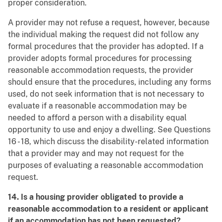
proper consideration.
A provider may not refuse a request, however, because
the individual making the request did not follow any
formal procedures that the provider has adopted. If a
provider adopts formal procedures for processing
reasonable accommodation requests, the provider
should ensure that the procedures, including any forms
used, do not seek information that is not necessary to
evaluate if a reasonable accommodation may be
needed to afford a person with a disability equal
opportunity to use and enjoy a dwelling. See Questions
16 - 18, which discuss the disability-related information
that a provider may and may not request for the
purposes of evaluating a reasonable accommodation
request.
14. Is a housing provider obligated to provide a
reasonable accommodation to a resident or applicant
if an accommodation has not been requested?