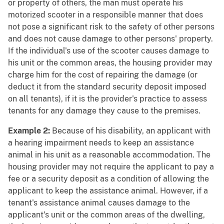
or property of others, the man must operate his
motorized scooter in a responsible manner that does
not pose a significant risk to the safety of other persons
and does not cause damage to other persons' property.
If the individual's use of the scooter causes damage to
his unit or the common areas, the housing provider may
charge him for the cost of repairing the damage (or
deduct it from the standard security deposit imposed
on all tenants), if it is the provider's practice to assess
tenants for any damage they cause to the premises.
Example 2:
Because of his disability, an applicant with
a hearing impairment needs to keep an assistance
animal in his unit as a reasonable accommodation. The
housing provider may not require the applicant to pay a
fee or a security deposit as a condition of allowing the
applicant to keep the assistance animal. However, if a
tenant's assistance animal causes damage to the
applicant's unit or the common areas of the dwelling,