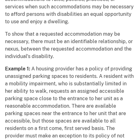
services when such accommodations may be necessary
to afford persons with disabilities an equal opportunity
to use and enjoy a dwelling.
To show that a requested accommodation may be
necessary, there must be an identifiable relationship, or
nexus, between the requested accommodation and the
individual's disability.
Example 1:
A housing provider has a policy of providing
unassigned parking spaces to residents. A resident with
a mobility impairment, who is substantially limited in
her ability to walk, requests an assigned accessible
parking space close to the entrance to her unit as a
reasonable accommodation. There are available
parking spaces near the entrance to her unit that are
accessible, but those spaces are available to all
residents on a first come, first served basis. The
provider must make an exception to its policy of not