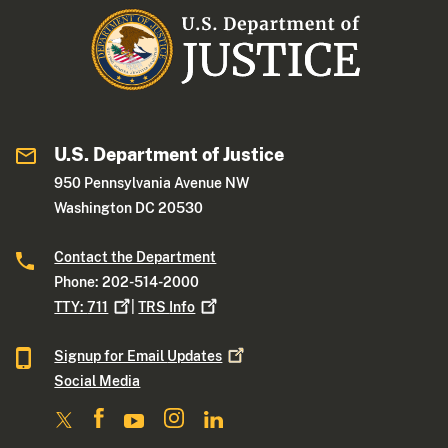
U.S. Department of Justice
950 Pennsylvania Avenue NW
Washington DC 20530
Contact the Department
Phone: 202-514-2000
TTY:
711
|
TRS
Info
Signup for Email
Updates
Social Media