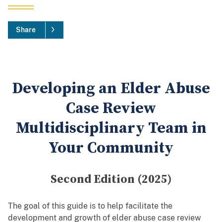
Share
Developing an Elder Abuse
Case Review
Multidisciplinary Team in
Your Community
Second Edition (2025)
The goal of this guide is to help facilitate the
development and growth of elder abuse case review