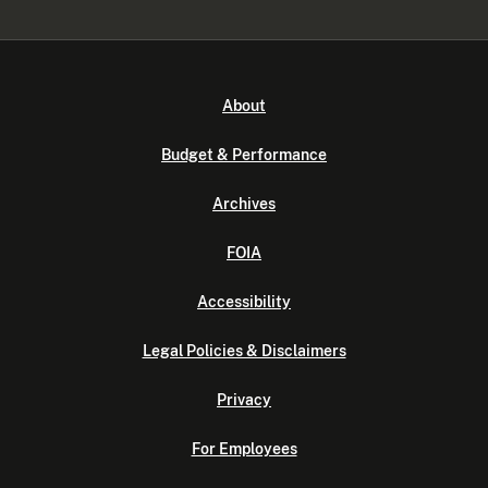
About
Budget & Performance
Archives
FOIA
Accessibility
Legal Policies & Disclaimers
Privacy
For Employees