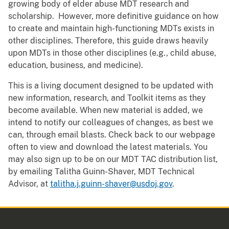
growing body of elder abuse MDT research and
scholarship. However, more definitive guidance on how
to create and maintain high-functioning MDTs exists in
other disciplines. Therefore, this guide draws heavily
upon MDTs in those other disciplines (e.g., child abuse,
education, business, and medicine).
This is a living document designed to be updated with
new information, research, and Toolkit items as they
become available. When new material is added, we
intend to notify our colleagues of changes, as best we
can, through email blasts. Check back to our webpage
often to view and download the latest materials. You
may also sign up to be on our MDT TAC distribution list,
by emailing Talitha Guinn-Shaver, MDT Technical
Advisor, at
talitha.j.guinn-shaver@usdoj.gov
.