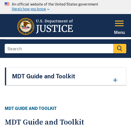
An official website of the United States government
Here's how you know
Menu
MDT Guide and Toolkit
MDT GUIDE AND TOOLKIT
MDT Guide and Toolkit