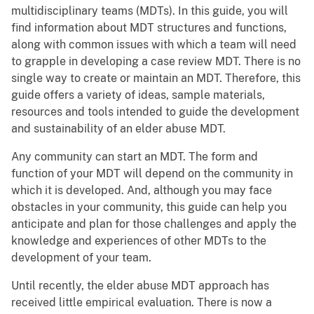
multidisciplinary teams (MDTs). In this guide, you will
find information about MDT structures and functions,
along with common issues with which a team will need
to grapple in developing a case review MDT. There is no
single way to create or maintain an MDT. Therefore, this
guide offers a variety of ideas, sample materials,
resources and tools intended to guide the development
and sustainability of an elder abuse MDT.
Any community can start an MDT. The form and
function of your MDT will depend on the community in
which it is developed. And, although you may face
obstacles in your community, this guide can help you
anticipate and plan for those challenges and apply the
knowledge and experiences of other MDTs to the
development of your team.
Until recently, the elder abuse MDT approach has
received little empirical evaluation. There is now a