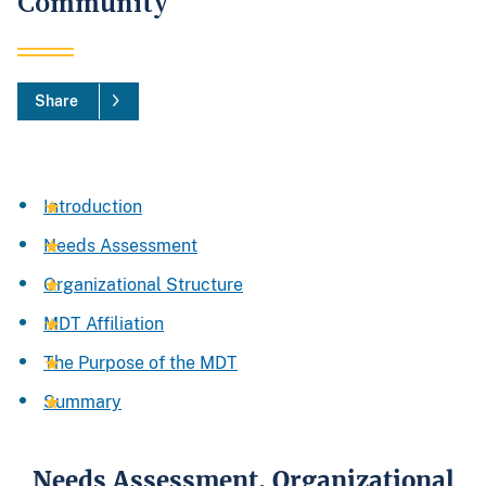
Community
Share
Introduction
Needs Assessment
Organizational Structure
MDT Affiliation
The Purpose of the MDT
Summary
Needs Assessment, Organizational