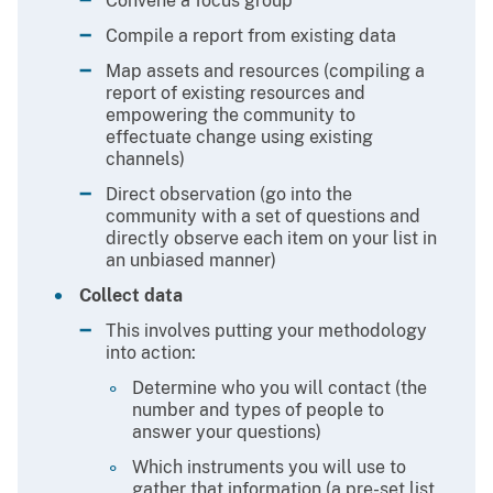
Convene a focus group
Compile a report from existing data
Map assets and resources (compiling a
report of existing resources and
empowering the community to
effectuate change using existing
channels)
Direct observation (go into the
community with a set of questions and
directly observe each item on your list in
an unbiased manner)
Collect data
This involves putting your methodology
into action:
Determine who you will contact (the
number and types of people to
answer your questions)
Which instruments you will use to
gather that information (a pre-set list