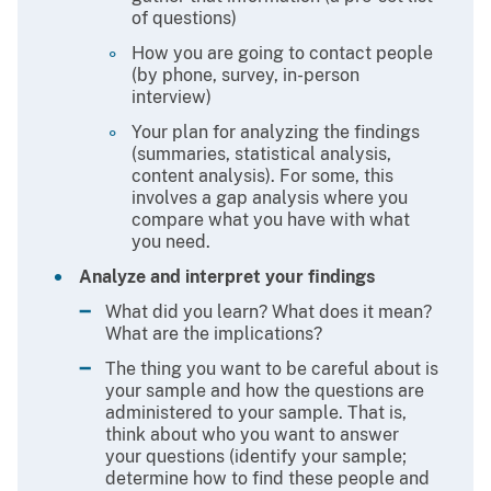
of questions)
How you are going to contact people
(by phone, survey, in-person
interview)
Your plan for analyzing the findings
(summaries, statistical analysis,
content analysis). For some, this
involves a gap analysis where you
compare what you have with what
you need.
Analyze and interpret your findings
What did you learn? What does it mean?
What are the implications?
The thing you want to be careful about is
your sample and how the questions are
administered to your sample. That is,
think about who you want to answer
your questions (identify your sample;
determine how to find these people and