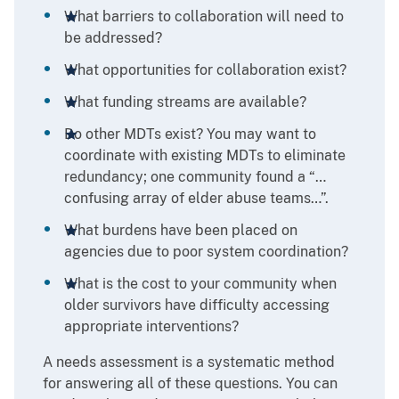
What barriers to collaboration will need to
be addressed?
What opportunities for collaboration exist?
What funding streams are available?
Do other MDTs exist? You may want to
coordinate with existing MDTs to eliminate
redundancy; one community found a “…
confusing array of elder abuse teams…”.
What burdens have been placed on
agencies due to poor system coordination?
What is the cost to your community when
older survivors have difficulty accessing
appropriate interventions?
A needs assessment is a systematic method
for answering all of these questions. You can