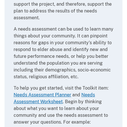
support the project, and therefore, support the
plan to address the results of the needs
assessment.
A needs assessment can be used to learn many
things about your community. It can pinpoint
reasons for gaps in your community’s ability to
respond to elder abuse and identify new and
future performance needs, or help you better
understand the population you are serving
including their demographics, socio-economic
status, religious affiliation, etc.
To help you get started, visit the Toolkit item:
Needs Assessment Planner
and
Needs
Assessment Worksheet
. Begin by thinking
about what you want to learn about your
community and use the needs assessment to
answer your questions. For example: