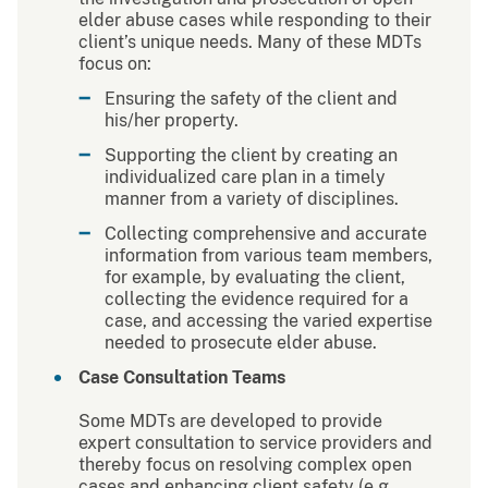
elder abuse cases while responding to their
client’s unique needs. Many of these MDTs
focus on:
Ensuring the safety of the client and
his/her property.
Supporting the client by creating an
individualized care plan in a timely
manner from a variety of disciplines.
Collecting comprehensive and accurate
information from various team members,
for example, by evaluating the client,
collecting the evidence required for a
case, and accessing the varied expertise
needed to prosecute elder abuse.
Case Consultation Teams
Some MDTs are developed to provide
expert consultation to service providers and
thereby focus on resolving complex open
cases and enhancing client safety (e.g.,