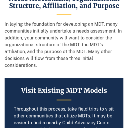
Structure, Affiliation, and Purpose
In laying the foundation for developing an MDT, many
communities initially undertake a needs assessment. In
addition, your community will want to consider the
organizational structure of the MDT, the MDT’s
affiliation, and the purpose of the MDT. Many other
decisions will flow from these three initial
considerations.
Visit Existing MDT Models
Throughout this process, take field trips to visit
other communities that utilize MDTs. It may be
easier to find a nearby Child Advocacy Center