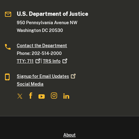
U.S. Department of Justice
950 Pennsylvania Avenue NW
Washington DC 20530
Contact the Department
Phone: 202-514-2000
TTY:
711
|
TRS
Info
Signup for Email
Updates
Social Media
About