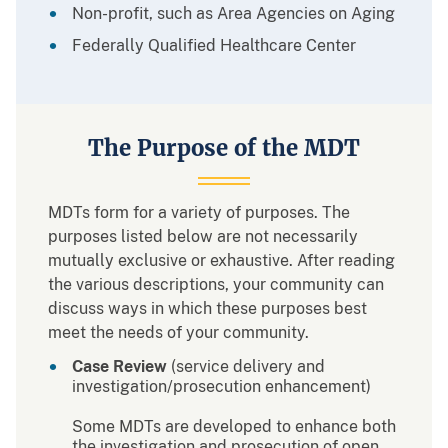
Non-profit, such as Area Agencies on Aging
Federally Qualified Healthcare Center
The Purpose of the MDT
MDTs form for a variety of purposes. The
purposes listed below are not necessarily
mutually exclusive or exhaustive. After reading
the various descriptions, your community can
discuss ways in which these purposes best
meet the needs of your community.
Case Review
(service delivery and
investigation/prosecution enhancement)
Some MDTs are developed to enhance both
the investigation and prosecution of open