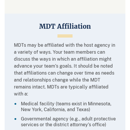
MDT Affiliation
MDTs may be affiliated with the host agency in
a variety of ways. Your team members can
discuss the ways in which an affiliation might
advance your team’s goals. It should be noted
that affiliations can change over time as needs
and relationships change while the MDT
remains intact. MDTs are typically affiliated
with a:
Medical facility (teams exist in Minnesota,
New York, California, and Texas)
Governmental agency (e.g., adult protective
services or the district attorney’s office)