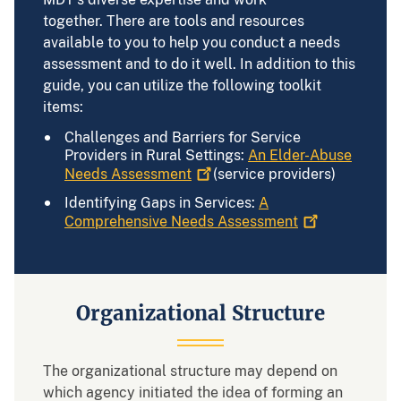
together. There are tools and resources
available to you to help you conduct a needs
assessment and to do it well. In addition to this
guide, you can utilize the following toolkit
items:
Challenges and Barriers for Service
Providers in Rural Settings:
An Elder-Abuse
Needs
Assessment
(service providers)
Identifying Gaps in Services:
A
Comprehensive Needs
Assessment
Organizational Structure
The organizational structure may depend on
which agency initiated the idea of forming an