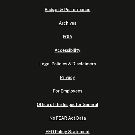
Budget & Performance
Archives
FOIA
Accessibility
Legal Policies & Disclaimers
Privacy
For Employees
Office of the Inspector General
No FEAR Act Data
EEO Policy Statement