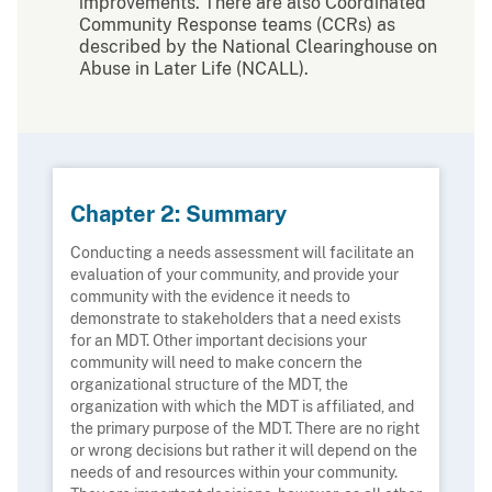
improvements. There are also Coordinated
Community Response teams (CCRs) as
described by the National Clearinghouse on
Abuse in Later Life (NCALL).
Chapter 2: Summary
Conducting a needs assessment will facilitate an
evaluation of your community, and provide your
community with the evidence it needs to
demonstrate to stakeholders that a need exists
for an MDT. Other important decisions your
community will need to make concern the
organizational structure of the MDT, the
organization with which the MDT is affiliated, and
the primary purpose of the MDT. There are no right
or wrong decisions but rather it will depend on the
needs of and resources within your community.