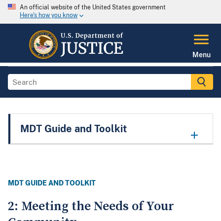
An official website of the United States government
Here's how you know
Menu
MDT Guide and Toolkit
MDT GUIDE AND TOOLKIT
2: Meeting the Needs of Your