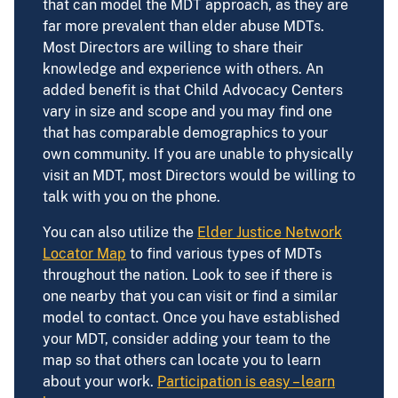
that can model the MDT approach, as they are
far more prevalent than elder abuse MDTs.
Most Directors are willing to share their
knowledge and experience with others. An
added benefit is that Child Advocacy Centers
vary in size and scope and you may find one
that has comparable demographics to your
own community. If you are unable to physically
visit an MDT, most Directors would be willing to
talk with you on the phone.
You can also utilize the
Elder Justice Network
Locator Map
to find various types of MDTs
throughout the nation. Look to see if there is
one nearby that you can visit or find a similar
model to contact. Once you have established
your MDT, consider adding your team to the
map so that others can locate you to learn
about your work.
Participation is easy – learn