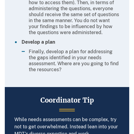
how to access them). Then, in terms of
administering the questions, everyone
should receive the same set of questions
in the same manner. You do not want
your findings to be influenced by how
the questions were administered.
Develop a plan
Finally, develop a plan for addressing
the gaps identified in your needs
assessment. Where are you going to find
the resources?
Coordinator Tip
While needs assessments can be complex, try
not to get overwhelmed. Instead lean into your
MDT’s diverse expertise and work