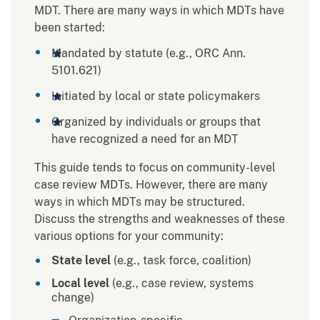
MDT. There are many ways in which MDTs have
been started:
Mandated by statute (e.g., ORC Ann.
5101.621)
Initiated by local or state policymakers
Organized by individuals or groups that
have recognized a need for an MDT
This guide tends to focus on community-level
case review MDTs. However, there are many
ways in which MDTs may be structured.
Discuss the strengths and weaknesses of these
various options for your community:
State level
(e.g., task force, coalition)
Local level
(e.g., case review, systems
change)