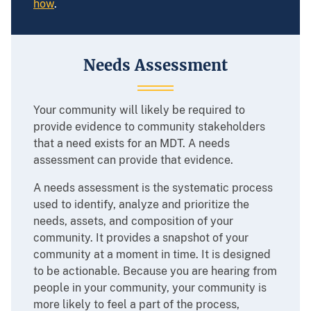
how
.
Needs Assessment
Your community will likely be required to
provide evidence to community stakeholders
that a need exists for an MDT. A needs
assessment can provide that evidence.
A needs assessment is the systematic process
used to identify, analyze and prioritize the
needs, assets, and composition of your
community. It provides a snapshot of your
community at a moment in time. It is designed
to be actionable. Because you are hearing from
people in your community, your community is
more likely to feel a part of the process,