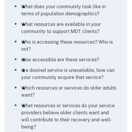
What does your community look like in
terms of population demographics?
What resources are available in your
community to support MDT clients?
Who is accessing these resources? Who is
not?
How accessible are these services?
If a desired service is unavailable, how can
your community acquire that service?
Which resources or services do older adults
want?
What resources or services do your service
providers believe older clients want and
will contribute to their recovery and well-
being?