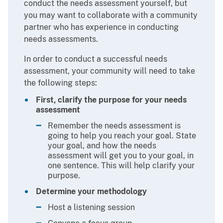
conduct the needs assessment yourself, but
you may want to collaborate with a community
partner who has experience in conducting
needs assessments.
In order to conduct a successful needs
assessment, your community will need to take
the following steps:
First, clarify the purpose for your needs
assessment
Remember the needs assessment is
going to help you reach your goal. State
your goal, and how the needs
assessment will get you to your goal, in
one sentence. This will help clarify your
purpose.
Determine your methodology
Host a listening session