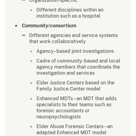
Organization-specific
Different disciplines within an
institution such as a hospital
Community/consortium
Different agencies and service systems
that work collaboratively
Agency–based joint investigations
Cadre of community-based and local
agency members that coordinate the
investigation and services
Elder Justice Centers based on the
Family Justice Center model
Enhanced MDTs – an MDT that adds
specialists to their teams such as
forensic accountants or
neuropsychologists
Elder Abuse Forensic Centers – an
adapted Enhanced MDT model