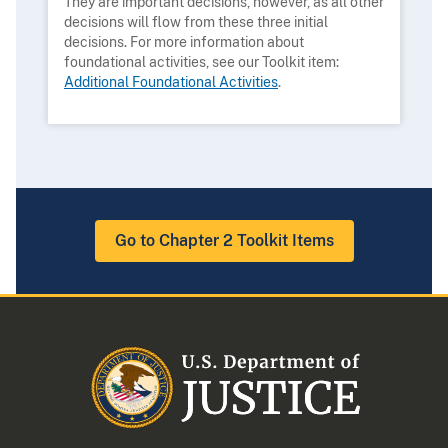
They are important decisions, however, as all other
decisions will flow from these three initial
decisions. For more information about
foundational activities, see our Toolkit item:
Additional Foundational Activities
.
Go to Chapter 2 Toolkit Items