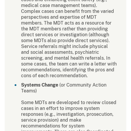
medical case management teams).
Complex cases can benefit from the varied
perspectives and expertise of MDT
members. The MDT acts as a resource for
the MDT members rather than providing
direct services or investigation (although
some MDTs also provide direct services).
Service referrals might include physical
and social assessments, psychiatric
screening, and mental health referrals. In
some cases, the team can write a letter with
recommendations, identifying the pros and
cons of each recommendation.
Systems Change
(or Community Action
Teams)
Some MDTs are developed to review closed
cases in an effort to improve system
responses (e.g., investigation, prosecution,
service provision) and make
recommendations for system