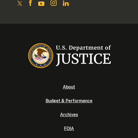
About
Budget & Performance
Archives
FOIA