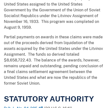
United States assigned to the United States
Government by the Government of the Union of Soviet
Socialist Republics under the Litvinov Assignment of
November 16, 1933. This program was completed on
August 9, 1959.
Partial payments on awards in these claims were made
out of the proceeds derived from liquidation of the
assets acquired by the United States under the Litvinov
Assignment. The funds so derived totaled
$8,658,722.43. The balance of the awards, however,
remains unpaid and outstanding, pending conclusion of
a final claims settlement agreement between the
United States and what are now the republics of the
former Soviet Union.
STATUTORY AUTHORITY