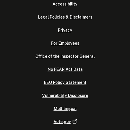
Accessibility
Legal Policies & Disclaimers
Privacy
For Employees
Office of the Inspector General
No FEAR Act Data
EEO Policy Statement
Vulnerability Disclosure
Multilingual
Vote.gov