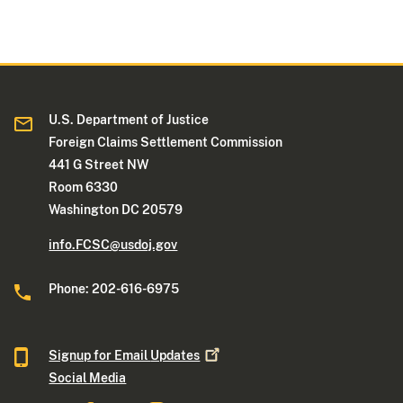
U.S. Department of Justice
Foreign Claims Settlement Commission
441 G Street NW
Room 6330
Washington DC 20579
info.FCSC@usdoj.gov
Phone: 202-616-6975
Signup for Email
Updates
Social Media