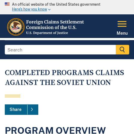
An official website of the United States government
Here's how you know
Menu
COMPLETED PROGRAMS CLAIMS
AGAINST THE SOVIET UNION
Share
PROGRAM OVERVIEW