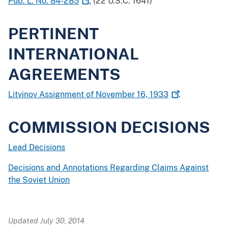
Pub. L. No.
84-285
; (22 U.S.C. 1641)
PERTINENT
INTERNATIONAL
AGREEMENTS
Litvinov Assignment of November 16,
1933
.
COMMISSION DECISIONS
Lead Decisions
Decisions and Annotations Regarding Claims Against
the Soviet Union
Updated July 30, 2014