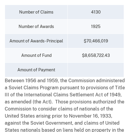
Number of Claims
4130
Number of Awards
1925
Amount of Awards - Principal
$70,466,019
Amount of Fund
$8,658,722.43
Amount of Payment
Between 1956 and 1959, the Commission administered
a Soviet Claims Program pursuant to provisions of Title
III of the International Claims Settlement Act of 1949,
as amended (the Act). Those provisions authorized the
Commission to consider claims of nationals of the
United States arising prior to November 16, 1933,
against the Soviet Government, and claims of United
States nationals based on liens held on property in the