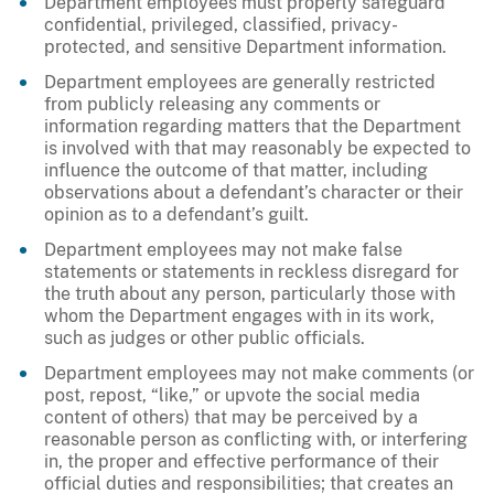
Department employees must properly safeguard
confidential, privileged, classified, privacy-
protected, and sensitive Department information.
Department employees are generally restricted
from publicly releasing any comments or
information regarding matters that the Department
is involved with that may reasonably be expected to
influence the outcome of that matter, including
observations about a defendant’s character or their
opinion as to a defendant’s guilt.
Department employees may not make false
statements or statements in reckless disregard for
the truth about any person, particularly those with
whom the Department engages with in its work,
such as judges or other public officials.
Department employees may not make comments (or
post, repost, “like,” or upvote the social media
content of others) that may be perceived by a
reasonable person as conflicting with, or interfering
in, the proper and effective performance of their
official duties and responsibilities; that creates an