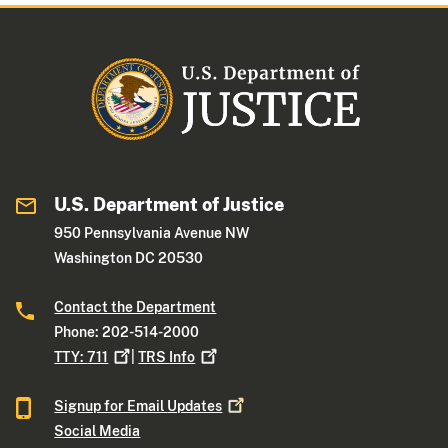
U.S. Department of Justice
950 Pennsylvania Avenue NW
Washington DC 20530
Contact the Department
Phone: 202-514-2000
TTY:
711
|
TRS
Info
Signup for Email
Updates
Social Media