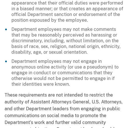
appearance that their official duties were performed
in a biased manner; or that creates an appearance of
official Department sanction or endorsement of the
position espoused by the employee.
Department employees may not make comments
that may be reasonably perceived as harassing or
discriminatory, including, without limitation, on the
basis of race, sex, religion, national origin, ethnicity,
disability, age, or sexual orientation.
Department employees may not engage in
anonymous online activity (or use a pseudonym) to
engage in conduct or communications that they
otherwise would not be permitted to engage in if
their identities were known.
These requirements are not intended to restrict the
authority of Assistant Attorneys General, U.S. Attorneys,
and other Department leaders from engaging in public
communications on social media to promote the
Department’s work and further valid community