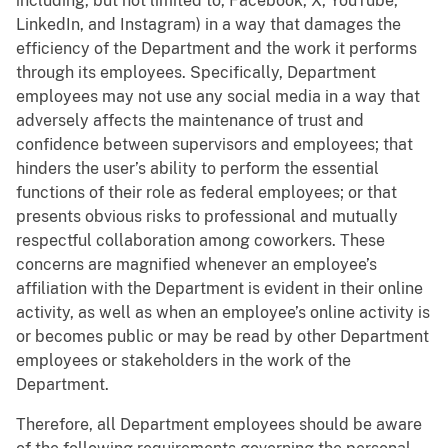
including, but not limited to, Facebook, X, YouTube,
LinkedIn, and Instagram) in a way that damages the
efficiency of the Department and the work it performs
through its employees. Specifically, Department
employees may not use any social media in a way that
adversely affects the maintenance of trust and
confidence between supervisors and employees; that
hinders the user’s ability to perform the essential
functions of their role as federal employees; or that
presents obvious risks to professional and mutually
respectful collaboration among coworkers. These
concerns are magnified whenever an employee’s
affiliation with the Department is evident in their online
activity, as well as when an employee’s online activity is
or becomes public or may be read by other Department
employees or stakeholders in the work of the
Department.
Therefore, all Department employees should be aware