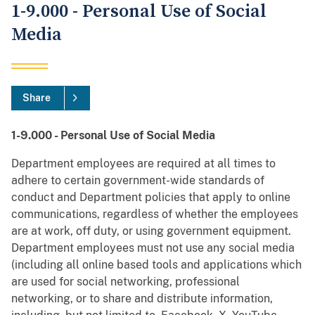
1-9.000 - Personal Use of Social
Media
Share
1-9.000 - Personal Use of Social Media
Department employees are required at all times to
adhere to certain government-wide standards of
conduct and Department policies that apply to online
communications, regardless of whether the employees
are at work, off duty, or using government equipment.
Department employees must not use any social media
(including all online based tools and applications which
are used for social networking, professional
networking, or to share and distribute information,