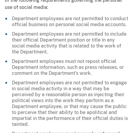
of the following requirements governing the personal
use of social media:
Department employees are not permitted to conduct
official business on personal social media accounts.
Department employees are not permitted to include
their official Department position or title in any
social media activity that is related to the work of
the Department.
Department employees must not repost official
Department information, such as press releases, or
comment on the Department’s work.
Department employees are not permitted to engage
in social media activity in a way that may be
perceived by a reasonable person as injecting their
political views into the work they perform as a
Department employee, or that may cause the public
to perceive that their ability to be apolitical and
impartial in the performance of their official duties is
tainted.