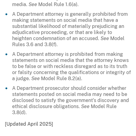
media.
See
Model Rule 1.6(a).
A Department attorney is generally prohibited from
making statements on social media that have a
substantial likelihood of materially prejudicing an
adjudicative proceeding, or that are likely to
heighten condemnation of an accused.
See
Model
Rules 3.6 and 3.8(f).
A Department attorney is prohibited from making
statements on social media that the attorney knows
to be false or with reckless disregard as to its truth
or falsity concerning the qualifications or integrity of
a judge.
See
Model Rule 8.2(a).
A Department prosecutor should consider whether
statements posted on social media may need to be
disclosed to satisfy the government’s discovery and
ethical disclosure obligations.
See
Model Rule
3.8(d).
[Updated April 2025]