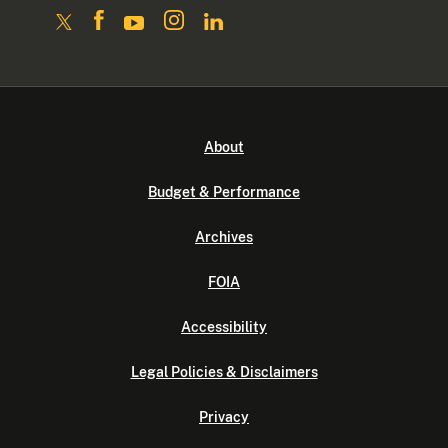
About
Budget & Performance
Archives
FOIA
Accessibility
Legal Policies & Disclaimers
Privacy