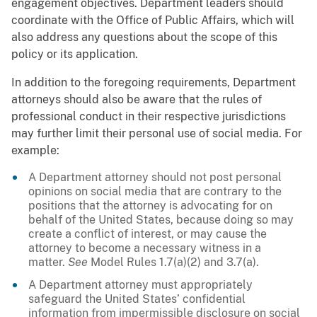
engagement objectives. Department leaders should
coordinate with the Office of Public Affairs, which will
also address any questions about the scope of this
policy or its application.
In addition to the foregoing requirements, Department
attorneys should also be aware that the rules of
professional conduct in their respective jurisdictions
may further limit their personal use of social media. For
example:
A Department attorney should not post personal
opinions on social media that are contrary to the
positions that the attorney is advocating for on
behalf of the United States, because doing so may
create a conflict of interest, or may cause the
attorney to become a necessary witness in a
matter.
See
Model Rules 1.7(a)(2) and 3.7(a).
A Department attorney must appropriately
safeguard the United States’ confidential
information from impermissible disclosure on social