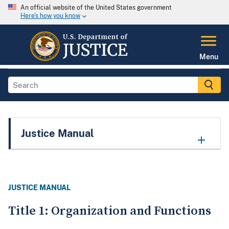
An official website of the United States government
Here's how you know
Menu
Justice Manual
JUSTICE MANUAL
Title 1: Organization and Functions