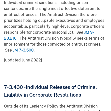
Individual criminal sanctions, including prison
sentences, are the single most effective deterrent to
antitrust offenses. The Antitrust Division therefore
prioritizes holding culpable executives and employees
accountable, particularly high-level corporate officers
responsible for corporate misconduct.
See
JM 9-
28.210
. The Antitrust Division typically seeks terms of
imprisonment for those convicted of antitrust crimes.
See
JM 7-3.500
.
[updated June 2022]
7-3.430 -
Individual Releases of Criminal
Liability in Corporate Resolutions
Outside of its Leniency Policy the Antitrust Division