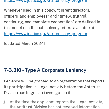
https://www.justice.gov/atr/leniency-program
Whenever used in this policy, “current directors,
officers, and employees” and “timely, truthful,
continuing, and complete cooperation” are defined in
the model conditional leniency letters available at:
https://www.justice.gov/atr/leniency-program
[updated March 2024]
7-3.310 - Type A Corporate Leniency
Leniency will be granted to an organization that reports
its participation in illegal activity before the Antitrust
Division has begun an investigation if:
At the time the applicant reports the illegal activity,
the Antitrust Division has not received information