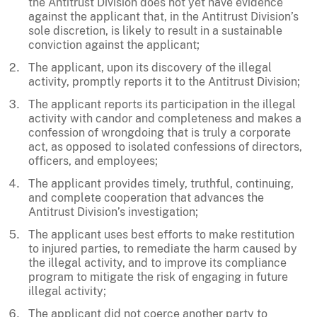
the Antitrust Division does not yet have evidence
against the applicant that, in the Antitrust Division’s
sole discretion, is likely to result in a sustainable
conviction against the applicant;
The applicant, upon its discovery of the illegal
activity, promptly reports it to the Antitrust Division;
The applicant reports its participation in the illegal
activity with candor and completeness and makes a
confession of wrongdoing that is truly a corporate
act, as opposed to isolated confessions of directors,
officers, and employees;
The applicant provides timely, truthful, continuing,
and complete cooperation that advances the
Antitrust Division’s investigation;
The applicant uses best efforts to make restitution
to injured parties, to remediate the harm caused by
the illegal activity, and to improve its compliance
program to mitigate the risk of engaging in future
illegal activity;
The applicant did not coerce another party to