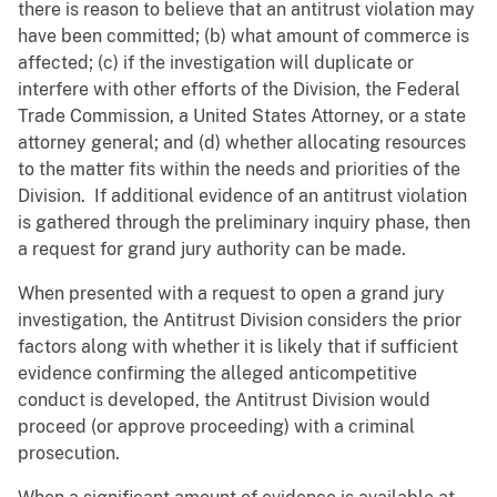
there is reason to believe that an antitrust violation may
have been committed; (b) what amount of commerce is
affected; (c) if the investigation will duplicate or
interfere with other efforts of the Division, the Federal
Trade Commission, a United States Attorney, or a state
attorney general; and (d) whether allocating resources
to the matter fits within the needs and priorities of the
Division. If additional evidence of an antitrust violation
is gathered through the preliminary inquiry phase, then
a request for grand jury authority can be made.
When presented with a request to open a grand jury
investigation, the Antitrust Division considers the prior
factors along with whether it is likely that if sufficient
evidence confirming the alleged anticompetitive
conduct is developed, the Antitrust Division would
proceed (or approve proceeding) with a criminal
prosecution.