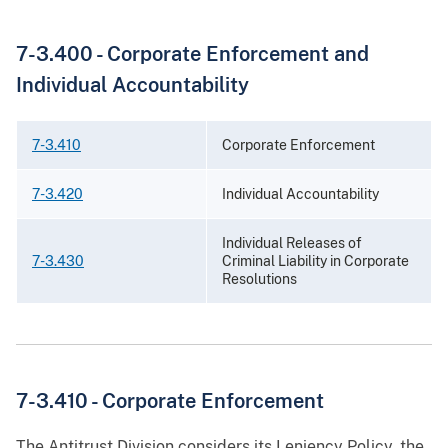
7-3.400 -
Corporate Enforcement and
Individual Accountability
7-3.410
Corporate Enforcement
7-3.420
Individual Accountability
Individual Releases of
7-3.430
Criminal Liability in Corporate
Resolutions
7-3.410 -
Corporate Enforcement
The Antitrust Division considers its Leniency Policy, the