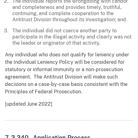
The individual reports the wrongdoing with candor
and completeness and provides timely, truthful,
continuing, and complete cooperation to the
Antitrust Division throughout its investigation; and
The individual did not coerce another party to
participate in the illegal activity and clearly was not
the leader or originator of that activity.
Any individual who does not qualify for leniency under
the Individual Leniency Policy will be considered for
statutory or informal immunity or a non-prosecution
agreement. The Antitrust Division will make such
decisions on a case-by-case basis consistent with the
Principles of Federal Prosecution.
[updated June 2022]
7-3.340 - Application Process