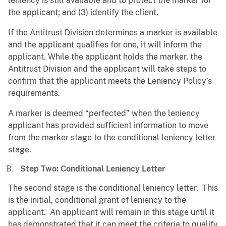
leniency is still available and to protect the marker for
the applicant; and (3) identify the client.
If the Antitrust Division determines a marker is available
and the applicant qualifies for one, it will inform the
applicant. While the applicant holds the marker, the
Antitrust Division and the applicant will take steps to
confirm that the applicant meets the Leniency Policy’s
requirements.
A marker is deemed “perfected” when the leniency
applicant has provided sufficient information to move
from the marker stage to the conditional leniency letter
stage.
Step Two: Conditional Leniency Letter
The second stage is the conditional leniency letter. This
is the initial, conditional grant of leniency to the
applicant. An applicant will remain in this stage until it
has demonstrated that it can meet the criteria to qualify