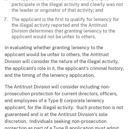
participate in the illegal activity and clearly was not
the leader or originator of that activity; and
The applicant is the first to qualify for leniency for
the illegal activity reported and the Antitrust
Division determines that granting leniency to the
applicant would not be unfair to others.
In evaluating whether granting leniency to the
applicant would be unfair to others, the Antitrust
Division will consider the nature of the illegal activity,
the applicant’s role in it, the applicant’s criminal history,
and the timing of the leniency application.
The Antitrust Division will consider including non-
prosecution protection for current directors, officers,
and employees of a Type B corporate leniency
applicant, for the illegal activity. Such protection is not
guaranteed and is at the Antitrust Division’s sole
discretion. Individuals seeking non-prosecution
protection as part of a Type B application must admit