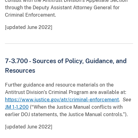
consult with the Antitrust Division’s Appellate Section
through the Deputy Assistant Attorney General for
Criminal Enforcement.
[updated June 2022]
7-3.700 - Sources of Policy, Guidance, and
Resources
Further guidance and resource materials on the
Antitrust Division’s Criminal Program are available at:
https://www.justice.gov/atr/criminal-enforcement
.
See
JM 1-1.200
(“When the Justice Manual conflicts with
earlier DOJ statements, the Justice Manual controls.”).
[updated June 2022]