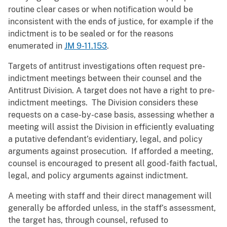
routine clear cases or when notification would be
inconsistent with the ends of justice, for example if the
indictment is to be sealed or for the reasons
enumerated in
JM 9-11.153
.
Targets of antitrust investigations often request pre-
indictment meetings between their counsel and the
Antitrust Division. A target does not have a right to pre-
indictment meetings. The Division considers these
requests on a case-by-case basis, assessing whether a
meeting will assist the Division in efficiently evaluating
a putative defendant’s evidentiary, legal, and policy
arguments against prosecution. If afforded a meeting,
counsel is encouraged to present all good-faith factual,
legal, and policy arguments against indictment.
A meeting with staff and their direct management will
generally be afforded unless, in the staff’s assessment,
the target has, through counsel, refused to