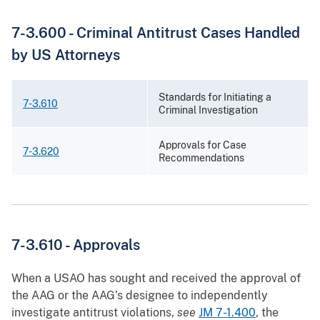
7-3.600 - Criminal Antitrust Cases Handled
by US Attorneys
Standards for Initiating a
7-3.610
Criminal Investigation
Approvals for Case
7-3.620
Recommendations
7-3.610 - Approvals
When a USAO has sought and received the approval of
the AAG or the AAG’s designee to independently
investigate antitrust violations,
see
JM 7-1.400
, the