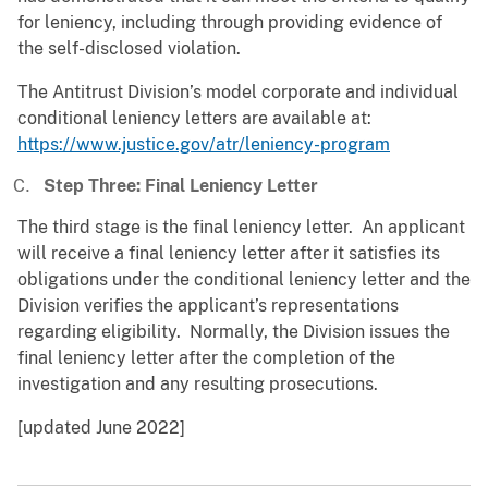
for leniency, including through providing evidence of
the self-disclosed violation.
The Antitrust Division’s model corporate and individual
conditional leniency letters are available at:
https://www.justice.gov/atr/leniency-program
Step Three: Final Leniency Letter
The third stage is the final leniency letter. An applicant
will receive a final leniency letter after it satisfies its
obligations under the conditional leniency letter and the
Division verifies the applicant’s representations
regarding eligibility. Normally, the Division issues the
final leniency letter after the completion of the
investigation and any resulting prosecutions.
[updated June 2022]