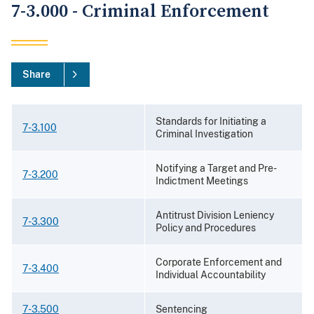
7-3.000 - Criminal Enforcement
Share
Standards for Initiating a
7-3.100
Criminal Investigation
Notifying a Target and Pre-
7-3.200
Indictment Meetings
Antitrust Division Leniency
7-3.300
Policy and Procedures
Corporate Enforcement and
7-3.400
Individual Accountability
7-3.500
Sentencing