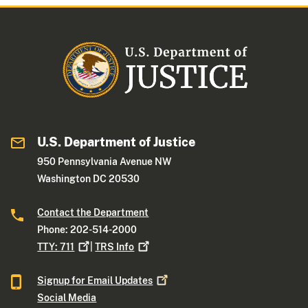
U.S. Department of Justice
950 Pennsylvania Avenue NW
Washington DC 20530
Contact the Department
Phone: 202-514-2000
TTY:
711
|
TRS
Info
Signup for Email
Updates
Social Media