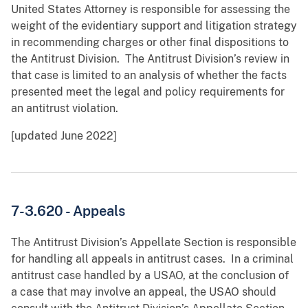
United States Attorney is responsible for assessing the
weight of the evidentiary support and litigation strategy
in recommending charges or other final dispositions to
the Antitrust Division. The Antitrust Division’s review in
that case is limited to an analysis of whether the facts
presented meet the legal and policy requirements for
an antitrust violation.
[updated June 2022]
7-3.620 - Appeals
The Antitrust Division’s Appellate Section is responsible
for handling all appeals in antitrust cases. In a criminal
antitrust case handled by a USAO, at the conclusion of
a case that may involve an appeal, the USAO should