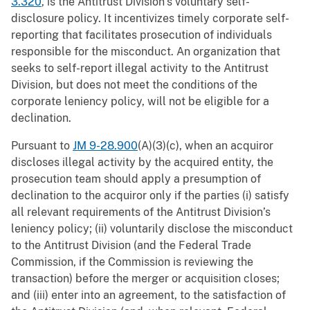
3.320
, is the Antitrust Division’s voluntary self-
disclosure policy. It incentivizes timely corporate self-
reporting that facilitates prosecution of individuals
responsible for the misconduct. An organization that
seeks to self-report illegal activity to the Antitrust
Division, but does not meet the conditions of the
corporate leniency policy, will not be eligible for a
declination.
Pursuant to
JM 9-28.900
(A)(3)(c), when an acquiror
discloses illegal activity by the acquired entity, the
prosecution team should apply a presumption of
declination to the acquiror only if the parties (i) satisfy
all relevant requirements of the Antitrust Division’s
leniency policy; (ii) voluntarily disclose the misconduct
to the Antitrust Division (and the Federal Trade
Commission, if the Commission is reviewing the
transaction) before the merger or acquisition closes;
and (iii) enter into an agreement, to the satisfaction of