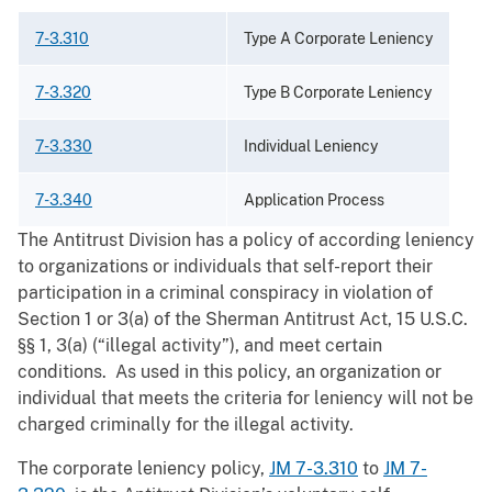
7-3.310
Type A Corporate Leniency
7-3.320
Type B Corporate Leniency
7-3.330
Individual Leniency
7-3.340
Application Process
The Antitrust Division has a policy of according leniency
to organizations or individuals that self-report their
participation in a criminal conspiracy in violation of
Section 1 or 3(a) of the Sherman Antitrust Act, 15 U.S.C.
§§ 1, 3(a) (“illegal activity”), and meet certain
conditions. As used in this policy, an organization or
individual that meets the criteria for leniency will not be
charged criminally for the illegal activity.
The corporate leniency policy,
JM 7-3.310
to
JM 7-