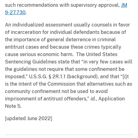
such recommendations with supervisory approval,
JM
9-27.730
.
An individualized assessment usually counsels in favor
of incarceration for individual defendants because of
the importance of general deterrence in criminal
antitrust cases and because these crimes typically
cause serious economic harm. The United States
Sentencing Guidelines state that “in very few cases will
the guidelines not require that some confinement be
imposed,” U.S.S.G. § 2R.1.1 (background), and that “[i]t
is the intent of the Commission that alternatives such as
community confinement not be used to avoid
imprisonment of antitrust offenders,”
id.
, Application
Note 5.
[updated June 2022]