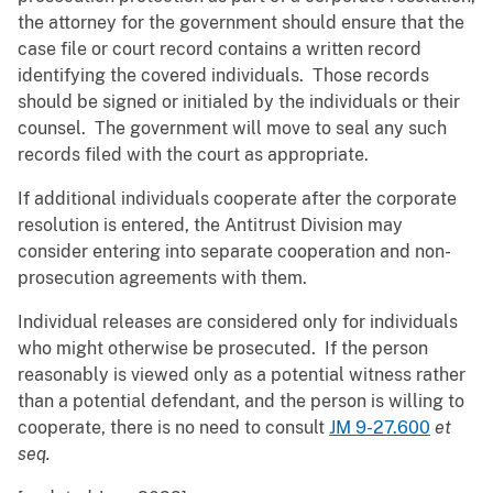
the attorney for the government should ensure that the
case file or court record contains a written record
identifying the covered individuals. Those records
should be signed or initialed by the individuals or their
counsel. The government will move to seal any such
records filed with the court as appropriate.
If additional individuals cooperate after the corporate
resolution is entered, the Antitrust Division may
consider entering into separate cooperation and non-
prosecution agreements with them.
Individual releases are considered only for individuals
who might otherwise be prosecuted. If the person
reasonably is viewed only as a potential witness rather
than a potential defendant, and the person is willing to
cooperate, there is no need to consult
JM 9-27.600
et
seq.