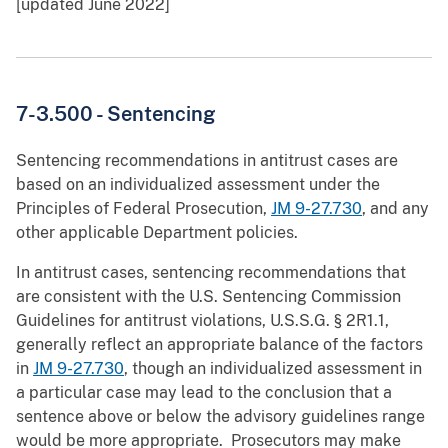
[updated June 2022]
7-3.500 -
Sentencing
Sentencing recommendations in antitrust cases are
based on an individualized assessment under the
Principles of Federal Prosecution,
JM 9-27.730
, and any
other applicable Department policies.
In antitrust cases, sentencing recommendations that
are consistent with the U.S. Sentencing Commission
Guidelines for antitrust violations, U.S.S.G. § 2R1.1,
generally reflect an appropriate balance of the factors
in
JM 9-27.730
, though an individualized assessment in
a particular case may lead to the conclusion that a
sentence above or below the advisory guidelines range
would be more appropriate. Prosecutors may make