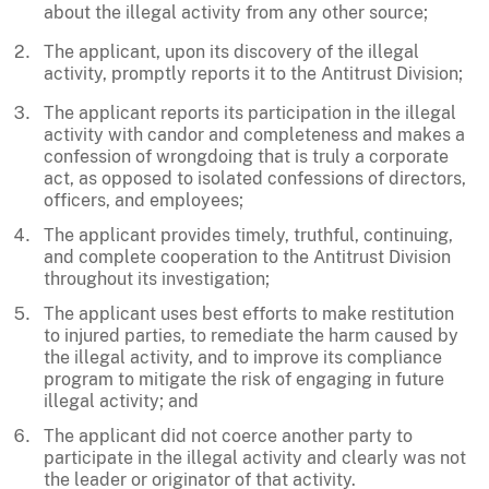
about the illegal activity from any other source;
The applicant, upon its discovery of the illegal
activity, promptly reports it to the Antitrust Division;
The applicant reports its participation in the illegal
activity with candor and completeness and makes a
confession of wrongdoing that is truly a corporate
act, as opposed to isolated confessions of directors,
officers, and employees;
The applicant provides timely, truthful, continuing,
and complete cooperation to the Antitrust Division
throughout its investigation;
The applicant uses best efforts to make restitution
to injured parties, to remediate the harm caused by
the illegal activity, and to improve its compliance
program to mitigate the risk of engaging in future
illegal activity; and
The applicant did not coerce another party to
participate in the illegal activity and clearly was not
the leader or originator of that activity.