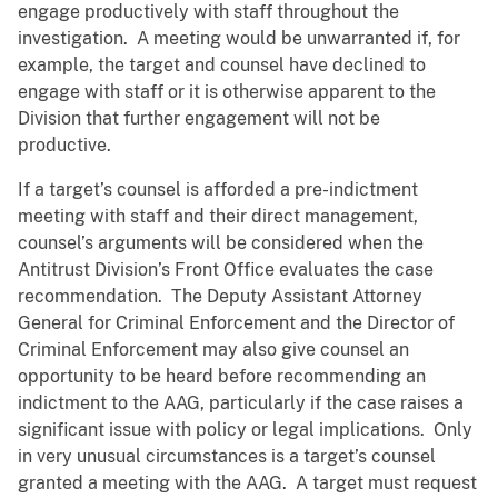
engage productively with staff throughout the
investigation. A meeting would be unwarranted if, for
example, the target and counsel have declined to
engage with staff or it is otherwise apparent to the
Division that further engagement will not be
productive.
If a target’s counsel is afforded a pre-indictment
meeting with staff and their direct management,
counsel’s arguments will be considered when the
Antitrust Division’s Front Office evaluates the case
recommendation. The Deputy Assistant Attorney
General for Criminal Enforcement and the Director of
Criminal Enforcement may also give counsel an
opportunity to be heard before recommending an
indictment to the AAG, particularly if the case raises a
significant issue with policy or legal implications. Only
in very unusual circumstances is a target’s counsel
granted a meeting with the AAG. A target must request