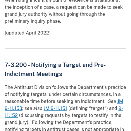
When a significant amount of evidence is available at
the inception of a case, a request can be made to seek
grand jury authority without going through the
preliminary inquiry phase.
[updated April 2022]
7-3.200 -
Notifying a Target and Pre-
Indictment Meetings
The Antitrust Division follows the Department’s practice
of notifying targets, under certain circumstances, in a
reasonable time before seeking an indictment.
See
JM
9-11.153
;
see also
JM 9-11.151
(defining “target”) and
9-
11.152
(discussing requests by targets to testify in the
grand jury). Following the Department’s practice,
notifying targets in antitrust cases is not appropriate in