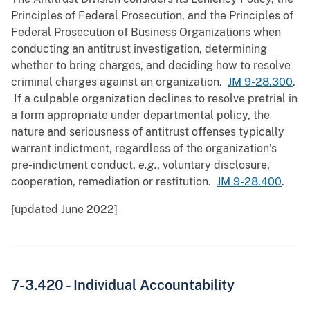
Principles of Federal Prosecution, and the Principles of
Federal Prosecution of Business Organizations when
conducting an antitrust investigation, determining
whether to bring charges, and deciding how to resolve
criminal charges against an organization.
JM 9-28.300
.
If a culpable organization declines to resolve pretrial in
a form appropriate under departmental policy, the
nature and seriousness of antitrust offenses typically
warrant indictment, regardless of the organization’s
pre-indictment conduct,
e.g.
, voluntary disclosure,
cooperation, remediation or restitution.
JM 9-28.400
.
[updated June 2022]
7-3.420 -
Individual Accountability