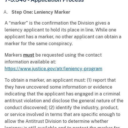
Step One: Leniency Marker
A “marker” is the confirmation the Division gives a
leniency applicant to hold its place in line. While one
applicant has a marker, no other applicant can obtain a
marker for the same conspiracy.
Markers
must
be requested using the contact
information available at:
https://www.justice.gov/atr/leniency-program
To obtain a marker, an applicant must: (1) report that
they have uncovered some information or evidence
indicating that the applicant has engaged in a criminal
antitrust violation and disclose the general nature of the
conduct discovered; (2) identify the industry, product,
or service involved in terms that are specific enough to
allow the Antitrust Division to determine whether