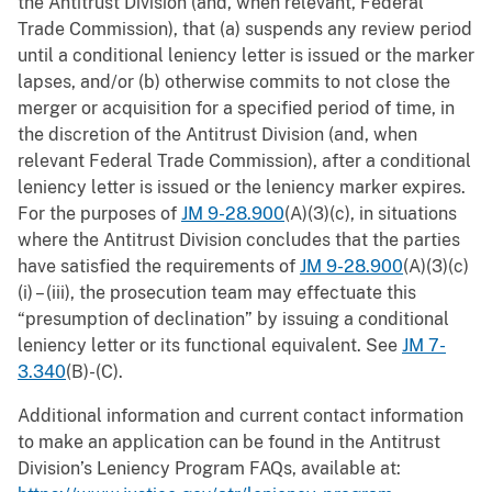
the Antitrust Division (and, when relevant, Federal
Trade Commission), that (a) suspends any review period
until a conditional leniency letter is issued or the marker
lapses, and/or (b) otherwise commits to not close the
merger or acquisition for a specified period of time, in
the discretion of the Antitrust Division (and, when
relevant Federal Trade Commission), after a conditional
leniency letter is issued or the leniency marker expires.
For the purposes of
JM 9-28.900
(A)(3)(c), in situations
where the Antitrust Division concludes that the parties
have satisfied the requirements of
JM 9-28.900
(A)(3)(c)
(i) – (iii), the prosecution team may effectuate this
“presumption of declination” by issuing a conditional
leniency letter or its functional equivalent. See
JM 7-
3.340
(B)-(C).
Additional information and current contact information
to make an application can be found in the Antitrust
Division’s Leniency Program FAQs, available at: