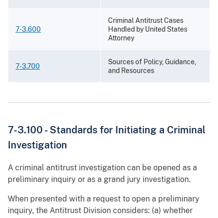
Criminal Antitrust Cases
7-3.600
Handled by United States
Attorney
Sources of Policy, Guidance,
7-3.700
and Resources
7-3.100 - Standards for Initiating a Criminal
Investigation
A criminal antitrust investigation can be opened as a
preliminary inquiry or as a grand jury investigation.
When presented with a request to open a preliminary
inquiry, the Antitrust Division considers: (a) whether