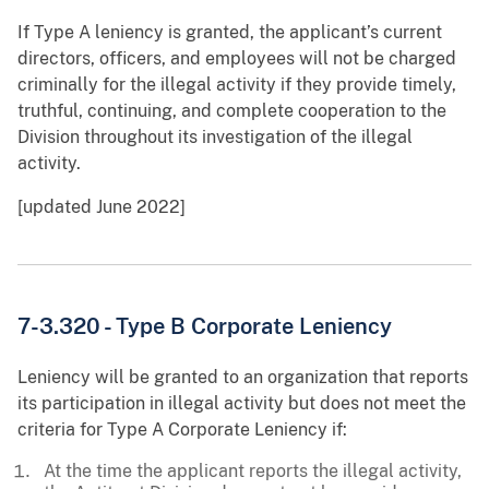
If Type A leniency is granted, the applicant’s current
directors, officers, and employees will not be charged
criminally for the illegal activity if they provide timely,
truthful, continuing, and complete cooperation to the
Division throughout its investigation of the illegal
activity.
[updated June 2022]
7-3.320 - Type B Corporate Leniency
Leniency will be granted to an organization that reports
its participation in illegal activity but does not meet the
criteria for Type A Corporate Leniency if:
At the time the applicant reports the illegal activity,