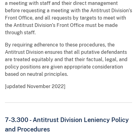
a meeting with staff and their direct management
before requesting a meeting with the Antitrust Division’s
Front Office, and all requests by targets to meet with
the Antitrust Division’s Front Office must be made
through staff.
By requiring adherence to these procedures, the
Antitrust Division ensures that all putative defendants
are treated equitably and that their factual, legal, and
policy positions are given appropriate consideration
based on neutral principles.
[updated November 2022]
7-3.300 -
Antitrust Division Leniency Policy
and Procedures