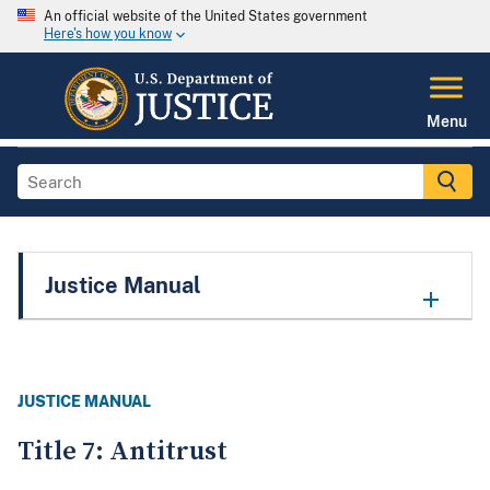
An official website of the United States government
Here's how you know
Menu
Justice Manual
JUSTICE MANUAL
Title 7: Antitrust