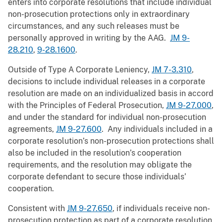
enters into corporate resolutions that include individual
non-prosecution protections only in extraordinary
circumstances, and any such releases must be
personally approved in writing by the AAG.
JM 9-
28.210
,
9-28.1600
.
Outside of Type A Corporate Leniency,
JM 7-3.310
,
decisions to include individual releases in a corporate
resolution are made on an individualized basis in accord
with the Principles of Federal Prosecution,
JM 9-27.000
,
and under the standard for individual non-prosecution
agreements,
JM 9-27.600
. Any individuals included in a
corporate resolution’s non-prosecution protections shall
also be included in the resolution’s cooperation
requirements, and the resolution may obligate the
corporate defendant to secure those individuals’
cooperation.
Consistent with
JM 9-27.650
, if individuals receive non-
prosecution protection as part of a corporate resolution,