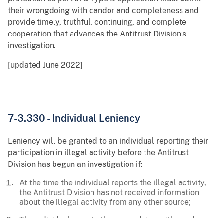
their wrongdoing with candor and completeness and
provide timely, truthful, continuing, and complete
cooperation that advances the Antitrust Division’s
investigation.
[updated June 2022]
7-3.330 - Individual Leniency
Leniency will be granted to an individual reporting their
participation in illegal activity before the Antitrust
Division has begun an investigation if:
At the time the individual reports the illegal activity,
the Antitrust Division has not received information
about the illegal activity from any other source;