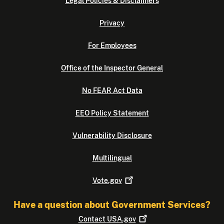
Legal Policies & Disclaimers
Privacy
For Employees
Office of the Inspector General
No FEAR Act Data
EEO Policy Statement
Vulnerability Disclosure
Multilingual
Vote.gov
Have a question about Government Services?
Contact
USA.gov