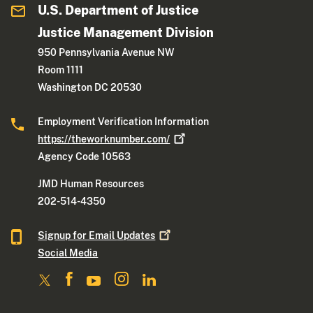
U.S. Department of Justice
Justice Management Division
950 Pennsylvania Avenue NW
Room 1111
Washington DC 20530
Employment Verification Information
https://theworknumber.com/
Agency Code 10563
JMD Human Resources
202-514-4350
Signup for Email
Updates
Social Media