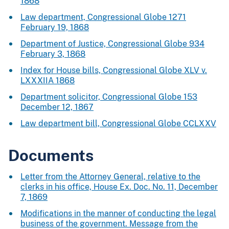
1868
Law department, Congressional Globe 1271
February 19, 1868
Department of Justice, Congressional Globe 934
February 3, 1868
Index for House bills, Congressional Globe XLV v.
LXXXIIA 1868
Department solicitor, Congressional Globe 153
December 12, 1867
Law department bill, Congressional Globe CCLXXV
Documents
Letter from the Attorney General, relative to the
clerks in his office, House Ex. Doc. No. 11, December
7, 1869
Modifications in the manner of conducting the legal
business of the government. Message from the