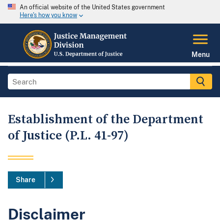
An official website of the United States government
Here's how you know
Menu
Establishment of the Department
of Justice (P.L. 41-97)
Share
Disclaimer