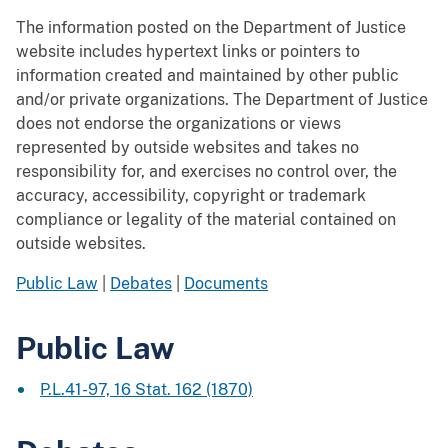
The information posted on the Department of Justice
website includes hypertext links or pointers to
information created and maintained by other public
and/or private organizations. The Department of Justice
does not endorse the organizations or views
represented by outside websites and takes no
responsibility for, and exercises no control over, the
accuracy, accessibility, copyright or trademark
compliance or legality of the material contained on
outside websites.
Public Law
|
Debates
|
Documents
Public Law
P.L.41-97, 16 Stat. 162 (1870)