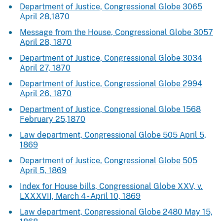
Department of Justice, Congressional Globe 3065
April 28,1870
Message from the House, Congressional Globe 3057
April 28, 1870
Department of Justice, Congressional Globe 3034
April 27, 1870
Department of Justice, Congressional Globe 2994
April 26, 1870
Department of Justice, Congressional Globe 1568
February 25,1870
Law department, Congressional Globe 505 April 5,
1869
Department of Justice, Congressional Globe 505
April 5, 1869
Index for House bills, Congressional Globe XXV, v.
LXXXVII, March 4 - April 10, 1869
Law department, Congressional Globe 2480 May 15,