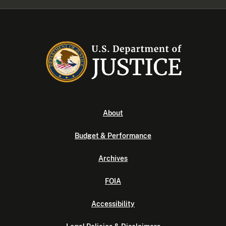
About
Budget & Performance
Archives
FOIA
Accessibility