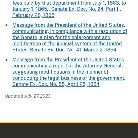
fees paid by that department from July 1, 1863, to
January 1, 1865., Senate Ex. Doc. No. 24, Part II,
February 28, 1865
Message from the President of the United States,
communicating, in compliance with a resolution of
the Senate, a plan for the enlargement and
modification of the judicial system of the United
States, Senate Ex. Doc. No. 41, March 2, 1854
Message from the President of the United States
communicating a report of the Attorney General,
suggesting modifications in the manner of
conducting the legal business of the government,
Senate Ex. Doc. No. 55, April 25, 1854
Updated July 27, 2023