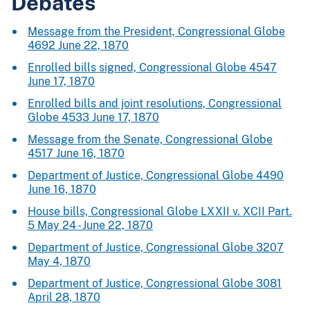
Debates
Message from the President, Congressional Globe
4692 June 22, 1870
Enrolled bills signed, Congressional Globe 4547
June 17, 1870
Enrolled bills and joint resolutions, Congressional
Globe 4533 June 17, 1870
Message from the Senate, Congressional Globe
4517 June 16, 1870
Department of Justice, Congressional Globe 4490
June 16, 1870
House bills, Congressional Globe LXXII v. XCII Part.
5 May 24 - June 22, 1870
Department of Justice, Congressional Globe 3207
May 4, 1870
Department of Justice, Congressional Globe 3081
April 28, 1870