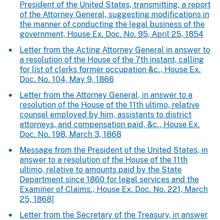
President of the United States, transmitting, a report
of the Attorney General, suggesting modifications in
the manner of conducting the legal business of the
government, House Ex. Doc. No. 95, April 25, 1854
Letter from the Acting Attorney General in answer to
a resolution of the House of the 7th instant, calling
for list of clerks former occupation &c., House Ex.
Doc. No. 104, May 9, 1866
Letter from the Attorney General, in answer to a
resolution of the House of the 11th ultimo, relative
counsel employed by him, assistants to district
attorneys, and compensation paid, &c., House Ex.
Doc. No. 198, March 3, 1868
Message from the President of the United States, in
answer to a resolution of the House of the 11th
ultimo, relative to amounts paid by the State
Department since 1860 for legal services and the
Examiner of Claims., House Ex. Doc. No. 221, March
25, 1868]
Letter from the Secretary of the Treasury, in answer