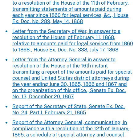
to a resolution of the House of the 11th of February,
transmitting statements of amounts paid during
each year since 1860 for legal services, &c., House
Ex. Doc. No. 289, May 14, 1868
Letter from the Secretary of War, in answer to a
resolution of the House, of February 11, 1868,
relative to amounts paid for legal services from 1860
to 1868., House Ex. Doc. No. 338, July 17, 1868
Letter from the Attorney General in answer to
resolution of the House of the 16th instant
transmitting a report of the amounts paid for special
counsel and United States district attorneys during
the year ending June 30, 1865, 1866 and 1867 and
on the organization of this office., Senate Ex. Doc.
No. 13, December 20, 1867
Report of the Secretary of State, Senate Ex. Doc.
No. 24, Part I, February 21, 1865
Report of the Attorney General, communicating, in
compliance with a resolution of the 12th of January,
1865, a schedule of special attorney and counsel