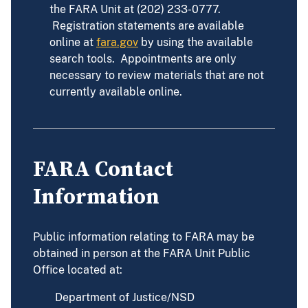
the FARA Unit at (202) 233-0777.
Registration statements are available
online at
fara.gov
by using the available
search tools. Appointments are only
necessary to review materials that are not
currently available online.
FARA Contact
Information
Public information relating to FARA may be
obtained in person at the FARA Unit Public
Office located at:
Department of Justice/NSD