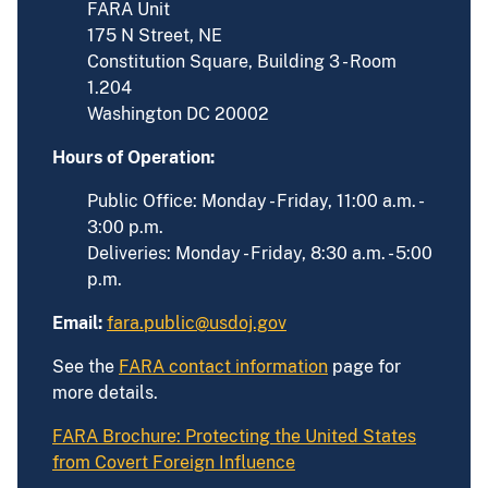
FARA Unit
175 N Street, NE
Constitution Square, Building 3 - Room
1.204
Washington DC 20002
Hours of Operation:
Public Office: Monday - Friday, 11:00 a.m. -
3:00 p.m.
Deliveries: Monday - Friday, 8:30 a.m. - 5:00
p.m.
Email:
fara.public@usdoj.gov
See the
FARA contact information
page for
more details.
FARA Brochure: Protecting the United States
from Covert Foreign Influence