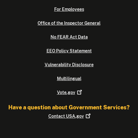
For Employees
Office of the Inspector General
No FEAR Act Data
EEO Policy Statement
Vulnerability Disclosure
Multilingual
Vote.gov
Have a question about Government Services?
Contact
USA.gov