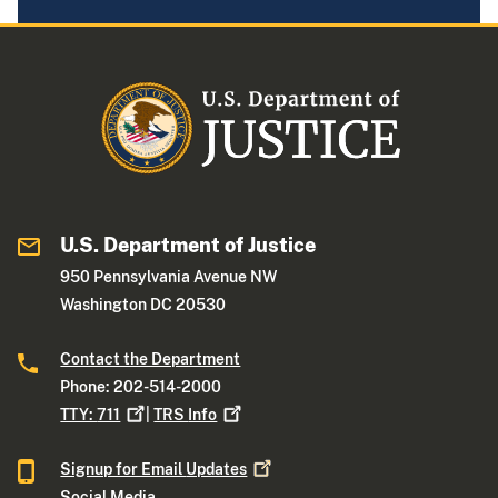
U.S. Department of Justice
950 Pennsylvania Avenue NW
Washington DC 20530
Contact the Department
Phone: 202-514-2000
TTY:
711
|
TRS
Info
Signup for Email
Updates
Social Media