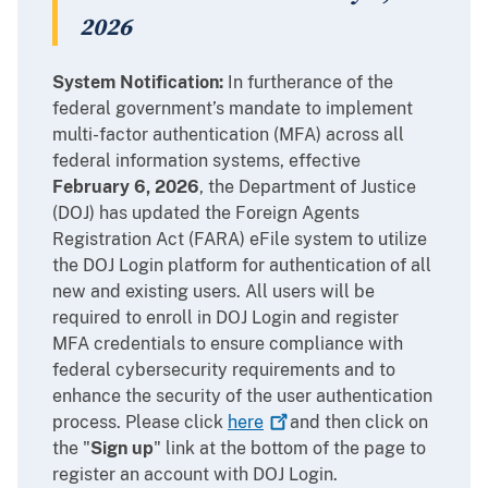
2026
System Notification:
In furtherance of the
federal government’s mandate to implement
multi-factor authentication (MFA) across all
federal information systems, effective
February 6, 2026
, the Department of Justice
(DOJ) has updated the Foreign Agents
Registration Act (FARA) eFile system to utilize
the DOJ Login platform for authentication of all
new and existing users. All users will be
required to enroll in DOJ Login and register
MFA credentials to ensure compliance with
federal cybersecurity requirements and to
enhance the security of the user authentication
process. Please click
here
and then click on
the "
Sign up
" link at the bottom of the page to
register an account with DOJ Login.