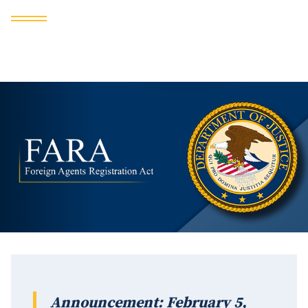
Announcement: February 5,