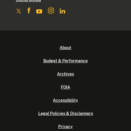
About
Budget & Performance
Archives
FOIA
Accessibility
Legal Policies & Disclaimers
Privacy