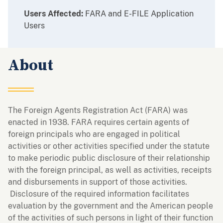
Users Affected:
FARA and E-FILE Application
Users
About
The Foreign Agents Registration Act (FARA) was
enacted in 1938. FARA requires certain agents of
foreign principals who are engaged in political
activities or other activities specified under the statute
to make periodic public disclosure of their relationship
with the foreign principal, as well as activities, receipts
and disbursements in support of those activities.
Disclosure of the required information facilitates
evaluation by the government and the American people
of the activities of such persons in light of their function