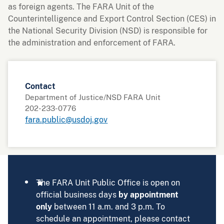
as foreign agents. The FARA Unit of the
Counterintelligence and Export Control Section (CES) in
the National Security Division (NSD) is responsible for
the administration and enforcement of FARA.
Contact
Department of Justice/NSD FARA Unit
202-233-0776
fara.public@usdoj.gov
The FARA Unit Public Office is open on
official business days
by appointment
only
between 11 a.m. and 3 p.m. To
schedule an appointment, please contact