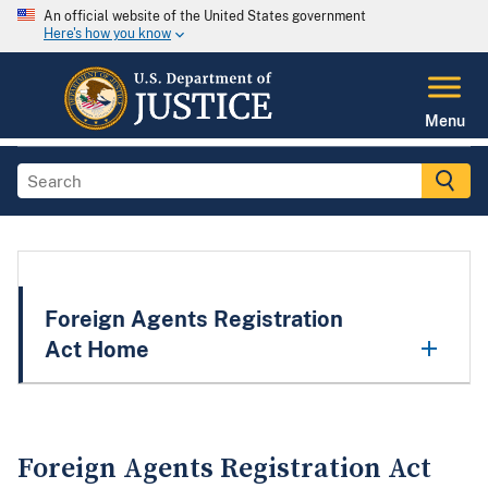
An official website of the United States government
Here's how you know
Menu
Foreign Agents Registration
Act Home
Foreign Agents Registration Act