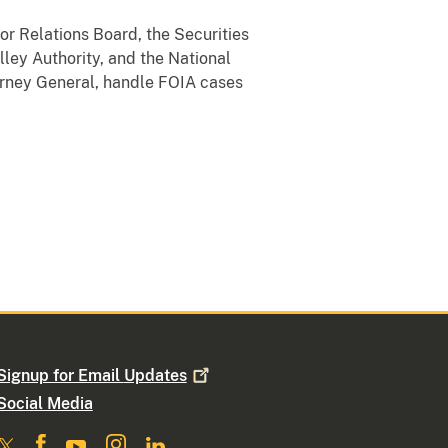
or Relations Board, the Securities
ey Authority, and the National
torney General, handle FOIA cases
Signup for Email
Updates
Social Media