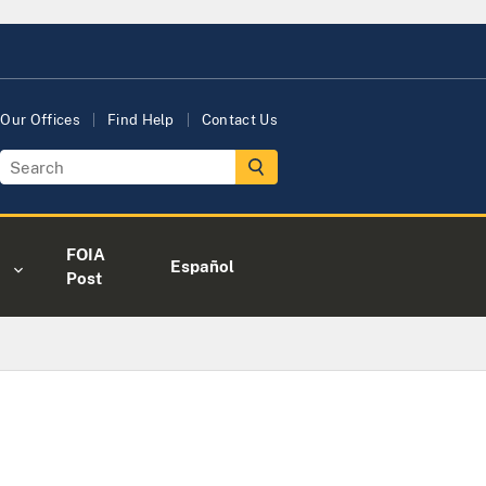
Our Offices
Find Help
Contact Us
FOIA
Español
Post