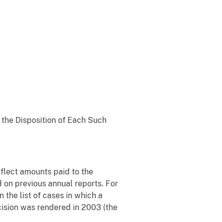
g the Disposition of Each Such
eflect amounts paid to the
ed on previous annual reports. For
the list of cases in which a
cision was rendered in 2003 (the