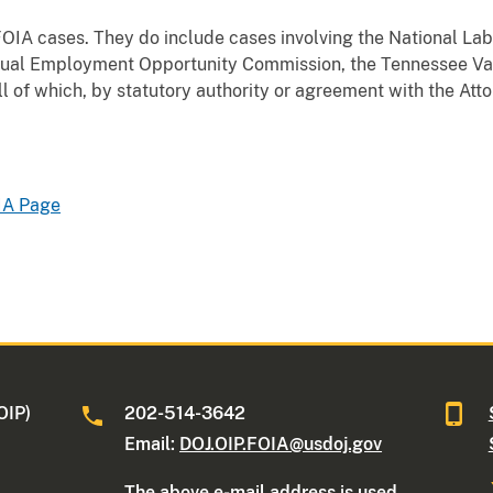
 FOIA cases. They do include cases involving the National Lab
al Employment Opportunity Commission, the Tennessee Vall
l of which, by statutory authority or agreement with the At
IA Page
OIP)
202-514-3642
Email:
DOJ.OIP.FOIA@usdoj.gov
The above e-mail address is used