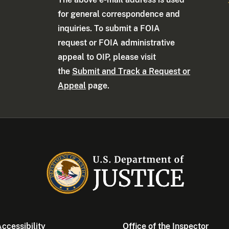
for general correspondence and
inquiries. To submit a FOIA
request or FOIA administrative
appeal to OIP, please visit
the
Submit and Track a Request or
Appeal
page.
ccessibility
Office of the Inspector