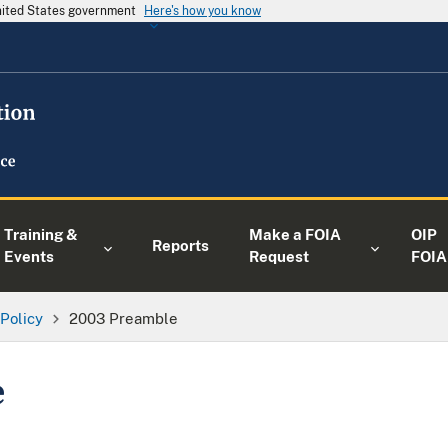
United States government
Here's how you know
Training &
Make a FOIA
OIP
Reports
Events
Request
FOIA
 Policy
2003 Preamble
e