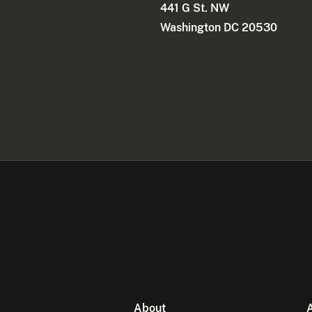
441 G St. NW
Washington DC 20530
About
A