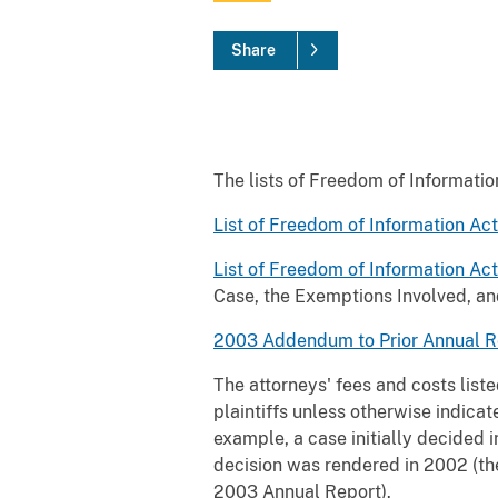
Share
The lists of Freedom of Informatio
List of Freedom of Information Ac
List of Freedom of Information Ac
Case, the Exemptions Involved, an
2003 Addendum to Prior Annual R
The attorneys' fees and costs list
plaintiffs unless otherwise indicat
example, a case initially decided 
decision was rendered in 2002 (the
2003 Annual Report).