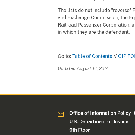
The lists do not include "reverse"
and Exchange Commission, the Equ
Railroad Passenger Corporation, al
in which they are the defendant.
Go to:
Table of Contents
//
OIP FO
Updated August 14, 2014
Office of Information Policy (
U.S. Department of Justice
6th Floor