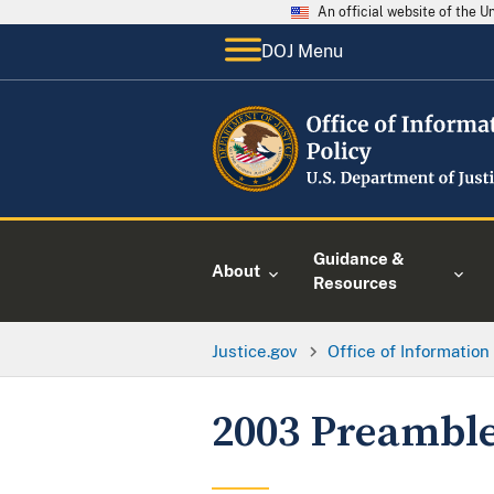
An official website of the 
DOJ Menu
Guidance &
About
Resources
Justice.gov
Office of Information
2003 Preambl