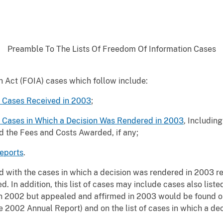
Preamble To The Lists Of Freedom Of Information Cases
n Act (FOIA) cases which follow include:
t Cases Received in 2003
;
t Cases in Which a Decision Was Rendered in 2003
, Includin
d the Fees and Costs Awarded, if any;
eports
.
ed with the cases in which a decision was rendered in 2003 r
ed. In addition, this list of cases may include cases also list
in 2002 but appealed and affirmed in 2003 would be found on 
 2002 Annual Report) and on the list of cases in which a de